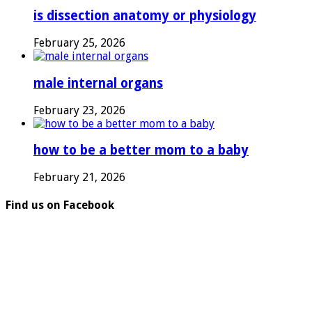
is dissection anatomy or physiology
February 25, 2026
male internal organs
February 23, 2026
how to be a better mom to a baby
February 21, 2026
Find us on Facebook