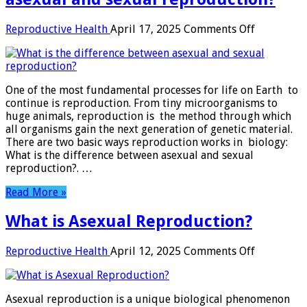
on
Reproductive Health
April 17, 2025
Comments Off
What
is
the
difference
One of the most fundamental processes for life on Earth to
between
continue is reproduction. From tiny microorganisms to
asexual
huge animals, reproduction is the method through which
and
all organisms gain the next generation of genetic material.
sexual
There are two basic ways reproduction works in biology:
reproducti
What is the difference between asexual and sexual
?
reproduction​?. …
Read More »
What is Asexual Reproduction?
on
Reproductive Health
April 12, 2025
Comments Off
What
is
Asexual
Asexual reproduction is a unique biological phenomenon
Reproduct