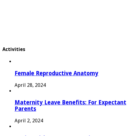
Activities
Female Reproductive Anatomy
April 28, 2024
Maternity Leave Benefits: For Expectant
Parents
April 2, 2024