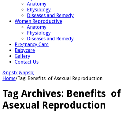
Anatomy
Physiology
Diseases and Remedy
Women Reproductive
Anatomy
Physiology
Diseases and Remedy
Pregnancy Care
Babycare
Gallery
Contact Us
&npsb;
&npsb;
Home
/
Tag:
Benefits of Asexual Reproduction
Tag Archives:
Benefits of
Asexual Reproduction