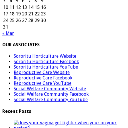
3
4
5
6
7
8
9
10
11
12
13
14
15
16
17
18
19
20
21
22
23
24
25
26
27
28
29
30
31
« Mar
OUR ASSOCIATES
Sororitu Horticulture Website
Sororitu Horticulture Facebook
Sororitu Horticulture YouTube
Reproductive Care Website
Reproductive Care Facebook
Reproductive Care YouTube
Social Welfare Community Website
Social Welfare Community Facebook
Social Welfare Community YouTube
Recent Posts