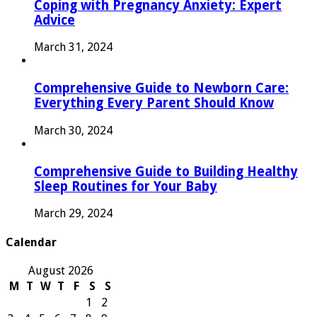
Coping with Pregnancy Anxiety: Expert
Advice
March 31, 2024
Comprehensive Guide to Newborn Care:
Everything Every Parent Should Know
March 30, 2024
Comprehensive Guide to Building Healthy
Sleep Routines for Your Baby
March 29, 2024
Calendar
August 2026
M
T
W
T
F
S
S
1
2