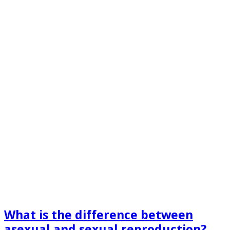
What is the difference between
asexual and sexual reproduction​?