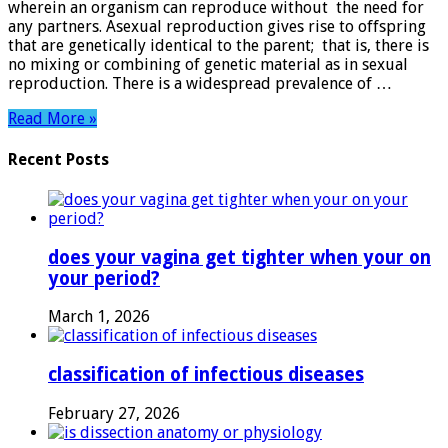
wherein an organism can reproduce without the need for
any partners. Asexual reproduction gives rise to offspring
that are genetically identical to the parent; that is, there is
no mixing or combining of genetic material as in sexual
reproduction. There is a widespread prevalence of …
Read More »
Recent Posts
does your vagina get tighter when your on
your period?
March 1, 2026
classification of infectious diseases
February 27, 2026