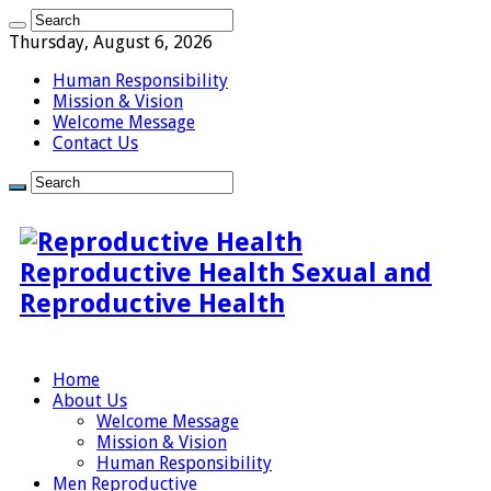
Thursday, August 6, 2026
Human Responsibility
Mission & Vision
Welcome Message
Contact Us
Reproductive Health Sexual and
Reproductive Health
Home
About Us
Welcome Message
Mission & Vision
Human Responsibility
Men Reproductive