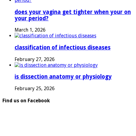
does your vagina get tighter when your on
your period?
March 1, 2026
classification of infectious diseases
February 27, 2026
is dissection anatomy or physiology
February 25, 2026
Find us on Facebook