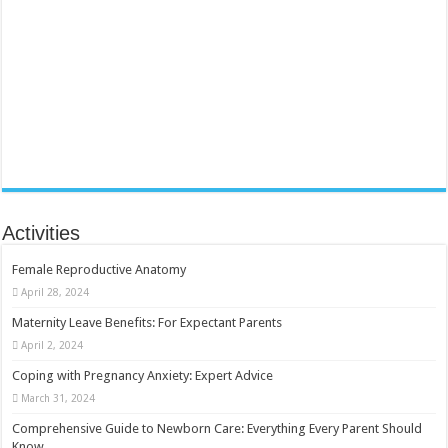
Activities
Female Reproductive Anatomy
April 28, 2024
Maternity Leave Benefits: For Expectant Parents
April 2, 2024
Coping with Pregnancy Anxiety: Expert Advice
March 31, 2024
Comprehensive Guide to Newborn Care: Everything Every Parent Should
Know