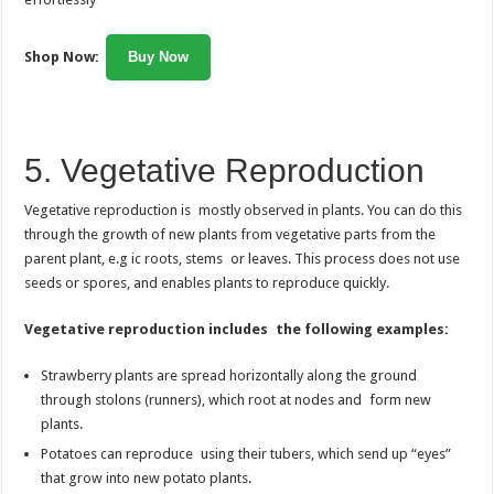
Shop Now:
Buy Now
5. Vegetative Reproduction
Vegetative reproduction is mostly observed in plants. You can do this
through the growth of new plants from vegetative parts from the
parent plant, e.g ic roots, stems or leaves. This process does not use
seeds or spores, and enables plants to reproduce quickly.
Vegetative reproduction includes the following examples:
Strawberry plants are spread horizontally along the ground
through stolons (runners), which root at nodes and form new
plants.
Potatoes can reproduce using their tubers, which send up “eyes”
that grow into new potato plants.