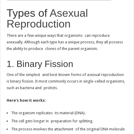
Types of
Asexual
Reproduction
There are a few unique ways that organisms can reproduce
asexually. Although each type has a unique process, they all possess
the ability to produce clones of the parent organism.
1. Binary Fission
One of the simplest and best-known forms of asexual reproduction
is binary fission. It most commonly occurs in single-celled organisms,
such as bacteria and protists.
Here’s how it works:
The organism replicates its material (DNA).
The cell gets longer in preparation for splitting.
The process involves the attachment of the original DNA molecule