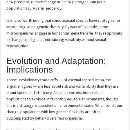
new predator, climate change or a new pathogen, can put a
population’s survival in jeopardy.
It is also worth noting that some asexual species have strategies for
introducing some genetic diversity. By way of example, some
microorganisms engage in horizontal gene transfer; they reciprocally
exchange small genes, introducing variability without sexual
reproduction.
Evolution and Adaptation:
Implications
Those evolutionary trade-offs — of asexual reproduction, the
argument goes — are less about risk and vulnerability than they are
about speed and efficiency. Asexual reproduction enables
populations to explode in favorably equable environments, though
this is a strategy dependent on environmental stasis. When conditions
change, populations with low genetic flexibility are often
outcompeted by better-diversified organisms.