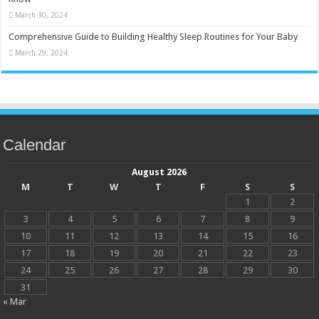
March 30, 2024
Comprehensive Guide to Building Healthy Sleep Routines for Your Baby
March 29, 2024
Calendar
August 2026
M
T
W
T
F
S
S
1
2
3
4
5
6
7
8
9
10
11
12
13
14
15
16
17
18
19
20
21
22
23
24
25
26
27
28
29
30
31
« Mar