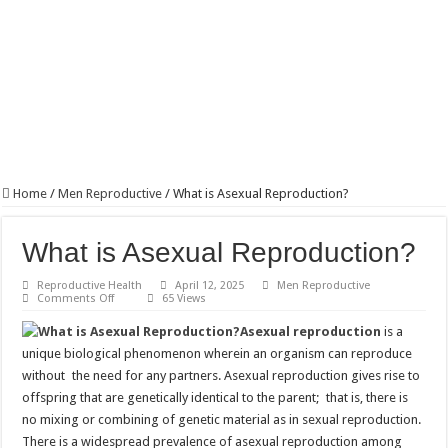
Home
/
Men Reproductive
/
What is Asexual Reproduction?
What is Asexual Reproduction?
Reproductive Health
April 12, 2025
Men Reproductive
on
Comments Off
65 Views
What
is
Asexual reproduction
is a
Asexual
Reproduction?
unique biological phenomenon wherein an organism can reproduce
without the need for any partners. Asexual reproduction gives rise to
offspring that are genetically identical to the parent; that is, there is
no mixing or combining of genetic material as in sexual reproduction.
There is a widespread prevalence of asexual reproduction among