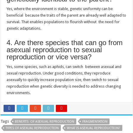
Yes, where the environment is stable, genetic uniformity can be
beneficial because the traits of the parent are already well adapted to
survival. That enables populations to flourish without the need for
genetic adaptations.
4. Are there species that can go from
asexual reproduction to sexual
reproduction or vice versa?
Yes, some species, such as aphids, can switch between asexual and
sexual reproduction. Under good conditions, they reproduce
asexually to quickly increase population size, then switch to sexual
reproduction when genetic diversity is needed to address changing
environments.
Tags
BENEFITS OF ASEXUAL REPRODUCTION
FRAGMENTATION
TYPES OF ASEXUAL REPRODUCTION
WHAT IS ASEXUAL REPRODUCTION?