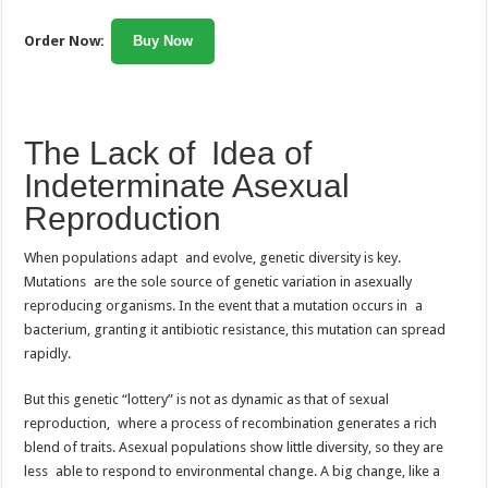
Order Now:
Buy Now
The Lack of Idea of
Indeterminate Asexual
Reproduction
When populations adapt and evolve, genetic diversity is key.
Mutations are the sole source of genetic variation in asexually
reproducing organisms. In the event that a mutation occurs in a
bacterium, granting it antibiotic resistance, this mutation can spread
rapidly.
But this genetic “lottery” is not as dynamic as that of sexual
reproduction, where a process of recombination generates a rich
blend of traits. Asexual populations show little diversity, so they are
less able to respond to environmental change. A big change, like a