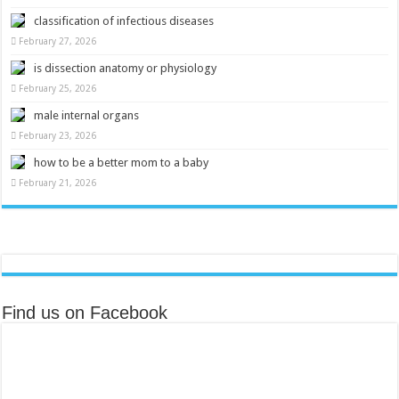
classification of infectious diseases
February 27, 2026
is dissection anatomy or physiology
February 25, 2026
male internal organs
February 23, 2026
how to be a better mom to a baby
February 21, 2026
Find us on Facebook