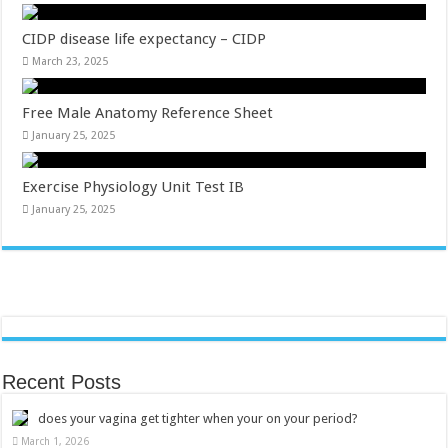
CIDP disease life expectancy – CIDP
March 23, 2025
Free Male Anatomy Reference Sheet
January 25, 2025
Exercise Physiology Unit Test IB
January 25, 2025
Recent Posts
does your vagina get tighter when your on your period?
March 1, 2026