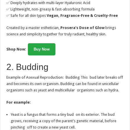
✅ Deeply hydrates with multi-layer Hyaluronic Acid
✅ Lightweight, non-greasy & fast-absorbing formula
✅ Safe for all skin types
Vegan, Fragrance-Free & Cruelty-Free
Created by a master esthetician,
Prosera’s Dose of Glow
brings
science and simplicity together for truly radiant, healthy skin.
Shop Now:
Buy Now
2. Budding
Example of Asexual Reproduction: Budding This bud later breaks off
and becomes its own organism. Budding can be found in unicellular
organisms such as yeast and multicellular organisms such as hydra.
For example:
Yeast is a fungus that forms a tiny bud on its exterior. The bud
grows, receiving a copy of the parent’s genetic material, before
pinching off to create a new yeast cell.