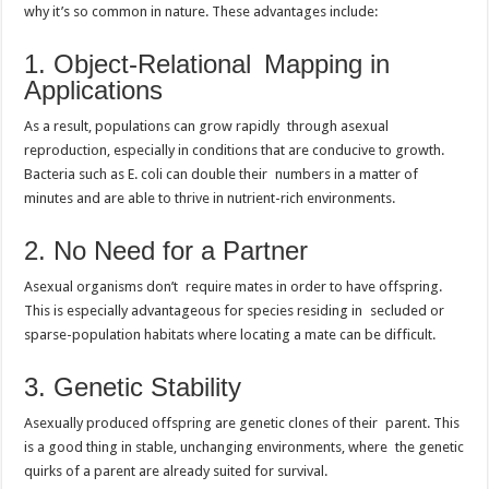
why it’s so common in nature. These advantages include:
1. Object-Relational Mapping in
Applications
As a result, populations can grow rapidly through asexual
reproduction, especially in conditions that are conducive to growth.
Bacteria such as E. coli can double their numbers in a matter of
minutes and are able to thrive in nutrient-rich environments.
2. No Need for a Partner
Asexual organisms don’t require mates in order to have offspring.
This is especially advantageous for species residing in secluded or
sparse-population habitats where locating a mate can be difficult.
3. Genetic Stability
Asexually produced offspring are genetic clones of their parent. This
is a good thing in stable, unchanging environments, where the genetic
quirks of a parent are already suited for survival.