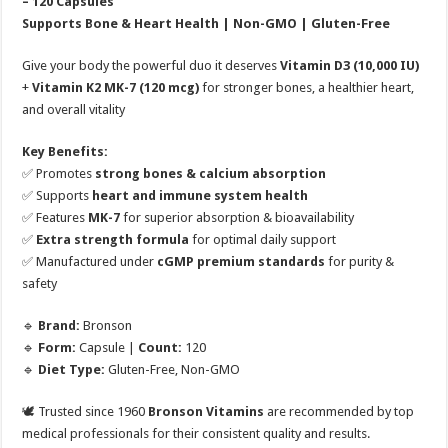
– 120 Capsules
Supports Bone & Heart Health | Non-GMO | Gluten-Free
Give your body the powerful duo it deserves
Vitamin D3 (10,000 IU)
+
Vitamin K2 MK-7 (120 mcg)
for stronger bones, a healthier heart,
and overall vitality
Key Benefits:
✅ Promotes
strong bones & calcium absorption
✅ Supports
heart and immune system health
✅ Features
MK-7
for superior absorption & bioavailability
✅
Extra strength formula
for optimal daily support
✅ Manufactured under
cGMP premium standards
for purity &
safety
🔹
Brand:
Bronson
🔹
Form:
Capsule |
Count:
120
🔹
Diet Type:
Gluten-Free, Non-GMO
🕊️ Trusted since 1960
Bronson Vitamins
are recommended by top
medical professionals for their consistent quality and results.