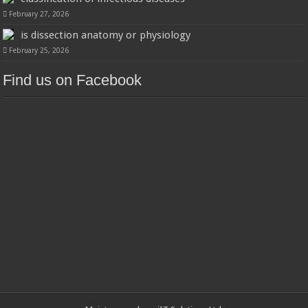
February 27, 2026
is dissection anatomy or physiology
February 25, 2026
Find us on Facebook