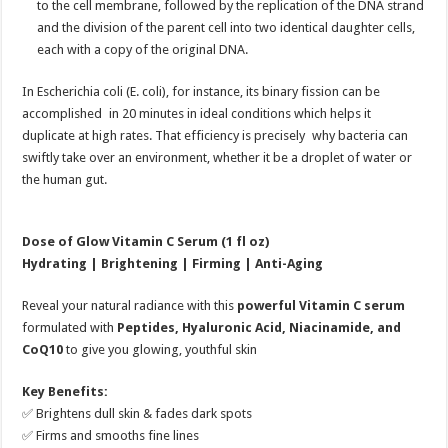
to the cell membrane, followed by the replication of the DNA strand
and the division of the parent cell into two identical daughter cells,
each with a copy of the original DNA.
In Escherichia coli (E. coli), for instance, its binary fission can be
accomplished in 20 minutes in ideal conditions which helps it
duplicate at high rates. That efficiency is precisely why bacteria can
swiftly take over an environment, whether it be a droplet of water or
the human gut.
Dose of Glow Vitamin C Serum (1 fl oz)
Hydrating | Brightening | Firming | Anti-Aging
Reveal your natural radiance with this
powerful Vitamin C serum
formulated with
Peptides, Hyaluronic Acid, Niacinamide, and
CoQ10
to give you glowing, youthful skin
Key Benefits:
✅ Brightens dull skin & fades dark spots
✅ Firms and smooths fine lines