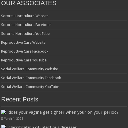
OUR ASSOCIATES
Sororitu Horticulture Website
Sororitu Horticulture Facebook
Sororitu Horticulture YouTube
Reproductive Care Website
Reproductive Care Facebook
Reproductive Care YouTube
Social Welfare Community Website
Social Welfare Community Facebook
Social Welfare Community YouTube
Recent Posts
does your vagina get tighter when your on your period?
March 1, 2026
classification of infectious diseases