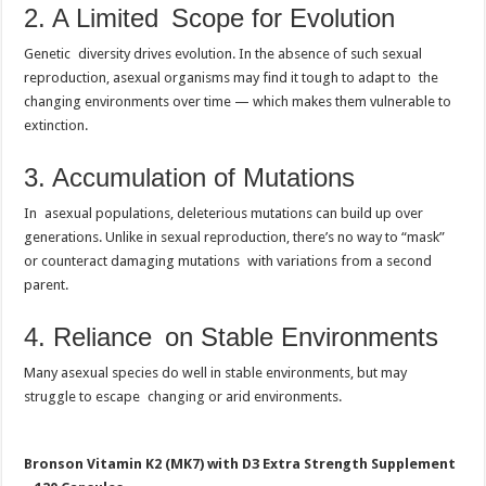
2. A Limited Scope for Evolution
Genetic diversity drives evolution. In the absence of such sexual
reproduction, asexual organisms may find it tough to adapt to the
changing environments over time — which makes them vulnerable to
extinction.
3. Accumulation of Mutations
In asexual populations, deleterious mutations can build up over
generations. Unlike in sexual reproduction, there’s no way to “mask”
or counteract damaging mutations with variations from a second
parent.
4. Reliance on Stable Environments
Many asexual species do well in stable environments, but may
struggle to escape changing or arid environments.
Bronson Vitamin K2 (MK7) with D3 Extra Strength Supplement