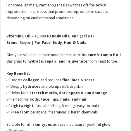
For some animals, Parthenogenesis switches off for sexual
reproduction, a process that promotes reproductive success
depending on environmental conditions.
Vitamin E Oil – 75,000 IU Body Oil Blend (2 fl oz)
Brand:
Bieyoc |
For Face, Body, Hair & Nails
Give your skin the ultimate nourishment with this
pure Vitamin E oil
designed to
hydrate, repair, and rejuvenate
from head to toe
Key Benefits:
✅ Boosts
collagen
and reduces
fine lines & scars
✅ Deeply
hydrates
and plumps dull, dry skin
✅ Helps fade
stretch marks, dark spots & sun damage
✅ Perfect for
body, face, lips, nails, and hair
✅
Lightweight
, fast-absorbing & non-greasy formula
✅
Free from
parabens, fragrances & harsh chemicals
Suitable for
all skin types
achieve that natural, youthful glow
effortlessly