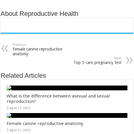
About Reproductive Health
Previous
Female canine reproductive
anatomy
Next
Top 5 care pregnancy test
Related Articles
What is the difference between asexual and sexual
reproduction​?
April 17, 2025
Female canine reproductive anatomy
April 11, 2025