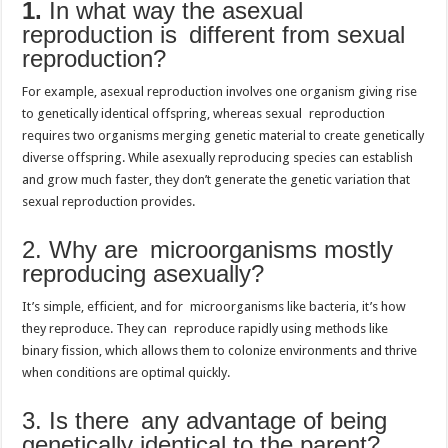
1.
In what way the asexual
reproduction is different from sexual
reproduction?
For example, asexual reproduction involves one organism giving rise
to genetically identical offspring, whereas sexual reproduction
requires two organisms merging genetic material to create genetically
diverse offspring. While asexually reproducing species can establish
and grow much faster, they don’t generate the genetic variation that
sexual reproduction provides.
2. Why are microorganisms mostly
reproducing asexually?
It’s simple, efficient, and for microorganisms like bacteria, it’s how
they reproduce. They can reproduce rapidly using methods like
binary fission, which allows them to colonize environments and thrive
when conditions are optimal quickly.
3. Is there any advantage of being
genetically identical to the parent?