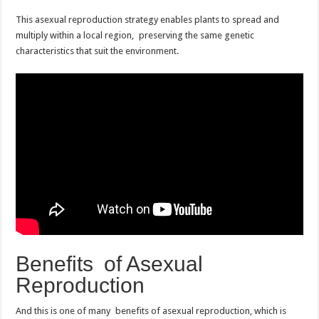
This asexual reproduction strategy enables plants to spread and
multiply within a local region, preserving the same genetic
characteristics that suit the environment.
Benefits of Asexual
Reproduction
And this is one of many benefits of asexual reproduction, which is