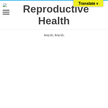
Translate »
&npsb;
&npsb;