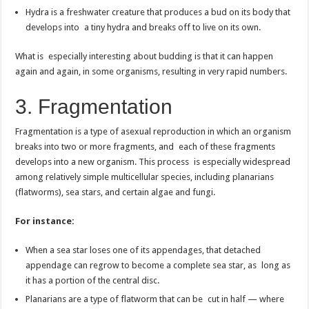
Hydra is a freshwater creature that produces a bud on its body that
develops into a tiny hydra and breaks off to live on its own.
What is especially interesting about budding is that it can happen
again and again, in some organisms, resulting in very rapid numbers.
3. Fragmentation
Fragmentation is a type of asexual reproduction in which an organism
breaks into two or more fragments, and each of these fragments
develops into a new organism. This process is especially widespread
among relatively simple multicellular species, including planarians
(flatworms), sea stars, and certain algae and fungi.
For instance:
When a sea star loses one of its appendages, that detached
appendage can regrow to become a complete sea star, as long as
it has a portion of the central disc.
Planarians are a type of flatworm that can be cut in half — where