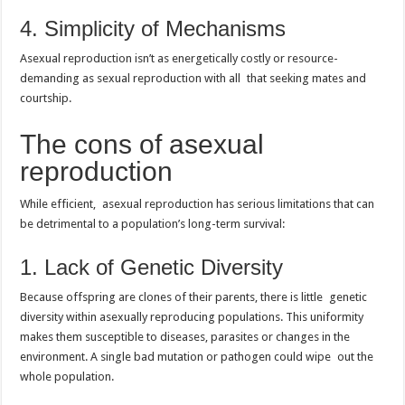
4. Simplicity of Mechanisms
Asexual reproduction isn’t as energetically costly or resource-
demanding as sexual reproduction with all that seeking mates and
courtship.
The cons of asexual
reproduction
While efficient, asexual reproduction has serious limitations that can
be detrimental to a population’s long-term survival:
1. Lack of Genetic Diversity
Because offspring are clones of their parents, there is little genetic
diversity within asexually reproducing populations. This uniformity
makes them susceptible to diseases, parasites or changes in the
environment. A single bad mutation or pathogen could wipe out the
whole population.