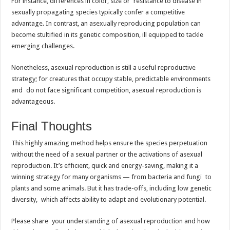
For instance, differences in color, size or resistance to disease in
sexually propagating species typically confer a competitive
advantage. In contrast, an asexually reproducing population can
become stultified in its genetic composition, ill equipped to tackle
emerging challenges.
Nonetheless, asexual reproduction is still a useful reproductive
strategy; for creatures that occupy stable, predictable environments
and do not face significant competition, asexual reproduction is
advantageous.
Final Thoughts
This highly amazing method helps ensure the species perpetuation
without the need of a sexual partner or the activations of asexual
reproduction. It’s efficient, quick and energy-saving, making it a
winning strategy for many organisms — from bacteria and fungi to
plants and some animals. But it has trade-offs, including low genetic
diversity, which affects ability to adapt and evolutionary potential.
Please share your understanding of asexual reproduction and how