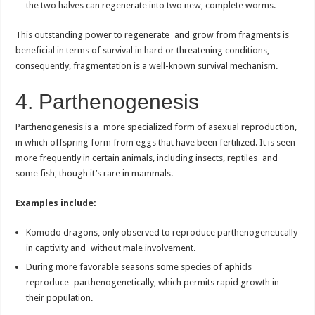
the two halves can regenerate into two new, complete worms.
This outstanding power to regenerate and grow from fragments is
beneficial in terms of survival in hard or threatening conditions,
consequently, fragmentation is a well-known survival mechanism.
4. Parthenogenesis
Parthenogenesis is a more specialized form of asexual reproduction,
in which offspring form from eggs that have been fertilized. It is seen
more frequently in certain animals, including insects, reptiles and
some fish, though it’s rare in mammals.
Examples include:
Komodo dragons, only observed to reproduce parthenogenetically
in captivity and without male involvement.
During more favorable seasons some species of aphids
reproduce parthenogenetically, which permits rapid growth in
their population.