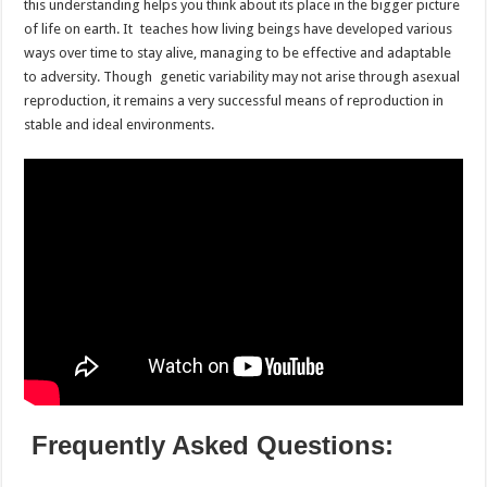
this understanding helps you think about its place in the bigger picture
of life on earth. It teaches how living beings have developed various
ways over time to stay alive, managing to be effective and adaptable
to adversity. Though genetic variability may not arise through asexual
reproduction, it remains a very successful means of reproduction in
stable and ideal environments.
Frequently Asked Questions: