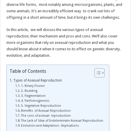
diverse life forms, most notably among microorganisms, plants, and
some animals. It’s an incredibly efficient way to crank out lots of
offspring in a short amount of time, but it brings its own challenges.
In this article, we will discuss the various types of asexual
reproduction, their mechanism and pros and cons. We’ll also cover
more organisms that rely on asexual reproduction and what you
should know about it when it comes to its effect on genetic diversity,
evolution, and adaptation.
Table of Contents
Types of Asexual Reproduction
1. Binary Fission
2. Budding
3. Fragmentation
4. Parthenogenesis
5. Vegetative Reproduction
Benefits of Asexual Reproduction
The cons of asexual reproduction
The Lack of Idea of Indeterminate Asexual Reproduction
Evolution and Adaptation: Implications