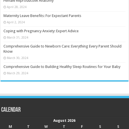
Female Reproductive Anatomy
April 28, 2024
Maternity Leave Benefits: For Expectant Parents
April 2, 2024
Coping with Pregnancy Anxiety: Expert Advice
March 31, 2024
Comprehensive Guide to Newborn Care: Everything Every Parent Should
Know
March 30, 2024
Comprehensive Guide to Building Healthy Sleep Routines for Your Baby
March 29, 2024
Calendar
August 2026
M
T
W
T
F
S
S