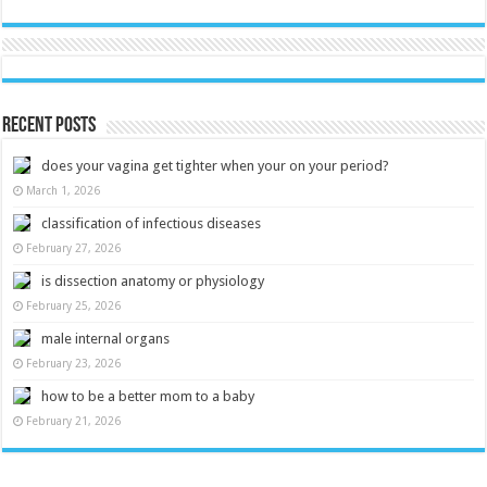
Recent Posts
does your vagina get tighter when your on your period?
March 1, 2026
classification of infectious diseases
February 27, 2026
is dissection anatomy or physiology
February 25, 2026
male internal organs
February 23, 2026
how to be a better mom to a baby
February 21, 2026