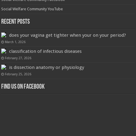
Social Welfare Community YouTube
Recent Posts
does your vagina get tighter when your on your period?
March 1, 2026
classification of infectious diseases
February 27, 2026
is dissection anatomy or physiology
February 25, 2026
Find us on Facebook