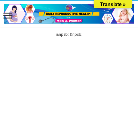
Translate »
&npsb;
&npsb;