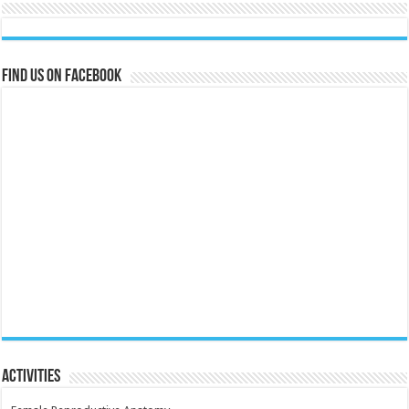
Find us on Facebook
Activities