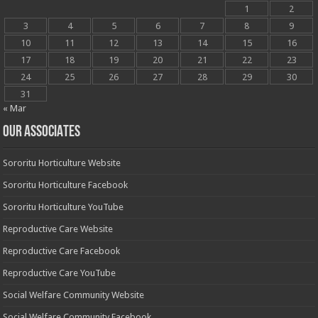
1
2
3
4
5
6
7
8
9
10
11
12
13
14
15
16
17
18
19
20
21
22
23
24
25
26
27
28
29
30
31
« Mar
OUR ASSOCIATES
Sororitu Horticulture Website
Sororitu Horticulture Facebook
Sororitu Horticulture YouTube
Reproductive Care Website
Reproductive Care Facebook
Reproductive Care YouTube
Social Welfare Community Website
Social Welfare Community Facebook