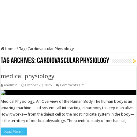
Home
/
Tag:
Cardiovascular Physiology
Tag Archives:
Cardiovascular Physiology
medical physiology
on
aradmin
October 29, 2025
Comments Off
medical
physiology
Medical Physiology: An Overview of the Human Body The human body is an
amazing machine — of systems all interacting in harmony to keep man alive.
How it works­—from the tiniest cell to the most intricate system in the body—
is the territory of medical physiology. The scientific study of mechanical, …
Read More »