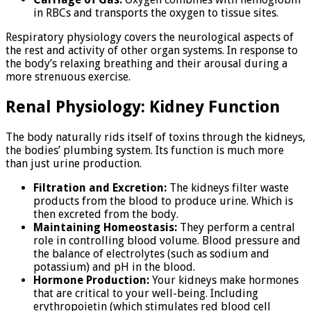
in RBCs and transports the oxygen to tissue sites.
Respiratory physiology covers the neurological aspects of
the rest and activity of other organ systems. In response to
the body’s relaxing breathing and their arousal during a
more strenuous exercise.
Renal Physiology: Kidney Function
The body naturally rids itself of toxins through the kidneys,
the bodies’ plumbing system. Its function is much more
than just urine production.
Filtration and Excretion:
The kidneys filter waste
products from the blood to produce urine. Which is
then excreted from the body.
Maintaining Homeostasis:
They perform a central
role in controlling blood volume. Blood pressure and
the balance of electrolytes (such as sodium and
potassium) and pH in the blood.
Hormone Production:
Your kidneys make hormones
that are critical to your well-being. Including
erythropoietin (which stimulates red blood cell