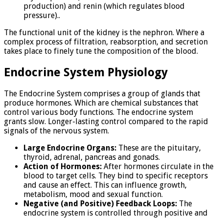
production) and renin (which regulates blood
pressure)..
The functional unit of the kidney is the nephron. Where a
complex process of filtration, reabsorption, and secretion
takes place to finely tune the composition of the blood.
Endocrine System Physiology
The Endocrine System comprises a group of glands that
produce hormones. Which are chemical substances that
control various body functions. The endocrine system
grants slow. Longer-lasting control compared to the rapid
signals of the nervous system.
Large Endocrine Organs:
These are the pituitary,
thyroid, adrenal, pancreas and gonads.
Action of Hormones:
After hormones circulate in the
blood to target cells. They bind to specific receptors
and cause an effect. This can influence growth,
metabolism, mood and sexual function.
Negative (and Positive) Feedback Loops:
The
endocrine system is controlled through positive and