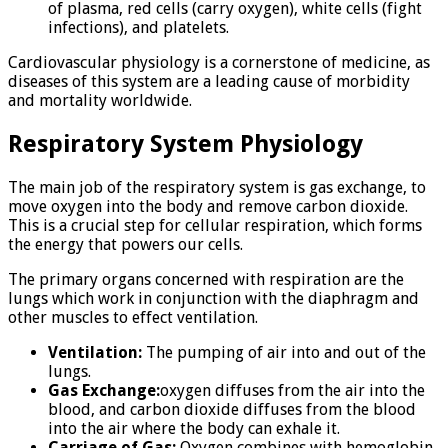
of plasma, red cells (carry oxygen), white cells (fight
infections), and platelets.
Cardiovascular physiology is a cornerstone of medicine, as
diseases of this system are a leading cause of morbidity
and mortality worldwide.
Respiratory System Physiology
The main job of the respiratory system is gas exchange, to
move oxygen into the body and remove carbon dioxide.
This is a crucial step for cellular respiration, which forms
the energy that powers our cells.
The primary organs concerned with respiration are the
lungs which work in conjunction with the diaphragm and
other muscles to effect ventilation.
Ventilation:
The pumping of air into and out of the
lungs.
Gas Exchange:
oxygen diffuses from the air into the
blood, and carbon dioxide diffuses from the blood
into the air where the body can exhale it.
Carriage of Gas:
Oxygen combines with hemoglobin