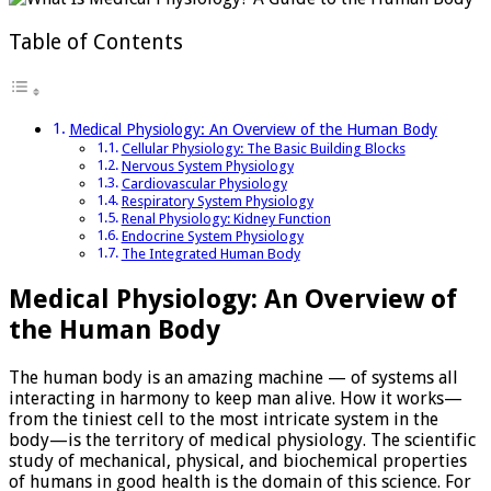
physiology
Table of Contents
Medical Physiology: An Overview of the Human Body
Cellular Physiology: The Basic Building Blocks
Nervous System Physiology
Cardiovascular Physiology
Respiratory System Physiology
Renal Physiology: Kidney Function
Endocrine System Physiology
The Integrated Human Body
Medical Physiology: An Overview of
the Human Body
The human body is an amazing machine — of systems all
interacting in harmony to keep man alive. How it works­—
from the tiniest cell to the most intricate system in the
body—is the territory of medical physiology. The scientific
study of mechanical, physical, and biochemical properties
of humans in good health is the domain of this science. For