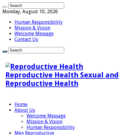
Monday, August 10, 2026
Human Responsibility
Mission & Vision
Welcome Message
Contact Us
Reproductive Health Sexual and
Reproductive Health
Home
About Us
Welcome Message
Mission & Vision
Human Responsibility
Men Reproductive