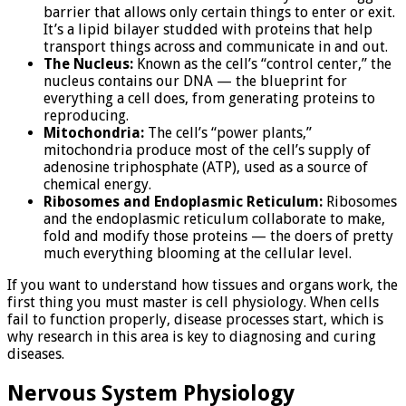
barrier that allows only certain things to enter or exit.
It’s a lipid bilayer studded with proteins that help
transport things across and communicate in and out.
The Nucleus:
Known as the cell’s “control center,” the
nucleus contains our DNA — the blueprint for
everything a cell does, from generating proteins to
reproducing.
Mitochondria:
The cell’s “power plants,”
mitochondria produce most of the cell’s supply of
adenosine triphosphate (ATP), used as a source of
chemical energy.
Ribosomes and Endoplasmic Reticulum:
Ribosomes
and the endoplasmic reticulum collaborate to make,
fold and modify those proteins — the doers of pretty
much everything blooming at the cellular level.
If you want to understand how tissues and organs work, the
first thing you must master is cell physiology. When cells
fail to function properly, disease processes start, which is
why research in this area is key to diagnosing and curing
diseases.
Nervous System Physiology