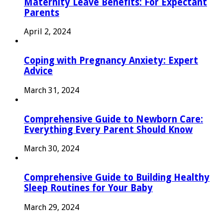
Maternity Leave Benefits: For Expectant
Parents
April 2, 2024
Coping with Pregnancy Anxiety: Expert
Advice
March 31, 2024
Comprehensive Guide to Newborn Care:
Everything Every Parent Should Know
March 30, 2024
Comprehensive Guide to Building Healthy
Sleep Routines for Your Baby
March 29, 2024