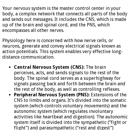
Your nervous system is the master control center in your
body, a complex network that connects all parts of the body
and sends out messages. It includes the CNS, which is made
up of the brain and spinal cord, and the PNS, which
encompasses all other nerves.
Physiology here is concerned with how nerve cells, or
neurons, generate and convey electrical signals known as
action potentials. This system enables very effective long-
distance communication.
Central Nervous System (CNS):
The brain
perceives, acts, and sends signals to the rest of the
body. The spinal cord serves as a superhighway for
signals passing back and forth between the brain and
the rest of the body, as well as controlling reflexes.
Peripheral Nervous System (PNS):
Extensions of the
CNS to limbs and organs. It’s divided into the somatic
system (which controls voluntary movements) and the
autonomic system (which regulates involuntary
activities like heartbeat and digestion). The autonomic
system itself is divided into the sympathetic (“fight or
flight”) and parasympathetic (“rest and digest”)