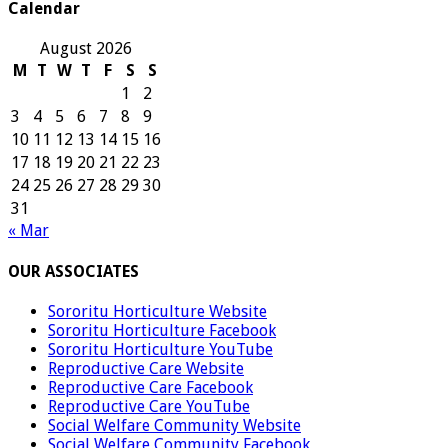
Calendar
August 2026
M
T
W
T
F
S
S
1
2
3
4
5
6
7
8
9
10
11
12
13
14
15
16
17
18
19
20
21
22
23
24
25
26
27
28
29
30
31
« Mar
OUR ASSOCIATES
Sororitu Horticulture Website
Sororitu Horticulture Facebook
Sororitu Horticulture YouTube
Reproductive Care Website
Reproductive Care Facebook
Reproductive Care YouTube
Social Welfare Community Website
Social Welfare Community Facebook