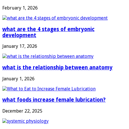
February 1, 2026
what are the 4 stages of embryonic
development
January 17, 2026
what is the relationship between anatomy
January 1, 2026
what foods increase female lubrication?
December 22, 2025