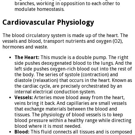
branches, working in opposition to each other to
modulate homeostasis.
Cardiovascular Physiology
The blood circulatory system is made up of the heart. The
vessels and blood, transport nutrients and oxygen (O2),
hormones and waste.
The Heart:
This muscle is a double pump. The right
side pushes deoxygenated blood to the lungs. And the
left side pushes oxygen-rich blood out into the rest of
the body. The series of systole (contraction) and
diastole (relaxation) that occurs in the heart. Known as
the cardiac cycle, are precisely orchestrated by an
internal electrical conduction system.
Vessels:
Arteries move blood away from the heart,
veins bring it back. And capillaries are small vessels
that exchange materials between the blood and
tissues. The physiology of blood vessels is to keep
blood pressure within a healthy range while directing
blood where it is most needed.
Blood:
This fluid connects all tissues and is composed