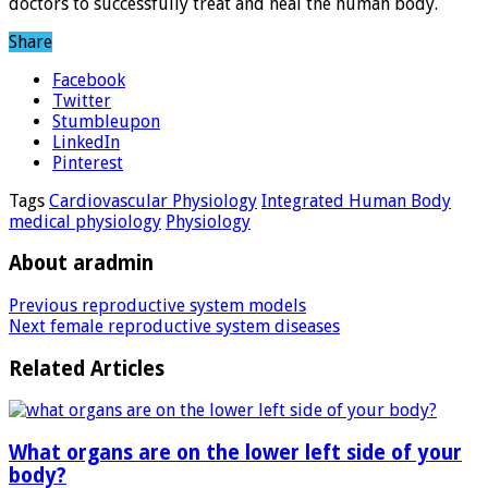
doctors to successfully treat and heal the human body.
Share
Facebook
Twitter
Stumbleupon
LinkedIn
Pinterest
Tags
Cardiovascular Physiology
Integrated Human Body
medical physiology
Physiology
About aradmin
Previous
reproductive system models
Next
female reproductive system diseases
Related Articles
What organs are on the lower left side of your
body?