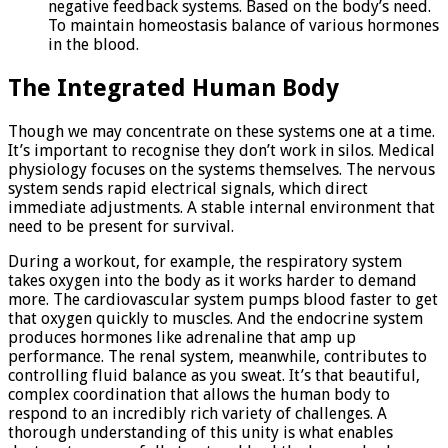
negative feedback systems. Based on the body’s need.
To maintain homeostasis balance of various hormones
in the blood.
The Integrated Human Body
Though we may concentrate on these systems one at a time.
It’s important to recognise they don’t work in silos. Medical
physiology focuses on the systems themselves. The nervous
system sends rapid electrical signals, which direct
immediate adjustments. A stable internal environment that
need to be present for survival.
During a workout, for example, the respiratory system
takes oxygen into the body as it works harder to demand
more. The cardiovascular system pumps blood faster to get
that oxygen quickly to muscles. And the endocrine system
produces hormones like adrenaline that amp up
performance. The renal system, meanwhile, contributes to
controlling fluid balance as you sweat. It’s that beautiful,
complex coordination that allows the human body to
respond to an incredibly rich variety of challenges. A
thorough understanding of this unity is what enables