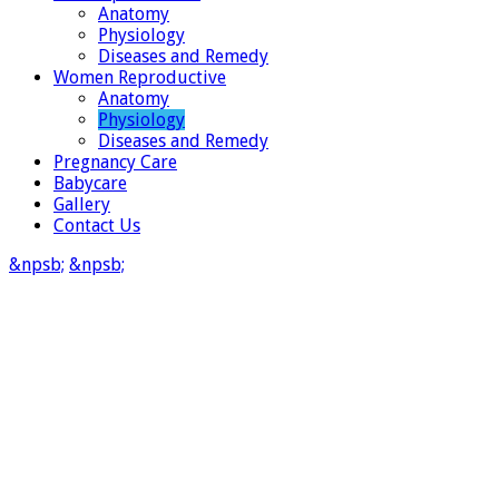
Anatomy
Physiology
Diseases and Remedy
Women Reproductive
Anatomy
Physiology
Diseases and Remedy
Pregnancy Care
Babycare
Gallery
Contact Us
&npsb;
&npsb;