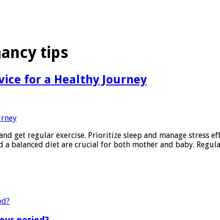
nancy tips
vice for a Healthy Journey
and get regular exercise. Prioritize sleep and manage stress ef
nd a balanced diet are crucial for both mother and baby. Regul