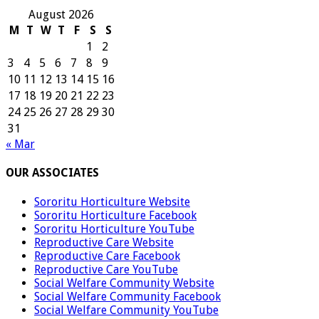
August 2026
M
T
W
T
F
S
S
1
2
3
4
5
6
7
8
9
10
11
12
13
14
15
16
17
18
19
20
21
22
23
24
25
26
27
28
29
30
31
« Mar
OUR ASSOCIATES
Sororitu Horticulture Website
Sororitu Horticulture Facebook
Sororitu Horticulture YouTube
Reproductive Care Website
Reproductive Care Facebook
Reproductive Care YouTube
Social Welfare Community Website
Social Welfare Community Facebook
Social Welfare Community YouTube