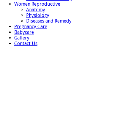
Women Reproductive
Anatomy
Physiology
Diseases and Remedy
Pregnancy Care
Babycare
Gallery
Contact Us