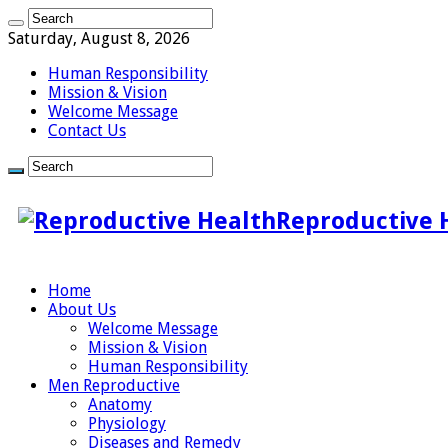
Saturday, August 8, 2026
Human Responsibility
Mission & Vision
Welcome Message
Contact Us
Reproductive 
Home
About Us
Welcome Message
Mission & Vision
Human Responsibility
Men Reproductive
Anatomy
Physiology
Diseases and Remedy