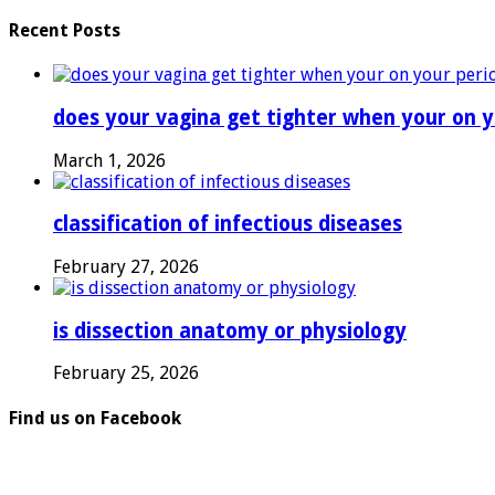
Recent Posts
does your vagina get tighter when your on y
March 1, 2026
classification of infectious diseases
February 27, 2026
is dissection anatomy or physiology
February 25, 2026
Find us on Facebook