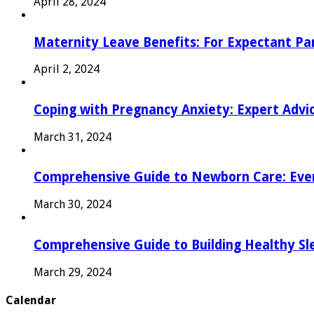
April 28, 2024
Maternity Leave Benefits: For Expectant Pa
April 2, 2024
Coping with Pregnancy Anxiety: Expert Advi
March 31, 2024
Comprehensive Guide to Newborn Care: Eve
March 30, 2024
Comprehensive Guide to Building Healthy Sl
March 29, 2024
Calendar