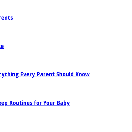
rents
ce
rything Every Parent Should Know
eep Routines for Your Baby