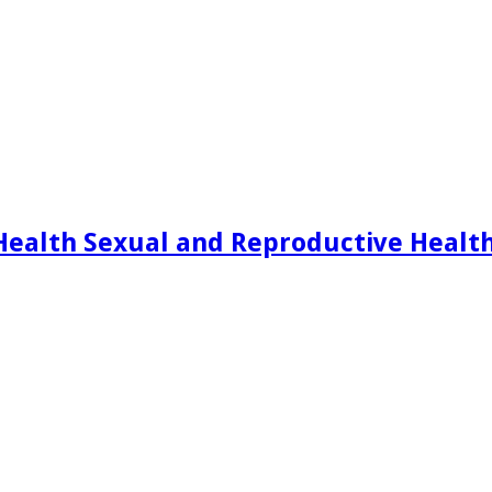
Health Sexual and Reproductive Healt