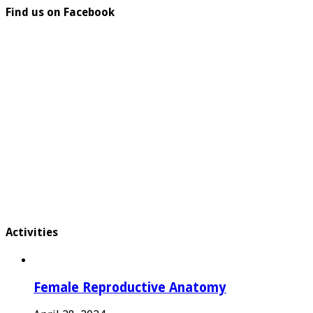
Find us on Facebook
Activities
Female Reproductive Anatomy