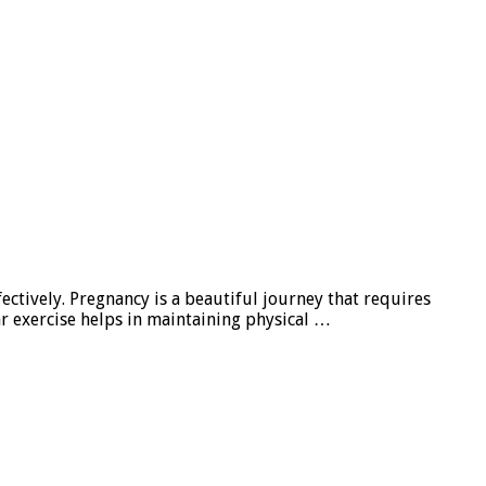
fectively. Pregnancy is a beautiful journey that requires
ar exercise helps in maintaining physical …