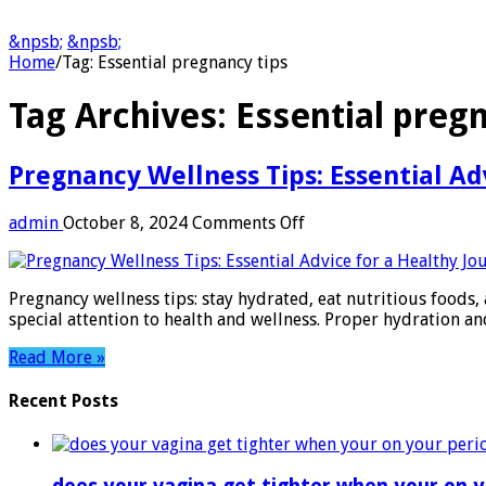
&npsb;
&npsb;
Home
/
Tag:
Essential pregnancy tips
Tag Archives:
Essential preg
Pregnancy Wellness Tips: Essential Ad
on
admin
October 8, 2024
Comments Off
Pregnancy
Wellness
Tips:
Pregnancy wellness tips: stay hydrated, eat nutritious foods, 
Essential
special attention to health and wellness. Proper hydration a
Advice
for
Read More »
a
Healthy
Recent Posts
Journey