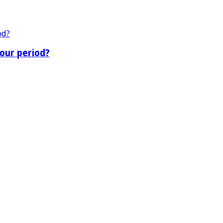
our period?