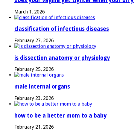
does your vagina get tighter when your on y
March 1, 2026
classification of infectious diseases
February 27, 2026
is dissection anatomy or physiology
February 25, 2026
male internal organs
February 23, 2026
how to be a better mom to a baby
February 21, 2026