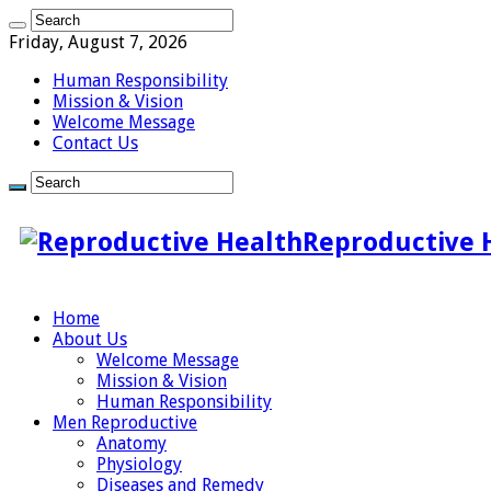
Friday, August 7, 2026
Human Responsibility
Mission & Vision
Welcome Message
Contact Us
Reproductive 
Home
About Us
Welcome Message
Mission & Vision
Human Responsibility
Men Reproductive
Anatomy
Physiology
Diseases and Remedy