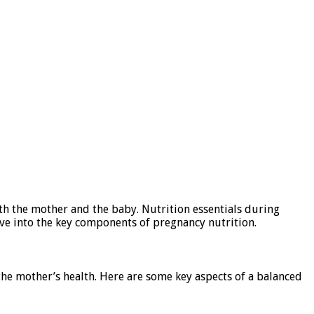
both the mother and the baby. Nutrition essentials during
ve into the key components of pregnancy nutrition.
the mother’s health. Here are some key aspects of a balanced