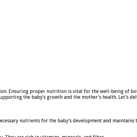
tion. Ensuring proper nutrition is vital for the well-being of 
pporting the baby’s growth and the mother’s health. Let’s del
 necessary nutrients for the baby’s development and maintains 