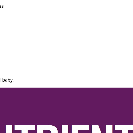
es.
d baby.