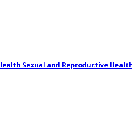
Health Sexual and Reproductive Healt