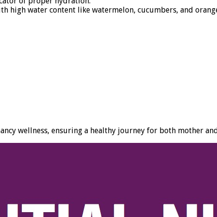
cator of proper hydration.
ith high water content like watermelon, cucumbers, and orang
nancy wellness, ensuring a healthy journey for both mother an