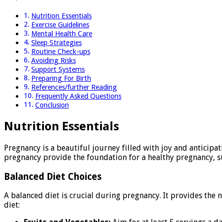
Nutrition Essentials
Exercise Guidelines
Mental Health Care
Sleep Strategies
Routine Check-ups
Avoiding Risks
Support Systems
Preparing For Birth
References/further Reading
Frequently Asked Questions
Conclusion
Nutrition Essentials
Pregnancy is a beautiful journey filled with joy and anticipa
pregnancy provide the foundation for a healthy pregnancy, su
Balanced Diet Choices
A balanced diet is crucial during pregnancy. It provides the
diet: