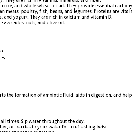
y. They are rich in vitamins, minerals, and fiber.
n rice, and whole wheat bread. They provide essential carbohy
an meats, poultry, fish, beans, and legumes. Proteins are vital 
, and yogurt. They are rich in calcium and vitamin D.
e avocados, nuts, and olive oil.
do
ies
ts the formation of amniotic fluid, aids in digestion, and he
all times. Sip water throughout the day.
r, or berries to your water for a refreshing twist.