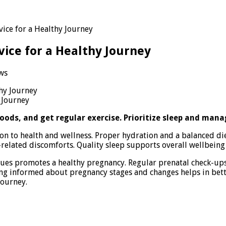
vice for a Healthy Journey
vice for a Healthy Journey
ws
ncy
ss
 Journey
al
oods, and get regular exercise. Prioritize sleep and manag
ion to health and wellness. Proper hydration and a balanced di
related discomforts. Quality sleep supports overall wellbeing 
y
y
ues promotes a healthy pregnancy. Regular prenatal check-up
aying informed about pregnancy stages and changes helps in bet
journey.