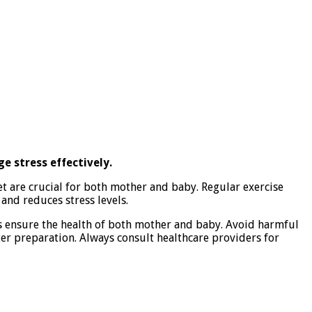
e stress effectively.
et are crucial for both mother and baby. Regular exercise
and reduces stress levels.
s ensure the health of both mother and baby. Avoid harmful
ter preparation. Always consult healthcare providers for