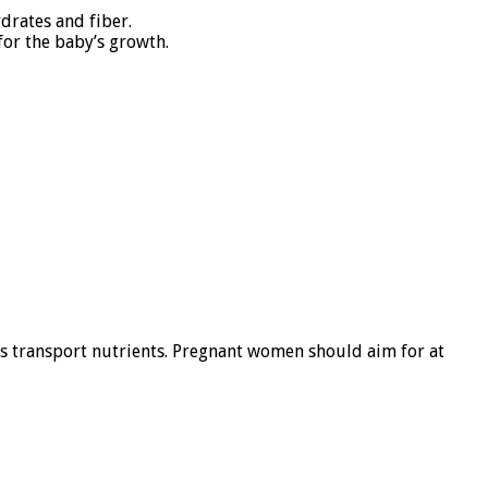
drates and fiber.
for the baby’s growth.
lps transport nutrients. Pregnant women should aim for at