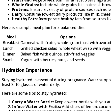
Fruits and Vegetables:
Aim for at least 5 servings a da
Whole Grains:
Include whole grains like oatmeal, brow
Proteins:
Ensure a variety of protein sources such as le
Dairy:
Consume low-fat dairy products like milk, cheese
Healthy Fats:
Incorporate healthy fats from sources lik
Here is a sample meal plan for a balanced diet:
Meal
Options
Breakfast
Oatmeal with fruits, whole-grain toast with avoca
Lunch
Grilled chicken salad, whole wheat wrap with vegg
Dinner
Baked fish with quinoa, stir-fried veggies
Snacks
Yogurt with berries, nuts, and seeds
Hydration Importance
Staying hydrated is essential during pregnancy. Water suppor
least 8-10 glasses of water daily.
Here are some tips to stay hydrated:
Carry a Water Bottle:
Keep a water bottle with you at 
Infuse Water with Fruits:
Add slices of lemon, cucumbe