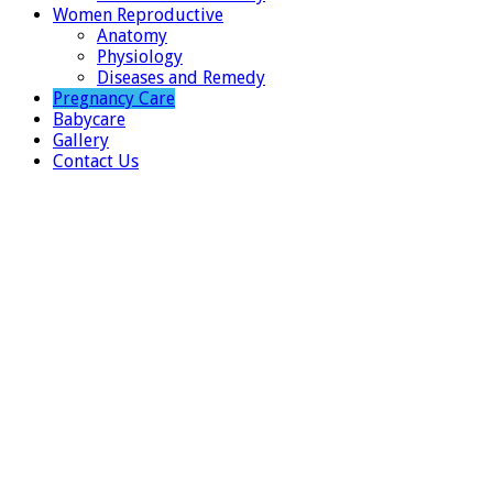
Women Reproductive
Anatomy
Physiology
Diseases and Remedy
Pregnancy Care
Babycare
Gallery
Contact Us