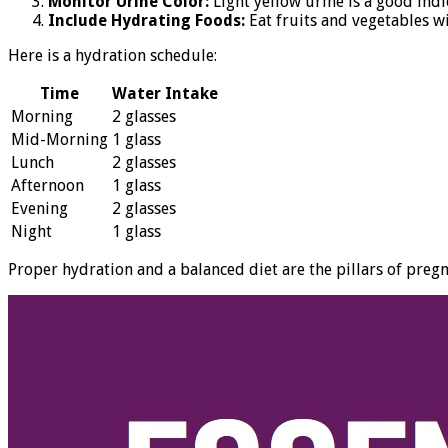
Monitor Urine Color:
Light yellow urine is a good indi
Include Hydrating Foods:
Eat fruits and vegetables w
Here is a hydration schedule:
Time
Water Intake
Morning
2 glasses
Mid-Morning
1 glass
Lunch
2 glasses
Afternoon
1 glass
Evening
2 glasses
Night
1 glass
Proper hydration and a balanced diet are the pillars of preg