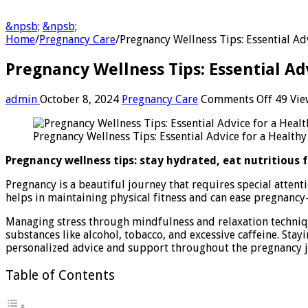
&npsb;
&npsb;
Home
/
Pregnancy Care
/
Pregnancy Wellness Tips: Essential Ad
Pregnancy Wellness Tips: Essential Ad
on
admin
October 8, 2024
Pregnancy Care
Comments Off
49 Vie
Pregna
Wellne
Pregnancy Wellness Tips: Essential Advice for a Healthy
Tips:
Essenti
Pregnancy wellness tips: stay hydrated, eat nutritious f
Advice
for
Pregnancy is a beautiful journey that requires special attent
a
helps in maintaining physical fitness and can ease pregnancy-
Health
Journe
Managing stress through mindfulness and relaxation techniq
substances like alcohol, tobacco, and excessive caffeine. St
personalized advice and support throughout the pregnancy 
Table of Contents