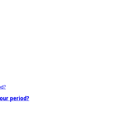
our period?