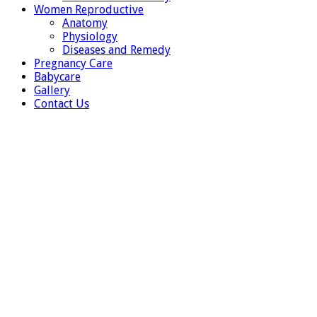
Women Reproductive
Anatomy
Physiology
Diseases and Remedy
Pregnancy Care
Babycare
Gallery
Contact Us