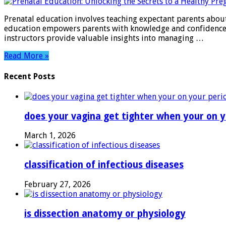
Education:
Unlocking
Prenatal education involves teaching expectant parents about
the
education empowers parents with knowledge and confidence du
Secrets
instructors provide valuable insights into managing …
to
a
Read More »
Healthy
Pregnancy
Recent Posts
does your vagina get tighter when your on y
March 1, 2026
classification of infectious diseases
February 27, 2026
is dissection anatomy or physiology