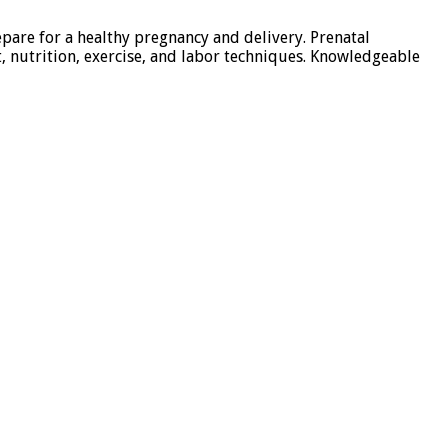
pare for a healthy pregnancy and delivery. Prenatal
 nutrition, exercise, and labor techniques. Knowledgeable