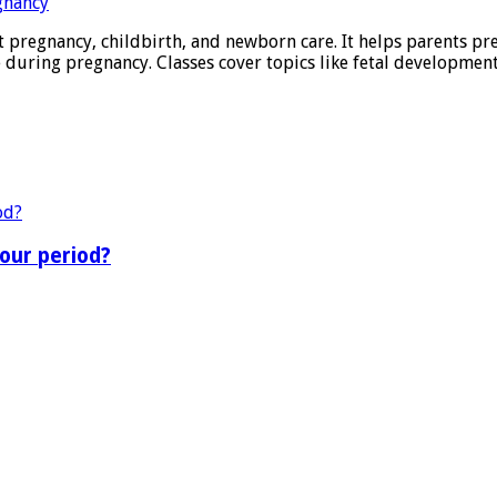
 pregnancy, childbirth, and newborn care. It helps parents pre
ring pregnancy. Classes cover topics like fetal development,
our period?