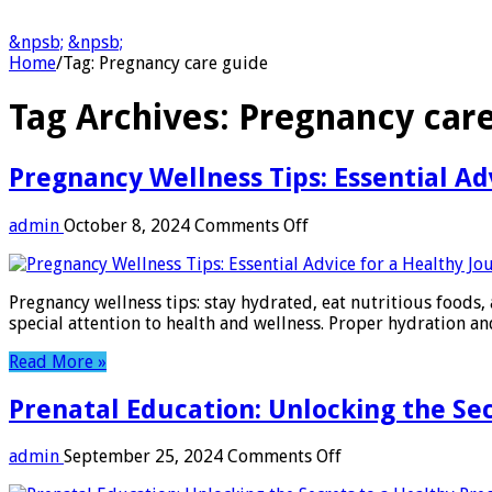
&npsb;
&npsb;
Home
/
Tag:
Pregnancy care guide
Tag Archives:
Pregnancy care
Pregnancy Wellness Tips: Essential Ad
on
admin
October 8, 2024
Comments Off
Pregnancy
Wellness
Tips:
Pregnancy wellness tips: stay hydrated, eat nutritious foods, 
Essential
special attention to health and wellness. Proper hydration a
Advice
for
Read More »
a
Healthy
Prenatal Education: Unlocking the Se
Journey
on
admin
September 25, 2024
Comments Off
Prenatal