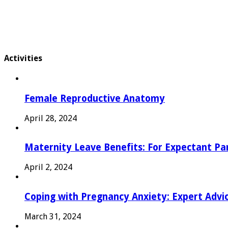
Activities
Female Reproductive Anatomy
April 28, 2024
Maternity Leave Benefits: For Expectant Pa
April 2, 2024
Coping with Pregnancy Anxiety: Expert Advi
March 31, 2024