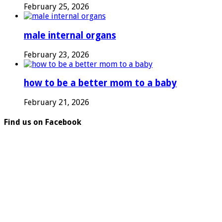
February 25, 2026
male internal organs
February 23, 2026
how to be a better mom to a baby
February 21, 2026
Find us on Facebook