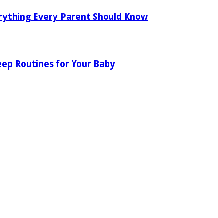
rything Every Parent Should Know
eep Routines for Your Baby