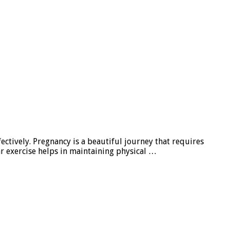
fectively. Pregnancy is a beautiful journey that requires
ar exercise helps in maintaining physical …