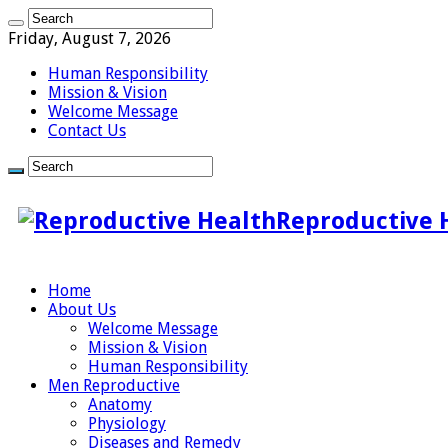
Friday, August 7, 2026
Human Responsibility
Mission & Vision
Welcome Message
Contact Us
Reproductive 
Home
About Us
Welcome Message
Mission & Vision
Human Responsibility
Men Reproductive
Anatomy
Physiology
Diseases and Remedy