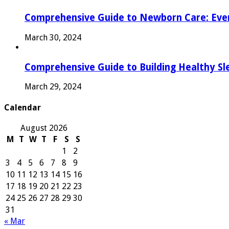
Comprehensive Guide to Newborn Care: Eve
March 30, 2024
Comprehensive Guide to Building Healthy Sl
March 29, 2024
Calendar
August 2026
M
T
W
T
F
S
S
1
2
3
4
5
6
7
8
9
10
11
12
13
14
15
16
17
18
19
20
21
22
23
24
25
26
27
28
29
30
31
« Mar