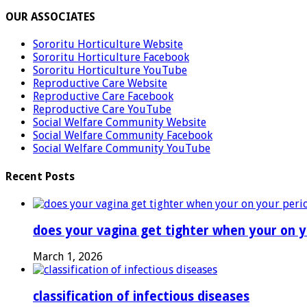
OUR ASSOCIATES
Sororitu Horticulture Website
Sororitu Horticulture Facebook
Sororitu Horticulture YouTube
Reproductive Care Website
Reproductive Care Facebook
Reproductive Care YouTube
Social Welfare Community Website
Social Welfare Community Facebook
Social Welfare Community YouTube
Recent Posts
does your vagina get tighter when your on y
March 1, 2026
classification of infectious diseases