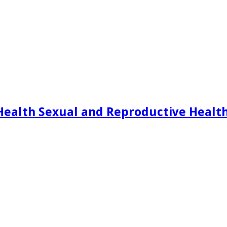
Health Sexual and Reproductive Healt