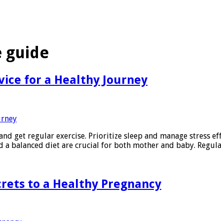
 guide
vice for a Healthy Journey
and get regular exercise. Prioritize sleep and manage stress ef
nd a balanced diet are crucial for both mother and baby. Regul
crets to a Healthy Pregnancy