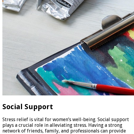
Social Support
Stress relief is vital for women’s well-being. Social support
plays a crucial role in alleviating stress. Having a strong
network of friends, family, and professionals can provide