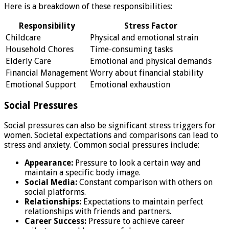
Here is a breakdown of these responsibilities:
Responsibility
Stress Factor
Childcare
Physical and emotional strain
Household Chores
Time-consuming tasks
Elderly Care
Emotional and physical demands
Financial Management
Worry about financial stability
Emotional Support
Emotional exhaustion
Social Pressures
Social pressures can also be significant stress triggers for
women. Societal expectations and comparisons can lead to
stress and anxiety. Common social pressures include:
Appearance:
Pressure to look a certain way and
maintain a specific body image.
Social Media:
Constant comparison with others on
social platforms.
Relationships:
Expectations to maintain perfect
relationships with friends and partners.
Career Success:
Pressure to achieve career