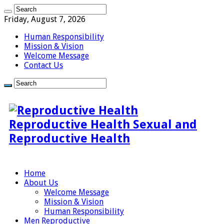
Friday, August 7, 2026
Human Responsibility
Mission & Vision
Welcome Message
Contact Us
Reproductive Health Sexual and
Reproductive Health
Home
About Us
Welcome Message
Mission & Vision
Human Responsibility
Men Reproductive