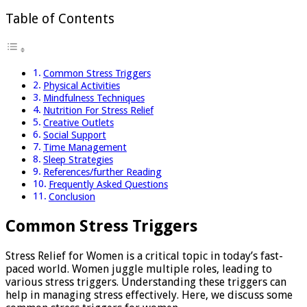
Table of Contents
Common Stress Triggers
Physical Activities
Mindfulness Techniques
Nutrition For Stress Relief
Creative Outlets
Social Support
Time Management
Sleep Strategies
References/further Reading
Frequently Asked Questions
Conclusion
Common Stress Triggers
Stress Relief for Women is a critical topic in today’s fast-
paced world. Women juggle multiple roles, leading to
various stress triggers. Understanding these triggers can
help in managing stress effectively. Here, we discuss some