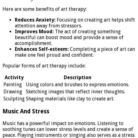
Here are some benefits of art therapy:
Reduces Anxiety:
Focusing on creating art helps shift
attention away from stressors.
Improves Mood:
The act of creating something
beautiful can boost mood and provide a sense of
accomplishment.
Enhances Self-esteem:
Completing a piece of art can
make one feel proud and confident.
Popular forms of art therapy include:
Activity
Description
Painting
Using colors and brushes to express emotions.
Drawing
Sketching images that reflect inner thoughts.
Sculpting
Shaping materials like clay to create art.
Music And Stress
Music has a powerful impact on emotions. Listening to
soothing tunes can lower stress levels and create a sense of
peace. Playing instruments or singing also serves as a stress