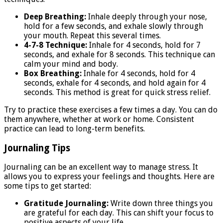
Deep Breathing:
Inhale deeply through your nose,
hold for a few seconds, and exhale slowly through
your mouth. Repeat this several times.
4-7-8 Technique:
Inhale for 4 seconds, hold for 7
seconds, and exhale for 8 seconds. This technique can
calm your mind and body.
Box Breathing:
Inhale for 4 seconds, hold for 4
seconds, exhale for 4 seconds, and hold again for 4
seconds. This method is great for quick stress relief.
Try to practice these exercises a few times a day. You can do
them anywhere, whether at work or home. Consistent
practice can lead to long-term benefits.
Journaling Tips
Journaling can be an excellent way to manage stress. It
allows you to express your feelings and thoughts. Here are
some tips to get started:
Gratitude Journaling:
Write down three things you
are grateful for each day. This can shift your focus to
positive aspects of your life.