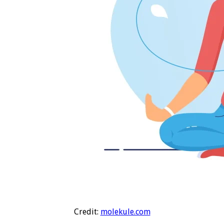
Credit:
molekule.com