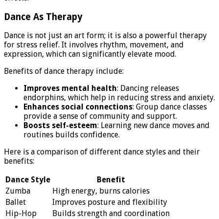
Dance As Therapy
Dance is not just an art form; it is also a powerful therapy
for stress relief. It involves rhythm, movement, and
expression, which can significantly elevate mood.
Benefits of dance therapy include:
Improves mental health
: Dancing releases
endorphins, which help in reducing stress and anxiety.
Enhances social connections
: Group dance classes
provide a sense of community and support.
Boosts self-esteem
: Learning new dance moves and
routines builds confidence.
Here is a comparison of different dance styles and their
benefits:
Dance Style
Benefit
Zumba
High energy, burns calories
Ballet
Improves posture and flexibility
Hip-Hop
Builds strength and coordination