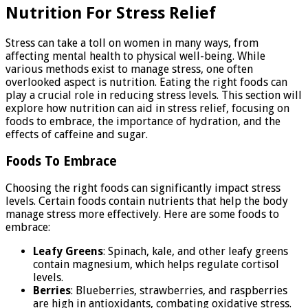
Nutrition For Stress Relief
Stress can take a toll on women in many ways, from
affecting mental health to physical well-being. While
various methods exist to manage stress, one often
overlooked aspect is nutrition. Eating the right foods can
play a crucial role in reducing stress levels. This section will
explore how nutrition can aid in stress relief, focusing on
foods to embrace, the importance of hydration, and the
effects of caffeine and sugar.
Foods To Embrace
Choosing the right foods can significantly impact stress
levels. Certain foods contain nutrients that help the body
manage stress more effectively. Here are some foods to
embrace:
Leafy Greens
: Spinach, kale, and other leafy greens
contain magnesium, which helps regulate cortisol
levels.
Berries
: Blueberries, strawberries, and raspberries
are high in antioxidants, combating oxidative stress.