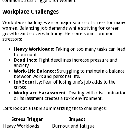
common stress triggers for women.
Workplace Challenges
Workplace challenges are a major source of stress for many
women. Balancing job demands while striving for career
growth can be overwhelming. Here are some common
stressors:
Heavy Workloads:
Taking on too many tasks can lead
to burnout.
Deadlines:
Tight deadlines increase pressure and
anxiety.
Work-Life Balance:
Struggling to maintain a balance
between work and personal life.
Job Security:
Fear of losing one’s job adds to the
stress.
Workplace Harassment:
Dealing with discrimination
or harassment creates a toxic environment.
Let’s look at a table summarizing these challenges:
Stress Trigger
Impact
Heavy Workloads
Burnout and fatigue