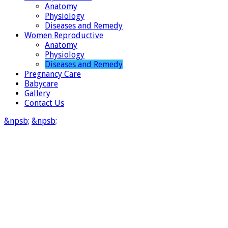
Anatomy
Physiology
Diseases and Remedy
Women Reproductive
Anatomy
Physiology
Diseases and Remedy
Pregnancy Care
Babycare
Gallery
Contact Us
&npsb;
&npsb;