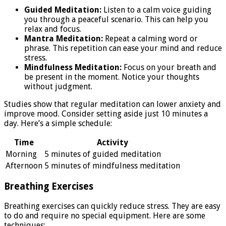
Guided Meditation:
Listen to a calm voice guiding
you through a peaceful scenario. This can help you
relax and focus.
Mantra Meditation:
Repeat a calming word or
phrase. This repetition can ease your mind and reduce
stress.
Mindfulness Meditation:
Focus on your breath and
be present in the moment. Notice your thoughts
without judgment.
Studies show that regular meditation can lower anxiety and
improve mood. Consider setting aside just 10 minutes a
day. Here’s a simple schedule:
Time
Activity
Morning
5 minutes of guided meditation
Afternoon
5 minutes of mindfulness meditation
Breathing Exercises
Breathing exercises can quickly reduce stress. They are easy
to do and require no special equipment. Here are some
techniques: