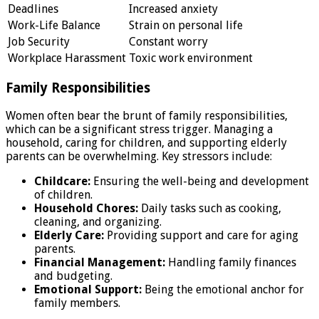
Deadlines
Increased anxiety
Work-Life Balance
Strain on personal life
Job Security
Constant worry
Workplace Harassment
Toxic work environment
Family Responsibilities
Women often bear the brunt of family responsibilities,
which can be a significant stress trigger. Managing a
household, caring for children, and supporting elderly
parents can be overwhelming. Key stressors include:
Childcare:
Ensuring the well-being and development
of children.
Household Chores:
Daily tasks such as cooking,
cleaning, and organizing.
Elderly Care:
Providing support and care for aging
parents.
Financial Management:
Handling family finances
and budgeting.
Emotional Support:
Being the emotional anchor for
family members.