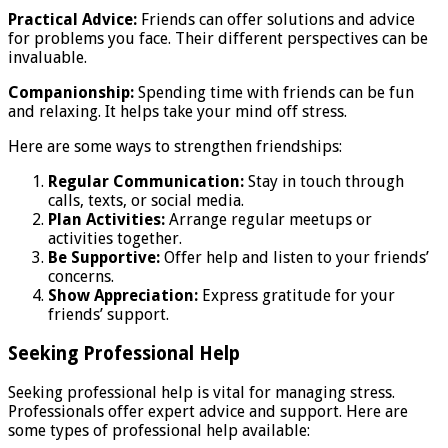
Practical Advice:
Friends can offer solutions and advice
for problems you face. Their different perspectives can be
invaluable.
Companionship:
Spending time with friends can be fun
and relaxing. It helps take your mind off stress.
Here are some ways to strengthen friendships:
Regular Communication:
Stay in touch through
calls, texts, or social media.
Plan Activities:
Arrange regular meetups or
activities together.
Be Supportive:
Offer help and listen to your friends’
concerns.
Show Appreciation:
Express gratitude for your
friends’ support.
Seeking Professional Help
Seeking professional help is vital for managing stress.
Professionals offer expert advice and support. Here are
some types of professional help available: