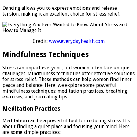
Dancing allows you to express emotions and release
tension, making it an excellent choice for stress relief.
Credit:
www.everydayhealth.com
Mindfulness Techniques
Stress can impact everyone, but women often face unique
challenges. Mindfulness techniques offer effective solutions
for stress relief. These methods can help women find inner
peace and balance. Here, we explore some powerful
mindfulness techniques: meditation practices, breathing
exercises, and journaling tips.
Meditation Practices
Meditation can be a powerful tool for reducing stress. It’s
about finding a quiet place and focusing your mind. Here
are some simple practices: