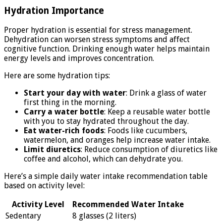
Hydration Importance
Proper hydration is essential for stress management.
Dehydration can worsen stress symptoms and affect
cognitive function. Drinking enough water helps maintain
energy levels and improves concentration.
Here are some hydration tips:
Start your day with water
: Drink a glass of water
first thing in the morning.
Carry a water bottle
: Keep a reusable water bottle
with you to stay hydrated throughout the day.
Eat water-rich foods
: Foods like cucumbers,
watermelon, and oranges help increase water intake.
Limit diuretics
: Reduce consumption of diuretics like
coffee and alcohol, which can dehydrate you.
Here’s a simple daily water intake recommendation table
based on activity level:
Activity Level
Recommended Water Intake
Sedentary
8 glasses (2 liters)