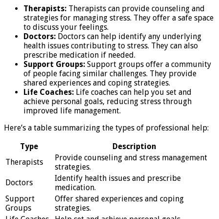
Therapists:
Therapists can provide counseling and
strategies for managing stress. They offer a safe space
to discuss your feelings.
Doctors:
Doctors can help identify any underlying
health issues contributing to stress. They can also
prescribe medication if needed.
Support Groups:
Support groups offer a community
of people facing similar challenges. They provide
shared experiences and coping strategies.
Life Coaches:
Life coaches can help you set and
achieve personal goals, reducing stress through
improved life management.
Here’s a table summarizing the types of professional help:
Type
Description
Provide counseling and stress management
Therapists
strategies.
Identify health issues and prescribe
Doctors
medication.
Support
Offer shared experiences and coping
Groups
strategies.