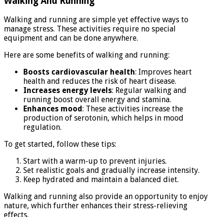
Walking And Running
Walking and running are simple yet effective ways to
manage stress. These activities require no special
equipment and can be done anywhere.
Here are some benefits of walking and running:
Boosts cardiovascular health
: Improves heart
health and reduces the risk of heart disease.
Increases energy levels
: Regular walking and
running boost overall energy and stamina.
Enhances mood
: These activities increase the
production of serotonin, which helps in mood
regulation.
To get started, follow these tips:
Start with a warm-up to prevent injuries.
Set realistic goals and gradually increase intensity.
Keep hydrated and maintain a balanced diet.
Walking and running also provide an opportunity to enjoy
nature, which further enhances their stress-relieving
effects.