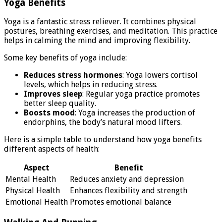
Yoga Benefits
Yoga is a fantastic stress reliever. It combines physical
postures, breathing exercises, and meditation. This practice
helps in calming the mind and improving flexibility.
Some key benefits of yoga include:
Reduces stress hormones
: Yoga lowers cortisol
levels, which helps in reducing stress.
Improves sleep
: Regular yoga practice promotes
better sleep quality.
Boosts mood
: Yoga increases the production of
endorphins, the body’s natural mood lifters.
Here is a simple table to understand how yoga benefits
different aspects of health:
Aspect
Benefit
Mental Health
Reduces anxiety and depression
Physical Health
Enhances flexibility and strength
Emotional Health
Promotes emotional balance