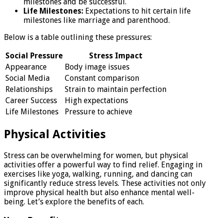
milestones and be successful.
Life Milestones:
Expectations to hit certain life
milestones like marriage and parenthood.
Below is a table outlining these pressures:
Social Pressure
Stress Impact
Appearance
Body image issues
Social Media
Constant comparison
Relationships
Strain to maintain perfection
Career Success
High expectations
Life Milestones
Pressure to achieve
Physical Activities
Stress can be overwhelming for women, but physical
activities offer a powerful way to find relief. Engaging in
exercises like yoga, walking, running, and dancing can
significantly reduce stress levels. These activities not only
improve physical health but also enhance mental well-
being. Let’s explore the benefits of each.