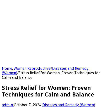
Home
/
Women Reproductive
/
Diseases and Remedy
(Women)
/
Stress Relief for Women: Proven Techniques for
Calm and Balance
Stress Relief for Women: Proven
Techniques for Calm and Balance
admin
October 7, 2024
Diseases and Remedy (Women)