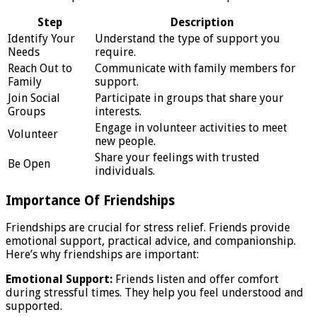
Step
Description
Identify Your
Understand the type of support you
Needs
require.
Reach Out to
Communicate with family members for
Family
support.
Join Social
Participate in groups that share your
Groups
interests.
Engage in volunteer activities to meet
Volunteer
new people.
Share your feelings with trusted
Be Open
individuals.
Importance Of Friendships
Friendships are crucial for stress relief. Friends provide
emotional support, practical advice, and companionship.
Here’s why friendships are important:
Emotional Support:
Friends listen and offer comfort
during stressful times. They help you feel understood and
supported.