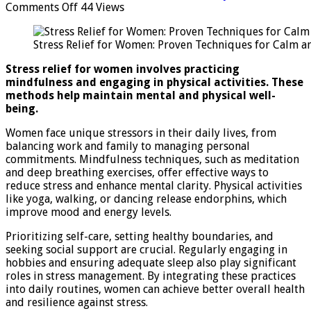
on
Comments Off
44 Views
Stress
Relief
Stress Relief for Women: Proven Techniques for Calm a
for
Women:
Stress relief for women involves practicing
Proven
mindfulness and engaging in physical activities. These
Techniques
methods help maintain mental and physical well-
for
being.
Calm
and
Women face unique stressors in their daily lives, from
Balance
balancing work and family to managing personal
commitments. Mindfulness techniques, such as meditation
and deep breathing exercises, offer effective ways to
reduce stress and enhance mental clarity. Physical activities
like yoga, walking, or dancing release endorphins, which
improve mood and energy levels.
Prioritizing self-care, setting healthy boundaries, and
seeking social support are crucial. Regularly engaging in
hobbies and ensuring adequate sleep also play significant
roles in stress management. By integrating these practices
into daily routines, women can achieve better overall health
and resilience against stress.