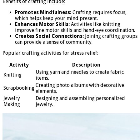
Benefits of crafting include:
Promotes Mindfulness:
Crafting requires focus,
which helps keep your mind present.
Enhances Motor Skills:
Activities like knitting
improve fine motor skills and hand-eye coordination.
Creates Social Connections:
Joining crafting groups
can provide a sense of community.
Popular crafting activities for stress relief:
Activity
Description
Using yarn and needles to create fabric
Knitting
items.
Creating photo albums with decorative
Scrapbooking
elements.
Jewelry
Designing and assembling personalized
Making
jewelry.