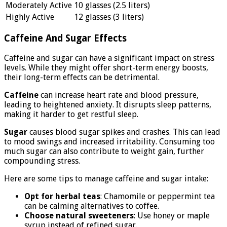
Moderately Active
10 glasses (2.5 liters)
Highly Active
12 glasses (3 liters)
Caffeine And Sugar Effects
Caffeine and sugar can have a significant impact on stress
levels. While they might offer short-term energy boosts,
their long-term effects can be detrimental.
Caffeine
can increase heart rate and blood pressure,
leading to heightened anxiety. It disrupts sleep patterns,
making it harder to get restful sleep.
Sugar
causes blood sugar spikes and crashes. This can lead
to mood swings and increased irritability. Consuming too
much sugar can also contribute to weight gain, further
compounding stress.
Here are some tips to manage caffeine and sugar intake:
Opt for herbal teas
: Chamomile or peppermint tea
can be calming alternatives to coffee.
Choose natural sweeteners
: Use honey or maple
syrup instead of refined sugar.