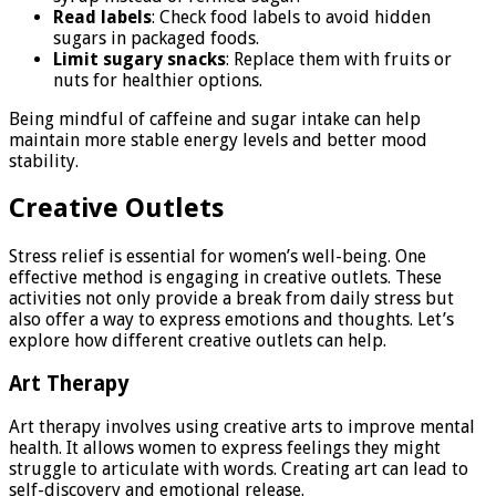
Read labels
: Check food labels to avoid hidden
sugars in packaged foods.
Limit sugary snacks
: Replace them with fruits or
nuts for healthier options.
Being mindful of caffeine and sugar intake can help
maintain more stable energy levels and better mood
stability.
Creative Outlets
Stress relief is essential for women’s well-being. One
effective method is engaging in creative outlets. These
activities not only provide a break from daily stress but
also offer a way to express emotions and thoughts. Let’s
explore how different creative outlets can help.
Art Therapy
Art therapy involves using creative arts to improve mental
health. It allows women to express feelings they might
struggle to articulate with words. Creating art can lead to
self-discovery and emotional release.