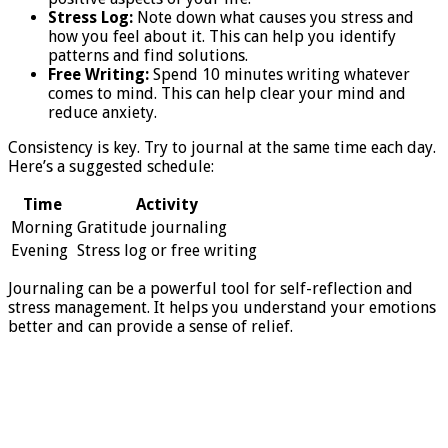
Stress Log:
Note down what causes you stress and
how you feel about it. This can help you identify
patterns and find solutions.
Free Writing:
Spend 10 minutes writing whatever
comes to mind. This can help clear your mind and
reduce anxiety.
Consistency is key. Try to journal at the same time each day.
Here’s a suggested schedule:
Time
Activity
Morning
Gratitude journaling
Evening
Stress log or free writing
Journaling can be a powerful tool for self-reflection and
stress management. It helps you understand your emotions
better and can provide a sense of relief.