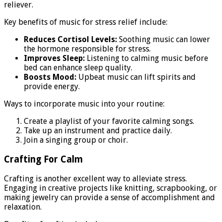
reliever.
Key benefits of music for stress relief include:
Reduces Cortisol Levels:
Soothing music can lower
the hormone responsible for stress.
Improves Sleep:
Listening to calming music before
bed can enhance sleep quality.
Boosts Mood:
Upbeat music can lift spirits and
provide energy.
Ways to incorporate music into your routine:
Create a playlist of your favorite calming songs.
Take up an instrument and practice daily.
Join a singing group or choir.
Crafting For Calm
Crafting is another excellent way to alleviate stress.
Engaging in creative projects like knitting, scrapbooking, or
making jewelry can provide a sense of accomplishment and
relaxation.