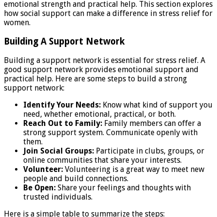
emotional strength and practical help. This section explores
how social support can make a difference in stress relief for
women.
Building A Support Network
Building a support network is essential for stress relief. A
good support network provides emotional support and
practical help. Here are some steps to build a strong
support network:
Identify Your Needs:
Know what kind of support you
need, whether emotional, practical, or both.
Reach Out to Family:
Family members can offer a
strong support system. Communicate openly with
them.
Join Social Groups:
Participate in clubs, groups, or
online communities that share your interests.
Volunteer:
Volunteering is a great way to meet new
people and build connections.
Be Open:
Share your feelings and thoughts with
trusted individuals.
Here is a simple table to summarize the steps: