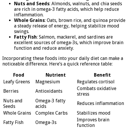
Nuts and Seeds
: Almonds, walnuts, and chia seeds
are rich in omega-3 fatty acids, which help reduce
inflammation.
Whole Grains
: Oats, brown rice, and quinoa provide
a steady release of energy, helping stabilize mood
swings.
Fatty Fish
: Salmon, mackerel, and sardines are
excellent sources of omega-3s, which improve brain
function and reduce anxiety.
Incorporating these foods into your daily diet can make a
noticeable difference. Here’s a quick reference table:
Food
Nutrient
Benefit
Leafy Greens
Magnesium
Regulates cortisol
Combats oxidative
Berries
Antioxidants
stress
Nuts and
Omega-3 fatty
Reduces inflammation
Seeds
acids
Whole Grains
Complex Carbs
Stabilizes mood
Improves brain
Fatty Fish
Omega-3s
function