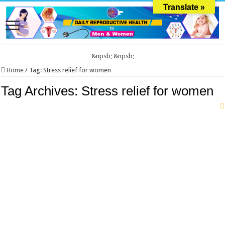
Translate »
&npsb;
&npsb;
Home
/
Tag:
Stress relief for women
Tag Archives:
Stress relief for women