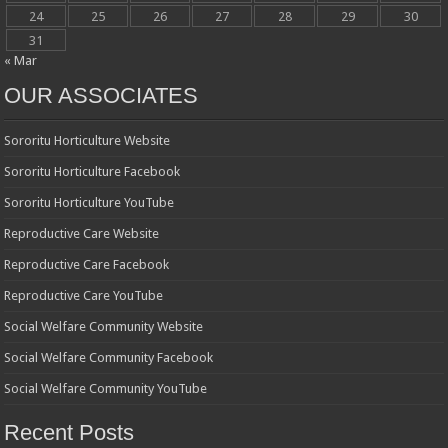
24
25
26
27
28
29
30
31
« Mar
OUR ASSOCIATES
Sororitu Horticulture Website
Sororitu Horticulture Facebook
Sororitu Horticulture YouTube
Reproductive Care Website
Reproductive Care Facebook
Reproductive Care YouTube
Social Welfare Community Website
Social Welfare Community Facebook
Social Welfare Community YouTube
Recent Posts