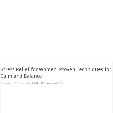
Stress Relief for Women: Proven Techniques for
Calm and Balance
on
admin
October 7, 2024
Comments Off
Stress
Relief
for
Women:
Proven
Techniques
for
Calm
and