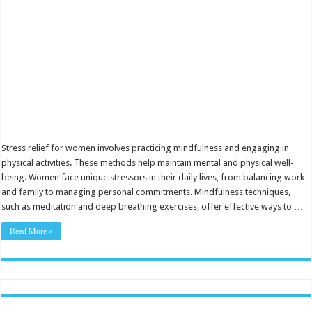
Balance
Stress relief for women involves practicing mindfulness and engaging in
physical activities. These methods help maintain mental and physical well-
being. Women face unique stressors in their daily lives, from balancing work
and family to managing personal commitments. Mindfulness techniques,
such as meditation and deep breathing exercises, offer effective ways to …
Read More »