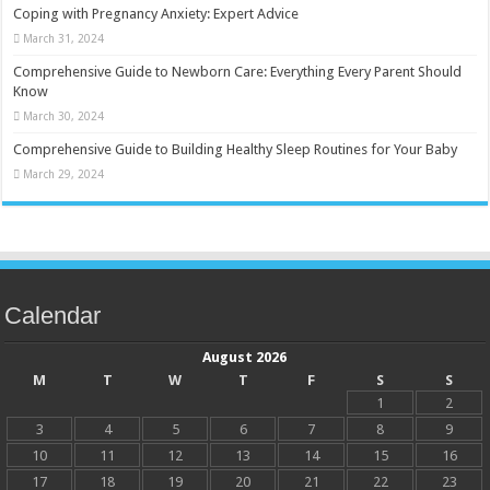
Coping with Pregnancy Anxiety: Expert Advice
March 31, 2024
Comprehensive Guide to Newborn Care: Everything Every Parent Should
Know
March 30, 2024
Comprehensive Guide to Building Healthy Sleep Routines for Your Baby
March 29, 2024
Calendar
August 2026
M
T
W
T
F
S
S
1
2
3
4
5
6
7
8
9
10
11
12
13
14
15
16
17
18
19
20
21
22
23