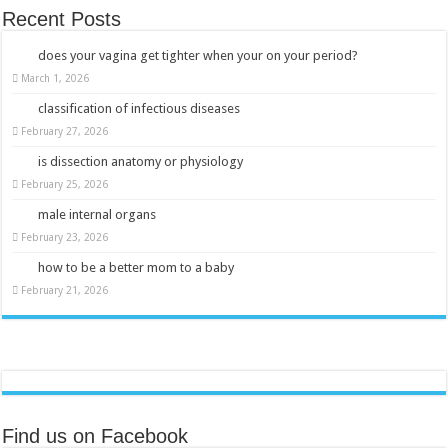
Recent Posts
does your vagina get tighter when your on your period?
March 1, 2026
classification of infectious diseases
February 27, 2026
is dissection anatomy or physiology
February 25, 2026
male internal organs
February 23, 2026
how to be a better mom to a baby
February 21, 2026
Find us on Facebook