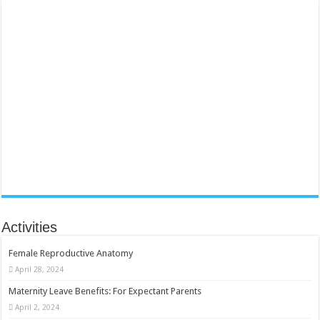
Activities
Female Reproductive Anatomy
April 28, 2024
Maternity Leave Benefits: For Expectant Parents
April 2, 2024