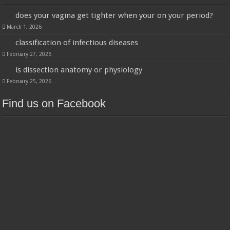
does your vagina get tighter when your on your period?
March 1, 2026
classification of infectious diseases
February 27, 2026
is dissection anatomy or physiology
February 25, 2026
Find us on Facebook