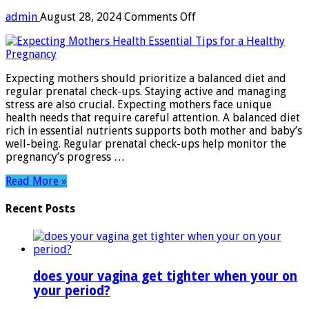
on
admin
August 28, 2024
Comments Off
Expecting
Mothers
Health:
Essential
Expecting mothers should prioritize a balanced diet and
Tips
regular prenatal check-ups. Staying active and managing
for
stress are also crucial. Expecting mothers face unique
a
health needs that require careful attention. A balanced diet
Healthy
rich in essential nutrients supports both mother and baby’s
Pregnancy
well-being. Regular prenatal check-ups help monitor the
pregnancy’s progress …
Read More »
Recent Posts
does your vagina get tighter when your on
your period?