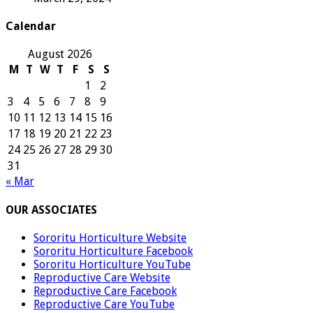
Calendar
August 2026
M
T
W
T
F
S
S
1
2
3
4
5
6
7
8
9
10
11
12
13
14
15
16
17
18
19
20
21
22
23
24
25
26
27
28
29
30
31
« Mar
OUR ASSOCIATES
Sororitu Horticulture Website
Sororitu Horticulture Facebook
Sororitu Horticulture YouTube
Reproductive Care Website
Reproductive Care Facebook
Reproductive Care YouTube