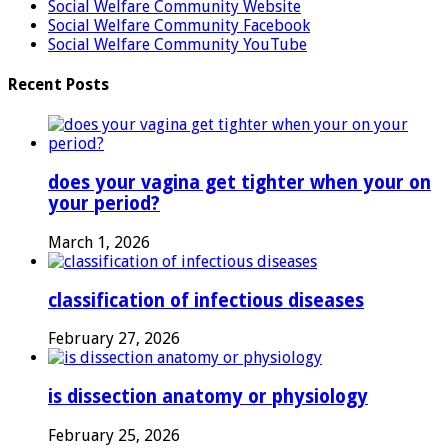
Social Welfare Community Website
Social Welfare Community Facebook
Social Welfare Community YouTube
Recent Posts
does your vagina get tighter when your on
your period?
March 1, 2026
classification of infectious diseases
February 27, 2026
is dissection anatomy or physiology
February 25, 2026