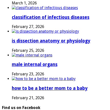
March 1, 2026
classification of infectious diseases
February 27, 2026
is dissection anatomy or physiology
February 25, 2026
male internal organs
February 23, 2026
how to be a better mom to a baby
February 21, 2026
Find us on Facebook