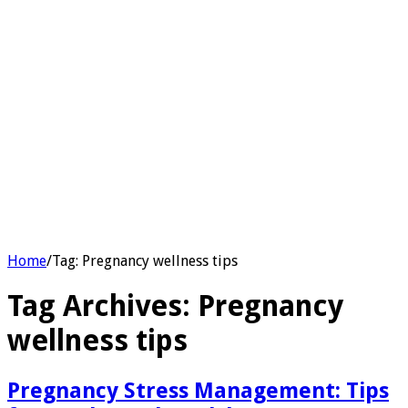
Home
/
Tag:
Pregnancy wellness tips
Tag Archives:
Pregnancy
wellness tips
Pregnancy Stress Management: Tips