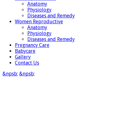
Anatomy
Physiology
Diseases and Remedy
Women Reproductive
Anatomy
Physiology
Diseases and Remedy
Pregnancy Care
Babycare
Gallery
Contact Us
&npsb;
&npsb;