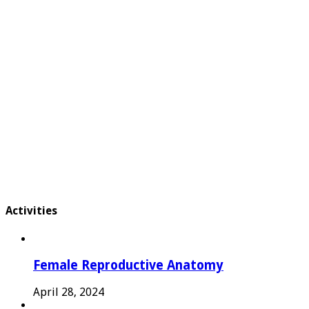
Activities
Female Reproductive Anatomy
April 28, 2024