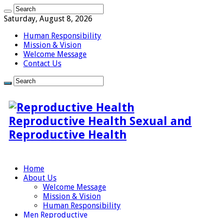
Saturday, August 8, 2026
Human Responsibility
Mission & Vision
Welcome Message
Contact Us
Reproductive Health Sexual and
Reproductive Health
Home
About Us
Welcome Message
Mission & Vision
Human Responsibility
Men Reproductive