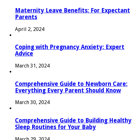
Maternity Leave Benefits: For Expectant
Parents
April 2, 2024
Coping with Pregnancy Anxiety: Expert
Advice
March 31, 2024
Comprehensive Guide to Newborn Care:
Everything Every Parent Should Know
March 30, 2024
Comprehensive Guide to Building Healthy
Sleep Routines for Your Baby
March 29, 2024