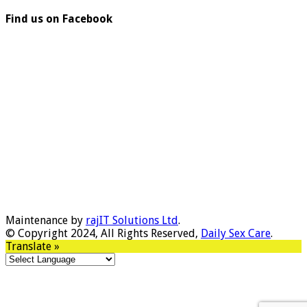
Find us on Facebook
Maintenance by
rajIT Solutions Ltd
.
© Copyright 2024, All Rights Reserved,
Daily Sex Care
.
Translate »