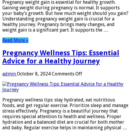
Pregnancy weight gain is essential for healthy growth.
Essential
Gaining weight during pregnancy is normal. It supports
Tips
your baby’s growth. But how much weight should you gain?
for
Understanding pregnancy weight gain is crucial for a
Healthy
healthy journey. Pregnancy brings many changes, and
Growth
weight gain is a significant part. It supports the …
Read More »
Pregnancy Wellness Tips: Essential
Advice for a Healthy Journey
on
admin
October 8, 2024
Comments Off
Pregnancy
Wellness
Tips:
Essential
Pregnancy wellness tips: stay hydrated, eat nutritious
Advice
foods, and get regular exercise. Prioritize sleep and manage
for
stress effectively. Pregnancy is a beautiful journey that
a
requires special attention to health and wellness. Proper
Healthy
hydration and a balanced diet are crucial for both mother
Journey
and baby. Regular exercise helps in maintaining physical …