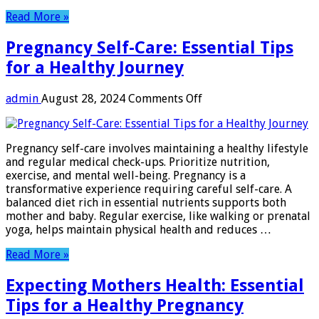
Read More »
Pregnancy Self-Care: Essential Tips
for a Healthy Journey
on
admin
August 28, 2024
Comments Off
Pregnancy
Self-
Care:
Pregnancy self-care involves maintaining a healthy lifestyle
Essential
and regular medical check-ups. Prioritize nutrition,
Tips
exercise, and mental well-being. Pregnancy is a
for
transformative experience requiring careful self-care. A
a
balanced diet rich in essential nutrients supports both
Healthy
mother and baby. Regular exercise, like walking or prenatal
Journey
yoga, helps maintain physical health and reduces …
Read More »
Expecting Mothers Health: Essential
Tips for a Healthy Pregnancy