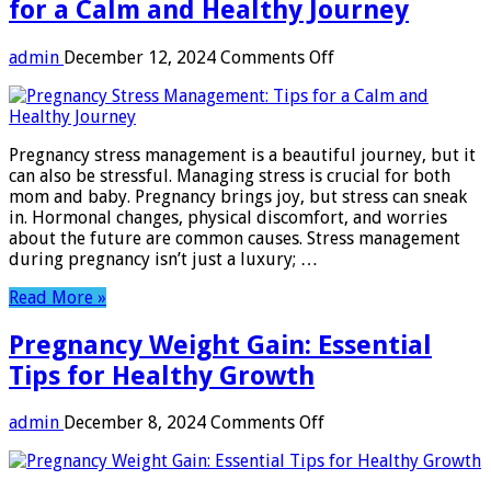
for a Calm and Healthy Journey
on
admin
December 12, 2024
Comments Off
Pregnancy
Stress
Management:
Tips
Pregnancy stress management is a beautiful journey, but it
for
can also be stressful. Managing stress is crucial for both
a
mom and baby. Pregnancy brings joy, but stress can sneak
Calm
in. Hormonal changes, physical discomfort, and worries
and
about the future are common causes. Stress management
Healthy
during pregnancy isn’t just a luxury; …
Journey
Read More »
Pregnancy Weight Gain: Essential
Tips for Healthy Growth
on
admin
December 8, 2024
Comments Off
Pregnancy
Weight
Gain: