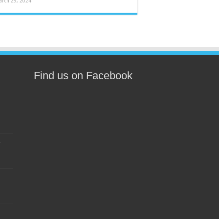
arch 29, 2024
Find us on Facebook
s