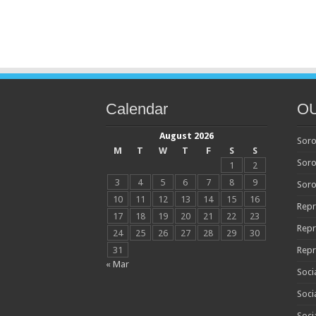
Calendar
O
August 2026
Soro
M
T
W
T
F
S
S
Soro
1
2
3
4
5
6
7
8
9
Soro
10
11
12
13
14
15
16
Repr
17
18
19
20
21
22
23
Repr
24
25
26
27
28
29
30
31
Repr
« Mar
Soci
Soci
Soci