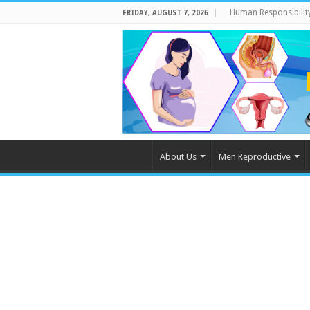
Human Responsibilit
FRIDAY, AUGUST 7, 2026
About Us
Men Reproductive