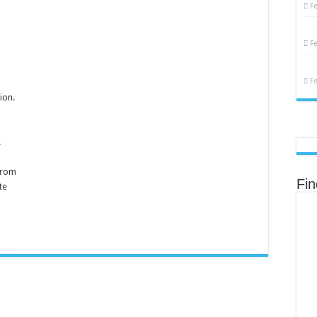
emale
F
eproduction
F
F
ion.
.
from
Fi
te