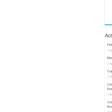
Act
Fe
Ap
Mat
Ap
Cop
M
Co
Eve
M
Com
Rou