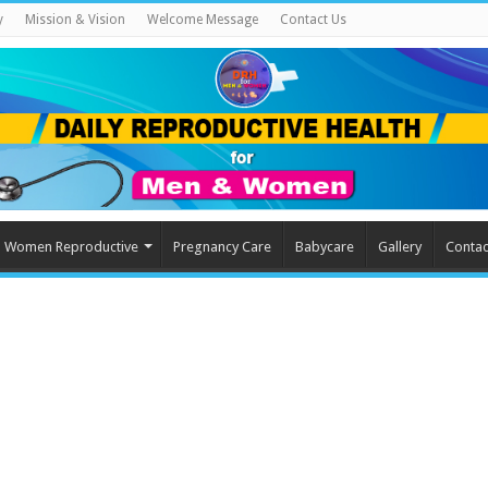
y
Mission & Vision
Welcome Message
Contact Us
Women Reproductive
Pregnancy Care
Babycare
Gallery
Contac