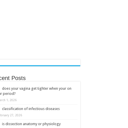
cent Posts
does your vagina get tighter when your on
r period?
arch 1, 2026
classification of infectious diseases
ebruary 27, 2026
is dissection anatomy or physiology