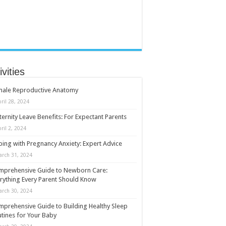
ivities
male Reproductive Anatomy
ril 28, 2024
ernity Leave Benefits: For Expectant Parents
ril 2, 2024
ing with Pregnancy Anxiety: Expert Advice
arch 31, 2024
mprehensive Guide to Newborn Care:
rything Every Parent Should Know
arch 30, 2024
prehensive Guide to Building Healthy Sleep
tines for Your Baby