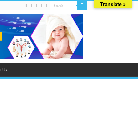
Translate »
t Us