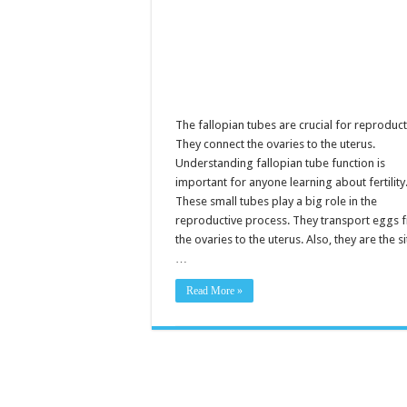
F
R
The fallopian tubes are crucial for reproduct
They connect the ovaries to the uterus.
Understanding fallopian tube function is
important for anyone learning about fertility
These small tubes play a big role in the
reproductive process. They transport eggs 
the ovaries to the uterus. Also, they are the si
…
Read More »