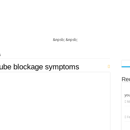
&npsb;
&npsb;
s
 tube blockage symptoms
Re
you
M
n
llopian
ube
nction:
F
sential
le