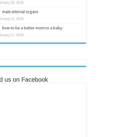
ebruary 25, 2026
male internal organs
ebruary 23, 2026
how to be a better mom to a baby
ebruary 21, 2026
nd us on Facebook