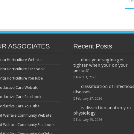
M
UR ASSOCIATES
Recent Posts
does your vagina get
ritu Horticulture Website
tighter when your on your
ritu Horticulture Facebook
period?
March 1, 2026
ritu Horticulture YouTube
classification of infectiou
oductive Care Website
diseases
oductive Care Facebook
February 27, 2026
oductive Care YouTube
is dissection anatomy or
physiology
al Welfare Community Website
February 25, 2026
al Welfare Community Facebook
al Welfare Community YouTube