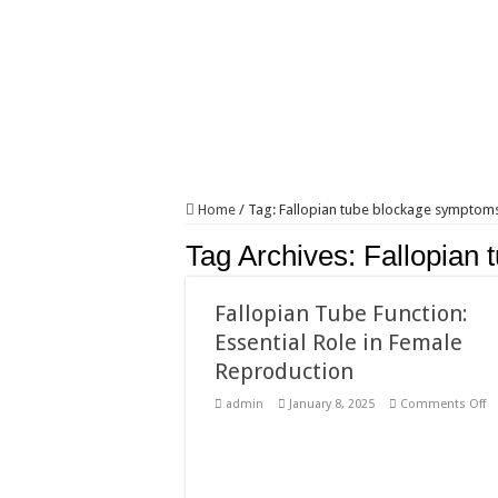
Home
/
Tag:
Fallopian tube blockage symptom
Tag Archives:
Fallopian
Fallopian Tube Function:
Essential Role in Female
Reproduction
o
admin
January 8, 2025
Comments Off
Fa
T
Fu
Es
Ro
in