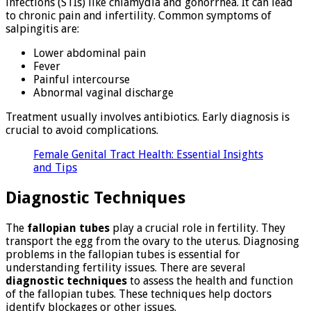
infections (STIs) like chlamydia and gonorrhea. It can lead
to chronic pain and infertility. Common symptoms of
salpingitis are:
Lower abdominal pain
Fever
Painful intercourse
Abnormal vaginal discharge
Treatment usually involves antibiotics. Early diagnosis is
crucial to avoid complications.
Female Genital Tract Health: Essential Insights
and Tips
Diagnostic Techniques
The
fallopian tubes
play a crucial role in fertility. They
transport the egg from the ovary to the uterus. Diagnosing
problems in the fallopian tubes is essential for
understanding fertility issues. There are several
diagnostic techniques
to assess the health and function
of the fallopian tubes. These techniques help doctors
identify blockages or other issues.