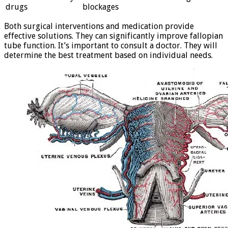
drugs
blockages
Both surgical interventions and medication provide
effective solutions. They can significantly improve fallopian
tube function. It’s important to consult a doctor. They will
determine the best treatment based on individual needs.