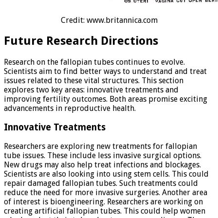
Credit: www.britannica.com
Future Research Directions
Research on the fallopian tubes continues to evolve.
Scientists aim to find better ways to understand and treat
issues related to these vital structures. This section
explores two key areas: innovative treatments and
improving fertility outcomes. Both areas promise exciting
advancements in reproductive health.
Innovative Treatments
Researchers are exploring new treatments for fallopian
tube issues. These include less invasive surgical options.
New drugs may also help treat infections and blockages.
Scientists are also looking into using stem cells. This could
repair damaged fallopian tubes. Such treatments could
reduce the need for more invasive surgeries. Another area
of interest is bioengineering. Researchers are working on
creating artificial fallopian tubes. This could help women