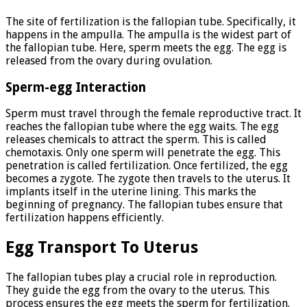
The site of fertilization is the fallopian tube. Specifically, it
happens in the ampulla. The ampulla is the widest part of
the fallopian tube. Here, sperm meets the egg. The egg is
released from the ovary during ovulation.
Sperm-egg Interaction
Sperm must travel through the female reproductive tract. It
reaches the fallopian tube where the egg waits. The egg
releases chemicals to attract the sperm. This is called
chemotaxis. Only one sperm will penetrate the egg. This
penetration is called fertilization. Once fertilized, the egg
becomes a zygote. The zygote then travels to the uterus. It
implants itself in the uterine lining. This marks the
beginning of pregnancy. The fallopian tubes ensure that
fertilization happens efficiently.
Egg Transport To Uterus
The fallopian tubes play a crucial role in reproduction.
They guide the egg from the ovary to the uterus. This
process ensures the egg meets the sperm for fertilization.