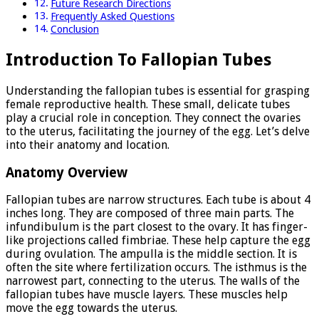
Future Research Directions
Frequently Asked Questions
Conclusion
Introduction To Fallopian Tubes
Understanding the fallopian tubes is essential for grasping
female reproductive health. These small, delicate tubes
play a crucial role in conception. They connect the ovaries
to the uterus, facilitating the journey of the egg. Let’s delve
into their anatomy and location.
Anatomy Overview
Fallopian tubes are narrow structures. Each tube is about 4
inches long. They are composed of three main parts. The
infundibulum is the part closest to the ovary. It has finger-
like projections called fimbriae. These help capture the egg
during ovulation. The ampulla is the middle section. It is
often the site where fertilization occurs. The isthmus is the
narrowest part, connecting to the uterus. The walls of the
fallopian tubes have muscle layers. These muscles help
move the egg towards the uterus.