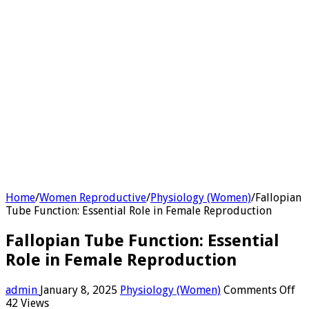
Home
/
Women Reproductive
/
Physiology (Women)
/
Fallopian
Tube Function: Essential Role in Female Reproduction
Fallopian Tube Function: Essential
Role in Female Reproduction
on
admin
January 8, 2025
Physiology (Women)
Comments Off
Fa
42 Views