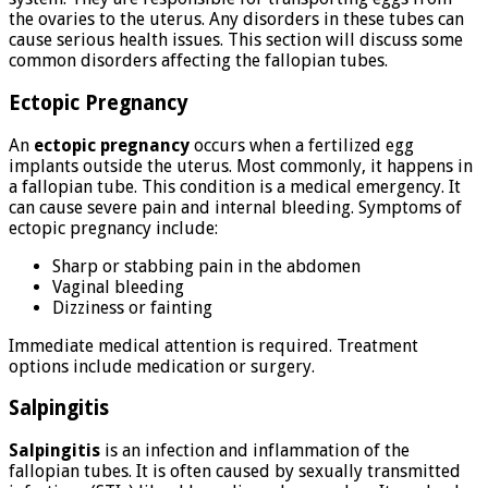
the ovaries to the uterus. Any disorders in these tubes can
cause serious health issues. This section will discuss some
common disorders affecting the fallopian tubes.
Ectopic Pregnancy
An
ectopic pregnancy
occurs when a fertilized egg
implants outside the uterus. Most commonly, it happens in
a fallopian tube. This condition is a medical emergency. It
can cause severe pain and internal bleeding. Symptoms of
ectopic pregnancy include:
Sharp or stabbing pain in the abdomen
Vaginal bleeding
Dizziness or fainting
Immediate medical attention is required. Treatment
options include medication or surgery.
Salpingitis
Salpingitis
is an infection and inflammation of the
fallopian tubes. It is often caused by sexually transmitted