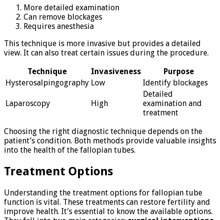
More detailed examination
Can remove blockages
Requires anesthesia
This technique is more invasive but provides a detailed
view. It can also treat certain issues during the procedure.
Technique
Invasiveness
Purpose
Hysterosalpingography
Low
Identify blockages
Detailed
Laparoscopy
High
examination and
treatment
Choosing the right diagnostic technique depends on the
patient’s condition. Both methods provide valuable insights
into the health of the fallopian tubes.
Treatment Options
Understanding the treatment options for fallopian tube
function is vital. These treatments can restore fertility and
improve health. It’s essential to know the available options.