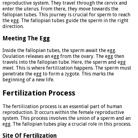
reproductive system. They travel through the cervix and
enter the uterus. From there, they move towards the
fallopian tubes. This journey is crucial for sperm to reach
the egg. The fallopian tubes guide the sperm in the right
direction.
Meeting The Egg
Inside the fallopian tubes, the sperm await the egg.
Ovulation releases an egg from the ovary. The egg then
travels into the fallopian tube. Here, the sperm and egg
meet. This is where fertilization happens. The sperm must
penetrate the egg to form a zygote. This marks the
beginning of a new life.
Fertilization Process
The fertilization process is an essential part of human
reproduction. It occurs within the female reproductive
system. This process involves the union of a sperm and an
egg. The fallopian tubes play a crucial role in this process.
Site Of Fertilization