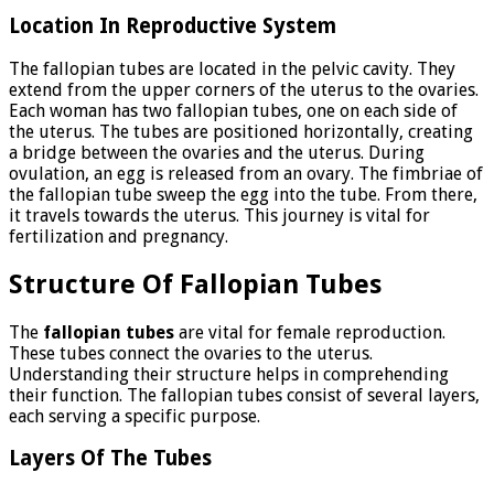
Location In Reproductive System
The fallopian tubes are located in the pelvic cavity. They
extend from the upper corners of the uterus to the ovaries.
Each woman has two fallopian tubes, one on each side of
the uterus. The tubes are positioned horizontally, creating
a bridge between the ovaries and the uterus. During
ovulation, an egg is released from an ovary. The fimbriae of
the fallopian tube sweep the egg into the tube. From there,
it travels towards the uterus. This journey is vital for
fertilization and pregnancy.
Structure Of Fallopian Tubes
The
fallopian tubes
are vital for female reproduction.
These tubes connect the ovaries to the uterus.
Understanding their structure helps in comprehending
their function. The fallopian tubes consist of several layers,
each serving a specific purpose.
Layers Of The Tubes