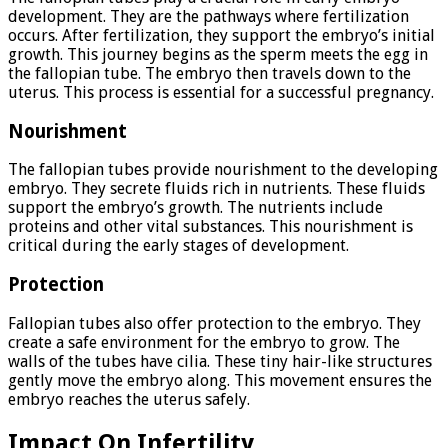
development. They are the pathways where fertilization
occurs. After fertilization, they support the embryo’s initial
growth. This journey begins as the sperm meets the egg in
the fallopian tube. The embryo then travels down to the
uterus. This process is essential for a successful pregnancy.
Nourishment
The fallopian tubes provide nourishment to the developing
embryo. They secrete fluids rich in nutrients. These fluids
support the embryo’s growth. The nutrients include
proteins and other vital substances. This nourishment is
critical during the early stages of development.
Protection
Fallopian tubes also offer protection to the embryo. They
create a safe environment for the embryo to grow. The
walls of the tubes have cilia. These tiny hair-like structures
gently move the embryo along. This movement ensures the
embryo reaches the uterus safely.
Impact On Infertility