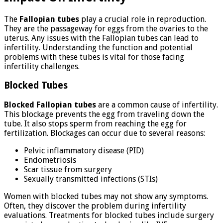
The
Fallopian tubes
play a crucial role in reproduction.
They are the passageway for eggs from the ovaries to the
uterus. Any issues with the Fallopian tubes can lead to
infertility. Understanding the function and potential
problems with these tubes is vital for those facing
infertility challenges.
Blocked Tubes
Blocked Fallopian tubes
are a common cause of infertility.
This blockage prevents the egg from traveling down the
tube. It also stops sperm from reaching the egg for
fertilization. Blockages can occur due to several reasons:
Pelvic inflammatory disease (PID)
Endometriosis
Scar tissue from surgery
Sexually transmitted infections (STIs)
Women with blocked tubes may not show any symptoms.
Often, they discover the problem during infertility
evaluations. Treatments for blocked tubes include surgery