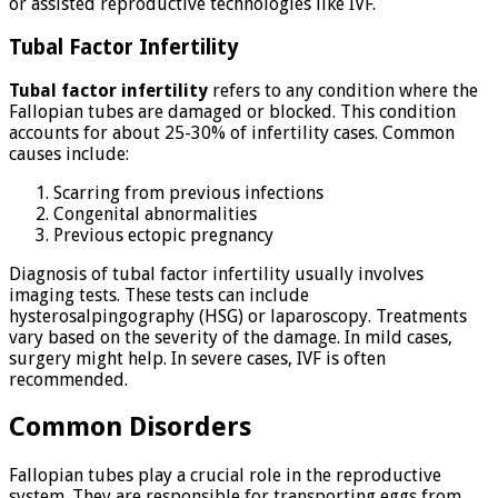
or assisted reproductive technologies like IVF.
Tubal Factor Infertility
Tubal factor infertility
refers to any condition where the
Fallopian tubes are damaged or blocked. This condition
accounts for about 25-30% of infertility cases. Common
causes include:
Scarring from previous infections
Congenital abnormalities
Previous ectopic pregnancy
Diagnosis of tubal factor infertility usually involves
imaging tests. These tests can include
hysterosalpingography (HSG) or laparoscopy. Treatments
vary based on the severity of the damage. In mild cases,
surgery might help. In severe cases, IVF is often
recommended.
Common Disorders
Fallopian tubes play a crucial role in the reproductive
system. They are responsible for transporting eggs from