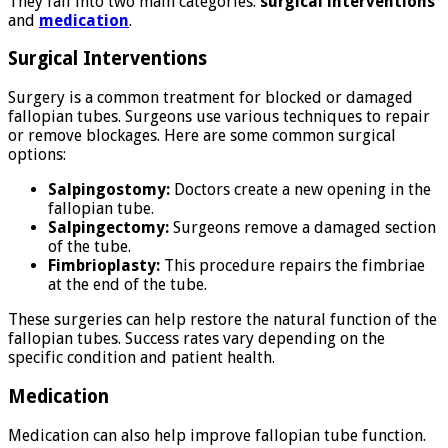
They fall into two main categories:
surgical interventions
and
medication
.
Surgical Interventions
Surgery is a common treatment for blocked or damaged
fallopian tubes. Surgeons use various techniques to repair
or remove blockages. Here are some common surgical
options:
Salpingostomy:
Doctors create a new opening in the
fallopian tube.
Salpingectomy:
Surgeons remove a damaged section
of the tube.
Fimbrioplasty:
This procedure repairs the fimbriae
at the end of the tube.
These surgeries can help restore the natural function of the
fallopian tubes. Success rates vary depending on the
specific condition and patient health.
Medication
Medication can also help improve fallopian tube function.