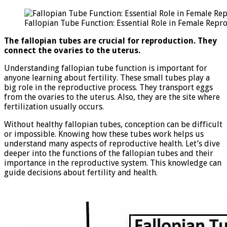
Tu
Fu
Fallopian Tube Function: Essential Role in Female Repr
Es
Ro
The fallopian tubes are crucial for reproduction. They
in
connect the ovaries to the uterus.
Fe
Re
Understanding fallopian tube function is important for
anyone learning about fertility. These small tubes play a
big role in the reproductive process. They transport eggs
from the ovaries to the uterus. Also, they are the site where
fertilization usually occurs.
Without healthy fallopian tubes, conception can be difficult
or impossible. Knowing how these tubes work helps us
understand many aspects of reproductive health. Let’s dive
deeper into the functions of the fallopian tubes and their
importance in the reproductive system. This knowledge can
guide decisions about fertility and health.