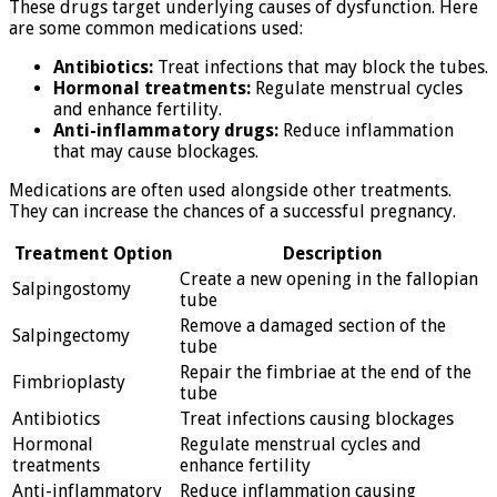
These drugs target underlying causes of dysfunction. Here
are some common medications used:
Antibiotics:
Treat infections that may block the tubes.
Hormonal treatments:
Regulate menstrual cycles
and enhance fertility.
Anti-inflammatory drugs:
Reduce inflammation
that may cause blockages.
Medications are often used alongside other treatments.
They can increase the chances of a successful pregnancy.
Treatment Option
Description
Create a new opening in the fallopian
Salpingostomy
tube
Remove a damaged section of the
Salpingectomy
tube
Repair the fimbriae at the end of the
Fimbrioplasty
tube
Antibiotics
Treat infections causing blockages
Hormonal
Regulate menstrual cycles and
treatments
enhance fertility
Anti-inflammatory
Reduce inflammation causing