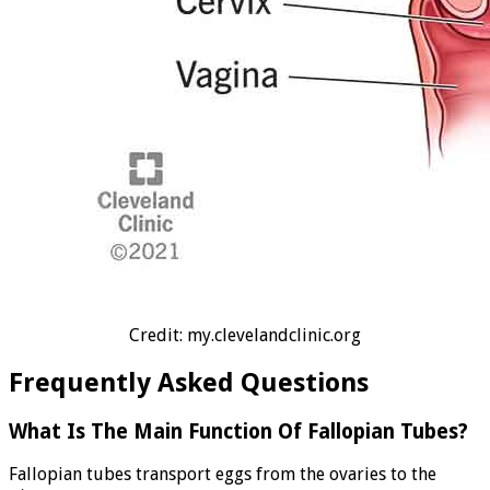
Credit: my.clevelandclinic.org
Frequently Asked Questions
What Is The Main Function Of Fallopian Tubes?
Fallopian tubes transport eggs from the ovaries to the