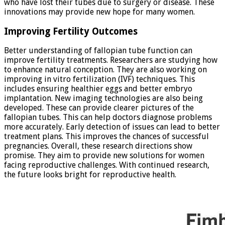
who have lost their tubes due to surgery or disease. These
innovations may provide new hope for many women.
Improving Fertility Outcomes
Better understanding of fallopian tube function can
improve fertility treatments. Researchers are studying how
to enhance natural conception. They are also working on
improving in vitro fertilization (IVF) techniques. This
includes ensuring healthier eggs and better embryo
implantation. New imaging technologies are also being
developed. These can provide clearer pictures of the
fallopian tubes. This can help doctors diagnose problems
more accurately. Early detection of issues can lead to better
treatment plans. This improves the chances of successful
pregnancies. Overall, these research directions show
promise. They aim to provide new solutions for women
facing reproductive challenges. With continued research,
the future looks bright for reproductive health.