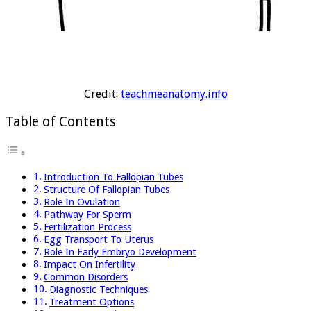
Credit:
teachmeanatomy.info
Table of Contents
Introduction To Fallopian Tubes
Structure Of Fallopian Tubes
Role In Ovulation
Pathway For Sperm
Fertilization Process
Egg Transport To Uterus
Role In Early Embryo Development
Impact On Infertility
Common Disorders
Diagnostic Techniques
Treatment Options