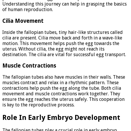
Understanding this journey can help in grasping the basics
of human reproduction.
Cilia Movement
Inside the fallopian tubes, tiny hair-like structures called
cilia are present. Cilia move back and forth in a wave-like
motion. This movement helps push the egg towards the
uterus. Without cilia, the egg might not reach its
destination. The cilia are vital for successful egg transport.
Muscle Contractions
The fallopian tubes also have muscles in their walls. These
muscles contract and relax in a rhythmic pattern. These
contractions help push the egg along the tube. Both cilia
movement and muscle contractions work together. They
ensure the egg reaches the uterus safely. This cooperation
is key to the reproductive process.
Role In Early Embryo Development
The fallopian tubes play a crucial role in early embryo