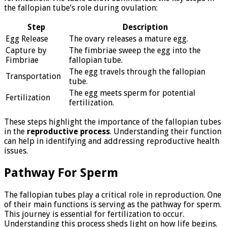
the fallopian tube’s role during ovulation:
Step
Description
Egg Release
The ovary releases a mature egg.
Capture by
The fimbriae sweep the egg into the
Fimbriae
fallopian tube.
The egg travels through the fallopian
Transportation
tube.
The egg meets sperm for potential
Fertilization
fertilization.
These steps highlight the importance of the fallopian tubes
in the
reproductive process
. Understanding their function
can help in identifying and addressing reproductive health
issues.
Pathway For Sperm
The fallopian tubes play a critical role in reproduction. One
of their main functions is serving as the pathway for sperm.
This journey is essential for fertilization to occur.
Understanding this process sheds light on how life begins.