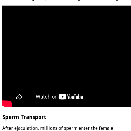
Sperm Transport
After ejaculation, millions of sperm enter the female