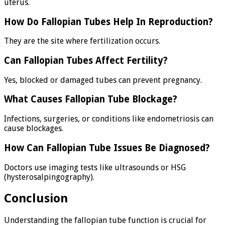
uterus.
How Do Fallopian Tubes Help In Reproduction?
They are the site where fertilization occurs.
Can Fallopian Tubes Affect Fertility?
Yes, blocked or damaged tubes can prevent pregnancy.
What Causes Fallopian Tube Blockage?
Infections, surgeries, or conditions like endometriosis can
cause blockages.
How Can Fallopian Tube Issues Be Diagnosed?
Doctors use imaging tests like ultrasounds or HSG
(hysterosalpingography).
Conclusion
Understanding the fallopian tube function is crucial for