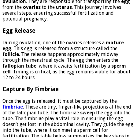
ovulation
. They are responsible for transporting the
egg
from the
ovaries
to the
uterus
. This journey involves
several steps, ensuring successful fertilization and
potential pregnancy.
Egg Release
During ovulation, one of the ovaries releases a
mature
egg
. This egg is released from a structure called the
follicle
. The release happens approximately midway
through the menstrual cycle. The egg then enters the
fallopian tube
, where it awaits fertilization by a
sperm
cell
. Timing is critical, as the egg remains viable for about
12 to 24 hours.
Capture By Fimbriae
Once the egg is released, it must be captured by the
fimbriae
. These are tiny, finger-like projections at the end
of the fallopian tube. The fimbriae
sweep
the egg into the
tube. The fimbriae play a vital role in ensuring the egg
doesn’t get lost in the abdominal cavity. They guide the egg
into the tube, where it can meet a sperm cell for
fertilization. The table below summarizes the key steps in