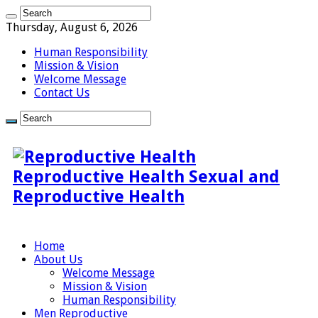
Thursday, August 6, 2026
Human Responsibility
Mission & Vision
Welcome Message
Contact Us
Reproductive Health Sexual and
Reproductive Health
Home
About Us
Welcome Message
Mission & Vision
Human Responsibility
Men Reproductive