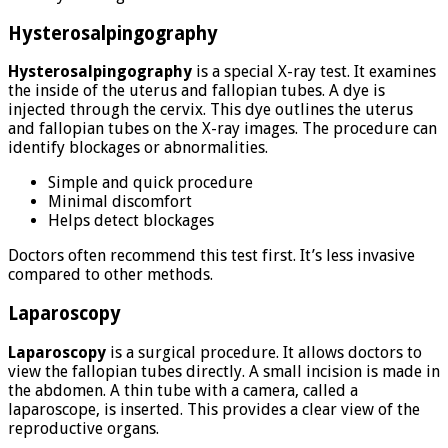
Hysterosalpingography
Hysterosalpingography
is a special X-ray test. It examines
the inside of the uterus and fallopian tubes. A dye is
injected through the cervix. This dye outlines the uterus
and fallopian tubes on the X-ray images. The procedure can
identify blockages or abnormalities.
Simple and quick procedure
Minimal discomfort
Helps detect blockages
Doctors often recommend this test first. It’s less invasive
compared to other methods.
Laparoscopy
Laparoscopy
is a surgical procedure. It allows doctors to
view the fallopian tubes directly. A small incision is made in
the abdomen. A thin tube with a camera, called a
laparoscope, is inserted. This provides a clear view of the
reproductive organs.