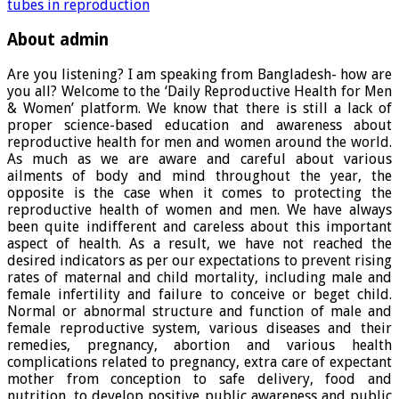
tubes in reproduction
About admin
Are you listening? I am speaking from Bangladesh- how are
you all? Welcome to the ‘Daily Reproductive Health for Men
& Women’ platform. We know that there is still a lack of
proper science-based education and awareness about
reproductive health for men and women around the world.
As much as we are aware and careful about various
ailments of body and mind throughout the year, the
opposite is the case when it comes to protecting the
reproductive health of women and men. We have always
been quite indifferent and careless about this important
aspect of health. As a result, we have not reached the
desired indicators as per our expectations to prevent rising
rates of maternal and child mortality, including male and
female infertility and failure to conceive or beget child.
Normal or abnormal structure and function of male and
female reproductive system, various diseases and their
remedies, pregnancy, abortion and various health
complications related to pregnancy, extra care of expectant
mother from conception to safe delivery, food and
nutrition, to develop positive public awareness and public