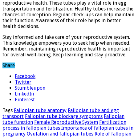
reproductive health. These tubes play a vital role in egg
transportation and fertilization. Healthy tubes increase the
chances of conception. Regular check-ups can help maintain
their function. Awareness of their role helps in better
health decisions.
Stay informed and take care of your reproductive system.
This knowledge empowers you to seek help when needed.
Remember, maintaining reproductive health is important
for overall well-being. Keep learning and stay proactive.
Share
Facebook
Twitter
Stumbleupon
LinkedIn
Pinterest
Tags
Fallopian tube anatomy
Fallopian tube and egg
transport
Fallopian tube blockage symptoms
Fallopian
tube function
Female Reproductive System
Fertilization
process in fallopian tubes
Importance of fallopian tubes in
pregnancy
Ovulation and fallopian tubes
Role of fallopian