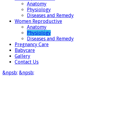
Anatomy
Physiology
Diseases and Remedy
Women Reproductive
Anatomy
Physiology
Diseases and Remedy
Pregnancy Care
Babycare
Gallery
Contact Us
&npsb;
&npsb;