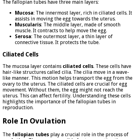
The fallopian tubes have three main layers:
Mucosa
: The innermost layer, rich in ciliated cells. It
assists in moving the egg towards the uterus.
Muscularis
: The middle layer, made of smooth
muscle. It contracts to help move the egg.
Serosa
: The outermost layer, a thin layer of
connective tissue. It protects the tube.
Ciliated Cells
The mucosa layer contains
ciliated cells
. These cells have
hair-like structures called cilia. The cilia move in a wave-
like manner. This motion helps transport the egg from the
ovary to the uterus. The ciliated cells are crucial for egg
movement. Without them, the egg might not reach the
uterus. This can affect fertility. Understanding these cells
highlights the importance of the fallopian tubes in
reproduction.
Role In Ovulation
The
fallopian tubes
play a crucial role in the process of