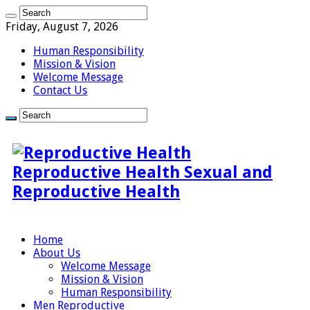
Friday, August 7, 2026
Human Responsibility
Mission & Vision
Welcome Message
Contact Us
Reproductive Health Sexual and
Reproductive Health
Home
About Us
Welcome Message
Mission & Vision
Human Responsibility
Men Reproductive