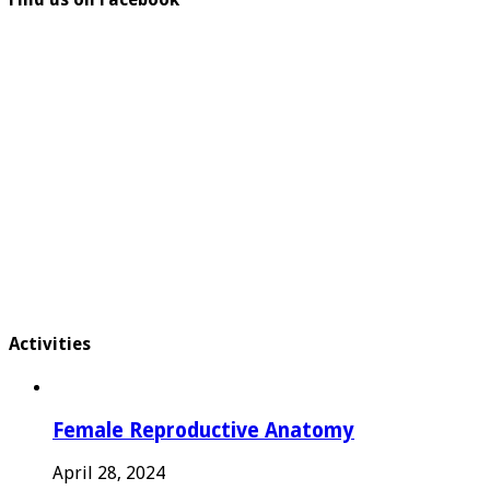
Activities
Female Reproductive Anatomy
April 28, 2024