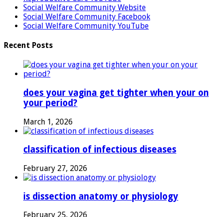
Social Welfare Community Website
Social Welfare Community Facebook
Social Welfare Community YouTube
Recent Posts
does your vagina get tighter when your on
your period?
March 1, 2026
classification of infectious diseases
February 27, 2026
is dissection anatomy or physiology
February 25, 2026