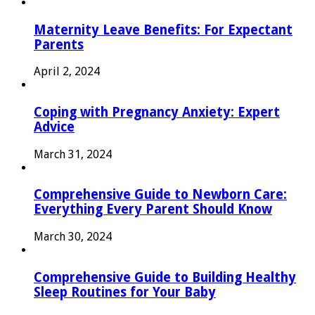
Maternity Leave Benefits: For Expectant
Parents
April 2, 2024
Coping with Pregnancy Anxiety: Expert
Advice
March 31, 2024
Comprehensive Guide to Newborn Care:
Everything Every Parent Should Know
March 30, 2024
Comprehensive Guide to Building Healthy
Sleep Routines for Your Baby