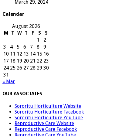
March 29, 2024
Calendar
August 2026
M
T
W
T
F
S
S
1
2
3
4
5
6
7
8
9
10
11
12
13
14
15
16
17
18
19
20
21
22
23
24
25
26
27
28
29
30
31
« Mar
OUR ASSOCIATES
Sororitu Horticulture Website
Sororitu Horticulture Facebook
Sororitu Horticulture YouTube
Reproductive Care Website
Reproductive Care Facebook
Reproductive Care YouTube