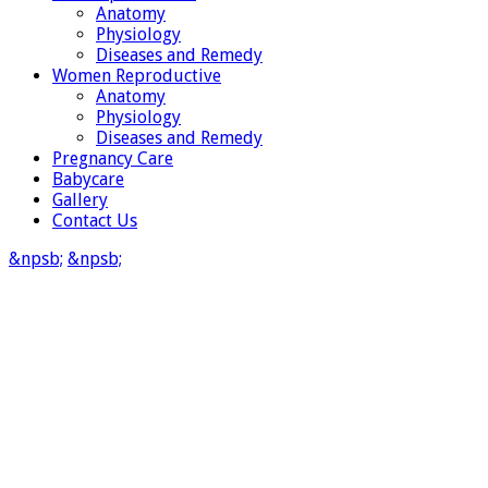
Anatomy
Physiology
Diseases and Remedy
Women Reproductive
Anatomy
Physiology
Diseases and Remedy
Pregnancy Care
Babycare
Gallery
Contact Us
&npsb;
&npsb;