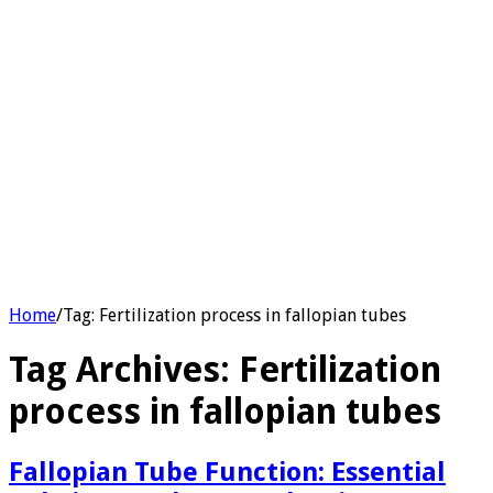
Home
/
Tag:
Fertilization process in fallopian tubes
Tag Archives:
Fertilization
process in fallopian tubes
Fallopian Tube Function: Essential