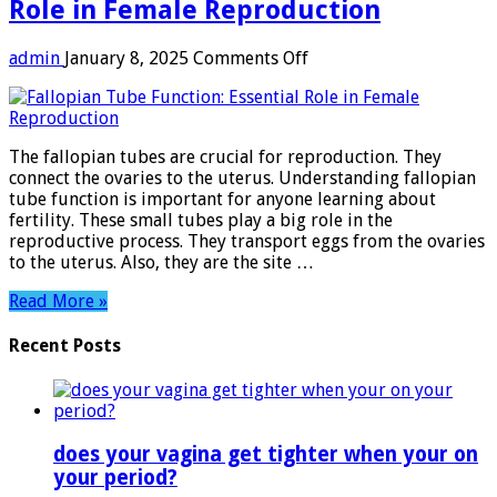
Role in Female Reproduction
on
admin
January 8, 2025
Comments Off
Fallopian
Tube
Function:
Essential
The fallopian tubes are crucial for reproduction. They
Role
connect the ovaries to the uterus. Understanding fallopian
in
tube function is important for anyone learning about
Female
fertility. These small tubes play a big role in the
Reproduction
reproductive process. They transport eggs from the ovaries
to the uterus. Also, they are the site …
Read More »
Recent Posts
does your vagina get tighter when your on
your period?