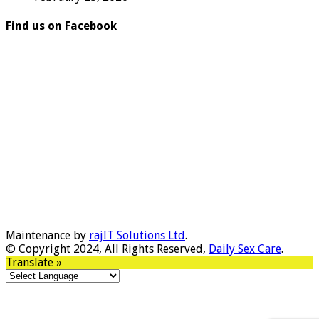
Find us on Facebook
Maintenance by
rajIT Solutions Ltd
.
© Copyright 2024, All Rights Reserved,
Daily Sex Care
.
Translate »