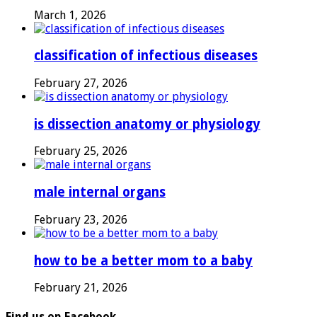
March 1, 2026
classification of infectious diseases
February 27, 2026
is dissection anatomy or physiology
February 25, 2026
male internal organs
February 23, 2026
how to be a better mom to a baby
February 21, 2026
Find us on Facebook