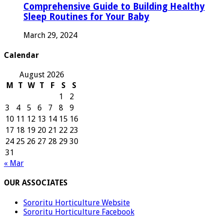
Comprehensive Guide to Building Healthy
Sleep Routines for Your Baby
March 29, 2024
Calendar
August 2026
M
T
W
T
F
S
S
1
2
3
4
5
6
7
8
9
10
11
12
13
14
15
16
17
18
19
20
21
22
23
24
25
26
27
28
29
30
31
« Mar
OUR ASSOCIATES
Sororitu Horticulture Website
Sororitu Horticulture Facebook