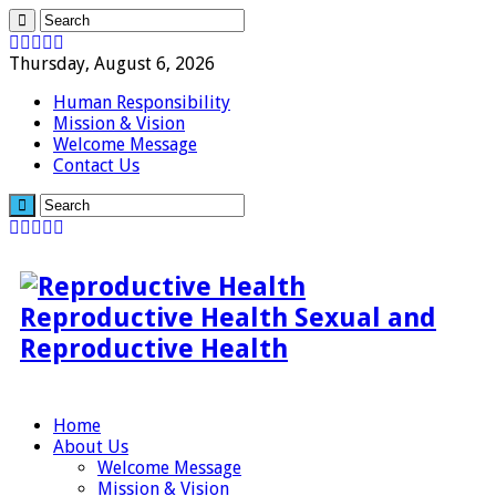
Thursday, August 6, 2026
Human Responsibility
Mission & Vision
Welcome Message
Contact Us
Reproductive Health Sexual and
Reproductive Health
Home
About Us
Welcome Message
Mission & Vision