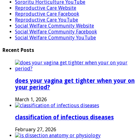
Sororitu Horticulture YouTube
Reproductive Care Website
Reproductive Care Facebook
Reproductive Care YouTube
Social Welfare Community Website
Social Welfare Community Facebook
Social Welfare Community YouTube
Recent Posts
does your vagina get tighter when your on
your period?
March 1, 2026
classification of infectious diseases
February 27, 2026