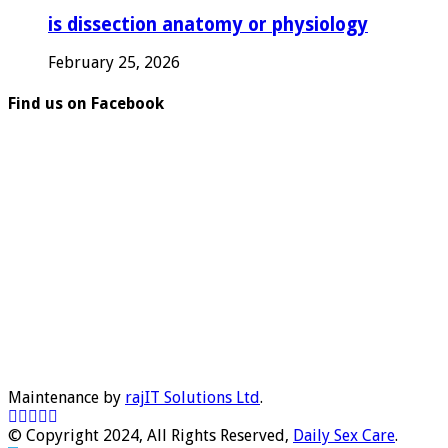
is dissection anatomy or physiology
February 25, 2026
Find us on Facebook
Maintenance by
rajIT Solutions Ltd
.
© Copyright 2024, All Rights Reserved,
Daily Sex Care
.