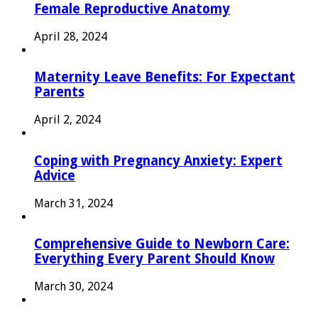
Female Reproductive Anatomy
April 28, 2024
Maternity Leave Benefits: For Expectant
Parents
April 2, 2024
Coping with Pregnancy Anxiety: Expert
Advice
March 31, 2024
Comprehensive Guide to Newborn Care:
Everything Every Parent Should Know
March 30, 2024