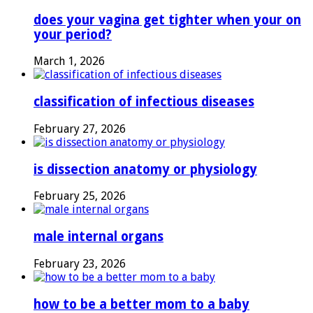
does your vagina get tighter when your on
your period?
March 1, 2026
classification of infectious diseases
February 27, 2026
is dissection anatomy or physiology
February 25, 2026
male internal organs
February 23, 2026
how to be a better mom to a baby