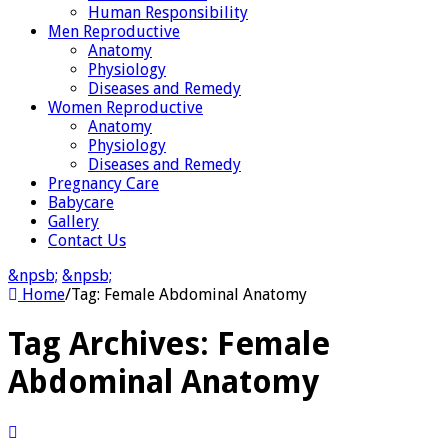
Human Responsibility
Men Reproductive
Anatomy
Physiology
Diseases and Remedy
Women Reproductive
Anatomy
Physiology
Diseases and Remedy
Pregnancy Care
Babycare
Gallery
Contact Us
&npsb;
&npsb;
Home
/
Tag:
Female Abdominal Anatomy
Tag Archives:
Female
Abdominal Anatomy