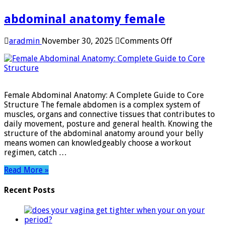
abdominal anatomy female
on
aradmin
November 30, 2025
Comments Off
abdominal
anatomy
female
Female Abdominal Anatomy: A Complete Guide to Core
Structure The female abdomen is a complex system of
muscles, organs and connective tissues that contributes to
daily movement, posture and general health. Knowing the
structure of the abdominal anatomy around your belly
means women can knowledgeably choose a workout
regimen, catch …
Read More »
Recent Posts