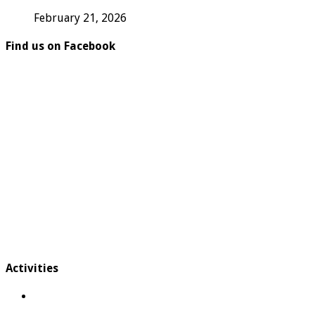
February 21, 2026
Find us on Facebook
Activities