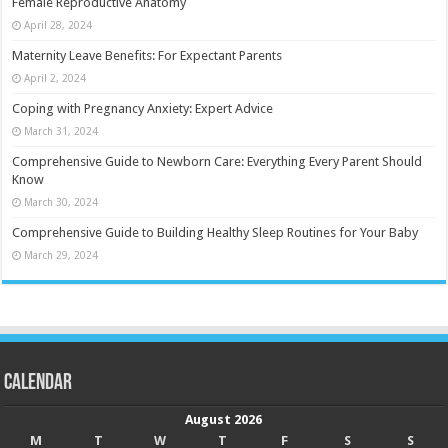
Female Reproductive Anatomy
April 28, 2024
Maternity Leave Benefits: For Expectant Parents
April 2, 2024
Coping with Pregnancy Anxiety: Expert Advice
March 31, 2024
Comprehensive Guide to Newborn Care: Everything Every Parent Should
Know
March 30, 2024
Comprehensive Guide to Building Healthy Sleep Routines for Your Baby
March 29, 2024
Calendar
August 2026
M
T
W
T
F
S
S