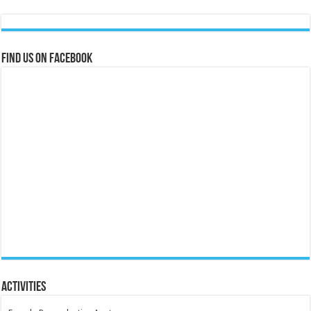
Find us on Facebook
Activities