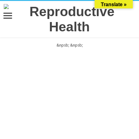
Translate »
&npsb;
&npsb;