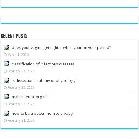
Recent Posts
does your vagina get tighter when your on your period?
March 1, 2026
classification of infectious diseases
February 27, 2026
is dissection anatomy or physiology
February 25, 2026
male internal organs
February 23, 2026
how to be a better mom to a baby
February 21, 2026