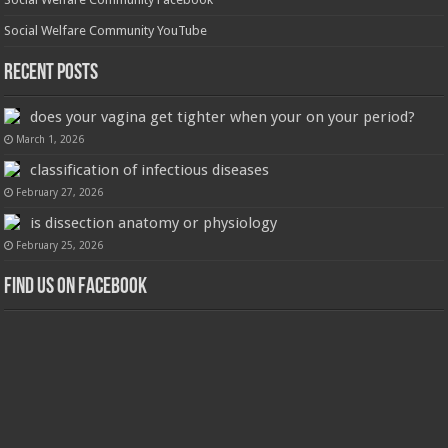
Social Welfare Community YouTube
Recent Posts
does your vagina get tighter when your on your period?
March 1, 2026
classification of infectious diseases
February 27, 2026
is dissection anatomy or physiology
February 25, 2026
Find us on Facebook