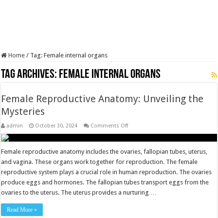
Home
/
Tag:
Female internal organs
Tag Archives:
Female internal organs
Female Reproductive Anatomy: Unveiling the
Mysteries
on
admin
October 30, 2024
Comments Off
Female
Reproductive
Anatomy:
Unveiling
Female reproductive anatomy includes the ovaries, fallopian tubes, uterus,
the
and vagina. These organs work together for reproduction. The female
Mysteries
reproductive system plays a crucial role in human reproduction. The ovaries
produce eggs and hormones. The fallopian tubes transport eggs from the
ovaries to the uterus. The uterus provides a nurturing …
Read More »