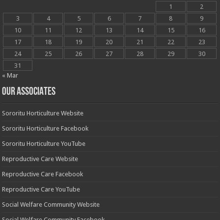
1
2
3
4
5
6
7
8
9
10
11
12
13
14
15
16
17
18
19
20
21
22
23
24
25
26
27
28
29
30
31
« Mar
OUR ASSOCIATES
Sororitu Horticulture Website
Sororitu Horticulture Facebook
Sororitu Horticulture YouTube
Reproductive Care Website
Reproductive Care Facebook
Reproductive Care YouTube
Social Welfare Community Website
Social Welfare Community Facebook