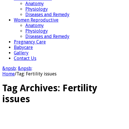
Anatomy
Physiology
Diseases and Remedy
Women Reproductive
Anatomy
Physiology
Diseases and Remedy
Pregnancy Care
Babycare
Gallery
Contact Us
&npsb;
&npsb;
Home
/
Tag:
Fertility issues
Tag Archives:
Fertility
issues