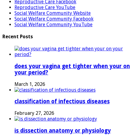
Reproductive Care Facebook
Reproductive Care YouTube
Social Welfare Community Website
Social Welfare Community Facebook
Social Welfare Community YouTube
Recent Posts
does your vagina get tighter when your on
your period?
March 1, 2026
classification of infectious diseases
February 27, 2026
is dissection anatomy or physiology