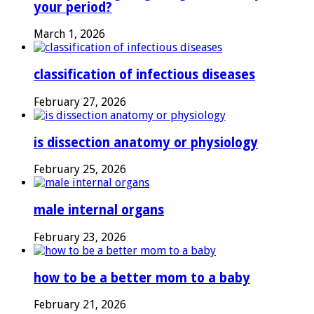
your period?
March 1, 2026
classification of infectious diseases
February 27, 2026
is dissection anatomy or physiology
February 25, 2026
male internal organs
February 23, 2026
how to be a better mom to a baby
February 21, 2026