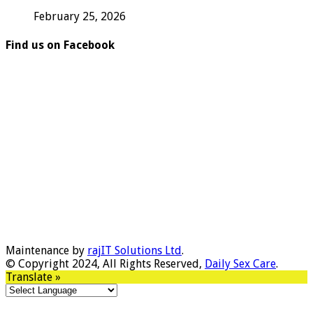
February 25, 2026
Find us on Facebook
Maintenance by
rajIT Solutions Ltd
.
© Copyright 2024, All Rights Reserved,
Daily Sex Care
.
Translate »