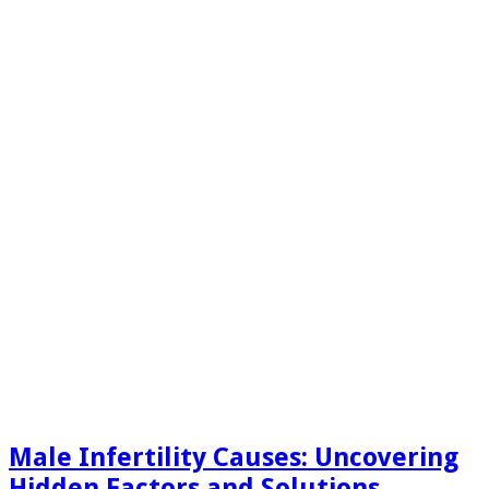
Male Infertility Causes: Uncovering
Hidden Factors and Solutions