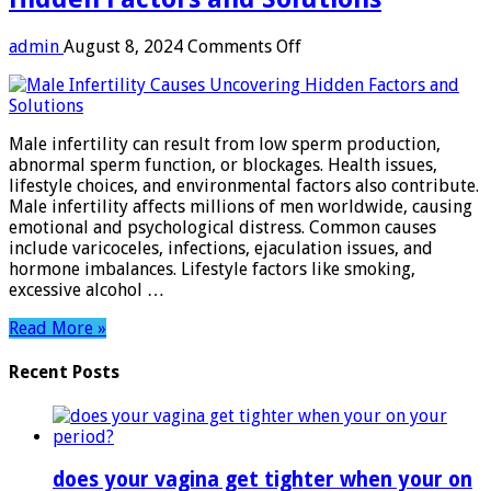
on
admin
August 8, 2024
Comments Off
Male
Infertility
Causes:
Uncovering
Male infertility can result from low sperm production,
Hidden
abnormal sperm function, or blockages. Health issues,
Factors
lifestyle choices, and environmental factors also contribute.
and
Male infertility affects millions of men worldwide, causing
Solutions
emotional and psychological distress. Common causes
include varicoceles, infections, ejaculation issues, and
hormone imbalances. Lifestyle factors like smoking,
excessive alcohol …
Read More »
Recent Posts
does your vagina get tighter when your on