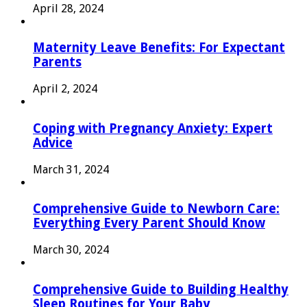
April 28, 2024
Maternity Leave Benefits: For Expectant
Parents
April 2, 2024
Coping with Pregnancy Anxiety: Expert
Advice
March 31, 2024
Comprehensive Guide to Newborn Care:
Everything Every Parent Should Know
March 30, 2024
Comprehensive Guide to Building Healthy
Sleep Routines for Your Baby