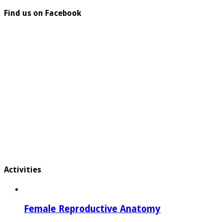
Find us on Facebook
Activities
Female Reproductive Anatomy