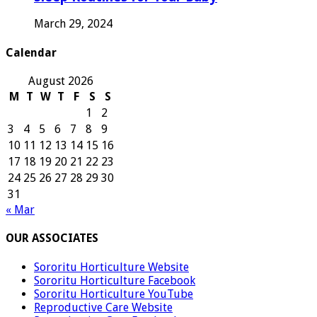
March 29, 2024
Calendar
August 2026
M
T
W
T
F
S
S
1
2
3
4
5
6
7
8
9
10
11
12
13
14
15
16
17
18
19
20
21
22
23
24
25
26
27
28
29
30
31
« Mar
OUR ASSOCIATES
Sororitu Horticulture Website
Sororitu Horticulture Facebook
Sororitu Horticulture YouTube
Reproductive Care Website