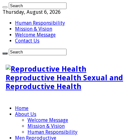
Thursday, August 6, 2026
Human Responsibility
Mission & Vision
Welcome Message
Contact Us
Reproductive Health Sexual and
Reproductive Health
Home
About Us
Welcome Message
Mission & Vision
Human Responsibility
Men Reproductive