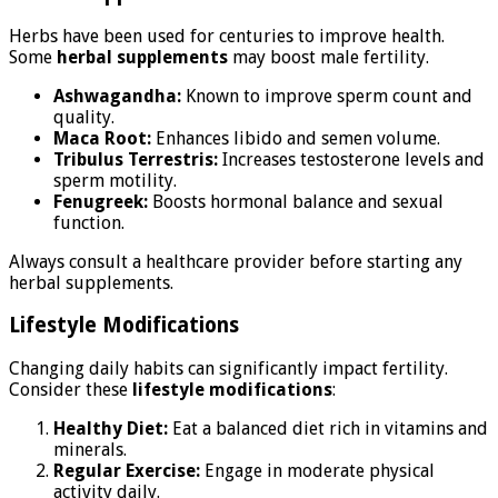
Herbs have been used for centuries to improve health.
Some
herbal supplements
may boost male fertility.
Ashwagandha:
Known to improve sperm count and
quality.
Maca Root:
Enhances libido and semen volume.
Tribulus Terrestris:
Increases testosterone levels and
sperm motility.
Fenugreek:
Boosts hormonal balance and sexual
function.
Always consult a healthcare provider before starting any
herbal supplements.
Lifestyle Modifications
Changing daily habits can significantly impact fertility.
Consider these
lifestyle modifications
:
Healthy Diet:
Eat a balanced diet rich in vitamins and
minerals.
Regular Exercise:
Engage in moderate physical
activity daily.