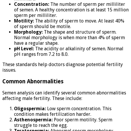
Concentration:
The number of sperm per milliliter
of semen. A healthy concentration is at least 15 million
sperm per milliliter.
Motility:
The ability of sperm to move. At least 40%
of sperm should be motile.
Morphology:
The shape and structure of sperm.
Normal morphology is when more than 4% of sperm
have a regular shape.
pH Level:
The acidity or alkalinity of semen. Normal
pH ranges from 7.2 to 8.0.
These standards help doctors diagnose potential fertility
issues.
Common Abnormalities
Semen analysis can identify several common abnormalities
affecting male fertility. These include:
Oligospermia:
Low sperm concentration. This
condition makes fertilization harder.
Asthenospermia:
Poor sperm motility. Sperm
struggle to reach the egg.
Teratospermia:
Abnormal sperm morphology.