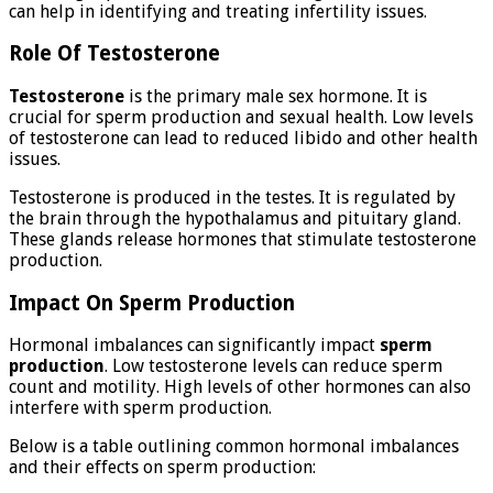
can help in identifying and treating infertility issues.
Role Of Testosterone
Testosterone
is the primary male sex hormone. It is
crucial for sperm production and sexual health. Low levels
of testosterone can lead to reduced libido and other health
issues.
Testosterone is produced in the testes. It is regulated by
the brain through the hypothalamus and pituitary gland.
These glands release hormones that stimulate testosterone
production.
Impact On Sperm Production
Hormonal imbalances can significantly impact
sperm
production
. Low testosterone levels can reduce sperm
count and motility. High levels of other hormones can also
interfere with sperm production.
Below is a table outlining common hormonal imbalances
and their effects on sperm production: