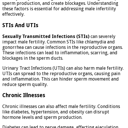
sperm production, and create blockages. Understanding
these factors is essential for addressing male infertility
effectively.
STIs And UTIs
Sexually Transmitted Infections (STIs)
can severely
impact male fertility. Common STIs like chlamydia and
gonorrhea can cause infections in the reproductive organs.
These infections can lead to inflammation, scarring, and
blockages in the sperm ducts.
Urinary Tract Infections (UTIs) can also harm male fertility.
UTIs can spread to the reproductive organs, causing pain
and inflammation. This can hinder sperm movement and
reduce sperm quality.
Chronic Illnesses
Chronic illnesses can also affect male fertility. Conditions
like diabetes, hypertension, and obesity can disrupt
hormone levels and sperm production.
Diabetes can lead to nerve damage, affecting ejaculation.