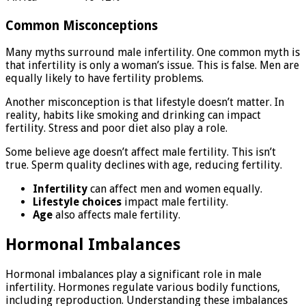
Common Misconceptions
Many myths surround male infertility. One common myth is
that infertility is only a woman’s issue. This is false. Men are
equally likely to have fertility problems.
Another misconception is that lifestyle doesn’t matter. In
reality, habits like smoking and drinking can impact
fertility. Stress and poor diet also play a role.
Some believe age doesn’t affect male fertility. This isn’t
true. Sperm quality declines with age, reducing fertility.
Infertility
can affect men and women equally.
Lifestyle choices
impact male fertility.
Age
also affects male fertility.
Hormonal Imbalances
Hormonal imbalances play a significant role in male
infertility. Hormones regulate various bodily functions,
including reproduction. Understanding these imbalances