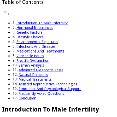
Table of Contents
Introduction To Male Infertility
Hormonal Imbalances
Genetic Factors
Lifestyle Choices
Environmental Exposures
Infections And Diseases
Medications And Treatments
Varicocele Issues
Erectile Dysfunction
Semen Analysis
Advanced Diagnostic Tests
Natural Remedies
Medical Treatments
Assisted Reproductive Technologies
Emotional And Psychological Support
Frequently Asked Questions
Conclusion
Introduction To Male Infertility