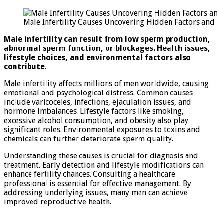
Male
Infertility
Male Infertility Causes Uncovering Hidden Factors and
Causes:
Uncovering
Male infertility can result from low sperm production,
Hidden
abnormal sperm function, or blockages. Health issues,
Factors
lifestyle choices, and environmental factors also
and
contribute.
Solutions
Male infertility affects millions of men worldwide, causing
emotional and psychological distress. Common causes
include varicoceles, infections, ejaculation issues, and
hormone imbalances. Lifestyle factors like smoking,
excessive alcohol consumption, and obesity also play
significant roles. Environmental exposures to toxins and
chemicals can further deteriorate sperm quality.
Understanding these causes is crucial for diagnosis and
treatment. Early detection and lifestyle modifications can
enhance fertility chances. Consulting a healthcare
professional is essential for effective management. By
addressing underlying issues, many men can achieve
improved reproductive health.