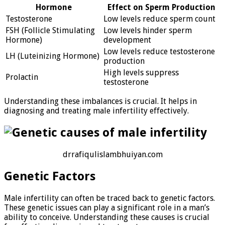
Hormone
Effect on Sperm Production
Testosterone
Low levels reduce sperm count
FSH (Follicle Stimulating
Low levels hinder sperm
Hormone)
development
Low levels reduce testosterone
LH (Luteinizing Hormone)
production
High levels suppress
Prolactin
testosterone
Understanding these imbalances is crucial. It helps in
diagnosing and treating male infertility effectively.
drrafiqulislambhuiyan.com
Genetic Factors
Male infertility can often be traced back to genetic factors.
These genetic issues can play a significant role in a man’s
ability to conceive. Understanding these causes is crucial