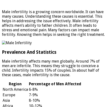
Male infertility is a growing concern worldwide. It can have
many causes. Understanding these causes is essential. This
helps in addressing the issue effectively. Male infertility
affects men’s ability to father children. It often leads to
stress and emotional pain. Many factors can impact male
fertility. Knowing them helps in seeking the right treatment.
Prevalence And Statistics
Male infertility affects many men globally. Around 7% of
men are infertile. This means they struggle to conceive a
child. Infertility impacts 15% of couples. In about half of
these cases, male infertility is the cause.
Region
Percentage of Men Affected
North America
6-8%
Europe
7-9%
Asia
8-10%
Africa
10-12%