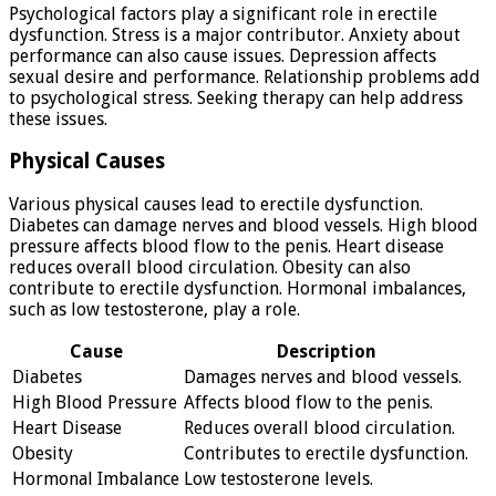
Psychological factors play a significant role in erectile
dysfunction. Stress is a major contributor. Anxiety about
performance can also cause issues. Depression affects
sexual desire and performance. Relationship problems add
to psychological stress. Seeking therapy can help address
these issues.
Physical Causes
Various physical causes lead to erectile dysfunction.
Diabetes can damage nerves and blood vessels. High blood
pressure affects blood flow to the penis. Heart disease
reduces overall blood circulation. Obesity can also
contribute to erectile dysfunction. Hormonal imbalances,
such as low testosterone, play a role.
Cause
Description
Diabetes
Damages nerves and blood vessels.
High Blood Pressure
Affects blood flow to the penis.
Heart Disease
Reduces overall blood circulation.
Obesity
Contributes to erectile dysfunction.
Hormonal Imbalance
Low testosterone levels.