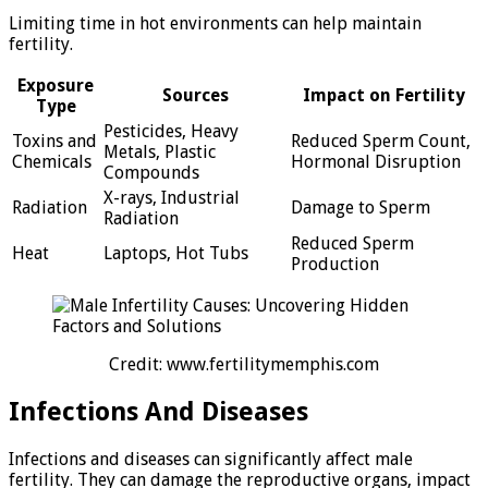
Limiting time in hot environments can help maintain
fertility.
Exposure
Sources
Impact on Fertility
Type
Pesticides, Heavy
Toxins and
Reduced Sperm Count,
Metals, Plastic
Chemicals
Hormonal Disruption
Compounds
X-rays, Industrial
Radiation
Damage to Sperm
Radiation
Reduced Sperm
Heat
Laptops, Hot Tubs
Production
Credit: www.fertilitymemphis.com
Infections And Diseases
Infections and diseases can significantly affect male
fertility. They can damage the reproductive organs, impact