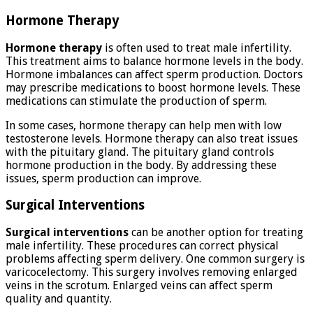
Hormone Therapy
Hormone therapy
is often used to treat male infertility.
This treatment aims to balance hormone levels in the body.
Hormone imbalances can affect sperm production. Doctors
may prescribe medications to boost hormone levels. These
medications can stimulate the production of sperm.
In some cases, hormone therapy can help men with low
testosterone levels. Hormone therapy can also treat issues
with the pituitary gland. The pituitary gland controls
hormone production in the body. By addressing these
issues, sperm production can improve.
Surgical Interventions
Surgical interventions
can be another option for treating
male infertility. These procedures can correct physical
problems affecting sperm delivery. One common surgery is
varicocelectomy. This surgery involves removing enlarged
veins in the scrotum. Enlarged veins can affect sperm
quality and quantity.