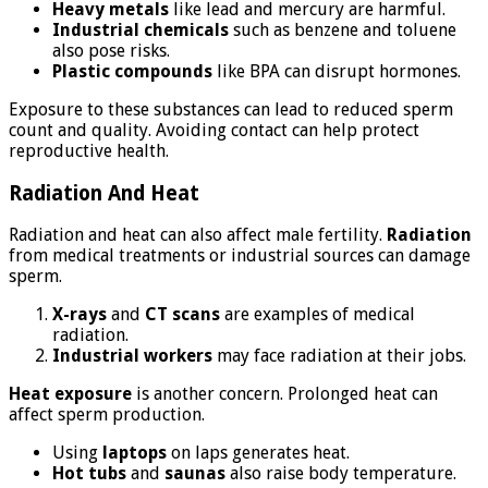
Heavy metals
like lead and mercury are harmful.
Industrial chemicals
such as benzene and toluene
also pose risks.
Plastic compounds
like BPA can disrupt hormones.
Exposure to these substances can lead to reduced sperm
count and quality. Avoiding contact can help protect
reproductive health.
Radiation And Heat
Radiation and heat can also affect male fertility.
Radiation
from medical treatments or industrial sources can damage
sperm.
X-rays
and
CT scans
are examples of medical
radiation.
Industrial workers
may face radiation at their jobs.
Heat exposure
is another concern. Prolonged heat can
affect sperm production.
Using
laptops
on laps generates heat.
Hot tubs
and
saunas
also raise body temperature.