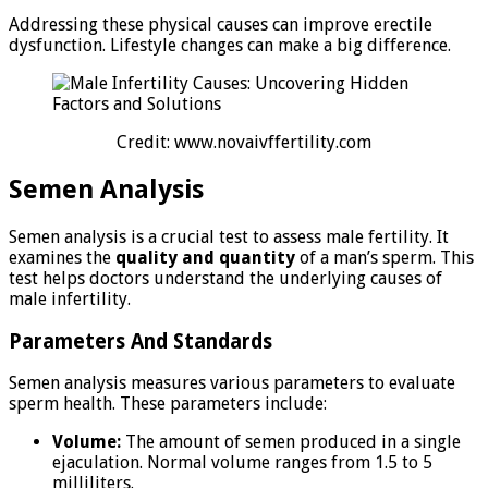
Addressing these physical causes can improve erectile
dysfunction. Lifestyle changes can make a big difference.
Credit: www.novaivffertility.com
Semen Analysis
Semen analysis is a crucial test to assess male fertility. It
examines the
quality and quantity
of a man’s sperm. This
test helps doctors understand the underlying causes of
male infertility.
Parameters And Standards
Semen analysis measures various parameters to evaluate
sperm health. These parameters include:
Volume:
The amount of semen produced in a single
ejaculation. Normal volume ranges from 1.5 to 5
milliliters.