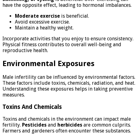
have the opposite effect, leading to hormonal imbalances.
Moderate exercise
is beneficial.
Avoid excessive exercise.
Maintain a healthy weight.
Incorporate activities that you enjoy to ensure consistency.
Physical fitness contributes to overall well-being and
reproductive health.
Environmental Exposures
Male infertility can be influenced by environmental factors.
These factors include toxins, chemicals, radiation, and heat.
Understanding these exposures helps in taking preventive
measures.
Toxins And Chemicals
Toxins and chemicals in the environment can impact male
fertility.
Pesticides
and
herbicides
are common culprits.
Farmers and gardeners often encounter these substances.