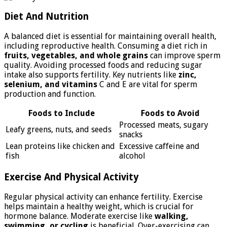
Diet And Nutrition
A balanced diet is essential for maintaining overall health,
including reproductive health. Consuming a diet rich in
fruits, vegetables, and whole grains
can improve sperm
quality. Avoiding processed foods and reducing sugar
intake also supports fertility. Key nutrients like
zinc,
selenium, and vitamins
C and E are vital for sperm
production and function.
Foods to Include
Foods to Avoid
Processed meats, sugary
Leafy greens, nuts, and seeds
snacks
Lean proteins like chicken and
Excessive caffeine and
fish
alcohol
Exercise And Physical Activity
Regular physical activity can enhance fertility. Exercise
helps maintain a healthy weight, which is crucial for
hormone balance. Moderate exercise like
walking,
swimming, or cycling
is beneficial. Over-exercising can