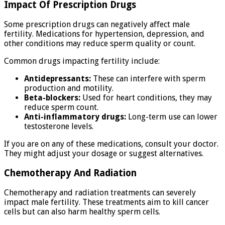
Impact Of Prescription Drugs
Some prescription drugs can negatively affect male
fertility. Medications for hypertension, depression, and
other conditions may reduce sperm quality or count.
Common drugs impacting fertility include:
Antidepressants:
These can interfere with sperm
production and motility.
Beta-blockers:
Used for heart conditions, they may
reduce sperm count.
Anti-inflammatory drugs:
Long-term use can lower
testosterone levels.
If you are on any of these medications, consult your doctor.
They might adjust your dosage or suggest alternatives.
Chemotherapy And Radiation
Chemotherapy and radiation treatments can severely
impact male fertility. These treatments aim to kill cancer
cells but can also harm healthy sperm cells.