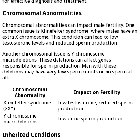
for effective diagnosis and treatment.
Chromosomal Abnormalities
Chromosomal abnormalities can impact male fertility. One
common issue is Klinefelter syndrome, where males have an
extra X chromosome. This condition can lead to low
testosterone levels and reduced sperm production.
Another chromosomal issue is Y chromosome
microdeletions. These deletions can affect genes
responsible for sperm production. Men with these
deletions may have very low sperm counts or no sperm at
all.
Chromosomal
Impact on Fertility
Abnormality
Klinefelter syndrome
Low testosterone, reduced sperm
(XXY)
production
Y chromosome
Low or no sperm production
microdeletions
Inherited Conditions