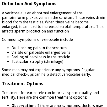
Definition And Symptoms
A varicocele is an abnormal enlargement of the
pampiniform plexus veins in the scrotum. These veins drain
blood from the testicles. When these veins become
enlarged, it can lead to increased scrotal temperature. This
affects sperm production and function.
Common symptoms of varicocele include:
Dull, aching pain in the scrotum
Visible or palpable enlarged veins
Feeling of heaviness in the testicle
Testicular atrophy (shrinkage)
Some men may not experience any symptoms. Regular
medical check-ups can help detect varicoceles early.
Treatment Options
Treatment for varicocele can improve sperm quality and
fertility. Here are the common treatment options:
Observation:
If there are no symptoms, doctors may