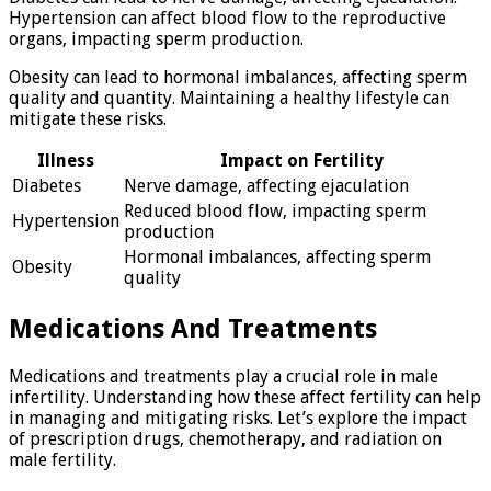
Hypertension can affect blood flow to the reproductive
organs, impacting sperm production.
Obesity can lead to hormonal imbalances, affecting sperm
quality and quantity. Maintaining a healthy lifestyle can
mitigate these risks.
Illness
Impact on Fertility
Diabetes
Nerve damage, affecting ejaculation
Reduced blood flow, impacting sperm
Hypertension
production
Hormonal imbalances, affecting sperm
Obesity
quality
Medications And Treatments
Medications and treatments play a crucial role in male
infertility. Understanding how these affect fertility can help
in managing and mitigating risks. Let’s explore the impact
of prescription drugs, chemotherapy, and radiation on
male fertility.