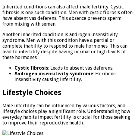
Inherited conditions can also affect male fertility. Cystic
fibrosis is one such condition. Men with cystic fibrosis often
have absent vas deferens. This absence prevents sperm
from mixing with semen.
Another inherited condition is androgen insensitivity
syndrome. Men with this condition have a partial or
complete inability to respond to male hormones. This can
lead to infertility despite having normal or high levels of
these hormones.
Cystic fibrosis
: Leads to absent vas deferens.
Androgen insensitivity syndrome
: Hormone
insensitivity causing infertility.
Lifestyle Choices
Male infertility can be influenced by various factors, and
lifestyle choices play a significant role. Understanding how
everyday habits impact fertility is crucial for those seeking
to improve their reproductive health.