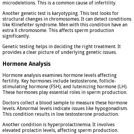
microdeletions. This is a common cause of infertility.
Another genetic test is karyotyping. This test looks for
structural changes in chromosomes. It can detect conditions
like Klinefelter syndrome. Men with this condition have an
extra X chromosome. This affects sperm production
significantly.
Genetic testing helps in deciding the right treatment. It
provides a clear picture of underlying genetic issues.
Hormone Analysis
Hormone analysis examines hormone levels affecting
fertility. Key hormones include testosterone, follicle-
stimulating hormone (FSH), and luteinizing hormone (LH).
These hormones play essential roles in sperm production.
Doctors collect a blood sample to measure these hormone
levels. Abnormal levels indicate issues like hypogonadism.
This condition results in low testosterone production.
Another condition is hyperprolactinemia. It involves
elevated prolactin levels, affecting sperm production.