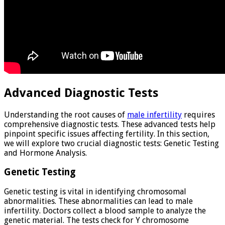
Advanced Diagnostic Tests
Understanding the root causes of
male infertility
requires
comprehensive diagnostic tests. These advanced tests help
pinpoint specific issues affecting fertility. In this section,
we will explore two crucial diagnostic tests: Genetic Testing
and Hormone Analysis.
Genetic Testing
Genetic testing is vital in identifying chromosomal
abnormalities. These abnormalities can lead to male
infertility. Doctors collect a blood sample to analyze the
genetic material. The tests check for Y chromosome