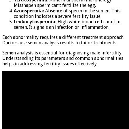
Misshapen sperm can’t fertilize the egg.
Azoospermia:
Absence of sperm in the semen. This
condition indicates a severe fertility issue.
Leukocytospermia:
High white blood cell count in
semen. It signals an infection or inflammation.
Each abnormality requires a different treatment approach.
Doctors use semen analysis results to tailor treatments.
Semen analysis is essential for diagnosing male infertility.
Understanding its parameters and common abnormalities
helps in addressing fertility issues effectively.