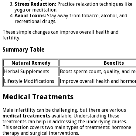
Stress Reduction:
Practice relaxation techniques like
yoga or meditation.
Avoid Toxins:
Stay away from tobacco, alcohol, and
recreational drugs.
These simple changes can improve overall health and
fertility.
Summary Table
Natural Remedy
Benefits
Herbal Supplements
Boost sperm count, quality, and mo
Lifestyle Modifications
Improve overall health and hormo
Medical Treatments
Male infertility can be challenging, but there are various
medical treatments
available. Understanding these
treatments can help in addressing the underlying causes.
This section covers two main types of treatments: hormone
therapy and surgical interventions.