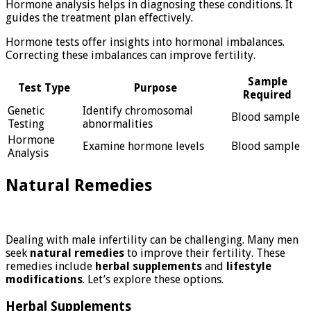
Hormone analysis helps in diagnosing these conditions. It
guides the treatment plan effectively.
Hormone tests offer insights into hormonal imbalances.
Correcting these imbalances can improve fertility.
Sample
Test Type
Purpose
Required
Genetic
Identify chromosomal
Blood sample
Testing
abnormalities
Hormone
Examine hormone levels
Blood sample
Analysis
Natural Remedies
Dealing with male infertility can be challenging. Many men
seek
natural remedies
to improve their fertility. These
remedies include
herbal supplements
and
lifestyle
modifications
. Let’s explore these options.
Herbal Supplements