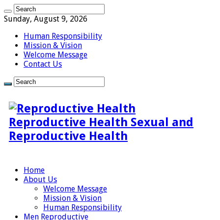
Sunday, August 9, 2026
Human Responsibility
Mission & Vision
Welcome Message
Contact Us
Reproductive Health Sexual and
Reproductive Health
Home
About Us
Welcome Message
Mission & Vision
Human Responsibility
Men Reproductive