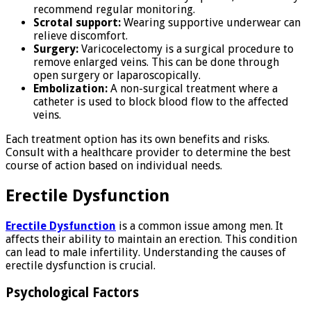
recommend regular monitoring.
Scrotal support:
Wearing supportive underwear can
relieve discomfort.
Surgery:
Varicocelectomy is a surgical procedure to
remove enlarged veins. This can be done through
open surgery or laparoscopically.
Embolization:
A non-surgical treatment where a
catheter is used to block blood flow to the affected
veins.
Each treatment option has its own benefits and risks.
Consult with a healthcare provider to determine the best
course of action based on individual needs.
Erectile Dysfunction
Erectile Dysfunction
is a common issue among men. It
affects their ability to maintain an erection. This condition
can lead to male infertility. Understanding the causes of
erectile dysfunction is crucial.
Psychological Factors