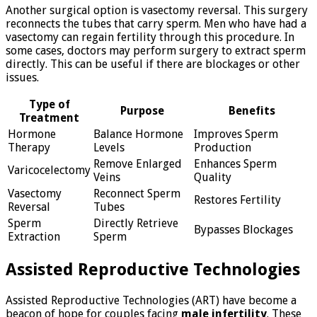
Another surgical option is vasectomy reversal. This surgery
reconnects the tubes that carry sperm. Men who have had a
vasectomy can regain fertility through this procedure. In
some cases, doctors may perform surgery to extract sperm
directly. This can be useful if there are blockages or other
issues.
Type of
Purpose
Benefits
Treatment
Hormone
Balance Hormone
Improves Sperm
Therapy
Levels
Production
Remove Enlarged
Enhances Sperm
Varicocelectomy
Veins
Quality
Vasectomy
Reconnect Sperm
Restores Fertility
Reversal
Tubes
Sperm
Directly Retrieve
Bypasses Blockages
Extraction
Sperm
Assisted Reproductive Technologies
Assisted Reproductive Technologies (ART) have become a
beacon of hope for couples facing
male infertility
. These