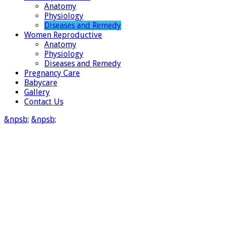
Anatomy
Physiology
Diseases and Remedy
Women Reproductive
Anatomy
Physiology
Diseases and Remedy
Pregnancy Care
Babycare
Gallery
Contact Us
&npsb;
&npsb;