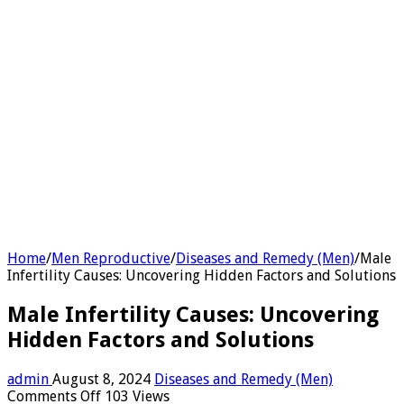
Home
/
Men Reproductive
/
Diseases and Remedy (Men)
/
Male
Infertility Causes: Uncovering Hidden Factors and Solutions
Male Infertility Causes: Uncovering
Hidden Factors and Solutions
admin
August 8, 2024
Diseases and Remedy (Men)
on
Comments Off
103 Views