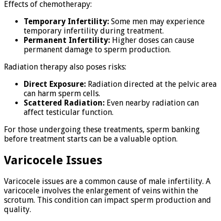
Effects of chemotherapy:
Temporary Infertility:
Some men may experience
temporary infertility during treatment.
Permanent Infertility:
Higher doses can cause
permanent damage to sperm production.
Radiation therapy also poses risks:
Direct Exposure:
Radiation directed at the pelvic area
can harm sperm cells.
Scattered Radiation:
Even nearby radiation can
affect testicular function.
For those undergoing these treatments, sperm banking
before treatment starts can be a valuable option.
Varicocele Issues
Varicocele issues are a common cause of male infertility. A
varicocele involves the enlargement of veins within the
scrotum. This condition can impact sperm production and
quality.