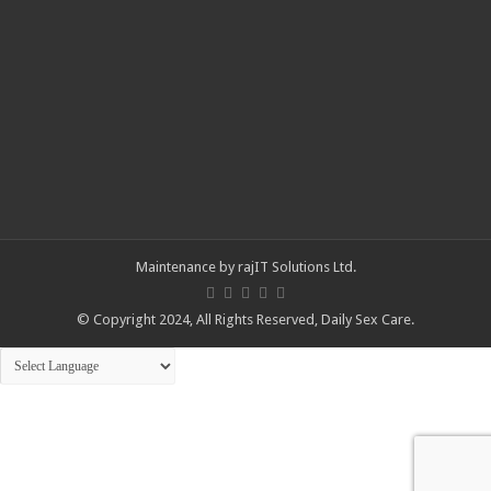
Maintenance by
rajIT Solutions Ltd
.
© Copyright 2024, All Rights Reserved,
Daily Sex Care
.