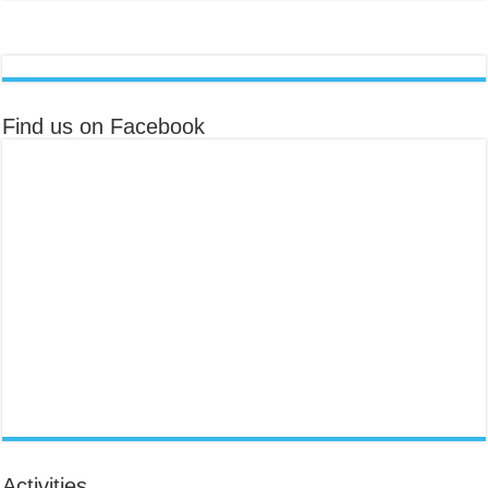
Find us on Facebook
Activities