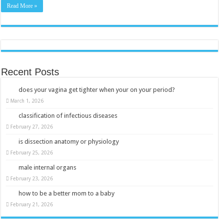
Read More »
Recent Posts
does your vagina get tighter when your on your period?
March 1, 2026
classification of infectious diseases
February 27, 2026
is dissection anatomy or physiology
February 25, 2026
male internal organs
February 23, 2026
how to be a better mom to a baby
February 21, 2026