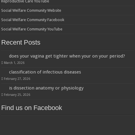
Reproductive Care YouTube
Social Welfare Community Website
Social Welfare Community Facebook
Social Welfare Community YouTube
Recent Posts
does your vagina get tighter when your on your period?
March 1, 2026
classification of infectious diseases
February 27, 2026
is dissection anatomy or physiology
February 25, 2026
Find us on Facebook