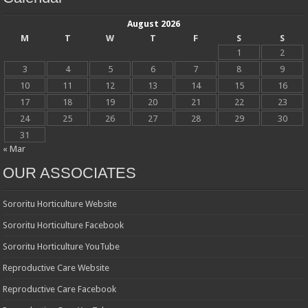
August 2026
M
T
W
T
F
S
S
1
2
3
4
5
6
7
8
9
10
11
12
13
14
15
16
17
18
19
20
21
22
23
24
25
26
27
28
29
30
31
« Mar
OUR ASSOCIATES
Sororitu Horticulture Website
Sororitu Horticulture Facebook
Sororitu Horticulture YouTube
Reproductive Care Website
Reproductive Care Facebook