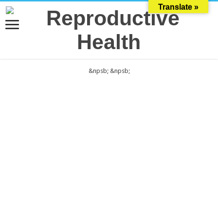
Translate »
&npsb;
&npsb;