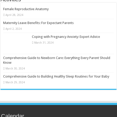
Female Reproductive Anatomy
April 28, 2024
Maternity Leave Benefits: For Expectant Parents
April 2, 2024
Coping with Pregnancy Anxiety: Expert Advice
March 31, 2024
Comprehensive Guide to Newborn Care: Everything Every Parent Should
Know
March 30, 2024
Comprehensive Guide to Building Healthy Sleep Routines for Your Baby
March 29, 2024
Calendar