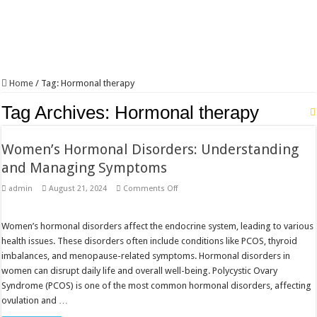
Home
/
Tag:
Hormonal therapy
Tag Archives:
Hormonal therapy
Women’s Hormonal Disorders: Understanding
and Managing Symptoms
on
admin
August 21, 2024
Comments Off
Women’s
Hormonal
Disorders:
Understanding
Women’s hormonal disorders affect the endocrine system, leading to various
and
health issues. These disorders often include conditions like PCOS, thyroid
Managing
Symptoms
imbalances, and menopause-related symptoms. Hormonal disorders in
women can disrupt daily life and overall well-being. Polycystic Ovary
Syndrome (PCOS) is one of the most common hormonal disorders, affecting
ovulation and …