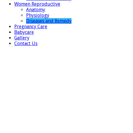
Women Reproductive
Anatomy
Physiology
Diseases and Remedy
Pregnancy Care
Babycare
Gallery
Contact Us