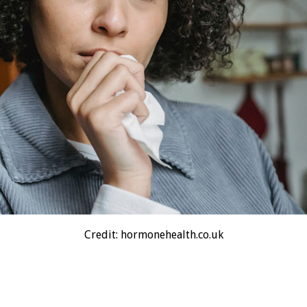
Credit: hormonehealth.co.uk