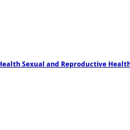
Health Sexual and Reproductive Healt