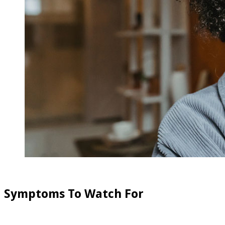
Symptoms To Watch For