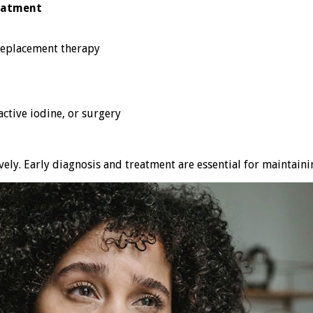
eatment
eplacement therapy
ctive iodine, or surgery
ely. Early diagnosis and treatment are essential for maintaini