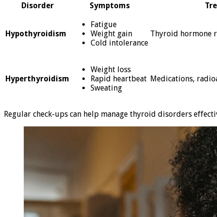
Disorder
Symptoms
Tr
Fatigue
Hypothyroidism
Weight gain
Thyroid hormone r
Cold intolerance
Weight loss
Hyperthyroidism
Rapid heartbeat
Medications, radioa
Sweating
Regular check-ups can help manage thyroid disorders effectiv