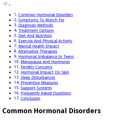
Common Hormonal Disorders
Symptoms To Watch For
Diagnosis Methods
Treatment Options
Diet And Nutrition
Exercise And Physical Activity
Mental Health Impact
Alternative Therapies
Hormonal Imbalance In Teens
Menopause And Hormones
Fertility Concerns
Hormonal Impact On Skin
Sleep Disturbances
Preventive Measures
Support Systems
Frequently Asked Questions
Conclusion
Common Hormonal Disorders