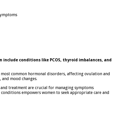
 Symptoms
n include conditions like PCOS, thyroid imbalances, and
he most common hormonal disorders, affecting ovulation and
e, and mood changes.
is and treatment are crucial for managing symptoms
ese conditions empowers women to seek appropriate care and