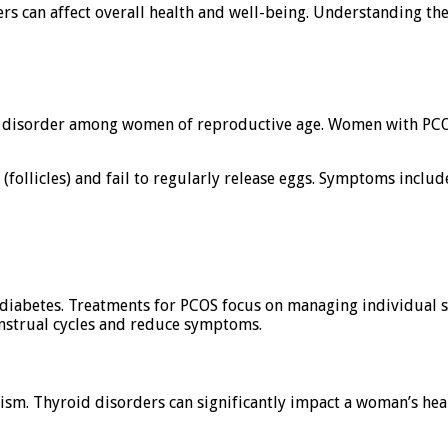
 can affect overall health and well-being. Understanding these
disorder among women of reproductive age. Women with PCOS
follicles) and fail to regularly release eggs. Symptoms includ
2 diabetes. Treatments for PCOS focus on managing individual s
enstrual cycles and reduce symptoms.
ism. Thyroid disorders can significantly impact a woman’s h