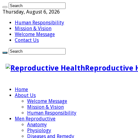
Thursday, August 6, 2026
Human Responsibility
Mission & Vision
Welcome Message
Contact Us
Reproductive 
Home
About Us
Welcome Message
Mission & Vision
Human Responsibility
Men Reproductive
Anatomy
Physiology
Diseases and Remedy