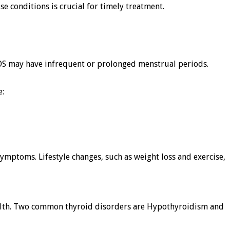
 conditions is crucial for timely treatment.
 may have infrequent or prolonged menstrual periods.
e:
ymptoms. Lifestyle changes, such as weight loss and exercise,
ealth. Two common thyroid disorders are Hypothyroidism and