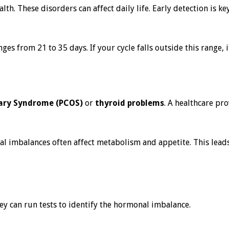
h. These disorders can affect daily life. Early detection is ke
s from 21 to 35 days. If your cycle falls outside this range, 
vary Syndrome (PCOS)
or
thyroid problems
. A healthcare pr
al imbalances often affect metabolism and appetite. This lead
hey can run tests to identify the hormonal imbalance.