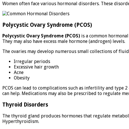
Women often face various hormonal disorders. These disorders
Polycystic Ovary Syndrome (PCOS)
Polycystic Ovary Syndrome (PCOS)
is a common hormonal 
They may also have excess male hormone (androgen) levels.
The ovaries may develop numerous small collections of fluid (
Irregular periods
Excessive hair growth
Acne
Obesity
PCOS can lead to complications such as infertility and type 
can help. Medications may also be prescribed to regulate m
Thyroid Disorders
The thyroid gland produces hormones that regulate metabol
Hyperthyroidism.