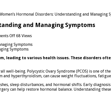
Women’s Hormonal Disorders: Understanding and Managing
standing and Managing Symptoms
on
ents Off
68 Views
Women’s
Hormonal
aging Symptoms
Disorders:
Understanding
, leading to various health issues. These disorders ofte
and
Managing
Symptoms
all well-being. Polycystic Ovary Syndrome (PCOS) is one of t
m and hyperthyroidism, can cause weight fluctuations, fatigu
ashes, sleep disturbances, and hormonal shifts. Early diagnos
 surgery can help restore hormonal balance. Understanding th