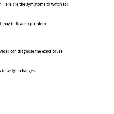
y. Here are the symptoms to watch for.
it may indicate a problem.
ovider can diagnose the exact cause.
s to weight changes.