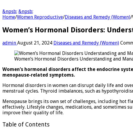
&npsb;
&npsb;
Home
/
Women Reproductive
/
Diseases and Remedy (Women)
/
Women’s Hormonal Disorders: Under
admin
August 21, 2024
Diseases and Remedy (Women)
Comm
Women’s Hormonal Disorders Understanding and Man
Women’s hormonal disorders affect the endocrine system
menopause-related symptoms.
Hormonal disorders in women can disrupt daily life and over
menstrual cycles. Thyroid imbalances, such as hypothyroidis
Menopause brings its own set of challenges, including hot fl
effectively. Lifestyle changes, medications, and sometimes
improve their quality of life.
Table of Contents