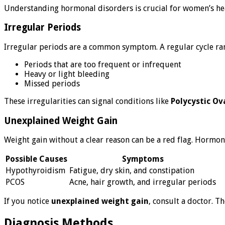
Understanding hormonal disorders is crucial for women’s healt
Irregular Periods
Irregular periods are a common symptom. A regular cycle range
Periods that are too frequent or infrequent
Heavy or light bleeding
Missed periods
These irregularities can signal conditions like
Polycystic O
Unexplained Weight Gain
Weight gain without a clear reason can be a red flag. Hormon
Possible Causes
Symptoms
Hypothyroidism
Fatigue, dry skin, and constipation
PCOS
Acne, hair growth, and irregular periods
If you notice
unexplained weight gain
, consult a doctor. T
Diagnosis Methods