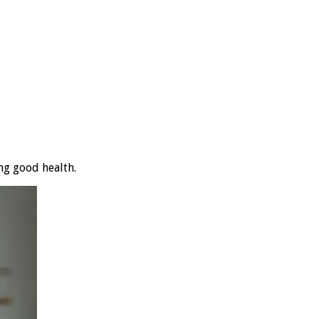
ng good health.