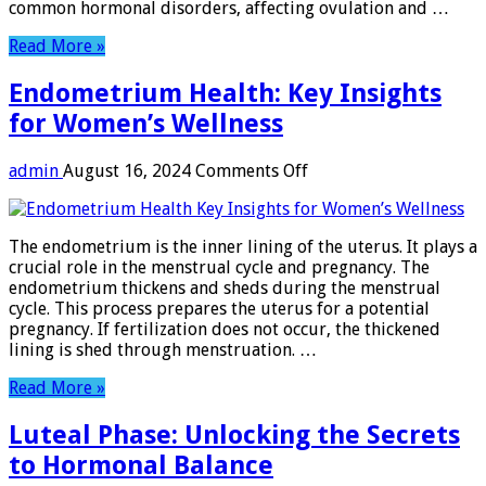
common hormonal disorders, affecting ovulation and …
Read More »
Endometrium Health: Key Insights
for Women’s Wellness
on
admin
August 16, 2024
Comments Off
Endometrium
Health:
Key
The endometrium is the inner lining of the uterus. It plays a
Insights
crucial role in the menstrual cycle and pregnancy. The
for
endometrium thickens and sheds during the menstrual
Women’s
cycle. This process prepares the uterus for a potential
Wellness
pregnancy. If fertilization does not occur, the thickened
lining is shed through menstruation. …
Read More »
Luteal Phase: Unlocking the Secrets
to Hormonal Balance