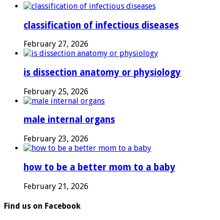
classification of infectious diseases
February 27, 2026
is dissection anatomy or physiology
February 25, 2026
male internal organs
February 23, 2026
how to be a better mom to a baby
February 21, 2026
Find us on Facebook