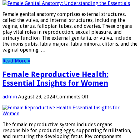
Genital
Anatomy:
Female genital anatomy comprises external structures,
Understanding
called the vulva, and internal structures, including the
the
vagina, uterus, fallopian tubes, and ovaries. These organs
Essentials
play vital roles in reproduction, sexual pleasure, and
urinary function. The external genitalia, or vulva, include
the mons pubis, labia majora, labia minora, clitoris, and the
vaginal opening. …
Read More »
Female Reproductive Health:
Essential Insights for Women
on
admin
August 29, 2024
Comments Off
Female
Reproductive
Health:
Essential
The female reproductive system includes organs
Insights
responsible for producing eggs, supporting fertilization,
for
and nurturing the developing fetus. Key components
Women