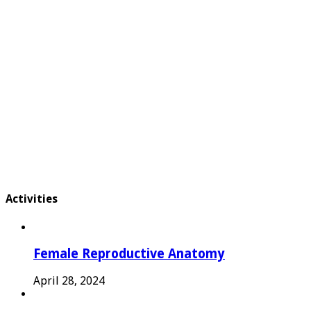
Activities
Female Reproductive Anatomy
April 28, 2024