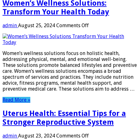
Women’s Wellness Solutions:
Transform Your Health Today
on
admin
August 25, 2024
Comments Off
Women’s
Wellness
Solutions:
Transform
Women’s wellness solutions focus on holistic health,
Your
addressing physical, mental, and emotional well-being.
Health
These solutions promote balanced lifestyles and preventive
Today
care. Women’s wellness solutions encompass a broad
spectrum of services and practices. They include nutrition
advice, fitness programs, mental health support, and
preventive medical care. These solutions aim to address …
Read More »
Uterus Health: Essential Tips for a
Stronger Reproductive System
on
admin
August 23, 2024
Comments Off