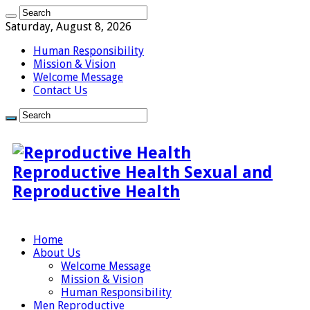
Saturday, August 8, 2026
Human Responsibility
Mission & Vision
Welcome Message
Contact Us
Reproductive Health Sexual and
Reproductive Health
Home
About Us
Welcome Message
Mission & Vision
Human Responsibility
Men Reproductive