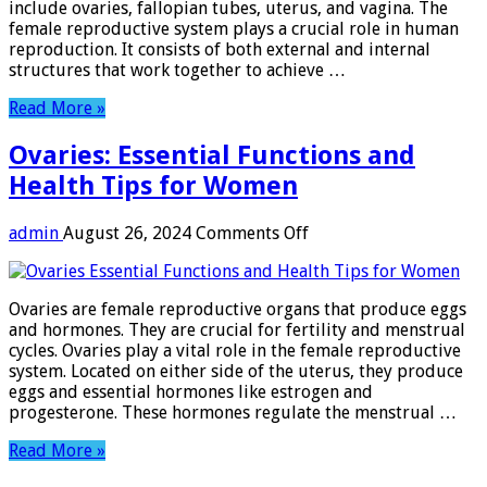
include ovaries, fallopian tubes, uterus, and vagina. The
female reproductive system plays a crucial role in human
reproduction. It consists of both external and internal
structures that work together to achieve …
Read More »
Ovaries: Essential Functions and
Health Tips for Women
on
admin
August 26, 2024
Comments Off
Ovaries:
Essential
Functions
Ovaries are female reproductive organs that produce eggs
and
and hormones. They are crucial for fertility and menstrual
Health
cycles. Ovaries play a vital role in the female reproductive
Tips
system. Located on either side of the uterus, they produce
for
eggs and essential hormones like estrogen and
Women
progesterone. These hormones regulate the menstrual …
Read More »