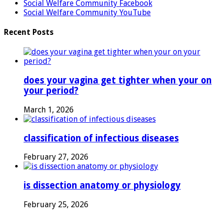
Social Welfare Community Facebook
Social Welfare Community YouTube
Recent Posts
does your vagina get tighter when your on
your period?
March 1, 2026
classification of infectious diseases
February 27, 2026
is dissection anatomy or physiology
February 25, 2026