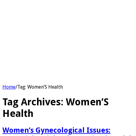
Home
/
Tag:
Women’S Health
Tag Archives:
Women’S
Health
Women’s Gynecological Issues: