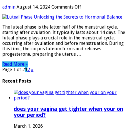
on
admin
August 14, 2024
Comments Off
Luteal
Phase:
Unlocking
The luteal phase is the latter half of the menstrual cycle,
the
starting after ovulation. It typically lasts about 14 days. The
Secrets
luteal phase plays a crucial role in the menstrual cycle,
to
occurring after ovulation and before menstruation. During
Hormonal
this time, the corpus luteum forms and releases
Balance
progesterone, preparing the uterus …
Read More »
Page 1 of 2
1
2
»
Recent Posts
does your vagina get tighter when your on
your period?
March 1, 2026