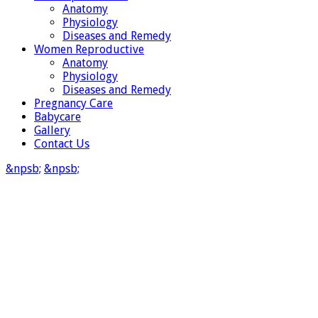
Anatomy
Physiology
Diseases and Remedy
Women Reproductive
Anatomy
Physiology
Diseases and Remedy
Pregnancy Care
Babycare
Gallery
Contact Us
&npsb;
&npsb;