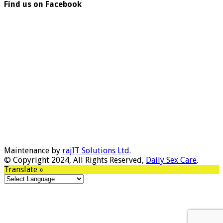
Find us on Facebook
Maintenance by
rajIT Solutions Ltd
.
© Copyright 2024, All Rights Reserved,
Daily Sex Care
.
Translate »