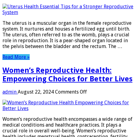
Uterus
Health:
Essential
Tips
The uterus is a muscular organ in the female reproductive
for
system. It nurtures and houses a fertilized egg until birth.
a
The uterus, often referred to as the womb, plays a crucial
Stronger
role in reproduction. It is a pear-shaped organ located in
Reproductive
the pelvis between the bladder and the rectum. The …
System
Read More »
Women’s Reproductive Health:
Empowering Choices for Better Lives
on
admin
August 22, 2024
Comments Off
Women’s
Reproductive
Health:
Empowering
Women’s reproductive health encompasses a wide range of
Choices
medical conditions and healthcare practices. It plays a
for
crucial role in overall well-being. Women’s reproductive
Better
health includes menstrual health, contraception, fertility,