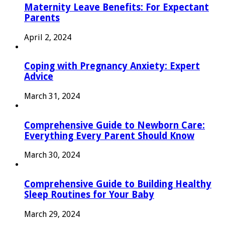
Maternity Leave Benefits: For Expectant
Parents
April 2, 2024
Coping with Pregnancy Anxiety: Expert
Advice
March 31, 2024
Comprehensive Guide to Newborn Care:
Everything Every Parent Should Know
March 30, 2024
Comprehensive Guide to Building Healthy
Sleep Routines for Your Baby
March 29, 2024