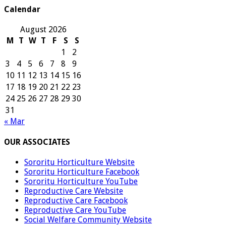
Calendar
August 2026
M
T
W
T
F
S
S
1
2
3
4
5
6
7
8
9
10
11
12
13
14
15
16
17
18
19
20
21
22
23
24
25
26
27
28
29
30
31
« Mar
OUR ASSOCIATES
Sororitu Horticulture Website
Sororitu Horticulture Facebook
Sororitu Horticulture YouTube
Reproductive Care Website
Reproductive Care Facebook
Reproductive Care YouTube
Social Welfare Community Website