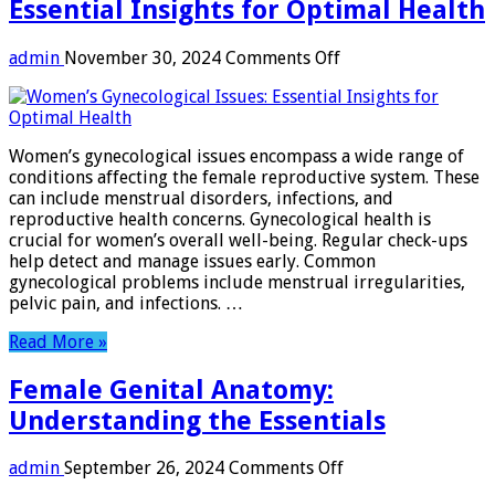
Essential Insights for Optimal Health
on
admin
November 30, 2024
Comments Off
Women’s
Gynecological
Issues:
Essential
Women’s gynecological issues encompass a wide range of
Insights
conditions affecting the female reproductive system. These
for
can include menstrual disorders, infections, and
Optimal
reproductive health concerns. Gynecological health is
Health
crucial for women’s overall well-being. Regular check-ups
help detect and manage issues early. Common
gynecological problems include menstrual irregularities,
pelvic pain, and infections. …
Read More »
Female Genital Anatomy:
Understanding the Essentials
on
admin
September 26, 2024
Comments Off
Female