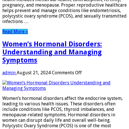
Lives
pregnancy, and menopause. Proper reproductive healthcare
helps prevent and manage conditions like endometriosis,
polycystic ovary syndrome (PCOS), and sexually transmitted
infections …
Read More »
Women’s Hormonal Disorders:
Understanding and Managing
Symptoms
on
admin
August 21, 2024
Comments Off
Women’s
Hormonal
Disorders:
Understanding
Women’s hormonal disorders affect the endocrine system,
and
leading to various health issues. These disorders often
Managing
include conditions like PCOS, thyroid imbalances, and
Symptoms
menopause-related symptoms. Hormonal disorders in
women can disrupt daily life and overall well-being.
Polycystic Ovary Syndrome (PCOS) is one of the most