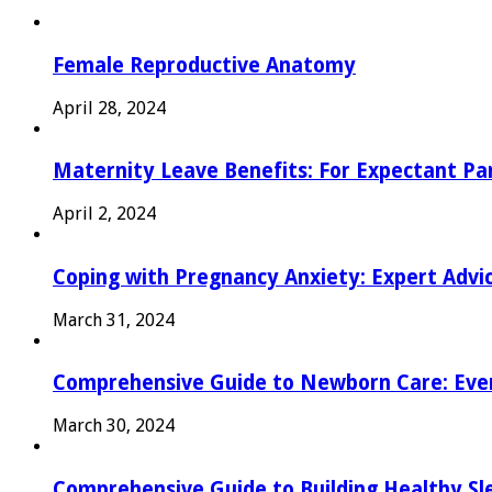
Female Reproductive Anatomy
April 28, 2024
Maternity Leave Benefits: For Expectant Pa
April 2, 2024
Coping with Pregnancy Anxiety: Expert Advi
March 31, 2024
Comprehensive Guide to Newborn Care: Eve
March 30, 2024
Comprehensive Guide to Building Healthy Sl