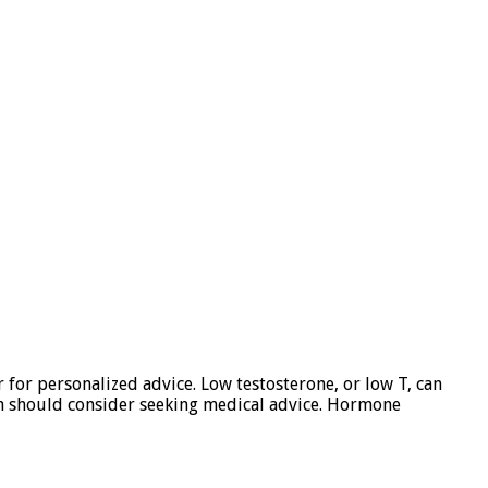
for personalized advice. Low testosterone, or low T, can
on should consider seeking medical advice. Hormone