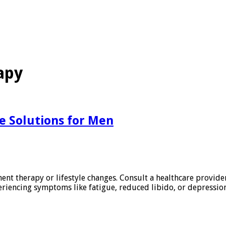
apy
e Solutions for Men
t therapy or lifestyle changes. Consult a healthcare provider 
eriencing symptoms like fatigue, reduced libido, or depressi