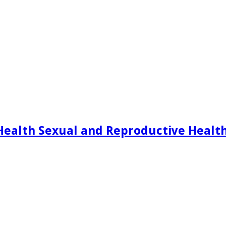
Health Sexual and Reproductive Healt