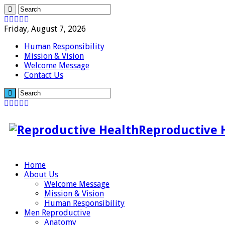
Friday, August 7, 2026
Human Responsibility
Mission & Vision
Welcome Message
Contact Us
Reproductive 
Home
About Us
Welcome Message
Mission & Vision
Human Responsibility
Men Reproductive
Anatomy