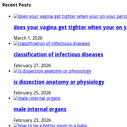
Recent Posts
does your vagina get tighter when your on y
March 1, 2026
classification of infectious diseases
February 27, 2026
is dissection anatomy or physiology
February 25, 2026
male internal organs
February 23, 2026