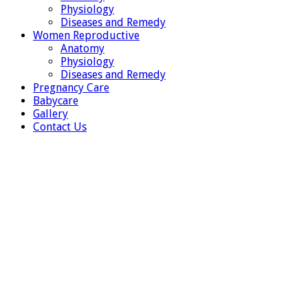
Physiology
Diseases and Remedy
Women Reproductive
Anatomy
Physiology
Diseases and Remedy
Pregnancy Care
Babycare
Gallery
Contact Us