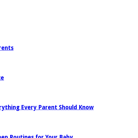
rents
ce
rything Every Parent Should Know
eep Routines for Your Baby