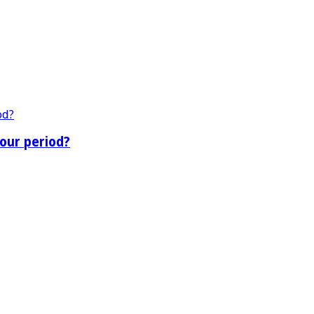
our period?