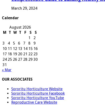
March 29, 2024
Calendar
August 2026
M
T
W
T
F
S
S
1
2
3
4
5
6
7
8
9
10
11
12
13
14
15
16
17
18
19
20
21
22
23
24
25
26
27
28
29
30
31
« Mar
OUR ASSOCIATES
Sororitu Horticulture Website
Sororitu Horticulture Facebook
Sororitu Horticulture YouTube
Reproductive Care Website