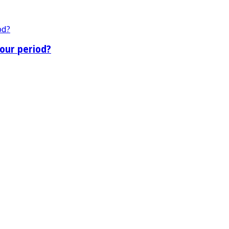
our period?