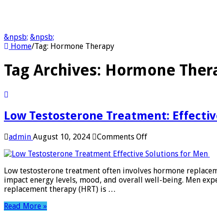
&npsb;
&npsb;
Home
/
Tag:
Hormone Therapy
Tag Archives:
Hormone Ther
Low Testosterone Treatment: Effectiv
on
admin
August 10, 2024
Comments Off
Low
Testosterone
Treatment:
Low testosterone treatment often involves hormone replacemen
Effective
impact energy levels, mood, and overall well-being. Men exp
Solutions
replacement therapy (HRT) is …
for
Men
Read More »