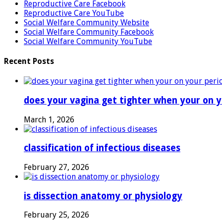
Reproductive Care Facebook
Reproductive Care YouTube
Social Welfare Community Website
Social Welfare Community Facebook
Social Welfare Community YouTube
Recent Posts
does your vagina get tighter when your on y
March 1, 2026
classification of infectious diseases
February 27, 2026
is dissection anatomy or physiology
February 25, 2026