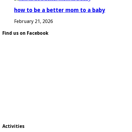
how to be a better mom to a baby
February 21, 2026
Find us on Facebook
Activities