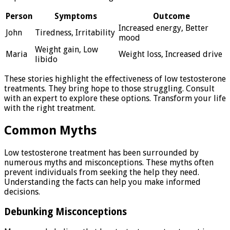
Person
Symptoms
Outcome
Increased energy, Better
John
Tiredness, Irritability
mood
Weight gain, Low
Maria
Weight loss, Increased drive
libido
These stories highlight the effectiveness of low testosterone
treatments. They bring hope to those struggling. Consult
with an expert to explore these options. Transform your life
with the right treatment.
Common Myths
Low testosterone treatment has been surrounded by
numerous myths and misconceptions. These myths often
prevent individuals from seeking the help they need.
Understanding the facts can help you make informed
decisions.
Debunking Misconceptions