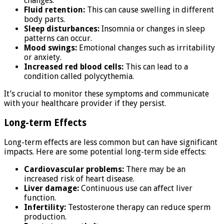
changes.
Fluid retention:
This can cause swelling in different
body parts.
Sleep disturbances:
Insomnia or changes in sleep
patterns can occur.
Mood swings:
Emotional changes such as irritability
or anxiety.
Increased red blood cells:
This can lead to a
condition called polycythemia.
It’s crucial to monitor these symptoms and communicate
with your healthcare provider if they persist.
Long-term Effects
Long-term effects are less common but can have significant
impacts. Here are some potential long-term side effects:
Cardiovascular problems:
There may be an
increased risk of heart disease.
Liver damage:
Continuous use can affect liver
function.
Infertility:
Testosterone therapy can reduce sperm
production.