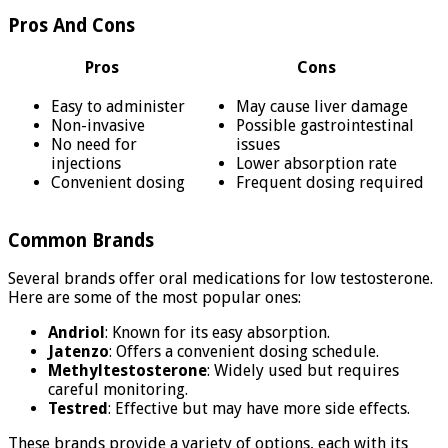
Pros And Cons
Pros
Cons
Easy to administer
May cause liver damage
Non-invasive
Possible gastrointestinal
No need for
issues
injections
Lower absorption rate
Convenient dosing
Frequent dosing required
Common Brands
Several brands offer oral medications for low testosterone.
Here are some of the most popular ones:
Andriol
: Known for its easy absorption.
Jatenzo
: Offers a convenient dosing schedule.
Methyltestosterone
: Widely used but requires
careful monitoring.
Testred
: Effective but may have more side effects.
These brands provide a variety of options, each with its