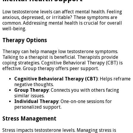
Low testosterone levels can affect mental health. Feeling
anxious, depressed, or irritable? These symptoms are
common. Addressing mental health is crucial for overall
well-being.
Therapy Options
Therapy can help manage low testosterone symptoms.
Talking to a therapist is beneficial. Therapists provide
coping strategies. Cognitive Behavioral Therapy (CBT) is
effective. Group therapy offers peer support.
Cognitive Behavioral Therapy (CBT)
: Helps reframe
negative thoughts.
Group Therapy
: Connects you with others facing
similar issues.
Individual Therapy
: One-on-one sessions for
personalized support.
Stress Management
Stress impacts testosterone levels. Managing stress is