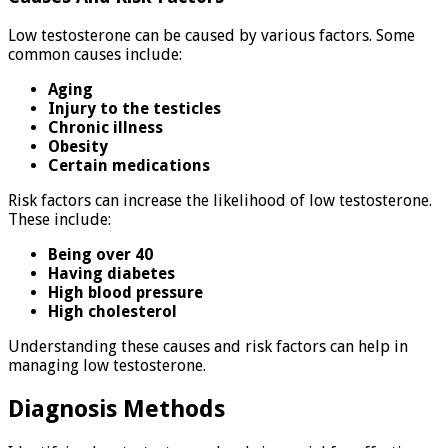
Low testosterone can be caused by various factors. Some
common causes include:
Aging
Injury to the testicles
Chronic illness
Obesity
Certain medications
Risk factors can increase the likelihood of low testosterone.
These include:
Being over 40
Having diabetes
High blood pressure
High cholesterol
Understanding these causes and risk factors can help in
managing low testosterone.
Diagnosis Methods