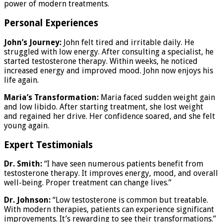
power of modern treatments.
Personal Experiences
John’s Journey:
John felt tired and irritable daily. He
struggled with low energy. After consulting a specialist, he
started testosterone therapy. Within weeks, he noticed
increased energy and improved mood. John now enjoys his
life again.
Maria’s Transformation:
Maria faced sudden weight gain
and low libido. After starting treatment, she lost weight
and regained her drive. Her confidence soared, and she felt
young again.
Expert Testimonials
Dr. Smith:
“I have seen numerous patients benefit from
testosterone therapy. It improves energy, mood, and overall
well-being. Proper treatment can change lives.”
Dr. Johnson:
“Low testosterone is common but treatable.
With modern therapies, patients can experience significant
improvements. It’s rewarding to see their transformations.”