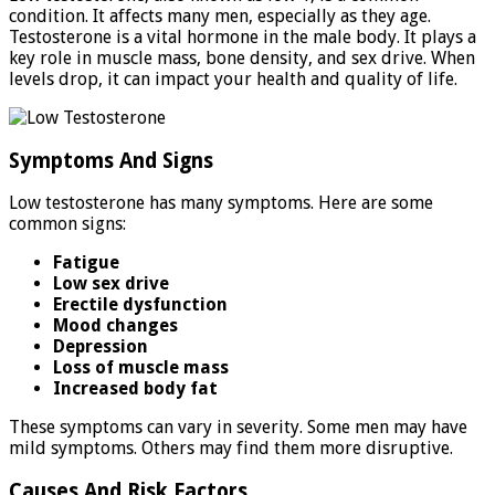
condition. It affects many men, especially as they age.
Testosterone is a vital hormone in the male body. It plays a
key role in muscle mass, bone density, and sex drive. When
levels drop, it can impact your health and quality of life.
Symptoms And Signs
Low testosterone has many symptoms. Here are some
common signs:
Fatigue
Low sex drive
Erectile dysfunction
Mood changes
Depression
Loss of muscle mass
Increased body fat
These symptoms can vary in severity. Some men may have
mild symptoms. Others may find them more disruptive.
Causes And Risk Factors