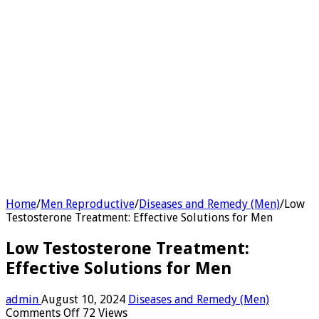
Home
/
Men Reproductive
/
Diseases and Remedy (Men)
/
Low
Testosterone Treatment: Effective Solutions for Men
Low Testosterone Treatment:
Effective Solutions for Men
admin
August 10, 2024
Diseases and Remedy (Men)
on
Comments Off
72 Views