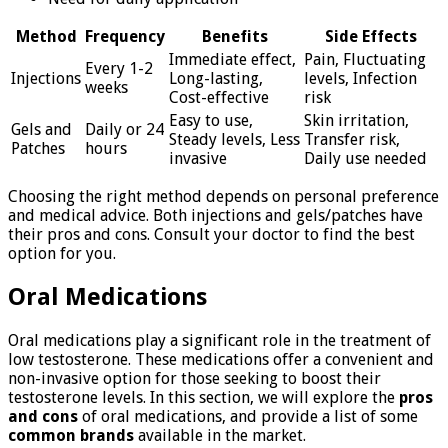
Method
Frequency
Benefits
Side Effects
Immediate effect,
Pain, Fluctuating
Every 1-2
Injections
Long-lasting,
levels, Infection
weeks
Cost-effective
risk
Easy to use,
Skin irritation,
Gels and
Daily or 24
Steady levels, Less
Transfer risk,
Patches
hours
invasive
Daily use needed
Choosing the right method depends on personal preference
and medical advice. Both injections and gels/patches have
their pros and cons. Consult your doctor to find the best
option for you.
Oral Medications
Oral medications play a significant role in the treatment of
low testosterone. These medications offer a convenient and
non-invasive option for those seeking to boost their
testosterone levels. In this section, we will explore the
pros
and cons
of oral medications, and provide a list of some
common brands
available in the market.