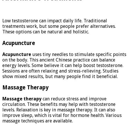
Low testosterone can impact daily life. Traditional
treatments work, but some people prefer alternatives.
These options can be natural and holistic.
Acupuncture
Acupuncture
uses tiny needles to stimulate specific points
on the body. This ancient Chinese practice can balance
energy levels. Some believe it can help boost testosterone.
Sessions are often relaxing and stress-relieving. Studies
show mixed results, but many people find it beneficial.
Massage Therapy
Massage therapy
can reduce stress and improve
circulation. These benefits may help with testosterone
levels. Relaxation is key in massage therapy. It can also
improve sleep, which is vital for hormone health. Various
massage techniques are available.