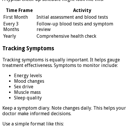
Time Frame
Activity
First Month
Initial assessment and blood tests
Every 3
Follow-up blood tests and symptom
Months
review
Yearly
Comprehensive health check
Tracking Symptoms
Tracking symptoms is equally important. It helps gauge
treatment effectiveness. Symptoms to monitor include:
Energy levels
Mood changes
Sex drive
Muscle mass
Sleep quality
Keep a symptom diary. Note changes daily. This helps your
doctor make informed decisions.
Use a simple format like this: