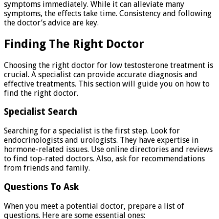
symptoms immediately. While it can alleviate many
symptoms, the effects take time. Consistency and following
the doctor’s advice are key.
Finding The Right Doctor
Choosing the right doctor for low testosterone treatment is
crucial. A specialist can provide accurate diagnosis and
effective treatments. This section will guide you on how to
find the right doctor.
Specialist Search
Searching for a specialist is the first step. Look for
endocrinologists and urologists. They have expertise in
hormone-related issues. Use online directories and reviews
to find top-rated doctors. Also, ask for recommendations
from friends and family.
Questions To Ask
When you meet a potential doctor, prepare a list of
questions. Here are some essential ones: