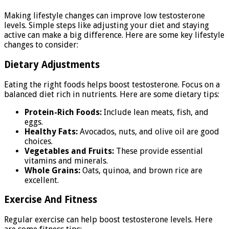
Making lifestyle changes can improve low testosterone
levels. Simple steps like adjusting your diet and staying
active can make a big difference. Here are some key lifestyle
changes to consider:
Dietary Adjustments
Eating the right foods helps boost testosterone. Focus on a
balanced diet rich in nutrients. Here are some dietary tips:
Protein-Rich Foods:
Include lean meats, fish, and
eggs.
Healthy Fats:
Avocados, nuts, and olive oil are good
choices.
Vegetables and Fruits:
These provide essential
vitamins and minerals.
Whole Grains:
Oats, quinoa, and brown rice are
excellent.
Exercise And Fitness
Regular exercise can help boost testosterone levels. Here