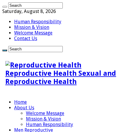
Saturday, August 8, 2026
Human Responsibility
Mission & Vision
Welcome Message
Contact Us
Reproductive Health Sexual and
Reproductive Health
Home
About Us
Welcome Message
Mission & Vision
Human Responsibility
Men Reproductive