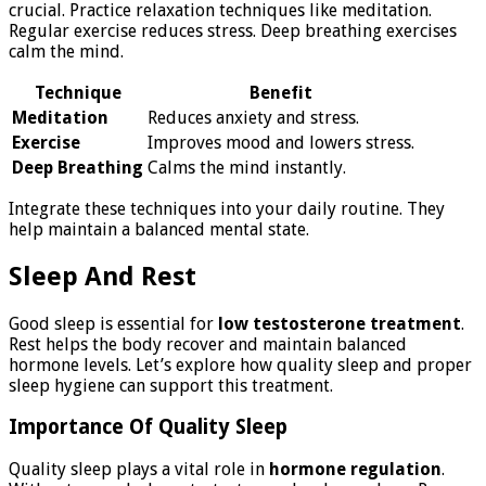
crucial. Practice relaxation techniques like meditation.
Regular exercise reduces stress. Deep breathing exercises
calm the mind.
Technique
Benefit
Meditation
Reduces anxiety and stress.
Exercise
Improves mood and lowers stress.
Deep Breathing
Calms the mind instantly.
Integrate these techniques into your daily routine. They
help maintain a balanced mental state.
Sleep And Rest
Good sleep is essential for
low testosterone treatment
.
Rest helps the body recover and maintain balanced
hormone levels. Let’s explore how quality sleep and proper
sleep hygiene can support this treatment.
Importance Of Quality Sleep
Quality sleep plays a vital role in
hormone regulation
.