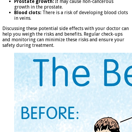
Prostate growth:
It may cause non-cancerous
growth in the prostate.
Blood clots:
There is a risk of developing blood clots
in veins.
Discussing these potential side effects with your doctor can
help you weigh the risks and benefits. Regular check-ups
and monitoring can minimize these risks and ensure your
safety during treatment.