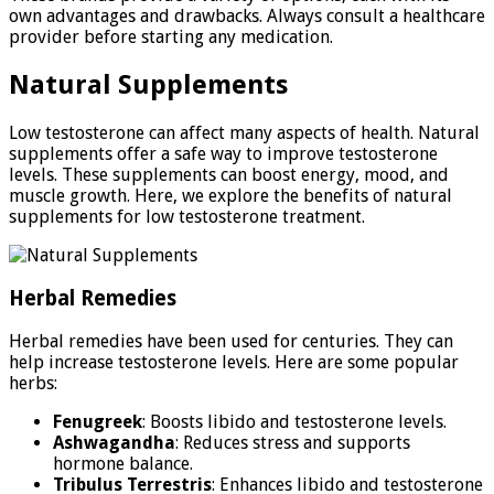
own advantages and drawbacks. Always consult a healthcare
provider before starting any medication.
Natural Supplements
Low testosterone can affect many aspects of health. Natural
supplements offer a safe way to improve testosterone
levels. These supplements can boost energy, mood, and
muscle growth. Here, we explore the benefits of natural
supplements for low testosterone treatment.
Herbal Remedies
Herbal remedies have been used for centuries. They can
help increase testosterone levels. Here are some popular
herbs:
Fenugreek
: Boosts libido and testosterone levels.
Ashwagandha
: Reduces stress and supports
hormone balance.
Tribulus Terrestris
: Enhances libido and testosterone