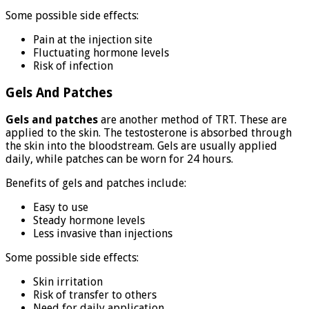
Some possible side effects:
Pain at the injection site
Fluctuating hormone levels
Risk of infection
Gels And Patches
Gels and patches
are another method of TRT. These are
applied to the skin. The testosterone is absorbed through
the skin into the bloodstream. Gels are usually applied
daily, while patches can be worn for 24 hours.
Benefits of gels and patches include:
Easy to use
Steady hormone levels
Less invasive than injections
Some possible side effects:
Skin irritation
Risk of transfer to others
Need for daily application