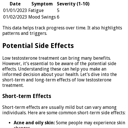
Date
Symptom
Severity (1-10)
01/01/2023
Fatigue
5
01/02/2023
Mood Swings
6
This data helps track progress over time. It also highlights
patterns and triggers.
Potential Side Effects
Low testosterone treatment can bring many benefits.
However, it’s essential to be aware of the potential side
effects. Understanding these can help you make an
informed decision about your health. Let’s dive into the
short-term and long-term effects of low testosterone
treatment.
Short-term Effects
Short-term effects are usually mild but can vary among
individuals. Here are some common short-term side effects:
Acne and oily skin:
Some people may experience skin