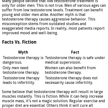
Many people believe that low testosterone treatment is
only for older men. This is not true. Men of various ages can
suffer from low testosterone levels. Treatment can benefit
young and older men alike. Another myth is that
testosterone therapy causes aggressive behavior. This
misconception stems from outdated studies and
exaggerated media reports. In reality, most patients report
improved mood and well-being.
Facts Vs. Fiction
Myth
Fact
Testosterone therapy is
Testosterone therapy is safe under
dangerous.
medical supervision.
Only men need
Women can also benefit from
testosterone therapy.
testosterone therapy.
Testosterone therapy
Testosterone therapy does not
leads to infertility.
necessarily cause infertility.
Some believe that testosterone therapy will result in large
muscles instantly. This is fiction. While it can help increase
muscle mass, it’s not a magic solution. Regular exercise and
proper diet are essential. Others think it will cure all