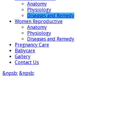
Anatomy
Physiology
Diseases and Remedy
Women Reproductive
Anatomy
Physiology
Diseases and Remedy
Pregnancy Care
Babycare
Gallery
Contact Us
&npsb;
&npsb;