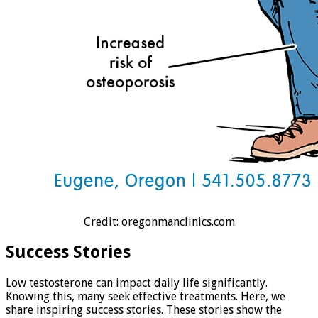
Credit: oregonmanclinics.com
Success Stories
Low testosterone can impact daily life significantly.
Knowing this, many seek effective treatments. Here, we
share inspiring success stories. These stories show the