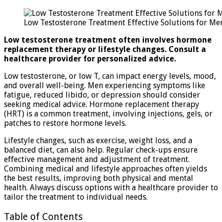
Low
Testosterone
Low Testosterone Treatment Effective Solutions for Me
Treatment:
Effective
Low testosterone treatment often involves hormone
Solutions
replacement therapy or lifestyle changes. Consult a
for
healthcare provider for personalized advice.
Men
Low testosterone, or low T, can impact energy levels, mood,
and overall well-being. Men experiencing symptoms like
fatigue, reduced libido, or depression should consider
seeking medical advice. Hormone replacement therapy
(HRT) is a common treatment, involving injections, gels, or
patches to restore hormone levels.
Lifestyle changes, such as exercise, weight loss, and a
balanced diet, can also help. Regular check-ups ensure
effective management and adjustment of treatment.
Combining medical and lifestyle approaches often yields
the best results, improving both physical and mental
health. Always discuss options with a healthcare provider to
tailor the treatment to individual needs.
Table of Contents