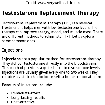
Credit: www.verywellhealth.com
Testosterone Replacement Therapy
Testosterone Replacement Therapy (TRT) is a medical
treatment. It helps men with low testosterone levels. The
therapy can improve energy, mood, and muscle mass. There
are different methods to administer TRT. Let’s explore
some common ones.
Injections
Injections
are a popular method for testosterone therapy.
They deliver testosterone directly into the bloodstream.
This method provides a quick boost in testosterone levels.
Injections are usually given every one to two weeks. They
require a visit to the doctor or self-administration at home.
Benefits of injections include:
Immediate effect
Long-lasting results
Cost-effective