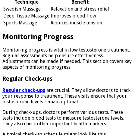
Technique
Benefit
Swedish Massage
Relaxation and stress relief
Deep Tissue Massage
Improves blood flow
Sports Massage
Reduces muscle tension
Monitoring Progress
Monitoring progress is vital in low testosterone treatment.
Regular assessments help ensure effectiveness.
Adjustments can be made if needed. This section covers key
aspects of monitoring progress.
Regular Check-ups
Regular check-ups
are crucial. They allow doctors to track
your response to treatment. These visits ensure that your
testosterone levels remain optimal.
During check-ups, doctors perform various tests. These
tests include blood tests to measure testosterone levels.
They also check other important health markers.
A typical check-up schedule might look like this: