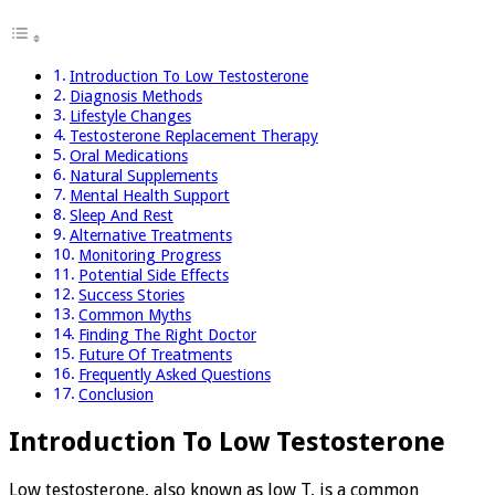
Introduction To Low Testosterone
Diagnosis Methods
Lifestyle Changes
Testosterone Replacement Therapy
Oral Medications
Natural Supplements
Mental Health Support
Sleep And Rest
Alternative Treatments
Monitoring Progress
Potential Side Effects
Success Stories
Common Myths
Finding The Right Doctor
Future Of Treatments
Frequently Asked Questions
Conclusion
Introduction To Low Testosterone
Low testosterone, also known as low T, is a common