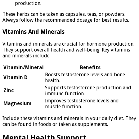
production.
These herbs can be taken as capsules, teas, or powders.
Always follow the recommended dosage for best results.
Vitamins And Minerals
Vitamins and minerals are crucial for hormone production.
They support overall health and well-being. Key vitamins
and minerals include:
Vitamin/Mineral
Benefits
Boosts testosterone levels and bone
Vitamin D
health.
Supports testosterone production and
Zinc
immune function.
Improves testosterone levels and
Magnesium
muscle function.
Include these vitamins and minerals in your daily diet. They
can be found in foods or taken as supplements.
Mental Health Support