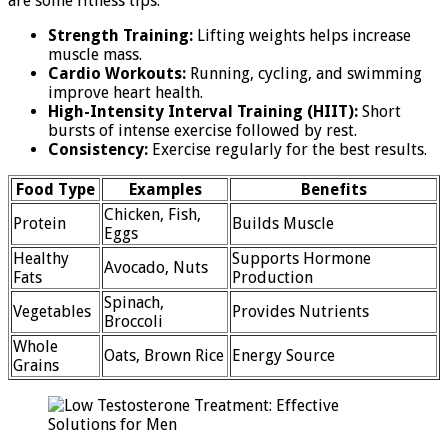
are some fitness tips:
Strength Training:
Lifting weights helps increase
muscle mass.
Cardio Workouts:
Running, cycling, and swimming
improve heart health.
High-Intensity Interval Training (HIIT):
Short
bursts of intense exercise followed by rest.
Consistency:
Exercise regularly for the best results.
Food Type
Examples
Benefits
Chicken, Fish,
Protein
Builds Muscle
Eggs
Healthy
Supports Hormone
Avocado, Nuts
Fats
Production
Spinach,
Vegetables
Provides Nutrients
Broccoli
Whole
Oats, Brown Rice
Energy Source
Grains