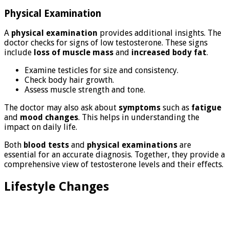
Physical Examination
A
physical examination
provides additional insights. The
doctor checks for signs of low testosterone. These signs
include
loss of muscle mass
and
increased body fat
.
Examine testicles for size and consistency.
Check body hair growth.
Assess muscle strength and tone.
The doctor may also ask about
symptoms
such as
fatigue
and
mood changes
. This helps in understanding the
impact on daily life.
Both
blood tests
and
physical examinations
are
essential for an accurate diagnosis. Together, they provide a
comprehensive view of testosterone levels and their effects.
Lifestyle Changes