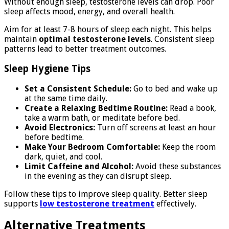
Without enough sleep, testosterone levels can drop. Poor
sleep affects mood, energy, and overall health.
Aim for at least 7-8 hours of sleep each night. This helps
maintain
optimal testosterone levels
. Consistent sleep
patterns lead to better treatment outcomes.
Sleep Hygiene Tips
Set a Consistent Schedule:
Go to bed and wake up
at the same time daily.
Create a Relaxing Bedtime Routine:
Read a book,
take a warm bath, or meditate before bed.
Avoid Electronics:
Turn off screens at least an hour
before bedtime.
Make Your Bedroom Comfortable:
Keep the room
dark, quiet, and cool.
Limit Caffeine and Alcohol:
Avoid these substances
in the evening as they can disrupt sleep.
Follow these tips to improve sleep quality. Better sleep
supports
low testosterone treatment
effectively.
Alternative Treatments