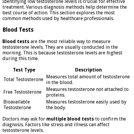
Identifying low testosterone levels is crucial for effective
treatment. Various diagnosis methods help determine the
best course of action. This section explores the most
common methods used by healthcare professionals.
Blood Tests
Blood tests
are the most reliable way to measure
testosterone levels. They are usually conducted in the
morning. This is because testosterone levels are highest
during this time.
Test Type
Description
Measures total amount of testosterone
Total Testosterone
in the blood.
Measures testosterone not attached to
Free Testosterone
proteins.
Bioavailable
Measures testosterone easily used by
Testosterone
the body.
Doctors may ask for
multiple blood tests
to confirm the
diagnosis. Factors like stress and illness can affect
testosterone levels.