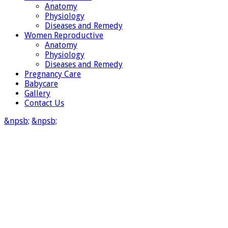
Anatomy
Physiology
Diseases and Remedy
Women Reproductive
Anatomy
Physiology
Diseases and Remedy
Pregnancy Care
Babycare
Gallery
Contact Us
&npsb;
&npsb;