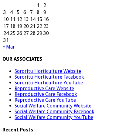
1
2
3
4
5
6
7
8
9
10
11
12
13
14
15
16
17
18
19
20
21
22
23
24
25
26
27
28
29
30
31
« Mar
OUR ASSOCIATES
Sororitu Horticulture Website
Sororitu Horticulture Facebook
Sororitu Horticulture YouTube
Reproductive Care Website
Reproductive Care Facebook
Reproductive Care YouTube
Social Welfare Community Website
Social Welfare Community Facebook
Social Welfare Community YouTube
Recent Posts