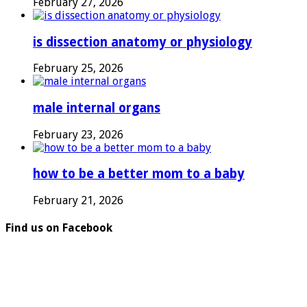
February 27, 2026
is dissection anatomy or physiology
February 25, 2026
male internal organs
February 23, 2026
how to be a better mom to a baby
February 21, 2026
Find us on Facebook