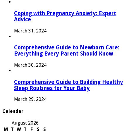
Coping with Pregnancy Anxiety: Expert
Advice
March 31, 2024
Comprehensive Guide to Newborn Care:
Everything Every Parent Should Know
March 30, 2024
Comprehensive Guide to Building Healthy
Sleep Routines for Your Baby
March 29, 2024
Calendar
August 2026
M
T
W
T
F
S
S