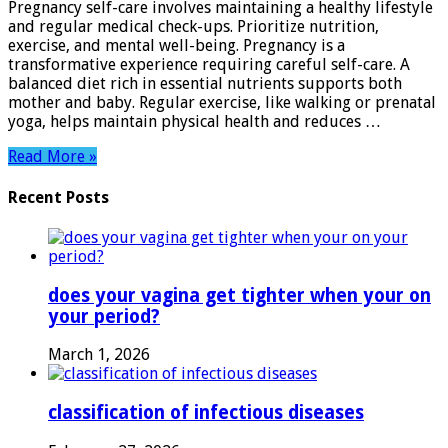
Pregnancy self-care involves maintaining a healthy lifestyle
Essential
and regular medical check-ups. Prioritize nutrition,
Tips
exercise, and mental well-being. Pregnancy is a
for
transformative experience requiring careful self-care. A
a
balanced diet rich in essential nutrients supports both
Healthy
mother and baby. Regular exercise, like walking or prenatal
Journey
yoga, helps maintain physical health and reduces …
Read More »
Recent Posts
does your vagina get tighter when your on
your period?
March 1, 2026
classification of infectious diseases