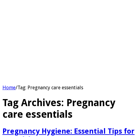
Home
/
Tag:
Pregnancy care essentials
Tag Archives:
Pregnancy
care essentials
Pregnancy Hygiene: Essential Tips for