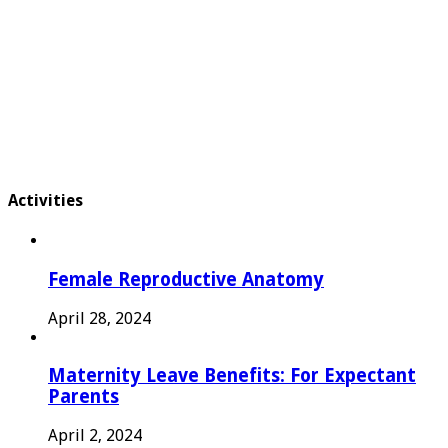
Activities
Female Reproductive Anatomy
April 28, 2024
Maternity Leave Benefits: For Expectant
Parents
April 2, 2024