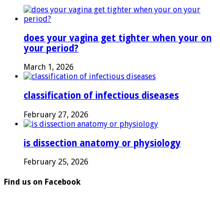
does your vagina get tighter when your on
your period?
March 1, 2026
classification of infectious diseases
February 27, 2026
is dissection anatomy or physiology
February 25, 2026
Find us on Facebook