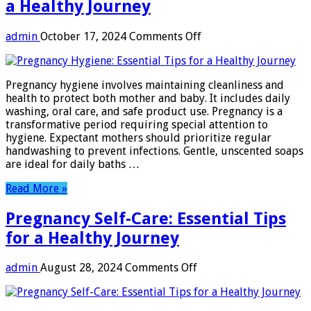
a Healthy Journey
on
admin
October 17, 2024
Comments Off
Pregnancy
Hygiene:
Essential
Pregnancy hygiene involves maintaining cleanliness and
Tips
health to protect both mother and baby. It includes daily
for
washing, oral care, and safe product use. Pregnancy is a
a
transformative period requiring special attention to
Healthy
hygiene. Expectant mothers should prioritize regular
Journey
handwashing to prevent infections. Gentle, unscented soaps
are ideal for daily baths …
Read More »
Pregnancy Self-Care: Essential Tips
for a Healthy Journey
on
admin
August 28, 2024
Comments Off
Pregnancy
Self-
Care: