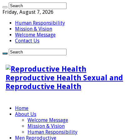
Friday, August 7, 2026
Human Responsibility
Mission & Vision
Welcome Message
Contact Us
Reproductive Health Sexual and
Reproductive Health
Home
About Us
Welcome Message
Mission & Vision
Human Responsibility
Men Reproductive