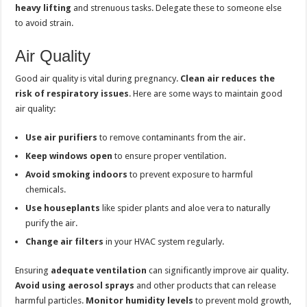
heavy lifting
and strenuous tasks. Delegate these to someone else
to avoid strain.
Air Quality
Good air quality is vital during pregnancy.
Clean air reduces the
risk of respiratory issues
. Here are some ways to maintain good
air quality:
Use air purifiers
to remove contaminants from the air.
Keep windows open
to ensure proper ventilation.
Avoid smoking indoors
to prevent exposure to harmful
chemicals.
Use houseplants
like spider plants and aloe vera to naturally
purify the air.
Change air filters
in your HVAC system regularly.
Ensuring
adequate ventilation
can significantly improve air quality.
Avoid using aerosol sprays
and other products that can release
harmful particles.
Monitor humidity levels
to prevent mold growth,