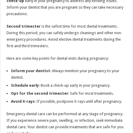
check-up
early in your pregnancy to address any existing issues.
Inform your dentist that you are pregnant so they can take necessary
precautions.
Second trimester
is the safest time for most dental treatments.
During this period, you can safely undergo cleanings and other non-
emergency procedures. Avoid elective dental treatments during the
first and third trimesters.
Here are some key points for dental visits during pregnancy:
Inform your dentist
: Always mention your pregnancy to your
dentist.
Schedule early
: Book a check-up early in your pregnancy.
Opt for the second trimester
: Safe for most treatments.
Avoid X-rays
: If possible, postpone X-rays until after pregnancy.
Emergency dental care can be performed at any stage of pregnancy.
If you experience severe pain, swelling, or infection, seek immediate
dental care. Your dentist can provide treatments that are safe for you