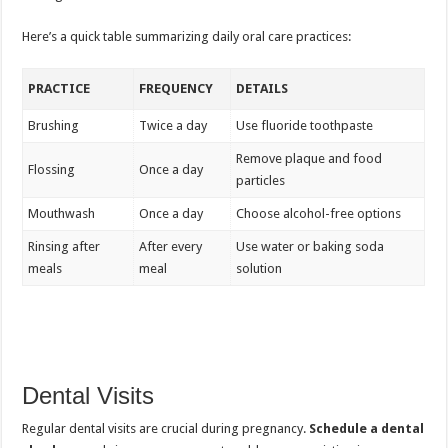
Here’s a quick table summarizing daily oral care practices:
PRACTICE
FREQUENCY
DETAILS
Brushing
Twice a day
Use fluoride toothpaste
Remove plaque and food
Flossing
Once a day
particles
Mouthwash
Once a day
Choose alcohol-free options
Rinsing after
After every
Use water or baking soda
meals
meal
solution
Dental Visits
Regular dental visits are crucial during pregnancy.
Schedule a dental