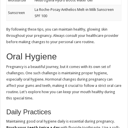
Moisturizer
Neutrogena Hydro Boost Water Gel
La Roche-Posay Anthelios Melt-in Milk Sunscreen
Sunscreen
SPF 100
By following these tips, you can maintain healthy, glowing skin
throughout your pregnancy. Always consult your healthcare provider
before making changes to your personal care routine.
Oral Hygiene
Pregnancy is a beautiful journey, but it comes with its own set of
challenges. One such challenge is maintaining proper hygiene,
especially oral hygiene. Hormonal changes during pregnancy can
affect your gums and teeth, making it crucial to follow a strict oral care
routine. Let’s explore how you can keep your mouth healthy during
this special time.
Daily Practices
Maintaining good oral hygiene daily is essential during pregnancy.
Brush your teeth twice a day
with fluoride toothpaste. Use a soft-