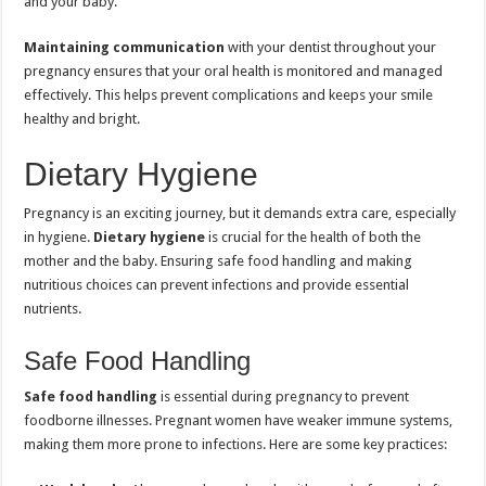
and your baby.
Maintaining communication
with your dentist throughout your
pregnancy ensures that your oral health is monitored and managed
effectively. This helps prevent complications and keeps your smile
healthy and bright.
Dietary Hygiene
Pregnancy is an exciting journey, but it demands extra care, especially
in hygiene.
Dietary hygiene
is crucial for the health of both the
mother and the baby. Ensuring safe food handling and making
nutritious choices can prevent infections and provide essential
nutrients.
Safe Food Handling
Safe food handling
is essential during pregnancy to prevent
foodborne illnesses. Pregnant women have weaker immune systems,
making them more prone to infections. Here are some key practices: