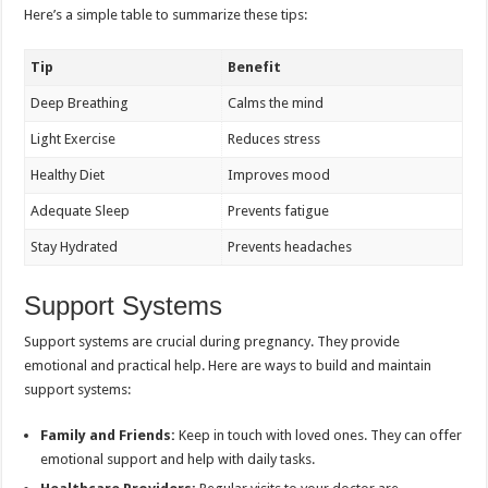
Here’s a simple table to summarize these tips:
Tip
Benefit
Deep Breathing
Calms the mind
Light Exercise
Reduces stress
Healthy Diet
Improves mood
Adequate Sleep
Prevents fatigue
Stay Hydrated
Prevents headaches
Support Systems
Support systems are crucial during pregnancy. They provide
emotional and practical help. Here are ways to build and maintain
support systems:
Family and Friends:
Keep in touch with loved ones. They can offer
emotional support and help with daily tasks.