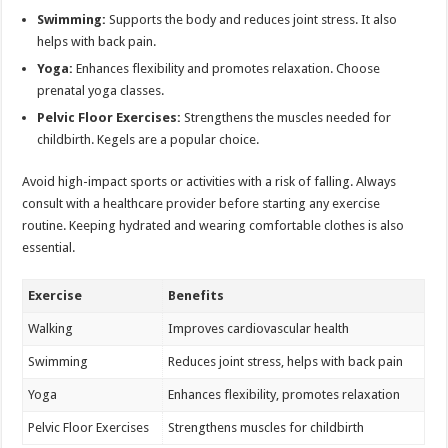
Swimming:
Supports the body and reduces joint stress. It also
helps with back pain.
Yoga:
Enhances flexibility and promotes relaxation. Choose
prenatal yoga classes.
Pelvic Floor Exercises:
Strengthens the muscles needed for
childbirth. Kegels are a popular choice.
Avoid high-impact sports or activities with a risk of falling. Always
consult with a healthcare provider before starting any exercise
routine. Keeping hydrated and wearing comfortable clothes is also
essential.
Exercise
Benefits
Walking
Improves cardiovascular health
Swimming
Reduces joint stress, helps with back pain
Yoga
Enhances flexibility, promotes relaxation
Pelvic Floor Exercises
Strengthens muscles for childbirth