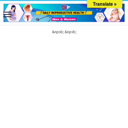
Translate »
&npsb;
&npsb;