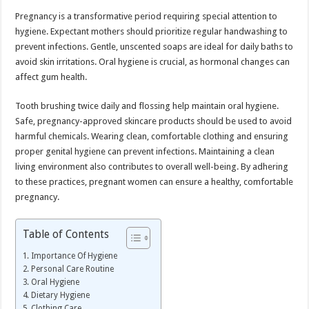
Pregnancy is a transformative period requiring special attention to
hygiene. Expectant mothers should prioritize regular handwashing to
prevent infections. Gentle, unscented soaps are ideal for daily baths to
avoid skin irritations. Oral hygiene is crucial, as hormonal changes can
affect gum health.
Tooth brushing twice daily and flossing help maintain oral hygiene.
Safe, pregnancy-approved skincare products should be used to avoid
harmful chemicals. Wearing clean, comfortable clothing and ensuring
proper genital hygiene can prevent infections. Maintaining a clean
living environment also contributes to overall well-being. By adhering
to these practices, pregnant women can ensure a healthy, comfortable
pregnancy.
Table of Contents
Importance Of Hygiene
Personal Care Routine
Oral Hygiene
Dietary Hygiene
Clothing Care