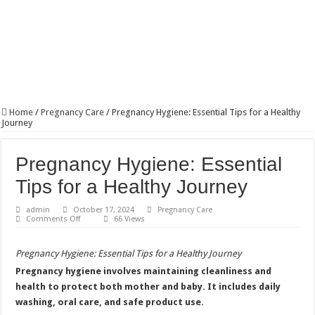
Home
/
Pregnancy Care
/
Pregnancy Hygiene: Essential Tips for a Healthy
Journey
Pregnancy Hygiene: Essential
Tips for a Healthy Journey
admin
October 17, 2024
Pregnancy Care
on
Comments Off
66 Views
Pregnancy
Hygiene:
Essential
Pregnancy Hygiene: Essential Tips for a Healthy Journey
Tips
for
Pregnancy hygiene involves maintaining cleanliness and
a
Healthy
health to protect both mother and baby. It includes daily
Journey
washing, oral care, and safe product use.