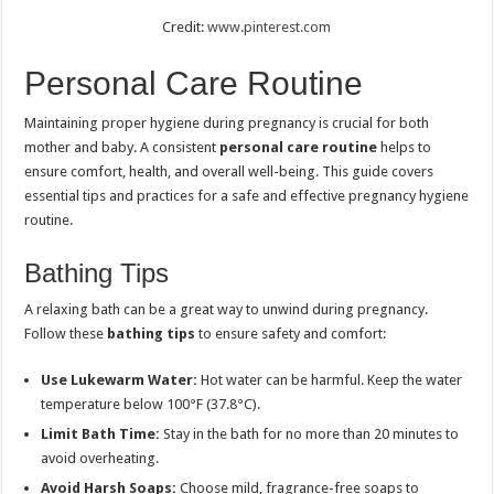
Credit:
www.pinterest.com
Personal Care Routine
Maintaining proper hygiene during pregnancy is crucial for both
mother and baby. A consistent
personal care routine
helps to
ensure comfort, health, and overall well-being. This guide covers
essential tips and practices for a safe and effective pregnancy hygiene
routine.
Bathing Tips
A relaxing bath can be a great way to unwind during pregnancy.
Follow these
bathing tips
to ensure safety and comfort:
Use Lukewarm Water:
Hot water can be harmful. Keep the water
temperature below 100°F (37.8°C).
Limit Bath Time:
Stay in the bath for no more than 20 minutes to
avoid overheating.
Avoid Harsh Soaps:
Choose mild, fragrance-free soaps to