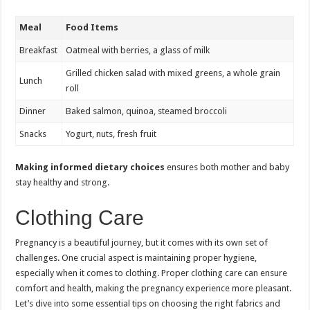
Meal
Food Items
Breakfast
Oatmeal with berries, a glass of milk
Grilled chicken salad with mixed greens, a whole grain
Lunch
roll
Dinner
Baked salmon, quinoa, steamed broccoli
Snacks
Yogurt, nuts, fresh fruit
Making informed dietary choices
ensures both mother and baby
stay healthy and strong.
Clothing Care
Pregnancy is a beautiful journey, but it comes with its own set of
challenges. One crucial aspect is maintaining proper hygiene,
especially when it comes to clothing. Proper clothing care can ensure
comfort and health, making the pregnancy experience more pleasant.
Let’s dive into some essential tips on choosing the right fabrics and