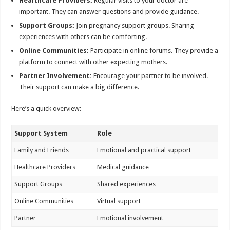
Healthcare Providers:
Regular visits to your doctor are
important. They can answer questions and provide guidance.
Support Groups:
Join pregnancy support groups. Sharing
experiences with others can be comforting.
Online Communities:
Participate in online forums. They provide a
platform to connect with other expecting mothers.
Partner Involvement:
Encourage your partner to be involved.
Their support can make a big difference.
Here’s a quick overview:
Support System
Role
Family and Friends
Emotional and practical support
Healthcare Providers
Medical guidance
Support Groups
Shared experiences
Online Communities
Virtual support
Partner
Emotional involvement