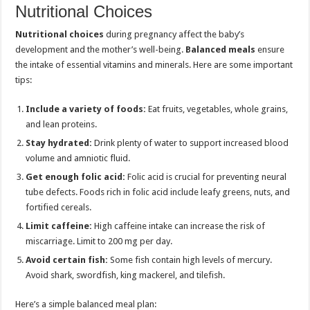
Nutritional Choices
Nutritional choices
during pregnancy affect the baby’s
development and the mother’s well-being.
Balanced meals
ensure
the intake of essential vitamins and minerals. Here are some important
tips:
Include a variety of foods:
Eat fruits, vegetables, whole grains,
and lean proteins.
Stay hydrated:
Drink plenty of water to support increased blood
volume and amniotic fluid.
Get enough folic acid:
Folic acid is crucial for preventing neural
tube defects. Foods rich in folic acid include leafy greens, nuts, and
fortified cereals.
Limit caffeine:
High caffeine intake can increase the risk of
miscarriage. Limit to 200 mg per day.
Avoid certain fish:
Some fish contain high levels of mercury.
Avoid shark, swordfish, king mackerel, and tilefish.
Here’s a simple balanced meal plan: