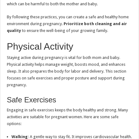
which can be harmful to both the mother and baby.
By following these practices, you can create a safe and healthy home
environment during pregnancy.
Prioritize both cleaning and air
quality
to ensure the well-being of your growing family.
Physical Activity
Staying active during pregnancy is vital for both mom and baby.
Physical activity helps manage weight, boosts mood, and enhances
sleep. It also prepares the body for labor and delivery. This section
focuses on safe exercises and proper posture and support during
pregnancy.
Safe Exercises
Engaging in safe exercises keeps the body healthy and strong. Many
activities are suitable for pregnant women. Here are some safe
options:
Walking:
A gentle way to stay fit. It improves cardiovascular health.