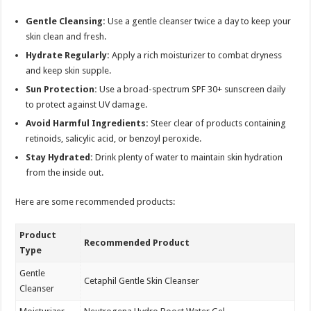
Gentle Cleansing:
Use a gentle cleanser twice a day to keep your
skin clean and fresh.
Hydrate Regularly:
Apply a rich moisturizer to combat dryness
and keep skin supple.
Sun Protection:
Use a broad-spectrum SPF 30+ sunscreen daily
to protect against UV damage.
Avoid Harmful Ingredients:
Steer clear of products containing
retinoids, salicylic acid, or benzoyl peroxide.
Stay Hydrated:
Drink plenty of water to maintain skin hydration
from the inside out.
Here are some recommended products:
Product
Recommended Product
Type
Gentle
Cetaphil Gentle Skin Cleanser
Cleanser