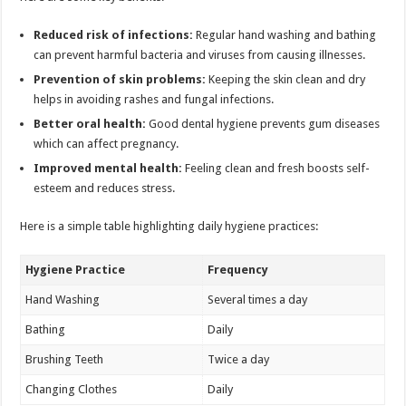
Reduced risk of infections:
Regular hand washing and bathing
can prevent harmful bacteria and viruses from causing illnesses.
Prevention of skin problems:
Keeping the skin clean and dry
helps in avoiding rashes and fungal infections.
Better oral health:
Good dental hygiene prevents gum diseases
which can affect pregnancy.
Improved mental health:
Feeling clean and fresh boosts self-
esteem and reduces stress.
Here is a simple table highlighting daily hygiene practices:
Hygiene Practice
Frequency
Hand Washing
Several times a day
Bathing
Daily
Brushing Teeth
Twice a day
Changing Clothes
Daily