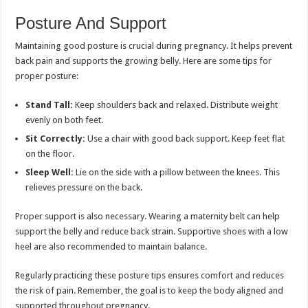
Posture And Support
Maintaining good posture is crucial during pregnancy. It helps prevent
back pain and supports the growing belly. Here are some tips for
proper posture:
Stand Tall:
Keep shoulders back and relaxed. Distribute weight
evenly on both feet.
Sit Correctly:
Use a chair with good back support. Keep feet flat
on the floor.
Sleep Well:
Lie on the side with a pillow between the knees. This
relieves pressure on the back.
Proper support is also necessary. Wearing a maternity belt can help
support the belly and reduce back strain. Supportive shoes with a low
heel are also recommended to maintain balance.
Regularly practicing these posture tips ensures comfort and reduces
the risk of pain. Remember, the goal is to keep the body aligned and
supported throughout pregnancy.