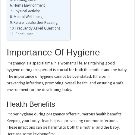
Home Environment
Physical Activity
Mental Well-being
References/further Reading
Frequently Asked Questions
Conclusion
Importance Of Hygiene
Pregnancy is a special time in a woman’s life. Maintaining good
hygiene during this period is crucial for both the mother and the baby.
The importance of hygiene cannot be overstated. It helps in
preventing infections, promoting overall health, and ensuring a safe
environment for the developing baby.
Health Benefits
Proper hygiene during pregnancy offers numerous health benefits.
Keeping your body clean helps in preventing common infections.
These infections can be harmful to both the mother and the baby.
Here are some key benefits: