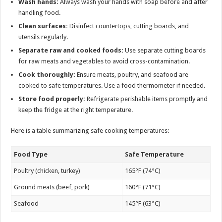
Wash hands:
Always wash your hands with soap before and after
handling food.
Clean surfaces:
Disinfect countertops, cutting boards, and
utensils regularly.
Separate raw and cooked foods:
Use separate cutting boards
for raw meats and vegetables to avoid cross-contamination.
Cook thoroughly:
Ensure meats, poultry, and seafood are
cooked to safe temperatures. Use a food thermometer if needed.
Store food properly:
Refrigerate perishable items promptly and
keep the fridge at the right temperature.
Here is a table summarizing safe cooking temperatures:
Food Type
Safe Temperature
Poultry (chicken, turkey)
165°F (74°C)
Ground meats (beef, pork)
160°F (71°C)
Seafood
145°F (63°C)