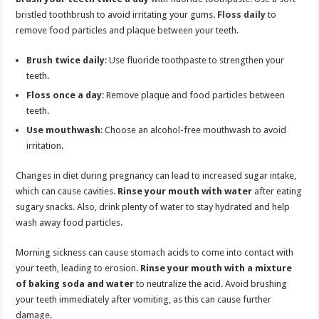
bristled toothbrush to avoid irritating your gums.
Floss daily
to
remove food particles and plaque between your teeth.
Brush twice daily
: Use fluoride toothpaste to strengthen your
teeth.
Floss once a day
: Remove plaque and food particles between
teeth.
Use mouthwash
: Choose an alcohol-free mouthwash to avoid
irritation.
Changes in diet during pregnancy can lead to increased sugar intake,
which can cause cavities.
Rinse your mouth with water
after eating
sugary snacks. Also, drink plenty of water to stay hydrated and help
wash away food particles.
Morning sickness can cause stomach acids to come into contact with
your teeth, leading to erosion.
Rinse your mouth with a mixture
of baking soda and water
to neutralize the acid. Avoid brushing
your teeth immediately after vomiting, as this can cause further
damage.