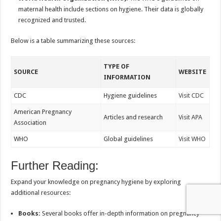
maternal health include sections on hygiene. Their data is globally
recognized and trusted.
Below is a table summarizing these sources:
TYPE OF
SOURCE
WEBSITE
INFORMATION
CDC
Hygiene guidelines
Visit CDC
American Pregnancy
Articles and research
Visit APA
Association
WHO
Global guidelines
Visit WHO
Further Reading:
Expand your knowledge on pregnancy hygiene by exploring
additional resources:
Books:
Several books offer in-depth information on pregnancy