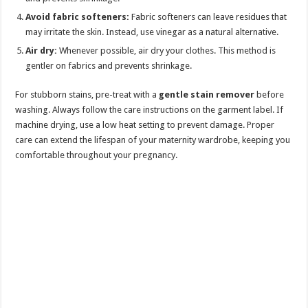
Avoid fabric softeners:
Fabric softeners can leave residues that
may irritate the skin. Instead, use vinegar as a natural alternative.
Air dry:
Whenever possible, air dry your clothes. This method is
gentler on fabrics and prevents shrinkage.
For stubborn stains, pre-treat with a
gentle stain remover
before
washing. Always follow the care instructions on the garment label. If
machine drying, use a low heat setting to prevent damage. Proper
care can extend the lifespan of your maternity wardrobe, keeping you
comfortable throughout your pregnancy.