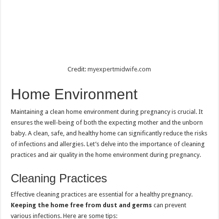
Credit:
myexpertmidwife.com
Home Environment
Maintaining a clean home environment during pregnancy is crucial. It
ensures the well-being of both the expecting mother and the unborn
baby. A clean, safe, and healthy home can significantly reduce the risks
of infections and allergies. Let’s delve into the importance of cleaning
practices and air quality in the home environment during pregnancy.
Cleaning Practices
Effective cleaning practices are essential for a healthy pregnancy.
Keeping the home free from dust and germs
can prevent
various infections. Here are some tips: