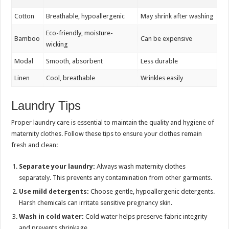
Cotton
Breathable, hypoallergenic
May shrink after washing
Eco-friendly, moisture-
Bamboo
Can be expensive
wicking
Modal
Smooth, absorbent
Less durable
Linen
Cool, breathable
Wrinkles easily
Laundry Tips
Proper laundry care is essential to maintain the quality and hygiene of
maternity clothes. Follow these tips to ensure your clothes remain
fresh and clean:
Separate your laundry:
Always wash maternity clothes
separately. This prevents any contamination from other garments.
Use mild detergents:
Choose gentle, hypoallergenic detergents.
Harsh chemicals can irritate sensitive pregnancy skin.
Wash in cold water:
Cold water helps preserve fabric integrity
and prevents shrinkage.