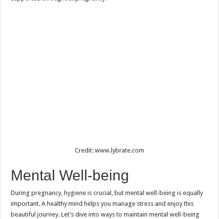
Credit: www.lybrate.com
Mental Well-being
During pregnancy, hygiene is crucial, but mental well-being is equally
important. A healthy mind helps you manage stress and enjoy this
beautiful journey. Let’s dive into ways to maintain mental well-being