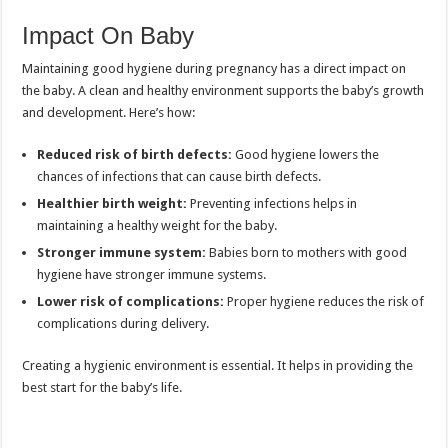
Impact On Baby
Maintaining good hygiene during pregnancy has a direct impact on
the baby. A clean and healthy environment supports the baby’s growth
and development. Here’s how:
Reduced risk of birth defects:
Good hygiene lowers the
chances of infections that can cause birth defects.
Healthier birth weight:
Preventing infections helps in
maintaining a healthy weight for the baby.
Stronger immune system:
Babies born to mothers with good
hygiene have stronger immune systems.
Lower risk of complications:
Proper hygiene reduces the risk of
complications during delivery.
Creating a hygienic environment is essential. It helps in providing the
best start for the baby’s life.