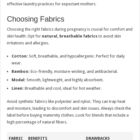
effective laundry practices for expectant mothers.
Choosing Fabrics
Choosing the right fabrics during pregnancy is crucial for comfort and
skin health. Opt for
natural, breathable fabrics
to avoid skin
irritations and allergies.
Cotton:
Soft, breathable, and hypoallergenic. Perfect for daily
wear.
Bamboo:
Eco-friendly, moisture-wicking, and antibacterial.
Modal:
Smooth, lightweight, and highly absorbent.
Linen:
Breathable and cool, ideal for hot weather.
Avoid synthetic fabrics like polyester and nylon. They can trap heat
and moisture, leading to discomfort and skin issues. Always check the
label before buying maternity clothes. Look for blends that include a
high percentage of natural fibers.
FABRIC
BENEFITS
DRAWBACKS