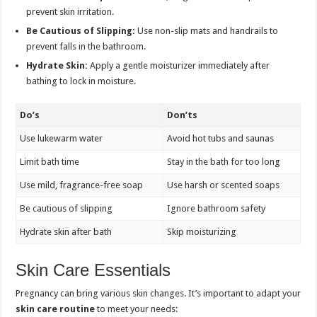
prevent skin irritation.
Be Cautious of Slipping:
Use non-slip mats and handrails to
prevent falls in the bathroom.
Hydrate Skin:
Apply a gentle moisturizer immediately after
bathing to lock in moisture.
Do’s
Don’ts
Use lukewarm water
Avoid hot tubs and saunas
Limit bath time
Stay in the bath for too long
Use mild, fragrance-free soap
Use harsh or scented soaps
Be cautious of slipping
Ignore bathroom safety
Hydrate skin after bath
Skip moisturizing
Skin Care Essentials
Pregnancy can bring various skin changes. It’s important to adapt your
skin care routine
to meet your needs: