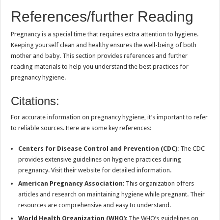
References/further Reading
Pregnancy is a special time that requires extra attention to hygiene.
Keeping yourself clean and healthy ensures the well-being of both
mother and baby. This section provides references and further
reading materials to help you understand the best practices for
pregnancy hygiene.
Citations:
For accurate information on pregnancy hygiene, it’s important to refer
to reliable sources. Here are some key references:
Centers for Disease Control and Prevention (CDC)
: The CDC
provides extensive guidelines on hygiene practices during
pregnancy. Visit their website for detailed information.
American Pregnancy Association
: This organization offers
articles and research on maintaining hygiene while pregnant. Their
resources are comprehensive and easy to understand.
World Health Organization (WHO)
: The WHO’s guidelines on