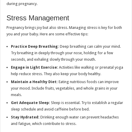
during pregnancy.
Stress Management
Pregnancy brings joy but also stress. Managing stress is key for both
you and your baby. Here are some effective tips:
Practice Deep Breathing:
Deep breathing can calm your mind.
Try breathing in deeply through your nose, holding for a few
seconds, and exhaling slowly through your mouth.
Engage in Light Exercise:
Activities like walking or prenatal yoga
help reduce stress. They also keep your body healthy.
Maintain a Healthy Diet:
Eating nutritious foods can improve
your mood. Include fruits, vegetables, and whole grains in your
meals.
Get Adequate Sleep:
Sleep is essential. Try to establish a regular
sleep schedule and avoid caffeine before bed.
Stay Hydrated:
Drinking enough water can prevent headaches
and fatigue, which contribute to stress.