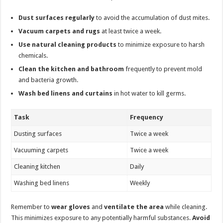
Dust surfaces regularly
to avoid the accumulation of dust mites.
Vacuum carpets and rugs
at least twice a week.
Use natural cleaning products
to minimize exposure to harsh
chemicals.
Clean the kitchen and bathroom
frequently to prevent mold
and bacteria growth.
Wash bed linens and curtains
in hot water to kill germs.
Task
Frequency
Dusting surfaces
Twice a week
Vacuuming carpets
Twice a week
Cleaning kitchen
Daily
Washing bed linens
Weekly
Remember to
wear gloves
and
ventilate the area
while cleaning.
This minimizes exposure to any potentially harmful substances.
Avoid