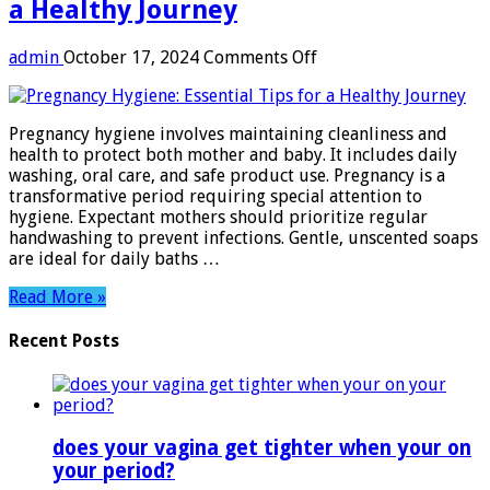
a Healthy Journey
on
admin
October 17, 2024
Comments Off
Pregnancy
Hygiene:
Essential
Pregnancy hygiene involves maintaining cleanliness and
Tips
health to protect both mother and baby. It includes daily
for
washing, oral care, and safe product use. Pregnancy is a
a
transformative period requiring special attention to
Healthy
hygiene. Expectant mothers should prioritize regular
Journey
handwashing to prevent infections. Gentle, unscented soaps
are ideal for daily baths …
Read More »
Recent Posts
does your vagina get tighter when your on
your period?