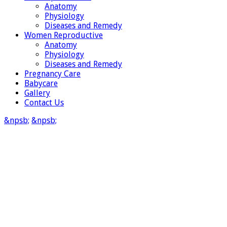
Anatomy
Physiology
Diseases and Remedy
Women Reproductive
Anatomy
Physiology
Diseases and Remedy
Pregnancy Care
Babycare
Gallery
Contact Us
&npsb;
&npsb;