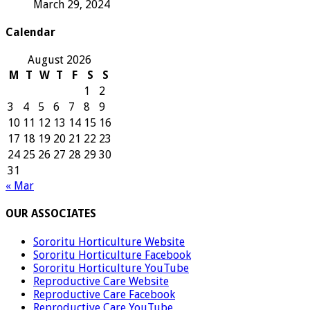
March 29, 2024
Calendar
August 2026
M
T
W
T
F
S
S
1
2
3
4
5
6
7
8
9
10
11
12
13
14
15
16
17
18
19
20
21
22
23
24
25
26
27
28
29
30
31
« Mar
OUR ASSOCIATES
Sororitu Horticulture Website
Sororitu Horticulture Facebook
Sororitu Horticulture YouTube
Reproductive Care Website
Reproductive Care Facebook
Reproductive Care YouTube