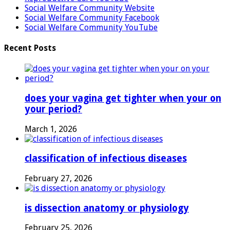
Social Welfare Community Website
Social Welfare Community Facebook
Social Welfare Community YouTube
Recent Posts
does your vagina get tighter when your on
your period?
March 1, 2026
classification of infectious diseases
February 27, 2026
is dissection anatomy or physiology
February 25, 2026