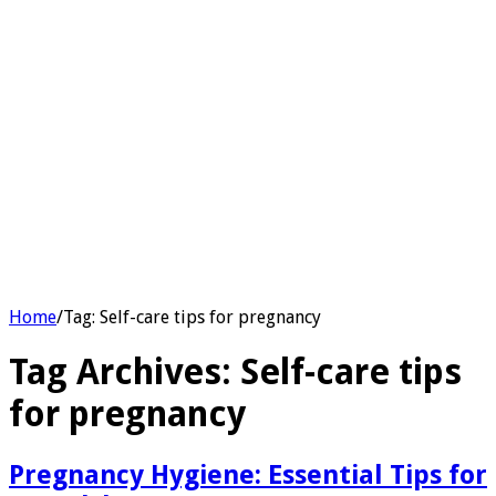
Home
/
Tag:
Self-care tips for pregnancy
Tag Archives:
Self-care tips
for pregnancy
Pregnancy Hygiene: Essential Tips for