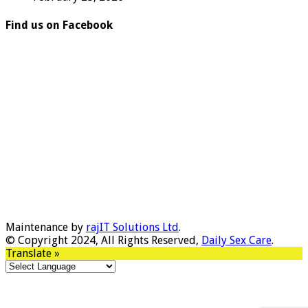
Find us on Facebook
Maintenance by
rajIT Solutions Ltd
.
© Copyright 2024, All Rights Reserved,
Daily Sex Care
.
Translate »