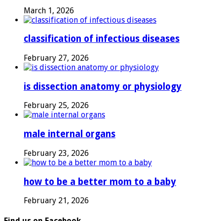
March 1, 2026
classification of infectious diseases
February 27, 2026
is dissection anatomy or physiology
February 25, 2026
male internal organs
February 23, 2026
how to be a better mom to a baby
February 21, 2026
Find us on Facebook