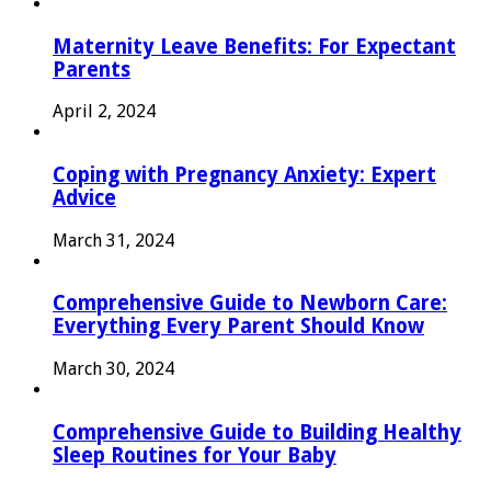
Maternity Leave Benefits: For Expectant
Parents
April 2, 2024
Coping with Pregnancy Anxiety: Expert
Advice
March 31, 2024
Comprehensive Guide to Newborn Care:
Everything Every Parent Should Know
March 30, 2024
Comprehensive Guide to Building Healthy
Sleep Routines for Your Baby