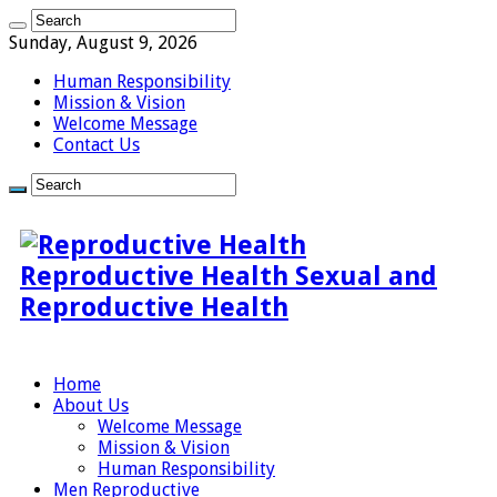
Sunday, August 9, 2026
Human Responsibility
Mission & Vision
Welcome Message
Contact Us
Reproductive Health Sexual and
Reproductive Health
Home
About Us
Welcome Message
Mission & Vision
Human Responsibility
Men Reproductive