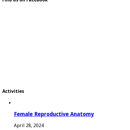
Activities
Female Reproductive Anatomy
April 28, 2024