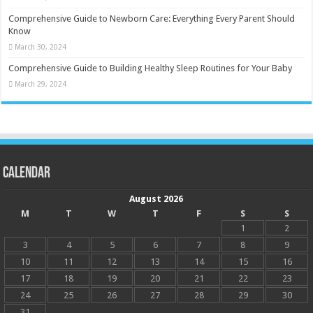
Comprehensive Guide to Newborn Care: Everything Every Parent Should
Know
March 30, 2024
Comprehensive Guide to Building Healthy Sleep Routines for Your Baby
March 29, 2024
Calendar
August 2026
M
T
W
T
F
S
S
1
2
3
4
5
6
7
8
9
10
11
12
13
14
15
16
17
18
19
20
21
22
23
24
25
26
27
28
29
30
31