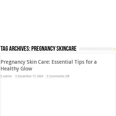
Tag Archives:
Pregnancy skincare
Pregnancy Skin Care: Essential Tips for a
Healthy Glow
on
admin
December 17, 2024
Comments Off
Pregnancy
Skin
Care:
Essential
Tips
for
a
Healthy
Glow