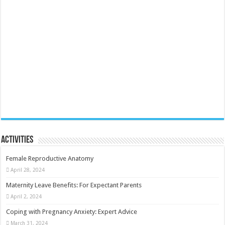
Activities
Female Reproductive Anatomy
April 28, 2024
Maternity Leave Benefits: For Expectant Parents
April 2, 2024
Coping with Pregnancy Anxiety: Expert Advice
March 31, 2024