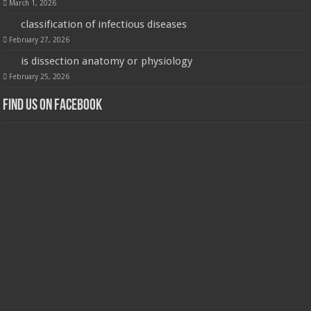
March 1, 2026
classification of infectious diseases
February 27, 2026
is dissection anatomy or physiology
February 25, 2026
Find us on Facebook