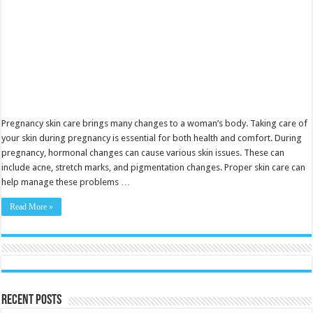
Pregnancy skin care brings many changes to a woman’s body. Taking care of
your skin during pregnancy is essential for both health and comfort. During
pregnancy, hormonal changes can cause various skin issues. These can
include acne, stretch marks, and pigmentation changes. Proper skin care can
help manage these problems …
Read More »
Recent Posts