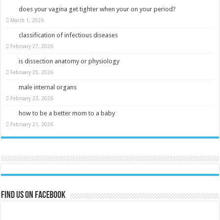
does your vagina get tighter when your on your period?
March 1, 2026
classification of infectious diseases
February 27, 2026
is dissection anatomy or physiology
February 25, 2026
male internal organs
February 23, 2026
how to be a better mom to a baby
February 21, 2026
Find us on Facebook