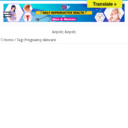
Translate »
&npsb;
&npsb;
Home
/
Tag:
Pregnancy skincare