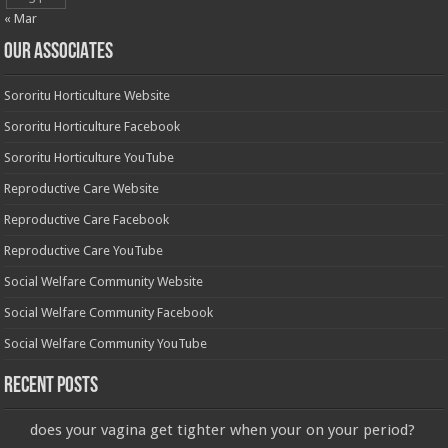
« Mar
OUR ASSOCIATES
Sororitu Horticulture Website
Sororitu Horticulture Facebook
Sororitu Horticulture YouTube
Reproductive Care Website
Reproductive Care Facebook
Reproductive Care YouTube
Social Welfare Community Website
Social Welfare Community Facebook
Social Welfare Community YouTube
Recent Posts
does your vagina get tighter when your on your period?