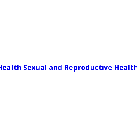
Health Sexual and Reproductive Healt