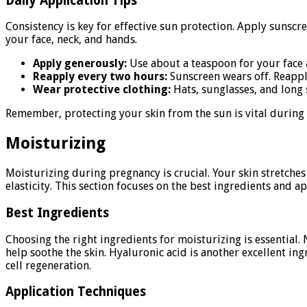
Daily Application Tips
Consistency is key for effective sun protection. Apply sunscr
your face, neck, and hands.
Apply generously:
Use about a teaspoon for your face 
Reapply every two hours:
Sunscreen wears off. Reappl
Wear protective clothing:
Hats, sunglasses, and long s
Remember, protecting your skin from the sun is vital during
Moisturizing
Moisturizing during pregnancy is crucial. Your skin stretche
elasticity. This section focuses on the best ingredients and a
Best Ingredients
Choosing the right ingredients for moisturizing is essential.
help soothe the skin. Hyaluronic acid is another excellent ing
cell regeneration.
Application Techniques