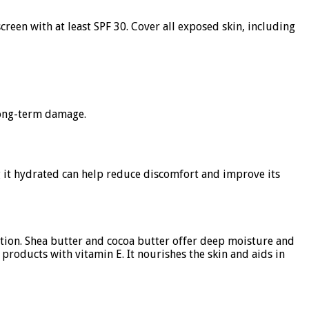
reen with at least SPF 30. Cover all exposed skin, including
 long-term damage.
ng it hydrated can help reduce discomfort and improve its
ration. Shea butter and cocoa butter offer deep moisture and
 products with vitamin E. It nourishes the skin and aids in