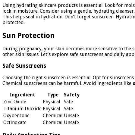
Using hydrating skincare products is essential. Look for moistu
lock in moisture. Consider using a gentle, hydrating cleanser.
This helps seal in hydration. Don’t forget sunscreen. Hydrat
protected.
Sun Protection
During pregnancy, your skin becomes more sensitive to the su
other skin issues. Let’s explore safe sunscreens and daily ap
Safe Sunscreens
Choosing the right sunscreen is essential. Opt for sunscreens
Chemical sunscreens can be harmful. Avoid ingredients like
Ingredient
Type
Safety
Zinc Oxide
Physical
Safe
Titanium Dioxide
Physical
Safe
Oxybenzone
Chemical
Unsafe
Octinoxate
Chemical
Unsafe