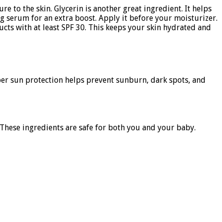
re to the skin. Glycerin is another great ingredient. It helps
ing serum for an extra boost. Apply it before your moisturizer.
cts with at least SPF 30. This keeps your skin hydrated and
oper sun protection helps prevent sunburn, dark spots, and
 These ingredients are safe for both you and your baby.