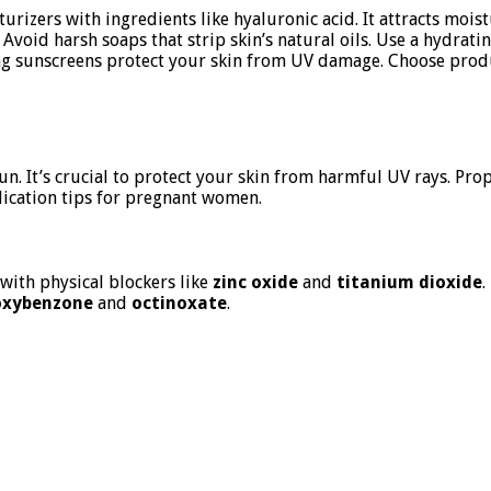
rizers with ingredients like hyaluronic acid. It attracts moistu
 Avoid harsh soaps that strip skin’s natural oils. Use a hydrat
ing sunscreens protect your skin from UV damage. Choose produ
n. It’s crucial to protect your skin from harmful UV rays. Pr
plication tips for pregnant women.
 with physical blockers like
zinc oxide
and
titanium dioxide
.
oxybenzone
and
octinoxate
.