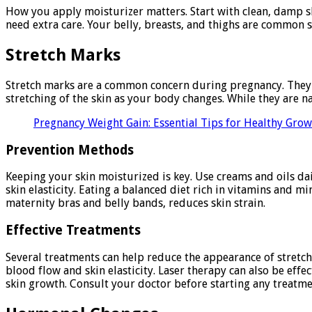
How you apply moisturizer matters. Start with clean, damp ski
need extra care. Your belly, breasts, and thighs are common s
Stretch Marks
Stretch marks are a common concern during pregnancy. They a
stretching of the skin as your body changes. While they are 
Pregnancy Weight Gain: Essential Tips for Healthy Gro
Prevention Methods
Keeping your skin moisturized is key. Use creams and oils da
skin elasticity. Eating a balanced diet rich in vitamins and m
maternity bras and belly bands, reduces skin strain.
Effective Treatments
Several treatments can help reduce the appearance of stretch
blood flow and skin elasticity. Laser therapy can also be ef
skin growth. Consult your doctor before starting any treatme