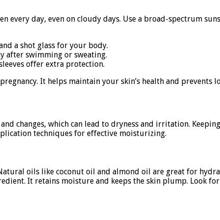
een every day, even on cloudy days. Use a broad-spectrum sunsc
and a shot glass for your body.
y after swimming or sweating.
leeves offer extra protection.
 pregnancy. It helps maintain your skin’s health and prevents
s and changes, which can lead to dryness and irritation. Keepi
pplication techniques for effective moisturizing.
 Natural oils like coconut oil and almond oil are great for hyd
redient. It retains moisture and keeps the skin plump. Look for