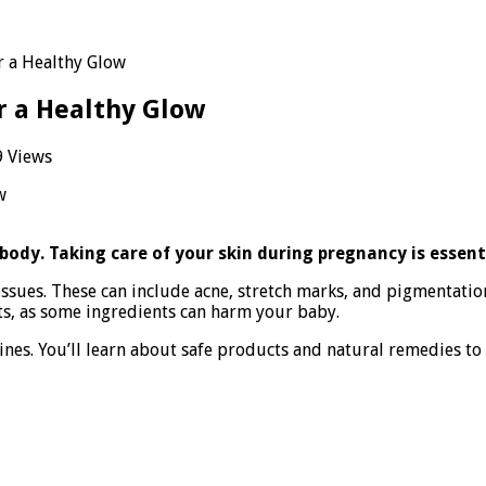
or a Healthy Glow
or a Healthy Glow
 Views
gnancy
n
:
ntial
ody. Taking care of your skin during pregnancy is essent
s
ssues. These can include acne, stretch marks, and pigmentati
cts, as some ingredients can harm your baby.
lthy
w
utines. You’ll learn about safe products and natural remedies t