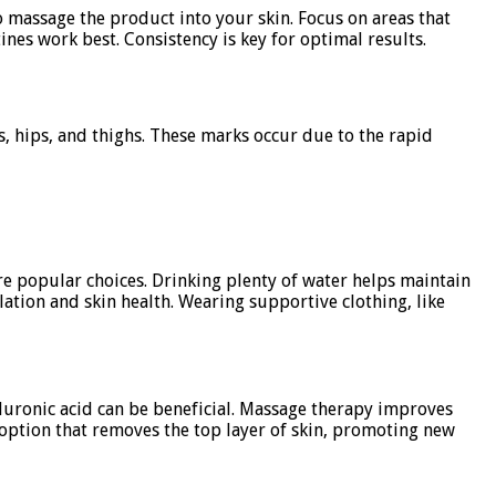
o massage the product into your skin. Focus on areas that
nes work best. Consistency is key for optimal results.
, hips, and thighs. These marks occur due to the rapid
re popular choices. Drinking plenty of water helps maintain
ulation and skin health. Wearing supportive clothing, like
aluronic acid can be beneficial. Massage therapy improves
 option that removes the top layer of skin, promoting new