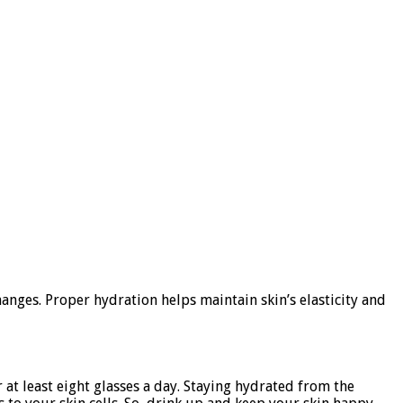
nges. Proper hydration helps maintain skin’s elasticity and
 at least eight glasses a day. Staying hydrated from the