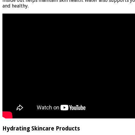
inside out helps maintain skin health. Water also supports yo
and healthy.
Hydrating Skincare Products