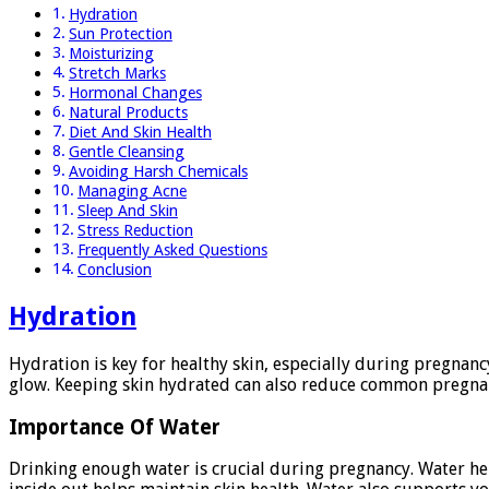
Hydration
Sun Protection
Moisturizing
Stretch Marks
Hormonal Changes
Natural Products
Diet And Skin Health
Gentle Cleansing
Avoiding Harsh Chemicals
Managing Acne
Sleep And Skin
Stress Reduction
Frequently Asked Questions
Conclusion
Hydration
Hydration is key for healthy skin, especially during pregnan
glow. Keeping skin hydrated can also reduce common pregnanc
Importance Of Water
Drinking enough water is crucial during pregnancy. Water help