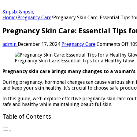
&npsb;
&npsb;
Home
/
Pregnancy Care
/
Pregnancy Skin Care: Essential Tips f
Pregnancy Skin Care: Essential Tips f
on
admin
December 17, 2024
Pregnancy Care
Comments Off
109
Pre
Ski
Pregnancy Skin Care: Essential Tips for a Healthy Glow
Care
Esse
Pregnancy skin care brings many changes to a woman’s b
Tip
for
During pregnancy, hormonal changes can cause various skin i
a
and keep your skin healthy. It’s crucial to choose safe produ
Hea
Glo
In this guide, we’ll explore effective pregnancy skin care ro
safe and healthy while maintaining beautiful skin.
Table of Contents