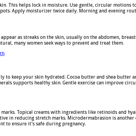
n. This helps lock in moisture. Use gentle, circular motions t
pots. Apply moisturizer twice daily. Morning and evening routi
ppear as streaks on the skin, usually on the abdomen, breasts
natural, many women seek ways to prevent and treat them.
wth
ily to keep your skin hydrated. Cocoa butter and shea butter a
inerals supports healthy skin. Gentle exercise can improve circ
 marks. Topical creams with ingredients like retinoids and hy
fective in reducing stretch marks. Microdermabrasion is another
nt to ensure it’s safe during pregnancy.