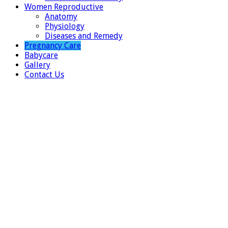
Women Reproductive
Anatomy
Physiology
Diseases and Remedy
Pregnancy Care
Babycare
Gallery
Contact Us