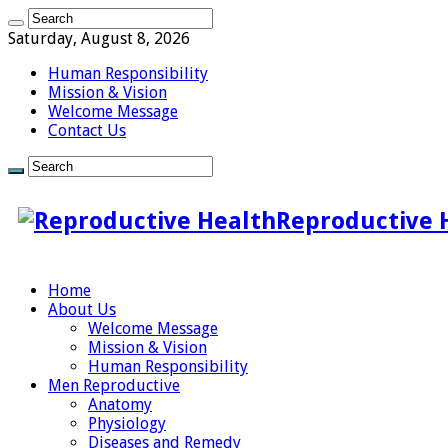
Saturday, August 8, 2026
Human Responsibility
Mission & Vision
Welcome Message
Contact Us
Reproductive 
Home
About Us
Welcome Message
Mission & Vision
Human Responsibility
Men Reproductive
Anatomy
Physiology
Diseases and Remedy