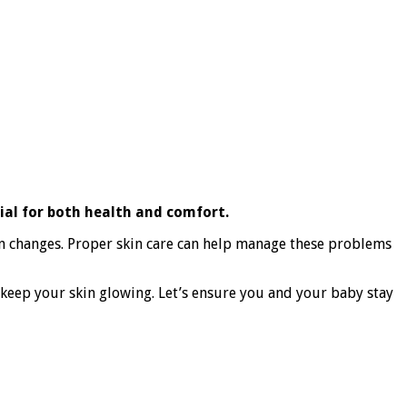
ial for both health and comfort.
on changes. Proper skin care can help manage these problems
o keep your skin glowing. Let’s ensure you and your baby stay