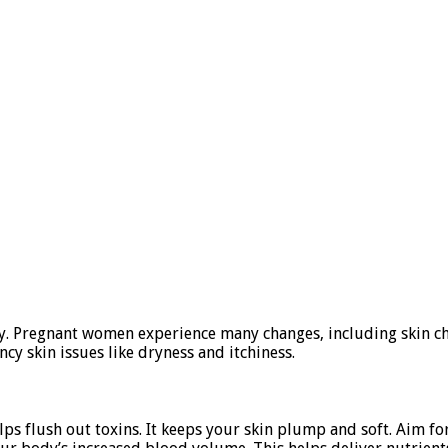
cy. Pregnant women experience many changes, including skin cha
y skin issues like dryness and itchiness.
s flush out toxins. It keeps your skin plump and soft. Aim for