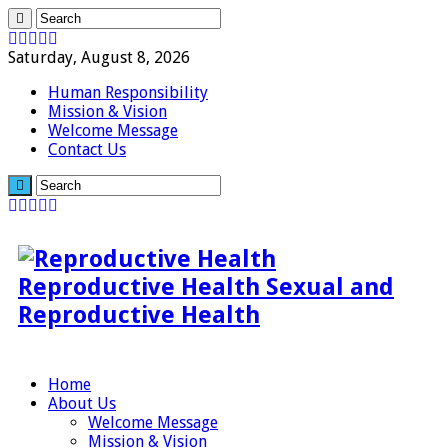
Saturday, August 8, 2026
Human Responsibility
Mission & Vision
Welcome Message
Contact Us
Reproductive Health Sexual and
Reproductive Health
Home
About Us
Welcome Message
Mission & Vision