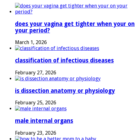
does your vagina get tighter when your on
your period?
March 1, 2026
classification of infectious diseases
February 27, 2026
is dissection anatomy or physiology
February 25, 2026
male internal organs
February 23, 2026