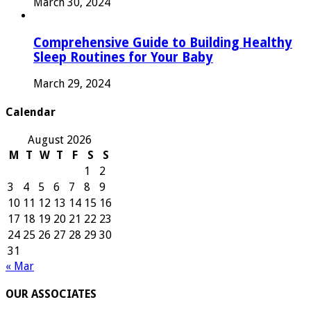
March 30, 2024
Comprehensive Guide to Building Healthy
Sleep Routines for Your Baby
March 29, 2024
Calendar
August 2026
M
T
W
T
F
S
S
1
2
3
4
5
6
7
8
9
10
11
12
13
14
15
16
17
18
19
20
21
22
23
24
25
26
27
28
29
30
31
« Mar
OUR ASSOCIATES