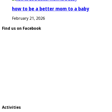
how to be a better mom to a baby
February 21, 2026
Find us on Facebook
Activities