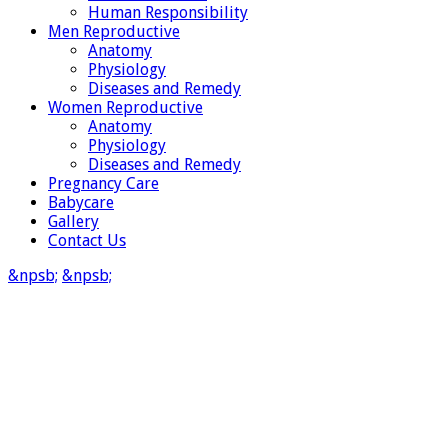
Human Responsibility
Men Reproductive
Anatomy
Physiology
Diseases and Remedy
Women Reproductive
Anatomy
Physiology
Diseases and Remedy
Pregnancy Care
Babycare
Gallery
Contact Us
&npsb;
&npsb;