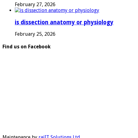
February 27, 2026
is dissection anatomy or physiology
February 25, 2026
Find us on Facebook
Maintenance by
rajIT Solutions Ltd
.