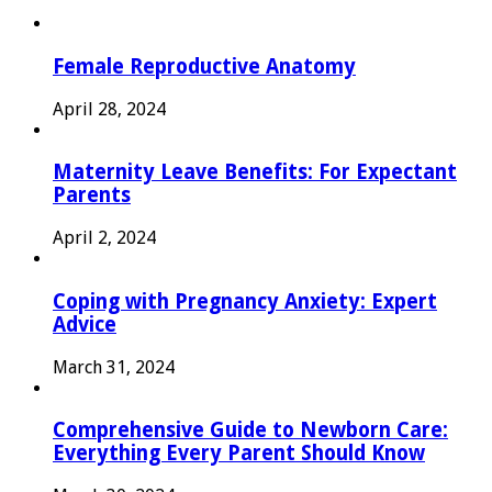
Female Reproductive Anatomy
April 28, 2024
Maternity Leave Benefits: For Expectant
Parents
April 2, 2024
Coping with Pregnancy Anxiety: Expert
Advice
March 31, 2024
Comprehensive Guide to Newborn Care:
Everything Every Parent Should Know