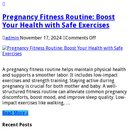
Pregnancy Fitness Routine: Boost
Your Health with Safe Exercises
on
admin
November 17, 2024
Comments Off
Pregnancy
Fitness
Routine:
Boost
Your
A pregnancy fitness routine helps maintain physical health
Health
and supports a smoother labor. It includes low-impact
with
exercises and strength training. Staying active during
Safe
pregnancy is crucial for both mother and baby. A well-
Exercises
structured fitness routine can alleviate common pregnancy
discomforts, boost mood, and improve sleep quality. Low-
impact exercises like walking, …
Read More »
Recent Posts