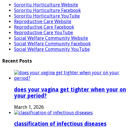
Sororitu Horticulture Website
Sororitu Horticulture Facebook
Sororitu Horticulture YouTube
Reproductive Care Website
Reproductive Care Facebook
Reproductive Care YouTube
Social Welfare Community Website
Social Welfare Community Facebook
Social Welfare Community YouTube
Recent Posts
does your vagina get tighter when your on
your period?
March 1, 2026
classification of infectious diseases