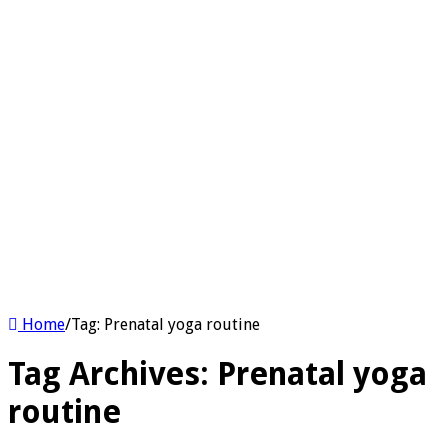
Home
/
Tag:
Prenatal yoga routine
Tag Archives:
Prenatal yoga
routine