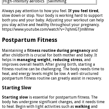
High-intensity aerobics
Swimming
Always pay attention to how you feel.
If you feel tired
,
slow down or stop. Your body is working hard to support
both you and your baby. Adjusting your workout can help
you stay active and healthy throughout your pregnancy.
https://www.youtube.com/watch?v=7qhmGTJmMmw
Postpartum Fitness
Maintaining a
fitness routine during pregnancy
and
after childbirth is crucial for both mother and baby. It
helps in
managing weight, reducing stress
, and
improves overall health. After giving birth, starting a
fitness routine can be challenging. The body needs time to
heal, and energy levels might be low. A well-structured
postpartum fitness routine can greatly assist in recovery.
Starting Slow
Starting slow
is essential for postpartum fitness. The
body has undergone significant changes, and it needs time
to heal. Begin with light activities such as
walking
and