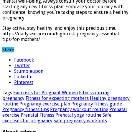
mental well-being. Always consult your doctor before
starting any new fitness plan. Embrace your journey with
confidence, knowing you’re taking steps to ensure a healthy
pregnancy.
Stay active, stay healthy, and enjoy this precious time.
https://dailysexcare.com/high-risk-pregnancy-essential-
tips-for-mothers/
Share
Facebook
Twitter
Stumbleupon
LinkedIn
Pinterest
Tags
Exercises for Pregnant Women
Fitness during
pregnancy
Fitness for expecting mothers
Healthy pregnancy
routine
Pregnancy exercise plan
Pregnancy fitness guide
Pregnancy fitness tips
Pregnancy workout routine
Prenatal
exercise
Prenatal Fitness
Prenatal yoga routine
Safe
exercises for pregnancy
Safe pregnancy workouts