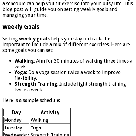
a schedule can help you fit exercise into your busy life. This
blog post will guide you on setting weekly goals and
managing your time.
Weekly Goals
Setting
weekly goals
helps you stay on track. It is
important to include a mix of different exercises. Here are
some goals you can set:
Walking
: Aim for 30 minutes of walking three times a
week.
Yoga
: Do a yoga session twice a week to improve
flexibility.
Strength Training
: Include light strength training
twice a week.
Here is a sample schedule:
Day
Activity
Monday
Walking
Tuesday
Yoga
Wednesday
Strength Training