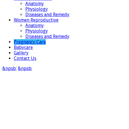
Anatomy
Physiology
Diseases and Remedy
Women Reproductive
Anatomy
Physiology
Diseases and Remedy
Pregnancy Care
Babycare
Gallery
Contact Us
&npsb;
&npsb;