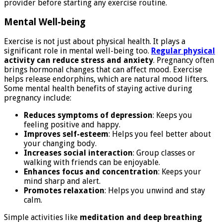
provider before starting any exercise routine.
Mental Well-being
Exercise is not just about physical health. It plays a
significant role in mental well-being too.
Regular physical
activity can reduce stress and anxiety
. Pregnancy often
brings hormonal changes that can affect mood. Exercise
helps release endorphins, which are natural mood lifters.
Some mental health benefits of staying active during
pregnancy include:
Reduces symptoms of depression
: Keeps you
feeling positive and happy.
Improves self-esteem
: Helps you feel better about
your changing body.
Increases social interaction
: Group classes or
walking with friends can be enjoyable.
Enhances focus and concentration
: Keeps your
mind sharp and alert.
Promotes relaxation
: Helps you unwind and stay
calm.
Simple activities like
meditation and deep breathing