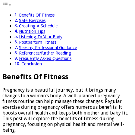
Benefits Of Fitness
Safe Exercises
Creating A Schedule
Nutrition Tips
Listening To Your Body
Postpartum Fitness
Seeking Professional Guidance
References/further Reading
Frequently Asked Questions
Conclusion
Benefits Of Fitness
Pregnancy is a beautiful journey, but it brings many
changes to a woman’s body. A well-planned pregnancy
fitness routine can help manage these changes. Regular
exercise during pregnancy offers numerous benefits. It
boosts overall health and keeps both mother and baby fit.
This post will explore the benefits of fitness during
pregnancy, focusing on physical health and mental well-
being.