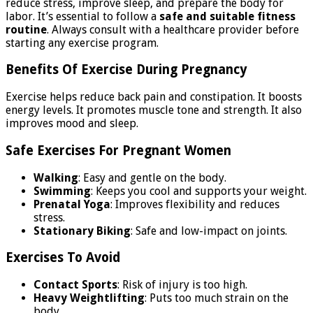
reduce stress, improve sleep, and prepare the body for
labor. It’s essential to follow a
safe and suitable fitness
routine
. Always consult with a healthcare provider before
starting any exercise program.
Benefits Of Exercise During Pregnancy
Exercise helps reduce back pain and constipation. It boosts
energy levels. It promotes muscle tone and strength. It also
improves mood and sleep.
Safe Exercises For Pregnant Women
Walking
: Easy and gentle on the body.
Swimming
: Keeps you cool and supports your weight.
Prenatal Yoga
: Improves flexibility and reduces
stress.
Stationary Biking
: Safe and low-impact on joints.
Exercises To Avoid
Contact Sports
: Risk of injury is too high.
Heavy Weightlifting
: Puts too much strain on the
body.