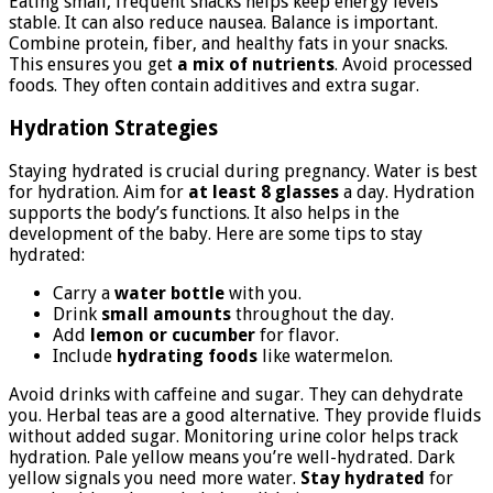
Eating small, frequent snacks helps keep energy levels
stable. It can also reduce nausea. Balance is important.
Combine protein, fiber, and healthy fats in your snacks.
This ensures you get
a mix of nutrients
. Avoid processed
foods. They often contain additives and extra sugar.
Hydration Strategies
Staying hydrated is crucial during pregnancy. Water is best
for hydration. Aim for
at least 8 glasses
a day. Hydration
supports the body’s functions. It also helps in the
development of the baby. Here are some tips to stay
hydrated:
Carry a
water bottle
with you.
Drink
small amounts
throughout the day.
Add
lemon or cucumber
for flavor.
Include
hydrating foods
like watermelon.
Avoid drinks with caffeine and sugar. They can dehydrate
you. Herbal teas are a good alternative. They provide fluids
without added sugar. Monitoring urine color helps track
hydration. Pale yellow means you’re well-hydrated. Dark
yellow signals you need more water.
Stay hydrated
for