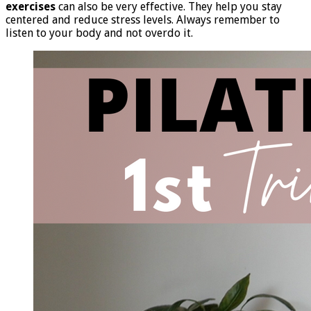
exercises
can also be very effective. They help you stay
centered and reduce stress levels. Always remember to
listen to your body and not overdo it.