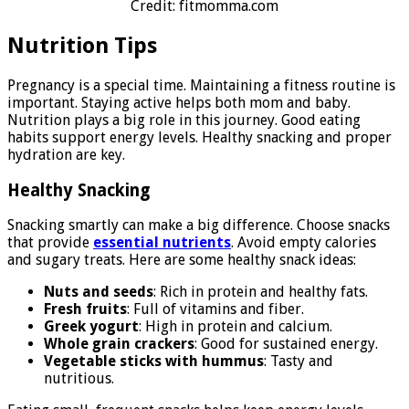
Credit: fitmomma.com
Nutrition Tips
Pregnancy is a special time. Maintaining a fitness routine is
important. Staying active helps both mom and baby.
Nutrition plays a big role in this journey. Good eating
habits support energy levels. Healthy snacking and proper
hydration are key.
Healthy Snacking
Snacking smartly can make a big difference. Choose snacks
that provide
essential nutrients
. Avoid empty calories
and sugary treats. Here are some healthy snack ideas:
Nuts and seeds
: Rich in protein and healthy fats.
Fresh fruits
: Full of vitamins and fiber.
Greek yogurt
: High in protein and calcium.
Whole grain crackers
: Good for sustained energy.
Vegetable sticks with hummus
: Tasty and
nutritious.