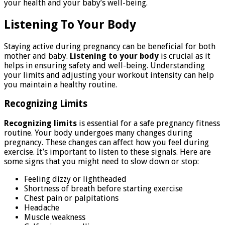
your health and your baby’s well-being.
Listening To Your Body
Staying active during pregnancy can be beneficial for both
mother and baby.
Listening to your body
is crucial as it
helps in ensuring safety and well-being. Understanding
your limits and adjusting your workout intensity can help
you maintain a healthy routine.
Recognizing Limits
Recognizing limits
is essential for a safe pregnancy fitness
routine. Your body undergoes many changes during
pregnancy. These changes can affect how you feel during
exercise. It’s important to listen to these signals. Here are
some signs that you might need to slow down or stop:
Feeling dizzy or lightheaded
Shortness of breath before starting exercise
Chest pain or palpitations
Headache
Muscle weakness