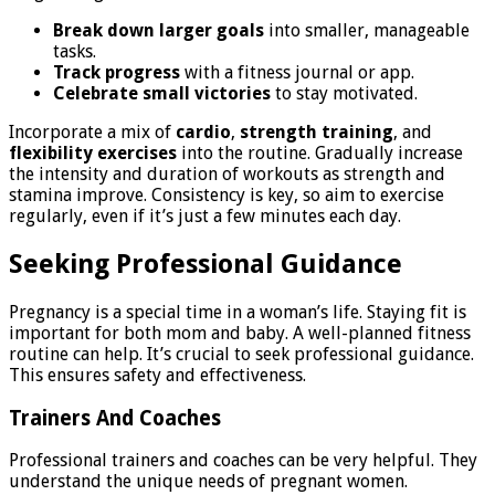
Break down larger goals
into smaller, manageable
tasks.
Track progress
with a fitness journal or app.
Celebrate small victories
to stay motivated.
Incorporate a mix of
cardio
,
strength training
, and
flexibility exercises
into the routine. Gradually increase
the intensity and duration of workouts as strength and
stamina improve. Consistency is key, so aim to exercise
regularly, even if it’s just a few minutes each day.
Seeking Professional Guidance
Pregnancy is a special time in a woman’s life. Staying fit is
important for both mom and baby. A well-planned fitness
routine can help. It’s crucial to seek professional guidance.
This ensures safety and effectiveness.
Trainers And Coaches
Professional trainers and coaches can be very helpful. They
understand the unique needs of pregnant women.