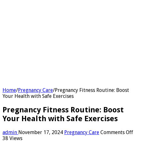
Home
/
Pregnancy Care
/
Pregnancy Fitness Routine: Boost
Your Health with Safe Exercises
Pregnancy Fitness Routine: Boost
Your Health with Safe Exercises
on
admin
November 17, 2024
Pregnancy Care
Comments Off
Pre
38 Views