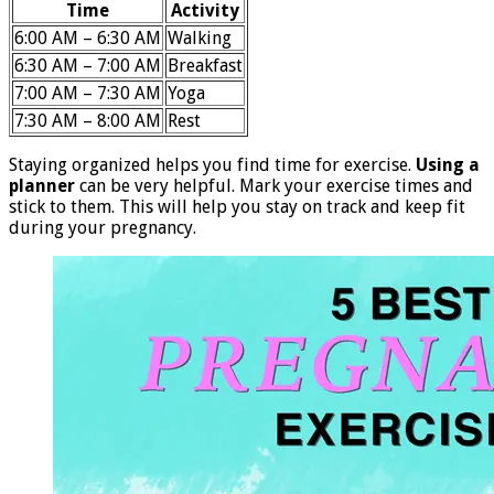
Time
Activity
6:00 AM – 6:30 AM
Walking
6:30 AM – 7:00 AM
Breakfast
7:00 AM – 7:30 AM
Yoga
7:30 AM – 8:00 AM
Rest
Staying organized helps you find time for exercise.
Using a
planner
can be very helpful. Mark your exercise times and
stick to them. This will help you stay on track and keep fit
during your pregnancy.