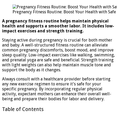
Fit
Rou
Pregnancy Fitness Routine: Boost Your Health with Safe
Boo
You
A pregnancy fitness routine helps maintain physical
Hea
health and supports a smoother labor. It includes low-
wit
impact exercises and strength training.
Saf
Exe
Staying active during pregnancy is crucial for both mother
and baby. A well-structured fitness routine can alleviate
common pregnancy discomforts, boost mood, and improve
sleep quality. Low-impact exercises like walking, swimming,
and prenatal yoga are safe and beneficial. Strength training
with light weights can also help maintain muscle tone and
support the body as it changes.
Always consult with a healthcare provider before starting
any new exercise regimen to ensure it’s safe for your
specific pregnancy. By incorporating regular physical
activity, expectant mothers can enhance their overall well-
being and prepare their bodies for labor and delivery.
Table of Contents