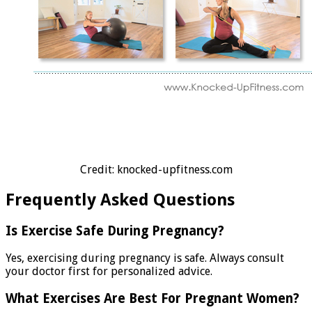
Credit: knocked-upfitness.com
Frequently Asked Questions
Is Exercise Safe During Pregnancy?
Yes, exercising during pregnancy is safe. Always consult
your doctor first for personalized advice.
What Exercises Are Best For Pregnant Women?