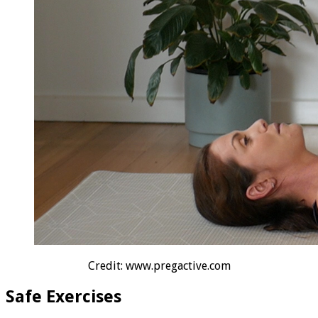
Credit: www.pregactive.com
Safe Exercises