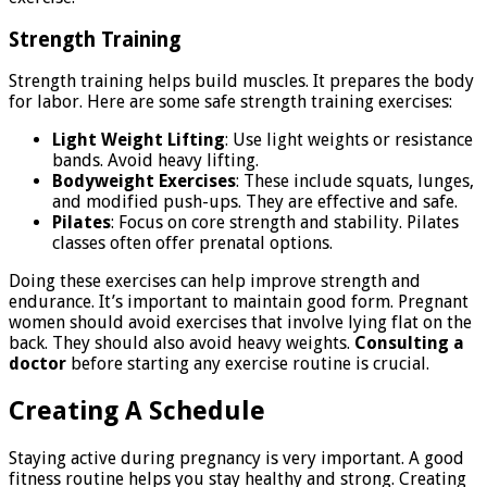
Strength Training
Strength training helps build muscles. It prepares the body
for labor. Here are some safe strength training exercises:
Light Weight Lifting
: Use light weights or resistance
bands. Avoid heavy lifting.
Bodyweight Exercises
: These include squats, lunges,
and modified push-ups. They are effective and safe.
Pilates
: Focus on core strength and stability. Pilates
classes often offer prenatal options.
Doing these exercises can help improve strength and
endurance. It’s important to maintain good form. Pregnant
women should avoid exercises that involve lying flat on the
back. They should also avoid heavy weights.
Consulting a
doctor
before starting any exercise routine is crucial.
Creating A Schedule
Staying active during pregnancy is very important. A good
fitness routine helps you stay healthy and strong. Creating