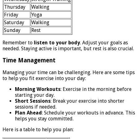
Thursday
Walking
Friday
Yoga
Saturday
Walking
Sunday
Rest
Remember to
listen to your body
. Adjust your goals as
needed. Staying active is important, but rest is also crucial.
Time Management
Managing your time can be challenging. Here are some tips
to help you fit exercise into your day:
Morning Workouts
: Exercise in the morning before
starting your day.
Short Sessions
: Break your exercise into shorter
sessions if needed.
Plan Ahead
: Schedule your workouts in advance. This
helps you stay committed.
Here is a table to help you plan: