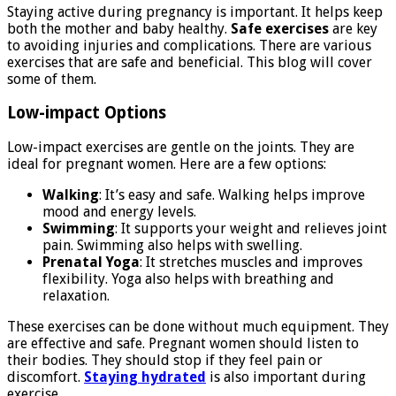
Staying active during pregnancy is important. It helps keep
both the mother and baby healthy.
Safe exercises
are key
to avoiding injuries and complications. There are various
exercises that are safe and beneficial. This blog will cover
some of them.
Low-impact Options
Low-impact exercises are gentle on the joints. They are
ideal for pregnant women. Here are a few options:
Walking
: It’s easy and safe. Walking helps improve
mood and energy levels.
Swimming
: It supports your weight and relieves joint
pain. Swimming also helps with swelling.
Prenatal Yoga
: It stretches muscles and improves
flexibility. Yoga also helps with breathing and
relaxation.
These exercises can be done without much equipment. They
are effective and safe. Pregnant women should listen to
their bodies. They should stop if they feel pain or
discomfort.
Staying hydrated
is also important during
exercise.