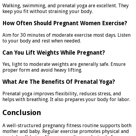
Walking, swimming, and prenatal yoga are excellent. They
keep you fit without straining your body.
How Often Should Pregnant Women Exercise?
Aim for 30 minutes of moderate exercise most days. Listen
to your body and rest when needed.
Can You Lift Weights While Pregnant?
Yes, light to moderate weights are generally safe. Ensure
proper form and avoid heavy lifting.
What Are The Benefits Of Prenatal Yoga?
Prenatal yoga improves flexibility, reduces stress, and
helps with breathing. It also prepares your body for labor.
Conclusion
A well-structured pregnancy fitness routine supports both
mother and baby. Regular exercise promotes physical and