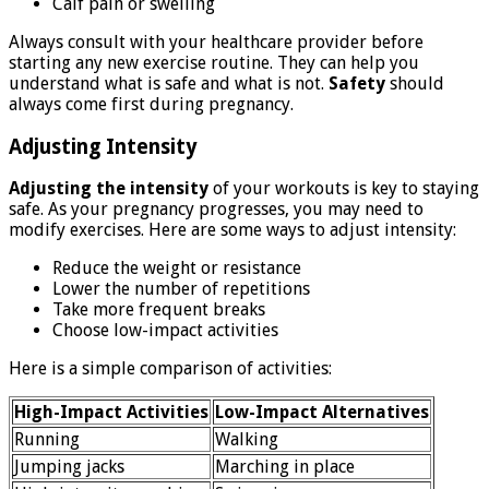
Calf pain or swelling
Always consult with your healthcare provider before
starting any new exercise routine. They can help you
understand what is safe and what is not.
Safety
should
always come first during pregnancy.
Adjusting Intensity
Adjusting the intensity
of your workouts is key to staying
safe. As your pregnancy progresses, you may need to
modify exercises. Here are some ways to adjust intensity:
Reduce the weight or resistance
Lower the number of repetitions
Take more frequent breaks
Choose low-impact activities
Here is a simple comparison of activities:
High-Impact Activities
Low-Impact Alternatives
Running
Walking
Jumping jacks
Marching in place