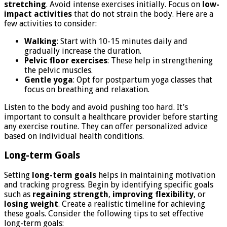
stretching
. Avoid intense exercises initially. Focus on
low-
impact activities
that do not strain the body. Here are a
few activities to consider:
Walking
: Start with 10-15 minutes daily and
gradually increase the duration.
Pelvic floor exercises
: These help in strengthening
the pelvic muscles.
Gentle yoga
: Opt for postpartum yoga classes that
focus on breathing and relaxation.
Listen to the body and avoid pushing too hard. It’s
important to consult a healthcare provider before starting
any exercise routine. They can offer personalized advice
based on individual health conditions.
Long-term Goals
Setting
long-term goals
helps in maintaining motivation
and tracking progress. Begin by identifying specific goals
such as
regaining strength
,
improving flexibility
, or
losing weight
. Create a realistic timeline for achieving
these goals. Consider the following tips to set effective
long-term goals: