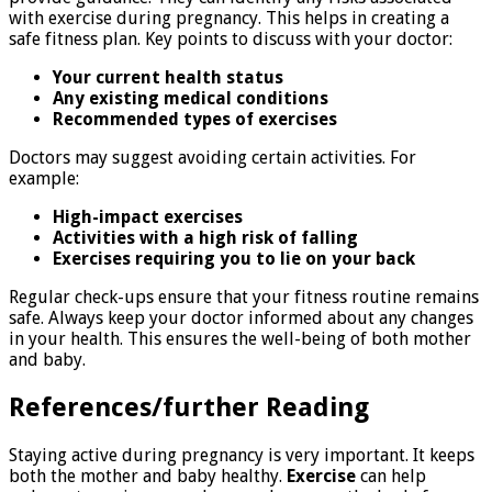
with exercise during pregnancy. This helps in creating a
safe fitness plan. Key points to discuss with your doctor:
Your current health status
Any existing medical conditions
Recommended types of exercises
Doctors may suggest avoiding certain activities. For
example:
High-impact exercises
Activities with a high risk of falling
Exercises requiring you to lie on your back
Regular check-ups ensure that your fitness routine remains
safe. Always keep your doctor informed about any changes
in your health. This ensures the well-being of both mother
and baby.
References/further Reading
Staying active during pregnancy is very important. It keeps
both the mother and baby healthy.
Exercise
can help