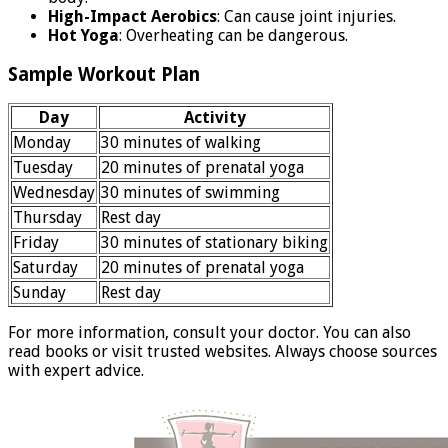
High-Impact Aerobics
: Can cause joint injuries.
Hot Yoga
: Overheating can be dangerous.
Sample Workout Plan
Day
Activity
Monday
30 minutes of walking
Tuesday
20 minutes of prenatal yoga
Wednesday
30 minutes of swimming
Thursday
Rest day
Friday
30 minutes of stationary biking
Saturday
20 minutes of prenatal yoga
Sunday
Rest day
For more information, consult your doctor. You can also
read books or visit trusted websites. Always choose sources
with expert advice.