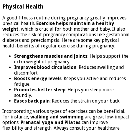
Physical Health
A good fitness routine during pregnancy greatly improves
physical health.
Exercise helps maintain a healthy
weight
, which is crucial for both mother and baby. It also
reduces the risk of pregnancy complications like gestational
diabetes and preeclampsia. Here are some key physical
health benefits of regular exercise during pregnancy:
Strengthens muscles and joints
: Helps support the
extra weight of pregnancy.
Improves blood circulation
: Reduces swelling and
discomfort.
Boosts energy levels
: Keeps you active and reduces
fatigue.
Promotes better sleep
: Helps you sleep more
soundly.
Eases back pain
: Reduces the strain on your back.
Incorporating various types of exercises can be beneficial.
For instance,
walking and swimming
are great low-impact
options.
Prenatal yoga and Pilates
can improve
flexibility and strength. Always consult your healthcare