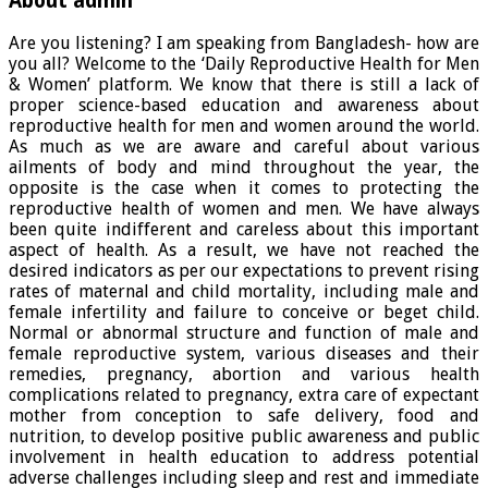
About admin
Are you listening? I am speaking from Bangladesh- how are
you all? Welcome to the ‘Daily Reproductive Health for Men
& Women’ platform. We know that there is still a lack of
proper science-based education and awareness about
reproductive health for men and women around the world.
As much as we are aware and careful about various
ailments of body and mind throughout the year, the
opposite is the case when it comes to protecting the
reproductive health of women and men. We have always
been quite indifferent and careless about this important
aspect of health. As a result, we have not reached the
desired indicators as per our expectations to prevent rising
rates of maternal and child mortality, including male and
female infertility and failure to conceive or beget child.
Normal or abnormal structure and function of male and
female reproductive system, various diseases and their
remedies, pregnancy, abortion and various health
complications related to pregnancy, extra care of expectant
mother from conception to safe delivery, food and
nutrition, to develop positive public awareness and public
involvement in health education to address potential
adverse challenges including sleep and rest and immediate