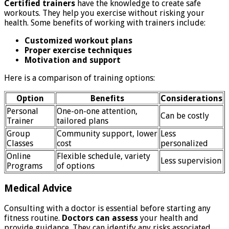
Certified trainers
have the knowledge to create safe
workouts. They help you exercise without risking your
health. Some benefits of working with trainers include:
Customized workout plans
Proper exercise techniques
Motivation and support
Here is a comparison of training options:
Option
Benefits
Considerations
Personal
One-on-one attention,
Can be costly
Trainer
tailored plans
Group
Community support, lower
Less
Classes
cost
personalized
Online
Flexible schedule, variety
Less supervision
Programs
of options
Medical Advice
Consulting with a doctor is essential before starting any
fitness routine.
Doctors can assess
your health and
provide guidance. They can identify any risks associated