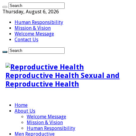
Thursday, August 6, 2026
Human Responsibility
Mission & Vision
Welcome Message
Contact Us
Reproductive Health Sexual and
Reproductive Health
Home
About Us
Welcome Message
Mission & Vision
Human Responsibility
Men Reproductive