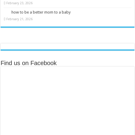
February 23, 2026
how to be a better mom to a baby
February 21, 2026
Find us on Facebook