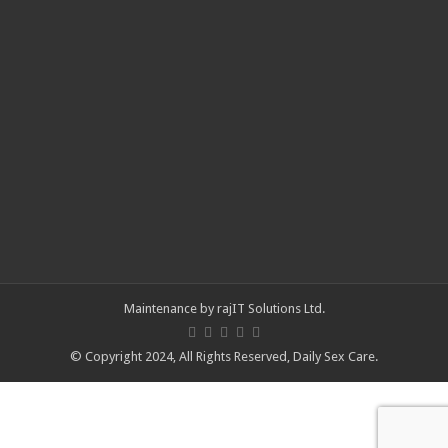
Maintenance by
rajIT Solutions Ltd
.
© Copyright 2024, All Rights Reserved,
Daily Sex Care
.