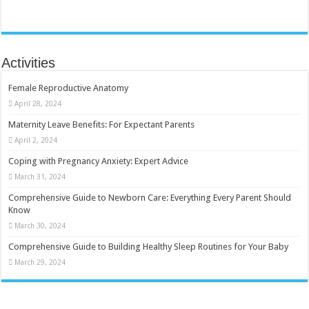
Activities
Female Reproductive Anatomy
April 28, 2024
Maternity Leave Benefits: For Expectant Parents
April 2, 2024
Coping with Pregnancy Anxiety: Expert Advice
March 31, 2024
Comprehensive Guide to Newborn Care: Everything Every Parent Should
Know
March 30, 2024
Comprehensive Guide to Building Healthy Sleep Routines for Your Baby
March 29, 2024