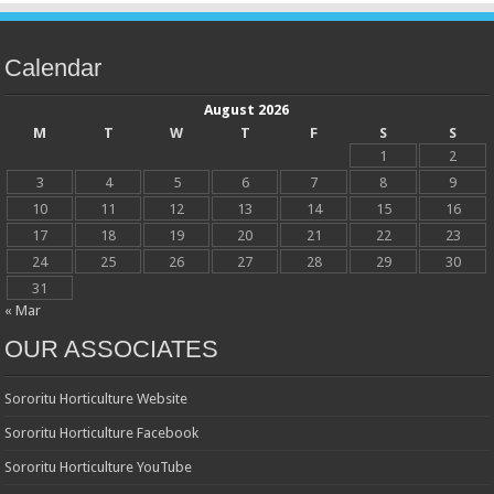
Calendar
August 2026
M
T
W
T
F
S
S
1
2
3
4
5
6
7
8
9
10
11
12
13
14
15
16
17
18
19
20
21
22
23
24
25
26
27
28
29
30
31
« Mar
OUR ASSOCIATES
Sororitu Horticulture Website
Sororitu Horticulture Facebook
Sororitu Horticulture YouTube