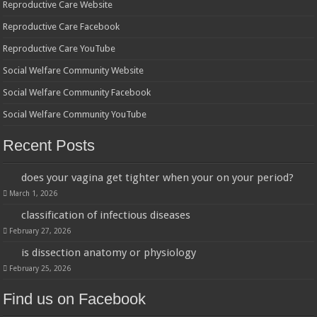
Reproductive Care Website
Reproductive Care Facebook
Reproductive Care YouTube
Social Welfare Community Website
Social Welfare Community Facebook
Social Welfare Community YouTube
Recent Posts
does your vagina get tighter when your on your period?
March 1, 2026
classification of infectious diseases
February 27, 2026
is dissection anatomy or physiology
February 25, 2026
Find us on Facebook