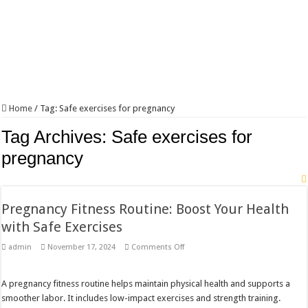
Home
/
Tag:
Safe exercises for pregnancy
Tag Archives:
Safe exercises for
pregnancy
Pregnancy Fitness Routine: Boost Your Health
with Safe Exercises
on
admin
November 17, 2024
Comments Off
Pregnancy
Fitness
Routine:
Boost
A pregnancy fitness routine helps maintain physical health and supports a
Your
smoother labor. It includes low-impact exercises and strength training.
Health