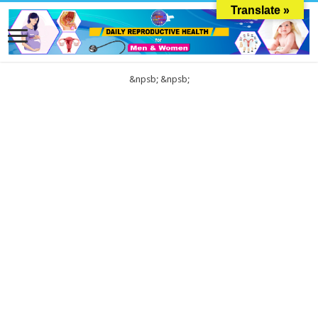
Translate »
&npsb;
&npsb;