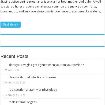
with
Staying active during pregnancy is crucial for both mother and baby. A well-
Safe
structured fitness routine can alleviate common pregnancy discomforts,
Exercises
boost mood, and improve sleep quality. Low-impact exercises like walking,
…
Read More »
Recent Posts
does your vagina get tighter when your on your period?
March 1, 2026
classification of infectious diseases
February 27, 2026
is dissection anatomy or physiology
February 25, 2026
male internal organs