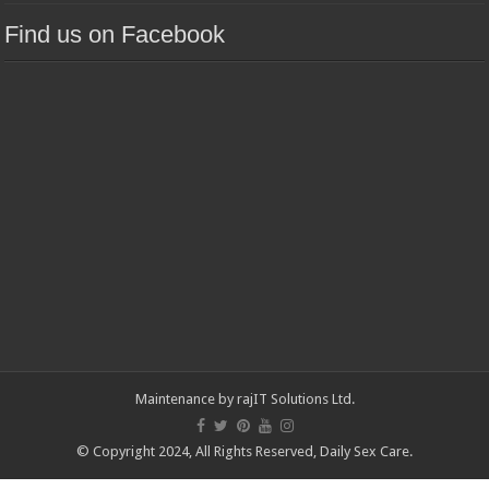
Find us on Facebook
Maintenance by
rajIT Solutions Ltd
.
© Copyright 2024, All Rights Reserved,
Daily Sex Care
.