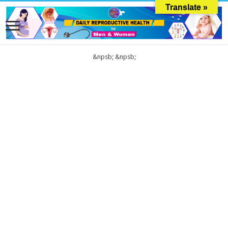
Translate »
&npsb;
&npsb;