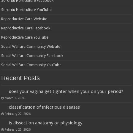
Sororitu Horticulture Facebook
Sororitu Horticulture YouTube
Reproductive Care Website
Reproductive Care Facebook
Reproductive Care YouTube
Social Welfare Community Website
Social Welfare Community Facebook
Social Welfare Community YouTube
Recent Posts
does your vagina get tighter when your on your period?
March 1, 2026
classification of infectious diseases
February 27, 2026
is dissection anatomy or physiology
February 25, 2026