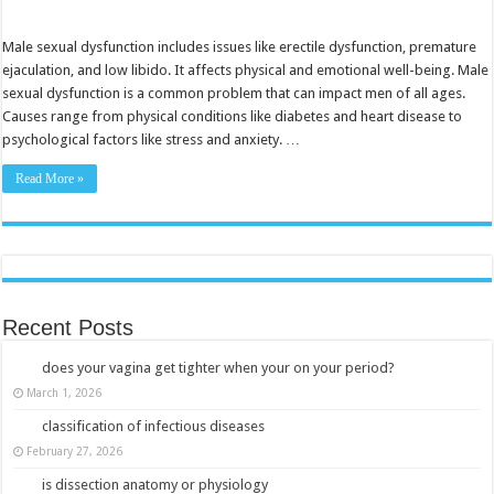
Understanding
Male
Sexual
Dysfunction:
Male sexual dysfunction includes issues like erectile dysfunction, premature
Causes,
ejaculation, and low libido. It affects physical and emotional well-being. Male
Symptoms,
And
sexual dysfunction is a common problem that can impact men of all ages.
Treatments
Causes range from physical conditions like diabetes and heart disease to
Explained
psychological factors like stress and anxiety. …
Read More »
Recent Posts
does your vagina get tighter when your on your period?
March 1, 2026
classification of infectious diseases
February 27, 2026
is dissection anatomy or physiology