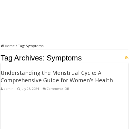
Home
/
Tag:
Symptoms
Tag Archives:
Symptoms
Understanding the Menstrual Cycle: A
Comprehensive Guide for Women’s Health
on
admin
July 28, 2024
Comments Off
Understanding
the
Menstrual
Cycle:
A
Comprehensive
Guide
for
Women’s
Health