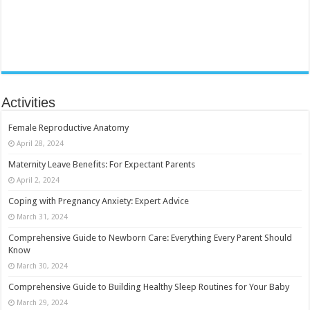
Activities
Female Reproductive Anatomy
April 28, 2024
Maternity Leave Benefits: For Expectant Parents
April 2, 2024
Coping with Pregnancy Anxiety: Expert Advice
March 31, 2024
Comprehensive Guide to Newborn Care: Everything Every Parent Should
Know
March 30, 2024
Comprehensive Guide to Building Healthy Sleep Routines for Your Baby
March 29, 2024