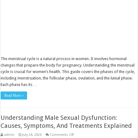
The menstrual cycle is a natural process in women. It involves hormonal
changes that prepare the body for pregnancy. Understanding the menstrual
cycle is crucial for women’s health. This guide covers the phases of the cycle,
including menstruation, the follicular phase, ovulation, and the luteal phase.
Each phase has its …
Read More »
Understanding Male Sexual Dysfunction:
Causes, Symptoms, And Treatments Explained
on
admin
July 24, 2024
Comments Off