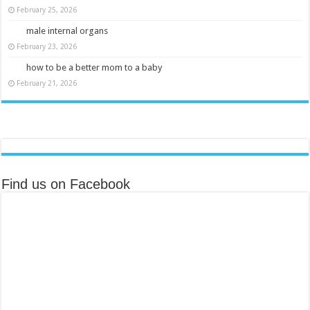
February 25, 2026
male internal organs
February 23, 2026
how to be a better mom to a baby
February 21, 2026
Find us on Facebook