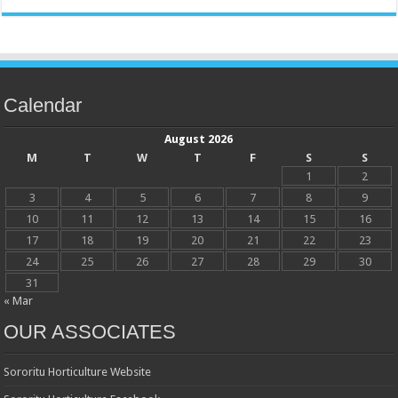
Calendar
August 2026
M
T
W
T
F
S
S
1
2
3
4
5
6
7
8
9
10
11
12
13
14
15
16
17
18
19
20
21
22
23
24
25
26
27
28
29
30
31
« Mar
OUR ASSOCIATES
Sororitu Horticulture Website