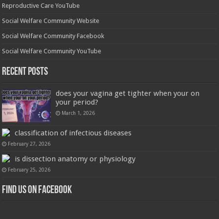
Reproductive Care YouTube
Social Welfare Community Website
Social Welfare Community Facebook
Social Welfare Community YouTube
Recent Posts
does your vagina get tighter when your on
your period?
March 1, 2026
classification of infectious diseases
February 27, 2026
is dissection anatomy or physiology
February 25, 2026
Find us on Facebook