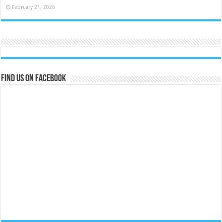
February 21, 2026
Find us on Facebook