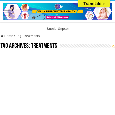
Translate »
&npsb;
&npsb;
Home
/
Tag:
Treatments
Tag Archives:
Treatments