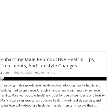
Enhancing Male Reproductive Health: Tips,
Treatments, And Lifestyle Changes
on
admin
July 24, 2024
Comments Off
Enhancing
Male
Reproductive
Health:
Improving male reproductive health involves adopting healthy habits and
Tips,
seeking medical guidance. Lifestyle changes and treatments can enhance
Treatments,
And
fertility. Male reproductive health is crucial for overall well-being and fertility.
Lifestyle
Many factors can impact reproductive health, including diet, exercise, and
Changes
stress levels. By adopting a healthier lifestyle, men can improve their …