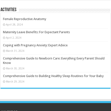
Activities
Female Reproductive Anatomy
April 28, 2024
Maternity Leave Benefits: For Expectant Parents
April 2, 2024
Coping with Pregnancy Anxiety: Expert Advice
March 31, 2024
Comprehensive Guide to Newborn Care: Everything Every Parent Should
Know
March 30, 2024
Comprehensive Guide to Building Healthy Sleep Routines for Your Baby
March 29, 2024