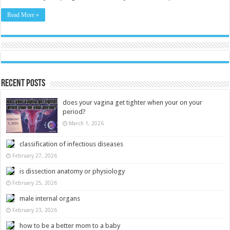
Read More »
Recent Posts
does your vagina get tighter when your on your
period?
March 1, 2026
classification of infectious diseases
February 27, 2026
is dissection anatomy or physiology
February 25, 2026
male internal organs
February 23, 2026
how to be a better mom to a baby