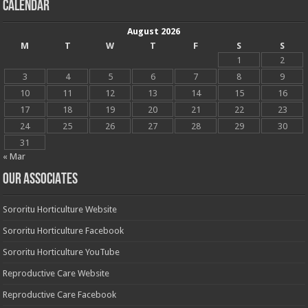
Calendar
August 2026
M
T
W
T
F
S
S
1
2
3
4
5
6
7
8
9
10
11
12
13
14
15
16
17
18
19
20
21
22
23
24
25
26
27
28
29
30
31
« Mar
OUR ASSOCIATES
Sororitu Horticulture Website
Sororitu Horticulture Facebook
Sororitu Horticulture YouTube
Reproductive Care Website
Reproductive Care Facebook