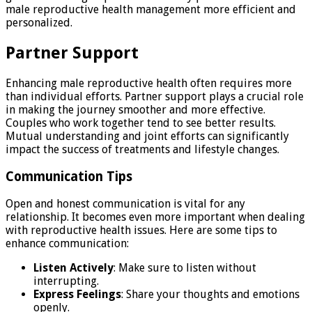
male reproductive health management more efficient and
personalized.
Partner Support
Enhancing male reproductive health often requires more
than individual efforts. Partner support plays a crucial role
in making the journey smoother and more effective.
Couples who work together tend to see better results.
Mutual understanding and joint efforts can significantly
impact the success of treatments and lifestyle changes.
Communication Tips
Open and honest communication is vital for any
relationship. It becomes even more important when dealing
with reproductive health issues. Here are some tips to
enhance communication:
Listen Actively
: Make sure to listen without
interrupting.
Express Feelings
: Share your thoughts and emotions
openly.