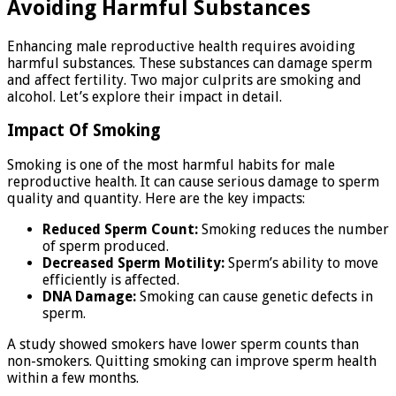
Avoiding Harmful Substances
Enhancing male reproductive health requires avoiding
harmful substances. These substances can damage sperm
and affect fertility. Two major culprits are smoking and
alcohol. Let’s explore their impact in detail.
Impact Of Smoking
Smoking is one of the most harmful habits for male
reproductive health. It can cause serious damage to sperm
quality and quantity. Here are the key impacts:
Reduced Sperm Count:
Smoking reduces the number
of sperm produced.
Decreased Sperm Motility:
Sperm’s ability to move
efficiently is affected.
DNA Damage:
Smoking can cause genetic defects in
sperm.
A study showed smokers have lower sperm counts than
non-smokers. Quitting smoking can improve sperm health
within a few months.