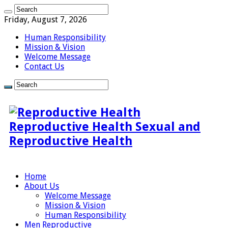
Friday, August 7, 2026
Human Responsibility
Mission & Vision
Welcome Message
Contact Us
Reproductive Health Sexual and
Reproductive Health
Home
About Us
Welcome Message
Mission & Vision
Human Responsibility
Men Reproductive