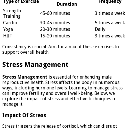
Type of Exercise
Frequency
Duration
Strength
45-60 minutes
3 times a week
Training
Cardio
30-45 minutes
5 times a week
Yoga
20-30 minutes
Daily
HIIT
15-20 minutes
3 times a week
Consistency is crucial. Aim for a mix of these exercises to
support overall health.
Stress Management
Stress Management
is essential for enhancing male
reproductive health. Stress affects the body in numerous
ways, including hormone levels. Learning to manage stress
can improve fertility and overall well-being. Below, we
explore the impact of stress and effective techniques to
manage it.
Impact Of Stress
Stress triggers the release of cortisol, which can disrupt