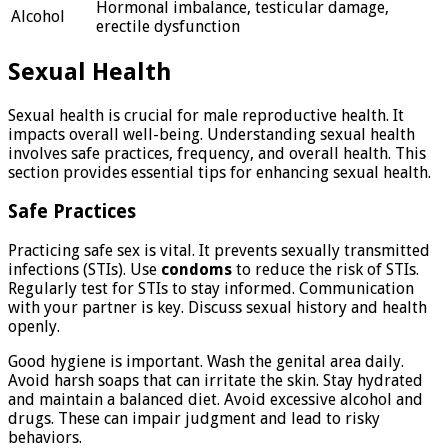
Hormonal imbalance, testicular damage,
Alcohol
erectile dysfunction
Sexual Health
Sexual health is crucial for male reproductive health. It
impacts overall well-being. Understanding sexual health
involves safe practices, frequency, and overall health. This
section provides essential tips for enhancing sexual health.
Safe Practices
Practicing safe sex is vital. It prevents sexually transmitted
infections (STIs). Use
condoms
to reduce the risk of STIs.
Regularly test for STIs to stay informed. Communication
with your partner is key. Discuss sexual history and health
openly.
Good hygiene is important. Wash the genital area daily.
Avoid harsh soaps that can irritate the skin. Stay hydrated
and maintain a balanced diet. Avoid excessive alcohol and
drugs. These can impair judgment and lead to risky
behaviors.