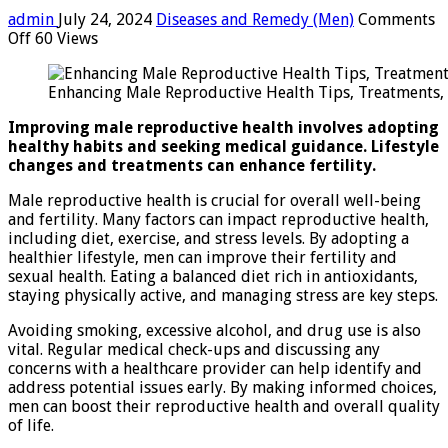
admin
July 24, 2024
Diseases and Remedy (Men)
Comments
on
Off
60 Views
Enhancing
Male
Enhancing Male Reproductive Health Tips, Treatments, 
Reproductive
Health:
Improving male reproductive health involves adopting
Tips,
healthy habits and seeking medical guidance. Lifestyle
Treatments,
changes and treatments can enhance fertility.
And
Lifestyle
Male reproductive health is crucial for overall well-being
Changes
and fertility. Many factors can impact reproductive health,
including diet, exercise, and stress levels. By adopting a
healthier lifestyle, men can improve their fertility and
sexual health. Eating a balanced diet rich in antioxidants,
staying physically active, and managing stress are key steps.
Avoiding smoking, excessive alcohol, and drug use is also
vital. Regular medical check-ups and discussing any
concerns with a healthcare provider can help identify and
address potential issues early. By making informed choices,
men can boost their reproductive health and overall quality
of life.