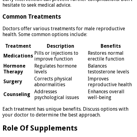
hesitate to seek medical advice.
Common Treatments
Doctors offer various treatments for male reproductive
health. Some common options include:
Treatment
Description
Benefits
Pills or injections to
Restores normal
Medications
improve function
erectile function
Hormone
Regulates hormone
Balances
Therapy
levels
testosterone levels
Corrects physical
Improves
Surgery
abnormalities
reproductive health
Addresses
Enhances overall
Counseling
psychological issues
well-being
Each treatment has unique benefits. Discuss options with
your doctor to determine the best approach.
Role Of Supplements