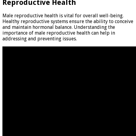
Reproductive Health
Male reproductive health is vital for overall well-being.
Healthy reproductive systems ensure the ability to conceive
and maintain hormonal balance. Understanding the
importance of male reproductive health can help in
addressing and preventing issues.