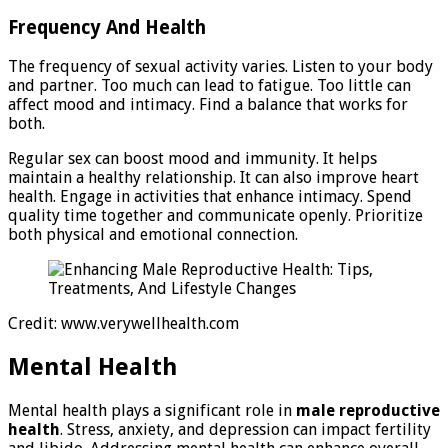
Frequency And Health
The frequency of sexual activity varies. Listen to your body
and partner. Too much can lead to fatigue. Too little can
affect mood and intimacy. Find a balance that works for
both.
Regular sex can boost mood and immunity. It helps
maintain a healthy relationship. It can also improve heart
health. Engage in activities that enhance intimacy. Spend
quality time together and communicate openly. Prioritize
both physical and emotional connection.
Credit: www.verywellhealth.com
Mental Health
Mental health plays a significant role in
male reproductive
health
. Stress, anxiety, and depression can impact fertility