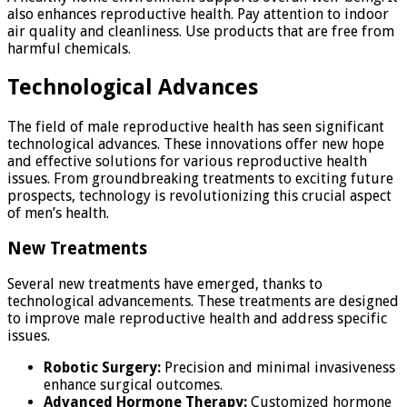
also enhances reproductive health. Pay attention to indoor
air quality and cleanliness. Use products that are free from
harmful chemicals.
Technological Advances
The field of male reproductive health has seen significant
technological advances. These innovations offer new hope
and effective solutions for various reproductive health
issues. From groundbreaking treatments to exciting future
prospects, technology is revolutionizing this crucial aspect
of men’s health.
New Treatments
Several new treatments have emerged, thanks to
technological advancements. These treatments are designed
to improve male reproductive health and address specific
issues.
Robotic Surgery:
Precision and minimal invasiveness
enhance surgical outcomes.
Advanced Hormone Therapy:
Customized hormone