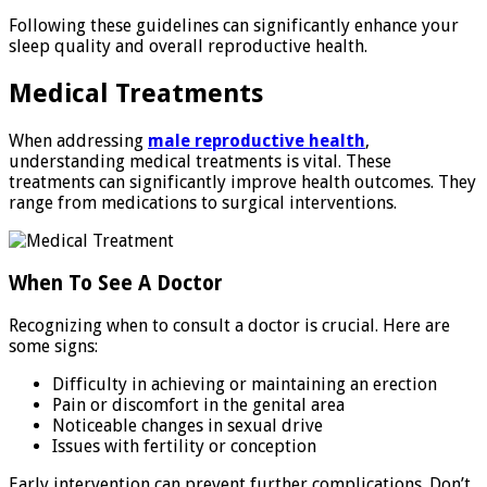
Following these guidelines can significantly enhance your
sleep quality and overall reproductive health.
Medical Treatments
When addressing
male reproductive health
,
understanding medical treatments is vital. These
treatments can significantly improve health outcomes. They
range from medications to surgical interventions.
When To See A Doctor
Recognizing when to consult a doctor is crucial. Here are
some signs:
Difficulty in achieving or maintaining an erection
Pain or discomfort in the genital area
Noticeable changes in sexual drive
Issues with fertility or conception
Early intervention can prevent further complications. Don’t