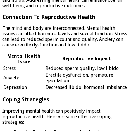
and libido. Addressing mental health can enhance overall
well-being and reproductive outcomes.
Connection To Reproductive Health
The mind and body are interconnected. Mental health
issues can affect hormone levels and sexual function. Stress
can lead to reduced sperm count and quality. Anxiety can
cause erectile dysfunction and low libido.
Mental Health
Reproductive Impact
Issue
Stress
Reduced sperm quality, low libido
Erectile dysfunction, premature
Anxiety
ejaculation
Depression
Decreased libido, hormonal imbalance
Coping Strategies
Improving mental health can positively impact
reproductive health. Here are some effective coping
strategies: