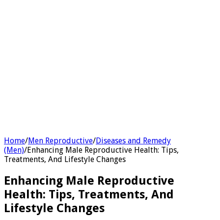
Home
/
Men Reproductive
/
Diseases and Remedy
(Men)
/
Enhancing Male Reproductive Health: Tips,
Treatments, And Lifestyle Changes
Enhancing Male Reproductive
Health: Tips, Treatments, And
Lifestyle Changes