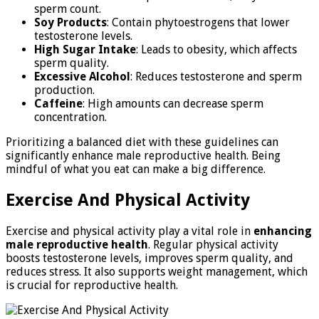
sperm count.
Soy Products
: Contain phytoestrogens that lower
testosterone levels.
High Sugar Intake
: Leads to obesity, which affects
sperm quality.
Excessive Alcohol
: Reduces testosterone and sperm
production.
Caffeine
: High amounts can decrease sperm
concentration.
Prioritizing a balanced diet with these guidelines can
significantly enhance male reproductive health. Being
mindful of what you eat can make a big difference.
Exercise And Physical Activity
Exercise and physical activity play a vital role in
enhancing
male reproductive health
. Regular physical activity
boosts testosterone levels, improves sperm quality, and
reduces stress. It also supports weight management, which
is crucial for reproductive health.