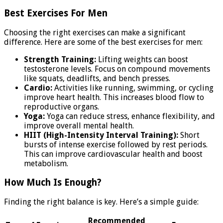
Best Exercises For Men
Choosing the right exercises can make a significant
difference. Here are some of the best exercises for men:
Strength Training:
Lifting weights can boost
testosterone levels. Focus on compound movements
like squats, deadlifts, and bench presses.
Cardio:
Activities like running, swimming, or cycling
improve heart health. This increases blood flow to
reproductive organs.
Yoga:
Yoga can reduce stress, enhance flexibility, and
improve overall mental health.
HIIT (High-Intensity Interval Training):
Short
bursts of intense exercise followed by rest periods.
This can improve cardiovascular health and boost
metabolism.
How Much Is Enough?
Finding the right balance is key. Here’s a simple guide:
Recommended