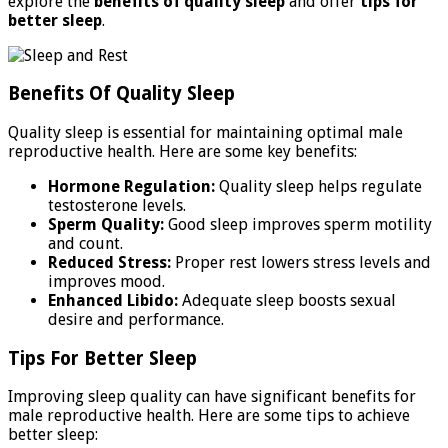
explore the
benefits of quality sleep
and offer
tips for
better sleep
.
Benefits Of Quality Sleep
Quality sleep is essential for maintaining optimal male
reproductive health. Here are some key benefits:
Hormone Regulation:
Quality sleep helps regulate
testosterone levels.
Sperm Quality:
Good sleep improves sperm motility
and count.
Reduced Stress:
Proper rest lowers stress levels and
improves mood.
Enhanced Libido:
Adequate sleep boosts sexual
desire and performance.
Tips For Better Sleep
Improving sleep quality can have significant benefits for
male reproductive health. Here are some tips to achieve
better sleep: