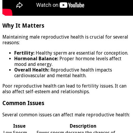
Why It Matters
Maintaining male reproductive health is crucial for several
reasons:
Fertility:
Healthy sperm are essential for conception.
Hormonal Balance:
Proper hormone levels affect
mood and energy.
Overall Health:
Reproductive health impacts
cardiovascular and mental health.
Poor reproductive health can lead to fertility issues. It can
also affect self-esteem and relationships.
Common Issues
Several common issues can affect male reproductive health:
Issue
Description
Low Sperm
Fewer sperm decrease the chances of