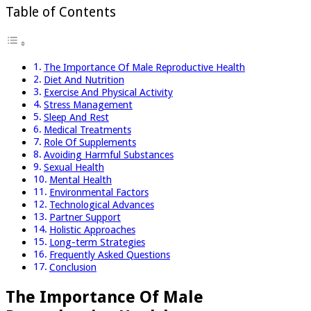
Table of Contents
The Importance Of Male Reproductive Health
Diet And Nutrition
Exercise And Physical Activity
Stress Management
Sleep And Rest
Medical Treatments
Role Of Supplements
Avoiding Harmful Substances
Sexual Health
Mental Health
Environmental Factors
Technological Advances
Partner Support
Holistic Approaches
Long-term Strategies
Frequently Asked Questions
Conclusion
The Importance Of Male