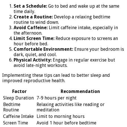
Set a Schedule:
Go to bed and wake up at the same
time daily.
Create a Routine:
Develop a relaxing bedtime
routine to wind down.
Avoid Caffeine:
Limit caffeine intake, especially in
the afternoon.
Limit Screen Time:
Reduce exposure to screens an
hour before bed.
Comfortable Environment:
Ensure your bedroom is
dark, quiet, and cool.
Physical Activity:
Engage in regular exercise but
avoid late-night workouts.
Implementing these tips can lead to better sleep and
improved reproductive health.
Factor
Recommendation
Sleep Duration
7-9 hours per night
Bedtime
Relaxing activities like reading or
Routine
meditation
Caffeine Intake
Limit to morning hours
Screen Time
Avoid 1 hour before bedtime