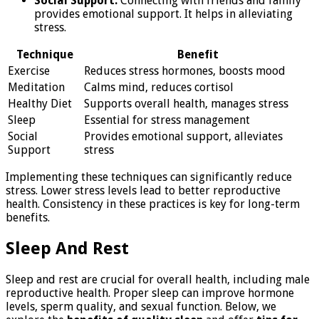
Social Support:
Connecting with friends and family
provides emotional support. It helps in alleviating
stress.
Technique
Benefit
Exercise
Reduces stress hormones, boosts mood
Meditation
Calms mind, reduces cortisol
Healthy Diet
Supports overall health, manages stress
Sleep
Essential for stress management
Social
Provides emotional support, alleviates
Support
stress
Implementing these techniques can significantly reduce
stress. Lower stress levels lead to better reproductive
health. Consistency in these practices is key for long-term
benefits.
Sleep And Rest
Sleep and rest are crucial for overall health, including male
reproductive health. Proper sleep can improve hormone
levels, sperm quality, and sexual function. Below, we