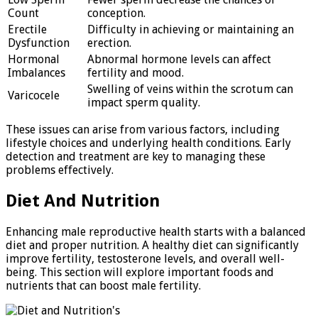
Count
conception.
Erectile
Difficulty in achieving or maintaining an
Dysfunction
erection.
Hormonal
Abnormal hormone levels can affect
Imbalances
fertility and mood.
Swelling of veins within the scrotum can
Varicocele
impact sperm quality.
These issues can arise from various factors, including
lifestyle choices and underlying health conditions. Early
detection and treatment are key to managing these
problems effectively.
Diet And Nutrition
Enhancing male reproductive health starts with a balanced
diet and proper nutrition. A healthy diet can significantly
improve fertility, testosterone levels, and overall well-
being. This section will explore important foods and
nutrients that can boost male fertility.