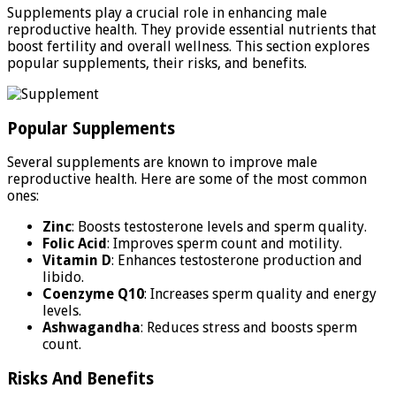
Supplements play a crucial role in enhancing male
reproductive health. They provide essential nutrients that
boost fertility and overall wellness. This section explores
popular supplements, their risks, and benefits.
Popular Supplements
Several supplements are known to improve male
reproductive health. Here are some of the most common
ones:
Zinc
: Boosts testosterone levels and sperm quality.
Folic Acid
: Improves sperm count and motility.
Vitamin D
: Enhances testosterone production and
libido.
Coenzyme Q10
: Increases sperm quality and energy
levels.
Ashwagandha
: Reduces stress and boosts sperm
count.
Risks And Benefits