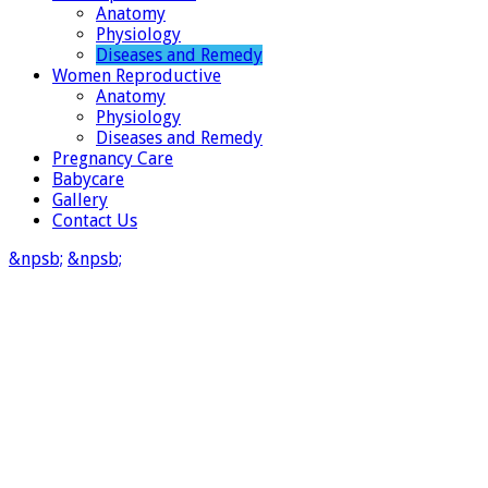
Anatomy
Physiology
Diseases and Remedy
Women Reproductive
Anatomy
Physiology
Diseases and Remedy
Pregnancy Care
Babycare
Gallery
Contact Us
&npsb;
&npsb;