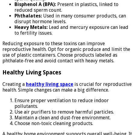
Bisphenol A (BPA):
Present in plastics, linked to
reduced sperm count.
Phthalates:
Used in many consumer products, can
disrupt hormone levels.
Heavy Metals:
Lead and mercury exposure can lead
to fertility issues.
Reducing exposure to these toxins can improve
reproductive health. Opt for organic produce and limit the
use of plastic containers. Choose products labeled as
phthalate-free and avoid contact with heavy metals.
Healthy Living Spaces
Creating a
healthy living space
is crucial for reproductive
health. Simple changes can make a big difference.
Ensure proper ventilation to reduce indoor
pollutants.
Use air purifiers to remove harmful particles.
Maintain a clean and dust-free environment.
Choose non-toxic cleaning products.
A healthy home environment supports overall well-being. It