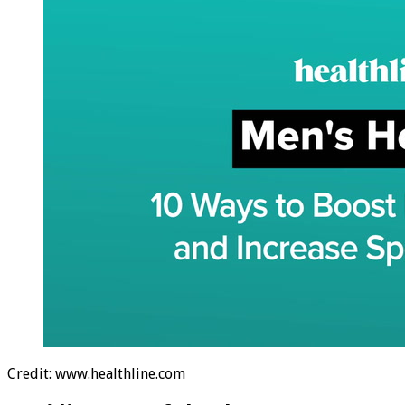
Credit: www.healthline.com