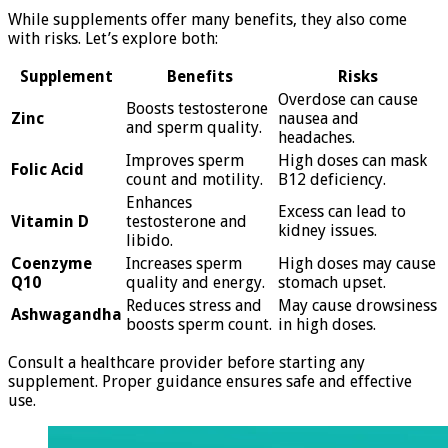
While supplements offer many benefits, they also come
with risks. Let’s explore both:
Supplement
Benefits
Risks
Overdose can cause
Boosts testosterone
Zinc
nausea and
and sperm quality.
headaches.
Improves sperm
High doses can mask
Folic Acid
count and motility.
B12 deficiency.
Enhances
Excess can lead to
Vitamin D
testosterone and
kidney issues.
libido.
Coenzyme
Increases sperm
High doses may cause
Q10
quality and energy.
stomach upset.
Reduces stress and
May cause drowsiness
Ashwagandha
boosts sperm count.
in high doses.
Consult a healthcare provider before starting any
supplement. Proper guidance ensures safe and effective
use.