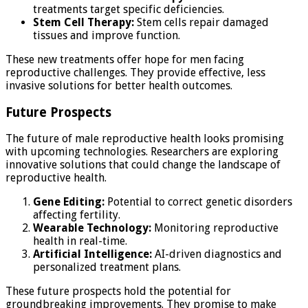
treatments target specific deficiencies.
Stem Cell Therapy:
Stem cells repair damaged
tissues and improve function.
These new treatments offer hope for men facing
reproductive challenges. They provide effective, less
invasive solutions for better health outcomes.
Future Prospects
The future of male reproductive health looks promising
with upcoming technologies. Researchers are exploring
innovative solutions that could change the landscape of
reproductive health.
Gene Editing:
Potential to correct genetic disorders
affecting fertility.
Wearable Technology:
Monitoring reproductive
health in real-time.
Artificial Intelligence:
AI-driven diagnostics and
personalized treatment plans.
These future prospects hold the potential for
groundbreaking improvements. They promise to make