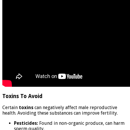
Toxins To Avoid
Certain
toxins
can negatively affect male reproductive
health. Avoiding these substances can improve fertility.
Pesticides:
Found in non-organic produce, can harm
sperm quality.