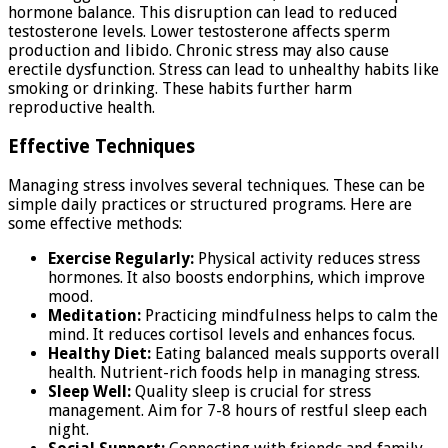
hormone balance. This disruption can lead to reduced
testosterone levels. Lower testosterone affects sperm
production and libido. Chronic stress may also cause
erectile dysfunction. Stress can lead to unhealthy habits like
smoking or drinking. These habits further harm
reproductive health.
Effective Techniques
Managing stress involves several techniques. These can be
simple daily practices or structured programs. Here are
some effective methods:
Exercise Regularly:
Physical activity reduces stress
hormones. It also boosts endorphins, which improve
mood.
Meditation:
Practicing mindfulness helps to calm the
mind. It reduces cortisol levels and enhances focus.
Healthy Diet:
Eating balanced meals supports overall
health. Nutrient-rich foods help in managing stress.
Sleep Well:
Quality sleep is crucial for stress
management. Aim for 7-8 hours of restful sleep each
night.