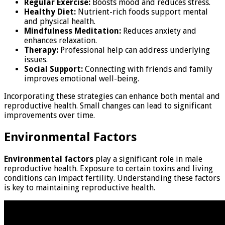
Regular Exercise:
Boosts mood and reduces stress.
Healthy Diet:
Nutrient-rich foods support mental
and physical health.
Mindfulness Meditation:
Reduces anxiety and
enhances relaxation.
Therapy:
Professional help can address underlying
issues.
Social Support:
Connecting with friends and family
improves emotional well-being.
Incorporating these strategies can enhance both mental and
reproductive health. Small changes can lead to significant
improvements over time.
Environmental Factors
Environmental factors
play a significant role in male
reproductive health. Exposure to certain toxins and living
conditions can impact fertility. Understanding these factors
is key to maintaining reproductive health.