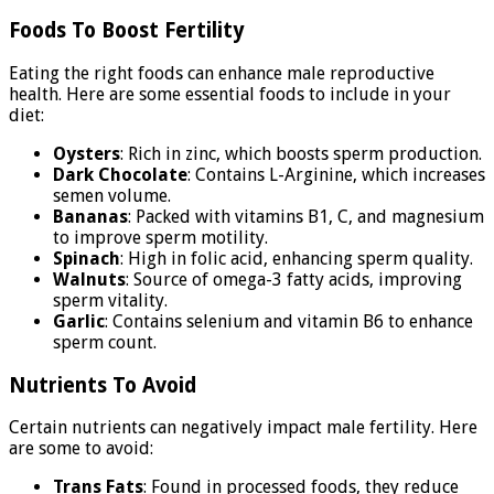
Foods To Boost Fertility
Eating the right foods can enhance male reproductive
health. Here are some essential foods to include in your
diet:
Oysters
: Rich in zinc, which boosts sperm production.
Dark Chocolate
: Contains L-Arginine, which increases
semen volume.
Bananas
: Packed with vitamins B1, C, and magnesium
to improve sperm motility.
Spinach
: High in folic acid, enhancing sperm quality.
Walnuts
: Source of omega-3 fatty acids, improving
sperm vitality.
Garlic
: Contains selenium and vitamin B6 to enhance
sperm count.
Nutrients To Avoid
Certain nutrients can negatively impact male fertility. Here
are some to avoid:
Trans Fats
: Found in processed foods, they reduce