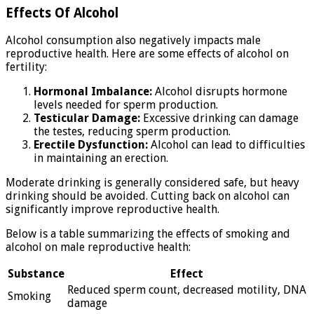
Effects Of Alcohol
Alcohol consumption also negatively impacts male
reproductive health. Here are some effects of alcohol on
fertility:
Hormonal Imbalance:
Alcohol disrupts hormone
levels needed for sperm production.
Testicular Damage:
Excessive drinking can damage
the testes, reducing sperm production.
Erectile Dysfunction:
Alcohol can lead to difficulties
in maintaining an erection.
Moderate drinking is generally considered safe, but heavy
drinking should be avoided. Cutting back on alcohol can
significantly improve reproductive health.
Below is a table summarizing the effects of smoking and
alcohol on male reproductive health:
Substance
Effect
Reduced sperm count, decreased motility, DNA
Smoking
damage