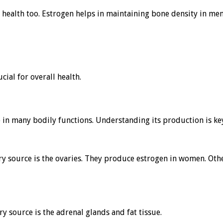
eir health too. Estrogen helps in maintaining bone density in me
cial for overall health.
ole in many bodily functions. Understanding its production is k
ry source is the ovaries. They produce estrogen in women. Othe
y source is the adrenal glands and fat tissue.