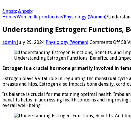
&npsb;
&npsb;
Home
/
Women Reproductive
/
Physiology (Women)
/
Understand
Understanding Estrogen: Functions, B
on
admin
July 29, 2024
Physiology (Women)
Comments Off
58 V
Unde
Estro
Understanding Estrogen Functions, Benefits, and Impac
Funct
Benef
Estrogen is a crucial hormone primarily involved in fema
And
Impa
Estrogen plays a vital role in regulating the menstrual cycle
on
breasts and hips. Estrogen also impacts bone density, cardio
Heal
Its balance is crucial for maintaining optimal health. Imbala
benefits helps in addressing health concerns and improving 
overall well-being.