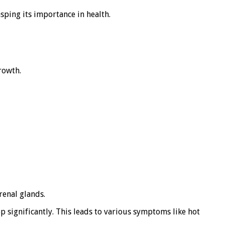
sping its importance in health.
rowth.
renal glands.
p significantly. This leads to various symptoms like hot