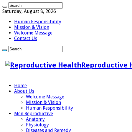
Saturday, August 8, 2026
Human Responsibility
Mission & Vision
Welcome Message
Contact Us
Reproductive 
Home
About Us
Welcome Message
Mission & Vision
Human Responsibility
Men Reproductive
Anatomy
Physiology
Diseases and Remedy