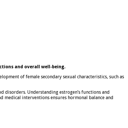
ctions and overall well-being.
velopment of female secondary sexual characteristics, such as
mood disorders. Understanding estrogen’s functions and
and medical interventions ensures hormonal balance and