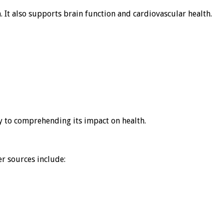
n. It also supports brain function and cardiovascular health.
ey to comprehending its impact on health.
r sources include: