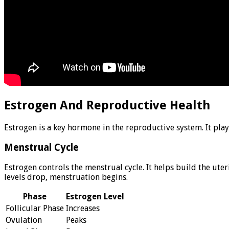
Estrogen And Reproductive Health
Estrogen is a key hormone in the reproductive system. It play
Menstrual Cycle
Estrogen controls the menstrual cycle. It helps build the uter
levels drop, menstruation begins.
Phase
Estrogen Level
Follicular Phase
Increases
Ovulation
Peaks