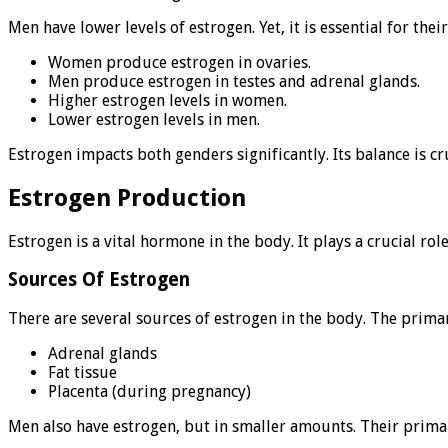
Men have lower levels of estrogen. Yet, it is essential for th
Women produce estrogen in ovaries.
Men produce estrogen in testes and adrenal glands.
Higher estrogen levels in women.
Lower estrogen levels in men.
Estrogen impacts both genders significantly. Its balance is cru
Estrogen Production
Estrogen is a vital hormone in the body. It plays a crucial r
Sources Of Estrogen
There are several sources of estrogen in the body. The prima
Adrenal glands
Fat tissue
Placenta (during pregnancy)
Men also have estrogen, but in smaller amounts. Their primar