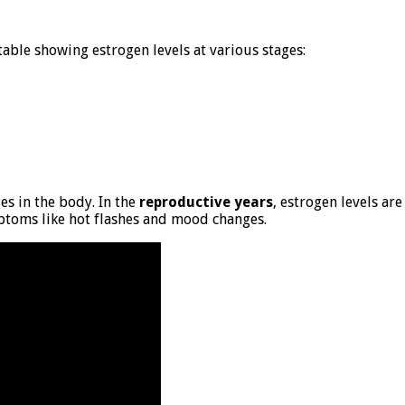
 table showing estrogen levels at various stages:
es in the body. In the
reproductive years
, estrogen levels are
mptoms like hot flashes and mood changes.