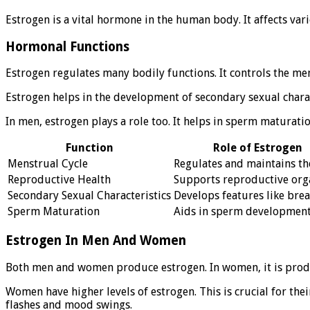
Estrogen is a vital hormone in the human body. It affects var
Hormonal Functions
Estrogen regulates many bodily functions. It controls the me
Estrogen helps in the development of secondary sexual chara
In men, estrogen plays a role too. It helps in sperm maturatio
Function
Role of Estrogen
Menstrual Cycle
Regulates and maintains th
Reproductive Health
Supports reproductive org
Secondary Sexual Characteristics
Develops features like brea
Sperm Maturation
Aids in sperm developmen
Estrogen In Men And Women
Both men and women produce estrogen. In women, it is produce
Women have higher levels of estrogen. This is crucial for th
flashes and mood swings.