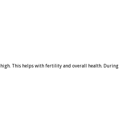
 high. This helps with fertility and overall health. During