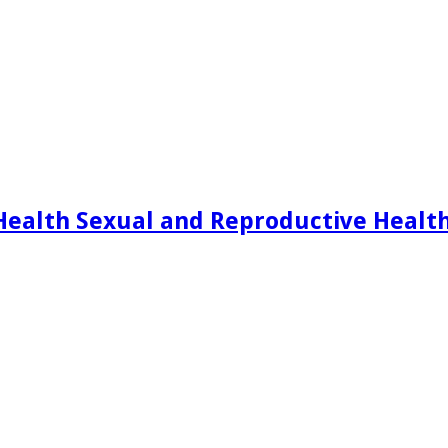
Health Sexual and Reproductive Healt