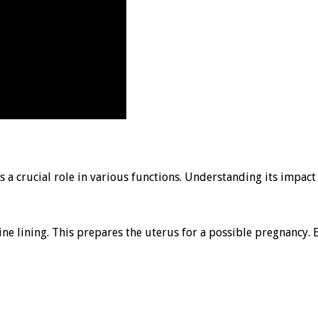
s a crucial role in various functions. Understanding its impac
ine lining. This prepares the uterus for a possible pregnancy. 