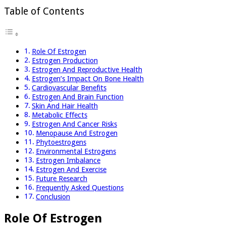
Table of Contents
Role Of Estrogen
Estrogen Production
Estrogen And Reproductive Health
Estrogen’s Impact On Bone Health
Cardiovascular Benefits
Estrogen And Brain Function
Skin And Hair Health
Metabolic Effects
Estrogen And Cancer Risks
Menopause And Estrogen
Phytoestrogens
Environmental Estrogens
Estrogen Imbalance
Estrogen And Exercise
Future Research
Frequently Asked Questions
Conclusion
Role Of Estrogen