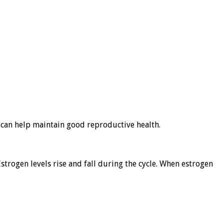
t can help maintain good reproductive health.
Estrogen levels rise and fall during the cycle. When estrogen