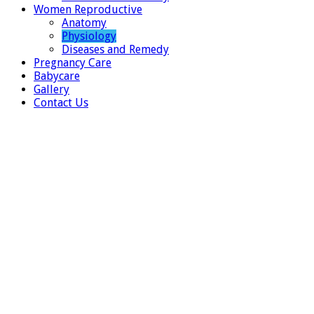
Women Reproductive
Anatomy
Physiology
Diseases and Remedy
Pregnancy Care
Babycare
Gallery
Contact Us