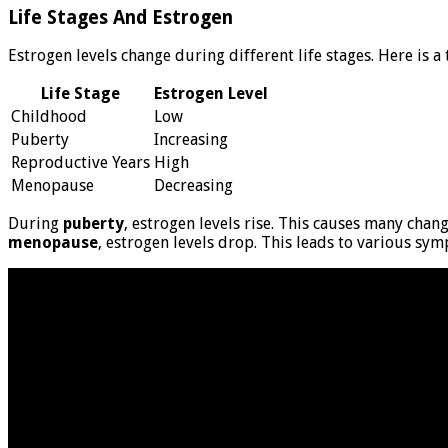
Life Stages And Estrogen
Estrogen levels change during different life stages. Here is a
Life Stage
Estrogen Level
Childhood
Low
Puberty
Increasing
Reproductive Years
High
Menopause
Decreasing
During
puberty
, estrogen levels rise. This causes many chang
menopause
, estrogen levels drop. This leads to various sy