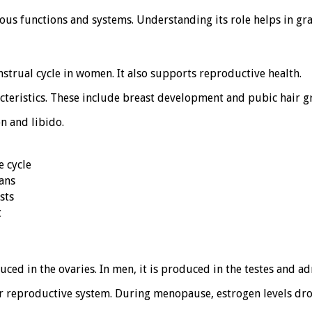
ious functions and systems. Understanding its role helps in gra
nstrual cycle in women. It also supports reproductive health.
cteristics. These include breast development and pubic hair g
n and libido.
e cycle
ans
sts
t
d in the ovaries. In men, it is produced in the testes and ad
eir reproductive system. During menopause, estrogen levels dro