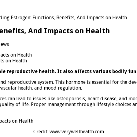
ing Estrogen: Functions, Benefits, And Impacts on Health
enefits, And Impacts on Health
iews
rstanding
gen:
ts on Health
ions,
its,
le reproductive health. It also affects various bodily fun
cts
 and reproductive system. This hormone is essential for the de
vascular health, and mood regulation.
th
nces can lead to issues like osteoporosis, heart disease, and 
quality of life. Proper management through lifestyle choices 
Credit: www.verywellhealth.com