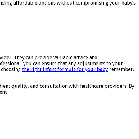
 finding affordable options without compromising your baby’s
ovider. They can provide valuable advice and
fessional, you can ensure that any adjustments to your
o choosing
the right infant formula for your baby
remember,
dient quality, and consultation with healthcare providers. By
ent.