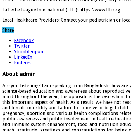
La Leche League International (LLLI): https://www.llli.org
Local Healthcare Providers: Contact your pediatrician or loc
Share
Facebook
Twitter
Stumbleupon
LinkedIn
Pinterest
About admin
Are you listening? I am speaking from Bangladesh- how are y
science-based education and awareness about reproductive
mind throughout the year, the opposite is the case when it
this important aspect of health. As a result, we have not re
and female infertility and failure to conceive or beget chi
pregnancy, abortion and various health complications relate
public awareness and public involvement in health educatio
and immune system enhancement, food and nutrition educati
much, gratitude, greetings and congratulations for being 