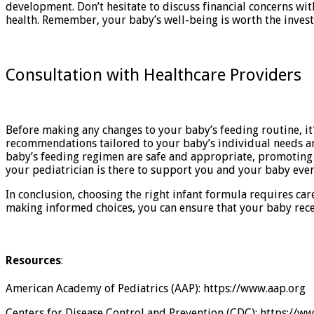
development. Don’t hesitate to discuss financial concerns w
health. Remember, your baby’s well-being is worth the inves
Consultation with Healthcare Providers
Before making any changes to your baby’s feeding routine, it’
recommendations tailored to your baby’s individual needs an
baby’s feeding regimen are safe and appropriate, promoting 
your pediatrician is there to support you and your baby ever
In conclusion, choosing the right infant formula requires car
making informed choices, you can ensure that your baby rece
Resources
:
American Academy of Pediatrics (AAP): https://www.aap.org
Centers for Disease Control and Prevention (CDC): https://w