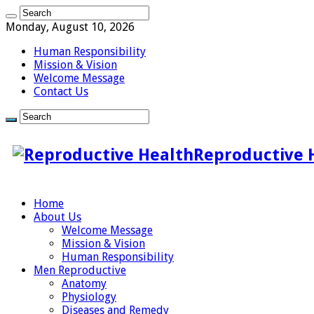
Monday, August 10, 2026
Human Responsibility
Mission & Vision
Welcome Message
Contact Us
Reproductive 
Home
About Us
Welcome Message
Mission & Vision
Human Responsibility
Men Reproductive
Anatomy
Physiology
Diseases and Remedy