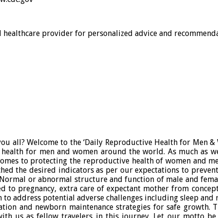
al healthcare provider for personalized advice and recommenda
ou all? Welcome to the ‘Daily Reproductive Health for Men & W
 health for men and women around the world. As much as we
 comes to protecting the reproductive health of women and me
ached the desired indicators as per our expectations to prevent
ld. Normal or abnormal structure and function of male and fema
d to pregnancy, extra care of expectant mother from concepti
n to address potential adverse challenges including sleep and
on and newborn maintenance strategies for safe growth. The
with us as fellow travelers in this journey. Let our motto b