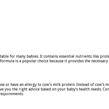
able for many babies. It contains essential nutrients like prot
ormula is a popular choice because it provides the necessary 
se or have an allergy to cow’s milk protein. Instead of cow’s m
n give you the right advice based on your baby’s health needs. C
 requirements.