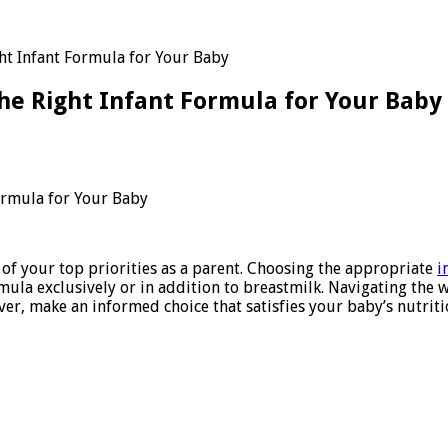
ht Infant Formula for Your Baby
he Right Infant Formula for Your Baby
ve
ormula for Your Baby
 of your top priorities as a parent. Choosing the appropriate
i
ula exclusively or in addition to breastmilk. Navigating the 
er, make an informed choice that satisfies your baby’s nutriti