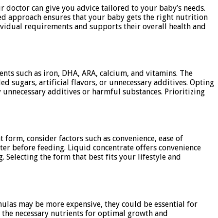
ur doctor can give you advice tailored to your baby’s needs.
ed approach ensures that your baby gets the right nutrition
dividual requirements and supports their overall health and
ents such as iron, DHA, ARA, calcium, and vitamins. The
 sugars, artificial flavors, or unnecessary additives. Opting
y unnecessary additives or harmful substances. Prioritizing
t form, consider factors such as convenience, ease of
ter before feeding. Liquid concentrate offers convenience
Selecting the form that best fits your lifestyle and
rmulas may be more expensive, they could be essential for
e the necessary nutrients for optimal growth and