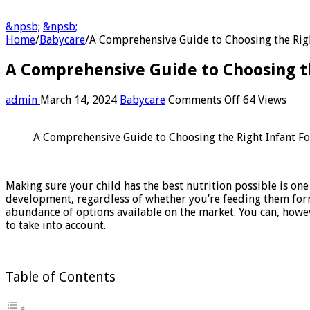
&npsb;
&npsb;
Home
/
Babycare
/
A Comprehensive Guide to Choosing the Rig
A Comprehensive Guide to Choosing t
on
admin
March 14, 2024
Babycare
Comments Off
64 Views
A
Comprehensi
A Comprehensive Guide to Choosing the Right Infant F
Guide
to
Choosing
the
Making sure your child has the best nutrition possible is one
Right
development, regardless of whether you’re feeding them form
Infant
abundance of options available on the market. You can, howev
Formula
to take into account.
for
Your
Baby
Table of Contents