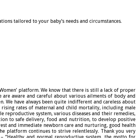
tions tailored to your baby’s needs and circumstances.
omen’ platform. We know that there is still a lack of proper
 are aware and careful about various ailments of body and
n. We have always been quite indifferent and careless about
 rising rates of maternal and child mortality, including male
le reproductive system, various diseases and their remedies,
on to safe delivery, food and nutrition, to develop positive
 rest and immediate newborn care and nurturing, good health
 platform continues to strive relentlessly. Thank you very
e – “Healthy and normal reproductive system, the motto for