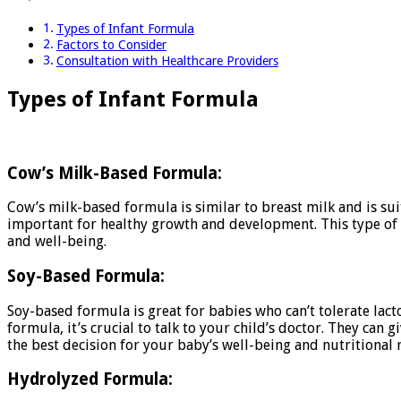
Types of Infant Formula
Factors to Consider
Consultation with Healthcare Providers
Types of Infant Formula
Cow’s Milk-Based Formula:
Cow’s milk-based formula is similar to breast milk and is suit
important for healthy growth and development. This type of f
and well-being.
Soy-Based Formula:
Soy-based formula is great for babies who can’t tolerate lacto
formula, it’s crucial to talk to your child’s doctor. They ca
the best decision for your baby’s well-being and nutritional
Hydrolyzed Formula: