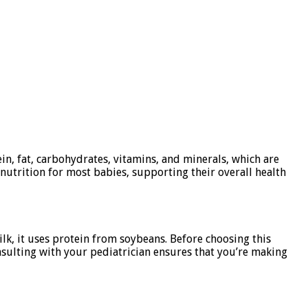
ein, fat, carbohydrates, vitamins, and minerals, which are
nutrition for most babies, supporting their overall health
ilk, it uses protein from soybeans. Before choosing this
onsulting with your pediatrician ensures that you’re making