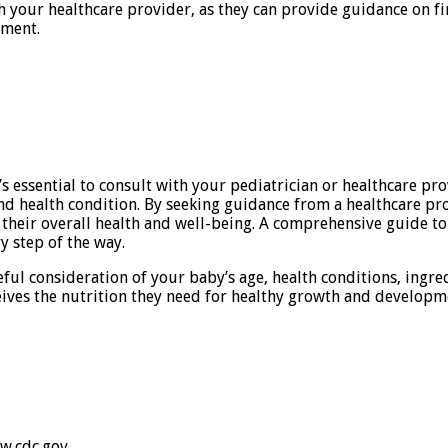
ith your healthcare provider, as they can provide guidance on
tment.
s essential to consult with your pediatrician or healthcare pr
d health condition. By seeking guidance from a healthcare pro
their overall health and well-being. A comprehensive guide t
y step of the way.
eful consideration of your baby’s age, health conditions, ingre
ives the nutrition they need for healthy growth and developm
ww.cdc.gov