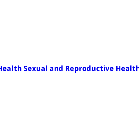
Health Sexual and Reproductive Healt