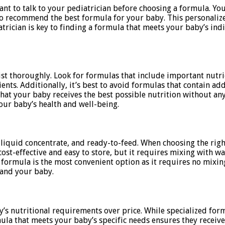
rtant to talk to your pediatrician before choosing a formula. Yo
s to recommend the best formula for your baby. This personaliz
trician is key to finding a formula that meets your baby’s in
ist thoroughly. Look for formulas that include important nutri
s. Additionally, it’s best to avoid formulas that contain added
that your baby receives the best possible nutrition without an
our baby’s health and well-being.
 liquid concentrate, and ready-to-feed. When choosing the righ
st-effective and easy to store, but it requires mixing with wa
ormula is the most convenient option as it requires no mixing. 
 and your baby.
aby’s nutritional requirements over price. While specialized fo
mula that meets your baby’s specific needs ensures they receiv