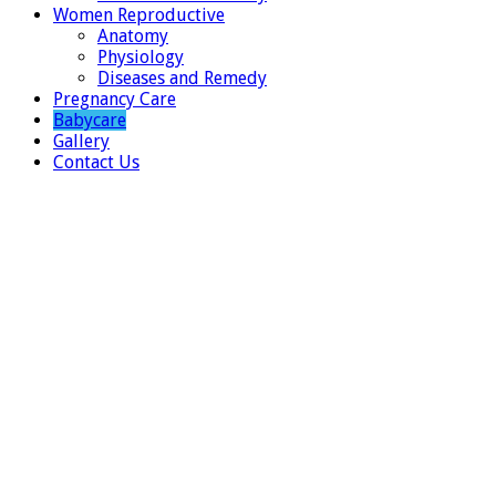
Women Reproductive
Anatomy
Physiology
Diseases and Remedy
Pregnancy Care
Babycare
Gallery
Contact Us