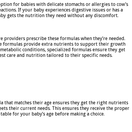
ption for babies with delicate stomachs or allergies to cow’s
actions. If your baby experiences digestive issues or has a
aby gets the nutrition they need without any discomfort.
are providers prescribe these formulas when they’re needed.
se formulas provide extra nutrients to support their growth
 metabolic conditions, specialized formulas ensure they get
t care and nutrition tailored to their specific needs.
a that matches their age ensures they get the right nutrients
eets their current needs. This ensures they receive the proper
able for your baby’s age before making a choice.