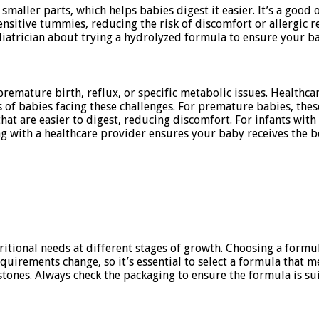
ller parts, which helps babies digest it easier. It’s a good o
nsitive tummies, reducing the risk of discomfort or allergic re
diatrician about trying a hydrolyzed formula to ensure your b
 premature birth, reflux, or specific metabolic issues. Healthc
 of babies facing these challenges. For premature babies, the
at are easier to digest, reducing discomfort. For infants with
g with a healthcare provider ensures your baby receives the bes
itional needs at different stages of growth. Choosing a formul
quirements change, so it’s essential to select a formula that m
nes. Always check the packaging to ensure the formula is suit