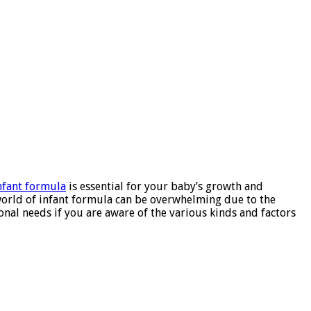
nfant formula
is essential for your baby’s growth and
world of infant formula can be overwhelming due to the
onal needs if you are aware of the various kinds and factors