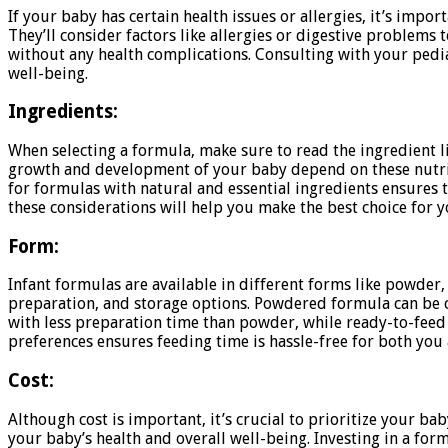
If your baby has certain health issues or allergies, it’s impo
They’ll consider factors like allergies or digestive problem
without any health complications. Consulting with your pedia
well-being.
Ingredients:
When selecting a formula, make sure to read the ingredient l
growth and development of your baby depend on these nutrient
for formulas with natural and essential ingredients ensures 
these considerations will help you make the best choice for y
Form:
Infant formulas are available in different forms like powder,
preparation, and storage options. Powdered formula can be co
with less preparation time than powder, while ready-to-feed f
preferences ensures feeding time is hassle-free for both you
Cost:
Although cost is important, it’s crucial to prioritize your b
your baby’s health and overall well-being. Investing in a for