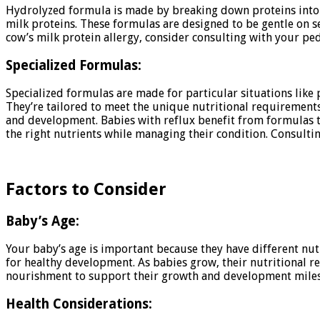
Hydrolyzed formula is made by breaking down proteins into sma
milk proteins. These formulas are designed to be gentle on se
cow’s milk protein allergy, consider consulting with your pe
Specialized Formulas:
Specialized formulas are made for particular situations like
They’re tailored to meet the unique nutritional requirements
and development. Babies with reflux benefit from formulas th
the right nutrients while managing their condition. Consultin
Factors to Consider
Baby’s Age:
Your baby’s age is important because they have different nutr
for healthy development. As babies grow, their nutritional re
nourishment to support their growth and development milesto
Health Considerations: