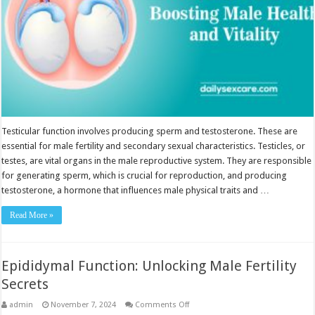
Testicular function involves producing sperm and testosterone. These are
essential for male fertility and secondary sexual characteristics. Testicles, or
testes, are vital organs in the male reproductive system. They are responsible
for generating sperm, which is crucial for reproduction, and producing
testosterone, a hormone that influences male physical traits and …
Read More »
Epididymal Function: Unlocking Male Fertility
Secrets
on
admin
November 7, 2024
Comments Off
Epididymal