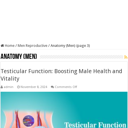
Home
/
Men Reproductive
/
Anatomy (Men) (page 3)
Anatomy (Men)
Testicular Function: Boosting Male Health and
Vitality
on
admin
November 8, 2024
Comments Off
Testicular
Function:
Boosting
Male
Health
and
Vitality