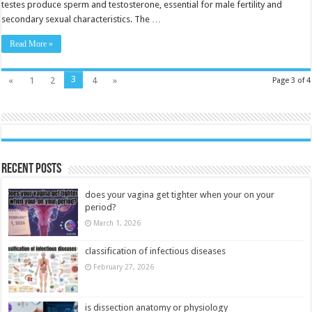
testes produce sperm and testosterone, essential for male fertility and
secondary sexual characteristics. The …
Read More »
3
«
1
2
4
»
Page 3 of 4
Recent Posts
does your vagina get tighter when your on your
period?
March 1, 2026
classification of infectious diseases
February 27, 2026
is dissection anatomy or physiology