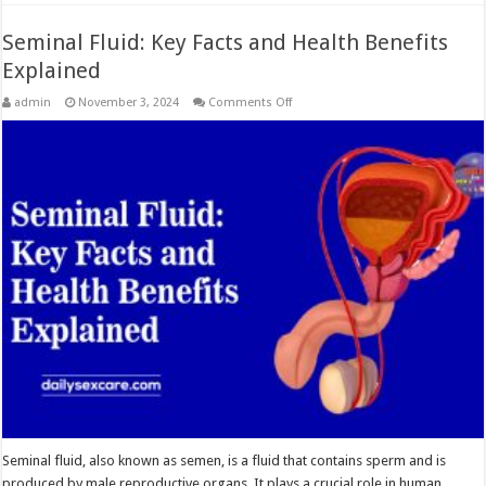
Seminal Fluid: Key Facts and Health Benefits
Explained
on
admin
November 3, 2024
Comments Off
Seminal
Fluid:
Key
Facts
and
Health
Benefits
Explained
Seminal fluid, also known as semen, is a fluid that contains sperm and is
produced by male reproductive organs. It plays a crucial role in human