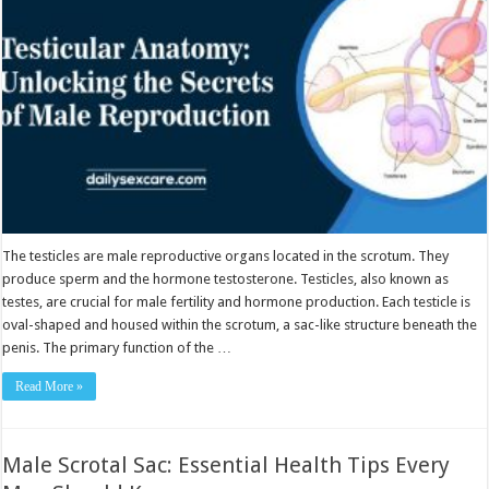
Reproduction
The testicles are male reproductive organs located in the scrotum. They
produce sperm and the hormone testosterone. Testicles, also known as
testes, are crucial for male fertility and hormone production. Each testicle is
oval-shaped and housed within the scrotum, a sac-like structure beneath the
penis. The primary function of the …
Read More »
Male Scrotal Sac: Essential Health Tips Every