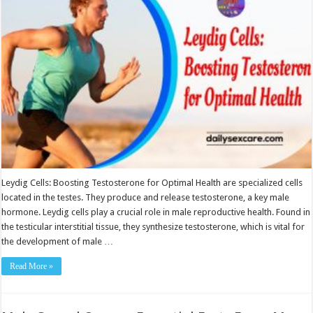
Optimal
Health
Leydig Cells: Boosting Testosterone for Optimal Health are specialized cells
located in the testes. They produce and release testosterone, a key male
hormone. Leydig cells play a crucial role in male reproductive health. Found in
the testicular interstitial tissue, they synthesize testosterone, which is vital for
the development of male …
Read More »