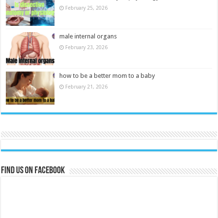
February 25, 2026
male internal organs
February 23, 2026
how to be a better mom to a baby
February 21, 2026
Find us on Facebook