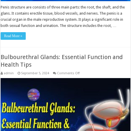
Penis structure are consists of three main parts: the root, the shaft, and the
glans. It contains erectile tissue, blood vessels, and nerves. The penis is a
crucial organ in the male reproductive system. It plays a significant role in
both sexual function and urination. The structure includes the root, …
Read More »
Bulbourethral Glands: Essential Function and
Health Tips
on
admin
September 5, 2024
Comments Off
Bulbourethral
Glands:
Essential
Function
and
Health
Tips