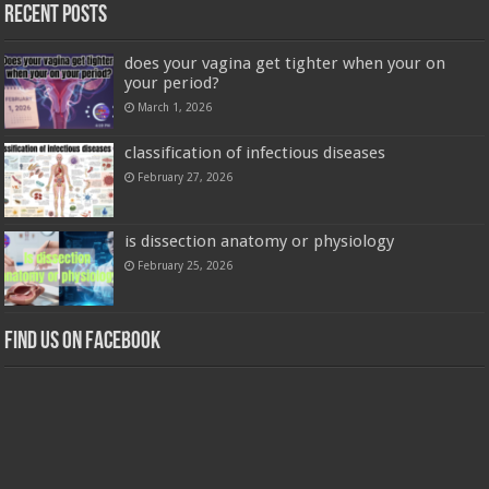
Recent Posts
does your vagina get tighter when your on
your period?
March 1, 2026
classification of infectious diseases
February 27, 2026
is dissection anatomy or physiology
February 25, 2026
Find us on Facebook