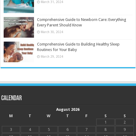
March 31, 2024
Comprehensive Guide to Newborn Care: Everything
Every Parent Should Know
March 30, 2024
Comprehensive Guide to Building Healthy Sleep
Routines for Your Baby
March 29, 2024
Calendar
August 2026
M
T
W
T
F
S
S
1
2
3
4
5
6
7
8
9