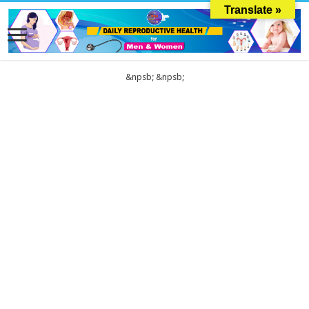
Translate »
&npsb;
&npsb;