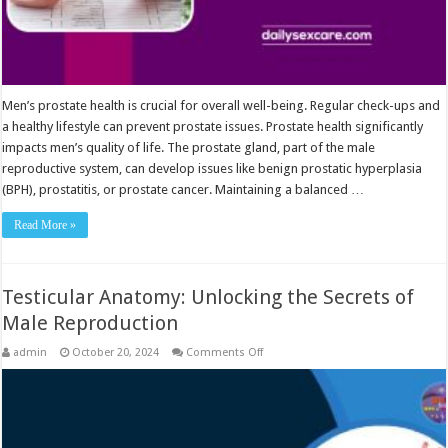
Men’s prostate health is crucial for overall well-being. Regular check-ups and
a healthy lifestyle can prevent prostate issues. Prostate health significantly
impacts men’s quality of life. The prostate gland, part of the male
reproductive system, can develop issues like benign prostatic hyperplasia
(BPH), prostatitis, or prostate cancer. Maintaining a balanced …
Read More »
Testicular Anatomy: Unlocking the Secrets of
Male Reproduction
on
admin
October 20, 2024
Comments Off
Testicular
Anatomy:
Unlocking
the
Secrets
of
Male