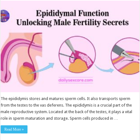
Function:
Unlocking
Male
Fertility
Secrets
The epididymis stores and matures sperm cells. It also transports sperm
from the testes to the vas deferens. The epididymis is a crucial part of the
male reproductive system. Located at the back of the testes, it plays a vital
role in sperm maturation and storage. Sperm cells produced in …
Read More »