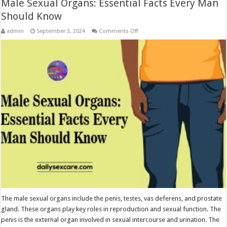
Male Sexual Organs: Essential Facts Every Man
Should Know
on
admin
September 3, 2024
Comments Off
Male
Sexual
Organs:
Essential
Facts
Every
Man
Should
Know
The male sexual organs include the penis, testes, vas deferens, and prostate
gland. These organs play key roles in reproduction and sexual function. The
penis is the external organ involved in sexual intercourse and urination. The