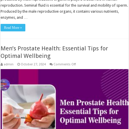
reproduction. Seminal fluid is essential for the survival and mobility of sperm.
Produced by the male reproductive organs, it contains various nutrients,
enzymes, and …
Read More »
Men’s Prostate Health: Essential Tips for
Optimal Wellbeing
on
admin
October 27, 2024
Comments Off
Men’s
Prostate
Health:
Essential
Tips
for
Optimal
Wellbeing