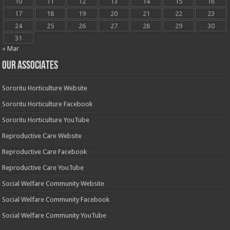
10
11
12
13
14
15
16
17
18
19
20
21
22
23
24
25
26
27
28
29
30
31
« Mar
OUR ASSOCIATES
Sororitu Horticulture Website
Sororitu Horticulture Facebook
Sororitu Horticulture YouTube
Reproductive Care Website
Reproductive Care Facebook
Reproductive Care YouTube
Social Welfare Community Website
Social Welfare Community Facebook
Social Welfare Community YouTube