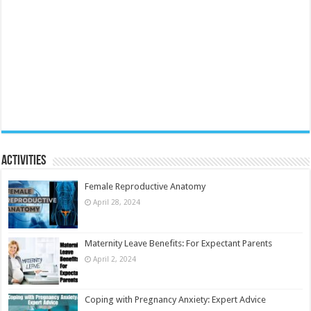
Activities
Female Reproductive Anatomy
April 28, 2024
Maternity Leave Benefits: For Expectant Parents
April 2, 2024
Coping with Pregnancy Anxiety: Expert Advice