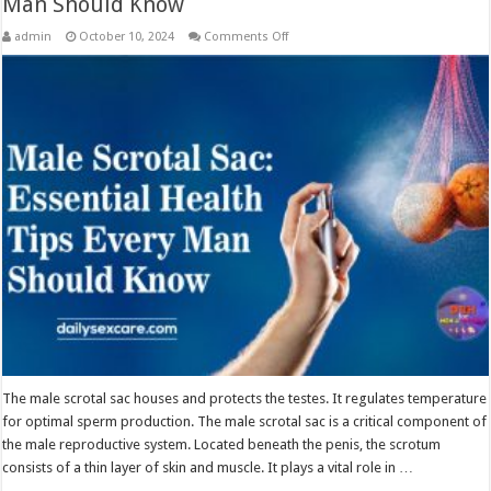
Man Should Know
on
admin
October 10, 2024
Comments Off
Male
Scrotal
Sac:
Essential
Health
Tips
Every
Man
Should
Know
The male scrotal sac houses and protects the testes. It regulates temperature
for optimal sperm production. The male scrotal sac is a critical component of
the male reproductive system. Located beneath the penis, the scrotum
consists of a thin layer of skin and muscle. It plays a vital role in …