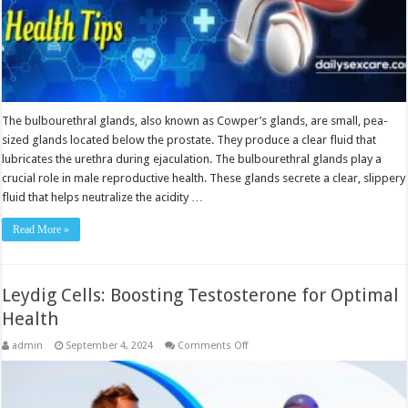
The bulbourethral glands, also known as Cowper’s glands, are small, pea-
sized glands located below the prostate. They produce a clear fluid that
lubricates the urethra during ejaculation. The bulbourethral glands play a
crucial role in male reproductive health. These glands secrete a clear, slippery
fluid that helps neutralize the acidity …
Read More »
Leydig Cells: Boosting Testosterone for Optimal
Health
on
admin
September 4, 2024
Comments Off
Leydig
Cells:
Boosting
Testosterone
for