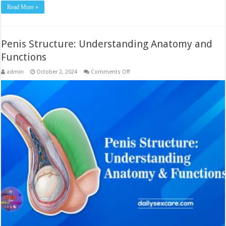
Read More »
Penis Structure: Understanding Anatomy and
Functions
on
admin
October 2, 2024
Comments Off
Penis
Structure:
Understanding
Anatomy
and
Functions