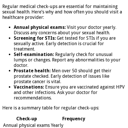
Regular medical check-ups are essential for maintaining
sexual health. Here’s why and how often you should visit a
healthcare provider:
Annual physical exams:
Visit your doctor yearly.
Discuss any concerns about your sexual health.
Screening for STIs:
Get tested for STIs if you are
sexually active. Early detection is crucial for
treatment.
Self-examination:
Regularly check for unusual
lumps or changes. Report any abnormalities to your
doctor.
Prostate health:
Men over 50 should get their
prostate checked. Early detection of issues like
prostate cancer is vital.
Vaccinations:
Ensure you are vaccinated against HPV
and other infections. Ask your doctor for
recommendations.
Here is a summary table for regular check-ups:
Check-up
Frequency
Annual physical exams
Yearly