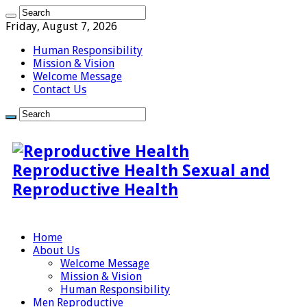
Friday, August 7, 2026
Human Responsibility
Mission & Vision
Welcome Message
Contact Us
Reproductive Health Sexual and
Reproductive Health
Home
About Us
Welcome Message
Mission & Vision
Human Responsibility
Men Reproductive