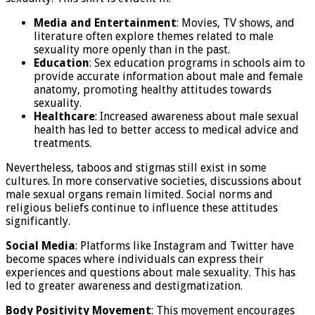
Media and Entertainment
: Movies, TV shows, and
literature often explore themes related to male
sexuality more openly than in the past.
Education
: Sex education programs in schools aim to
provide accurate information about male and female
anatomy, promoting healthy attitudes towards
sexuality.
Healthcare
: Increased awareness about male sexual
health has led to better access to medical advice and
treatments.
Nevertheless, taboos and stigmas still exist in some
cultures. In more conservative societies, discussions about
male sexual organs remain limited. Social norms and
religious beliefs continue to influence these attitudes
significantly.
Social Media
: Platforms like Instagram and Twitter have
become spaces where individuals can express their
experiences and questions about male sexuality. This has
led to greater awareness and destigmatization.
Body Positivity Movement
: This movement encourages