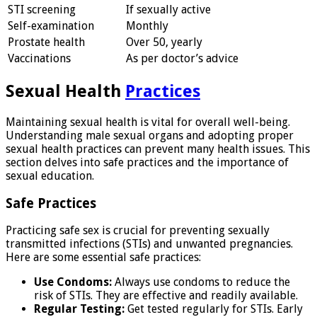
STI screening
If sexually active
Self-examination
Monthly
Prostate health
Over 50, yearly
Vaccinations
As per doctor’s advice
Sexual Health
Practices
Maintaining sexual health is vital for overall well-being.
Understanding male sexual organs and adopting proper
sexual health practices can prevent many health issues. This
section delves into safe practices and the importance of
sexual education.
Safe Practices
Practicing safe sex is crucial for preventing sexually
transmitted infections (STIs) and unwanted pregnancies.
Here are some essential safe practices:
Use Condoms:
Always use condoms to reduce the
risk of STIs. They are effective and readily available.
Regular Testing:
Get tested regularly for STIs. Early