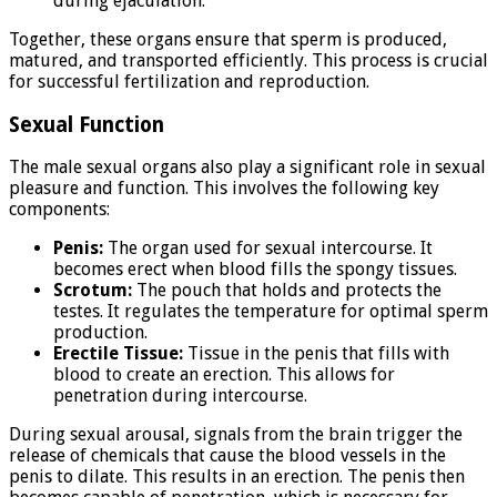
during ejaculation.
Together, these organs ensure that sperm is produced,
matured, and transported efficiently. This process is crucial
for successful fertilization and reproduction.
Sexual Function
The male sexual organs also play a significant role in sexual
pleasure and function. This involves the following key
components:
Penis:
The organ used for sexual intercourse. It
becomes erect when blood fills the spongy tissues.
Scrotum:
The pouch that holds and protects the
testes. It regulates the temperature for optimal sperm
production.
Erectile Tissue:
Tissue in the penis that fills with
blood to create an erection. This allows for
penetration during intercourse.
During sexual arousal, signals from the brain trigger the
release of chemicals that cause the blood vessels in the
penis to dilate. This results in an erection. The penis then