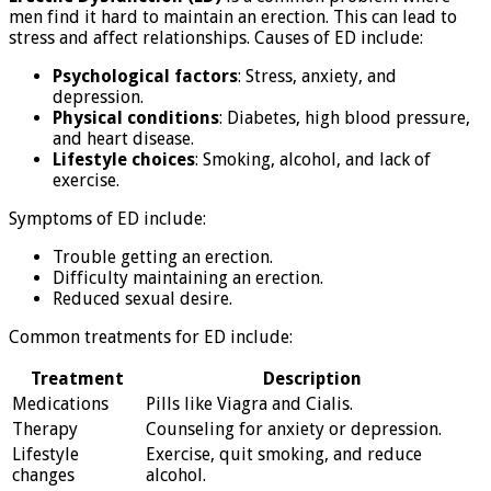
men find it hard to maintain an erection. This can lead to
stress and affect relationships. Causes of ED include:
Psychological factors
: Stress, anxiety, and
depression.
Physical conditions
: Diabetes, high blood pressure,
and heart disease.
Lifestyle choices
: Smoking, alcohol, and lack of
exercise.
Symptoms of ED include:
Trouble getting an erection.
Difficulty maintaining an erection.
Reduced sexual desire.
Common treatments for ED include:
Treatment
Description
Medications
Pills like Viagra and Cialis.
Therapy
Counseling for anxiety or depression.
Lifestyle
Exercise, quit smoking, and reduce
changes
alcohol.