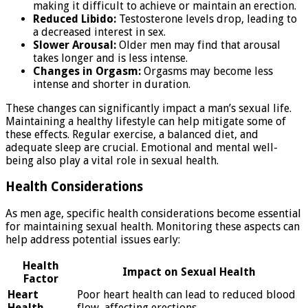
making it difficult to achieve or maintain an erection.
Reduced Libido:
Testosterone levels drop, leading to
a decreased interest in sex.
Slower Arousal:
Older men may find that arousal
takes longer and is less intense.
Changes in Orgasm:
Orgasms may become less
intense and shorter in duration.
These changes can significantly impact a man’s sexual life.
Maintaining a healthy lifestyle can help mitigate some of
these effects. Regular exercise, a balanced diet, and
adequate sleep are crucial. Emotional and mental well-
being also play a vital role in sexual health.
Health Considerations
As men age, specific health considerations become essential
for maintaining sexual health. Monitoring these aspects can
help address potential issues early:
Health
Impact on Sexual Health
Factor
Heart
Poor heart health can lead to reduced blood
Health
flow, affecting erections.