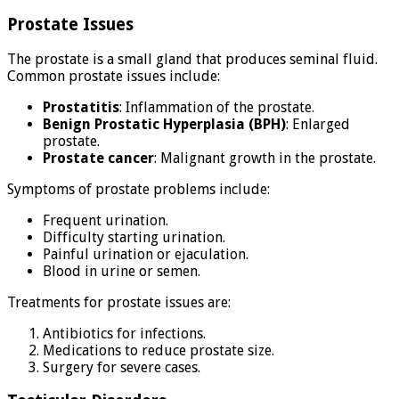
Prostate Issues
The prostate is a small gland that produces seminal fluid.
Common prostate issues include:
Prostatitis
: Inflammation of the prostate.
Benign Prostatic Hyperplasia (BPH)
: Enlarged
prostate.
Prostate cancer
: Malignant growth in the prostate.
Symptoms of prostate problems include:
Frequent urination.
Difficulty starting urination.
Painful urination or ejaculation.
Blood in urine or semen.
Treatments for prostate issues are:
Antibiotics for infections.
Medications to reduce prostate size.
Surgery for severe cases.