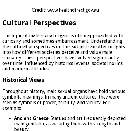
Credit: www.healthdirect.gov.au
Cultural Perspectives
The topic of male sexual organs is often approached with
curiosity and sometimes embarrassment. Understanding
the cultural perspectives on this subject can offer insights
into how different societies perceive and value male
sexuality. These perspectives have evolved significantly
over time, influenced by historical events, societal norms,
and modern attitudes.
Historical Views
Throughout history, male sexual organs have held various
symbolic meanings. In many ancient cultures, they were
seen as symbols of power, fertility, and virility. For
example:
Ancient Greece
: Statues and art frequently depicted
male genitalia, associating them with strength and
beauty.