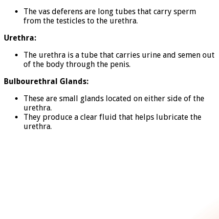
The vas deferens are long tubes that carry sperm
from the testicles to the urethra.
Urethra:
The urethra is a tube that carries urine and semen out
of the body through the penis.
Bulbourethral Glands:
These are small glands located on either side of the
urethra.
They produce a clear fluid that helps lubricate the
urethra.