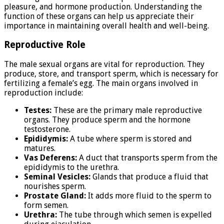
pleasure, and hormone production. Understanding the
function of these organs can help us appreciate their
importance in maintaining overall health and well-being.
Reproductive Role
The male sexual organs are vital for reproduction. They
produce, store, and transport sperm, which is necessary for
fertilizing a female’s egg. The main organs involved in
reproduction include:
Testes:
These are the primary male reproductive
organs. They produce sperm and the hormone
testosterone.
Epididymis:
A tube where sperm is stored and
matures.
Vas Deferens:
A duct that transports sperm from the
epididymis to the urethra.
Seminal Vesicles:
Glands that produce a fluid that
nourishes sperm.
Prostate Gland:
It adds more fluid to the sperm to
form semen.
Urethra:
The tube through which semen is expelled