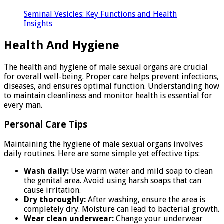
Seminal Vesicles: Key Functions and Health
Insights
Health And Hygiene
The health and hygiene of male sexual organs are crucial
for overall well-being. Proper care helps prevent infections,
diseases, and ensures optimal function. Understanding how
to maintain cleanliness and monitor health is essential for
every man.
Personal Care Tips
Maintaining the hygiene of male sexual organs involves
daily routines. Here are some simple yet effective tips:
Wash daily:
Use warm water and mild soap to clean
the genital area. Avoid using harsh soaps that can
cause irritation.
Dry thoroughly:
After washing, ensure the area is
completely dry. Moisture can lead to bacterial growth.
Wear clean underwear:
Change your underwear