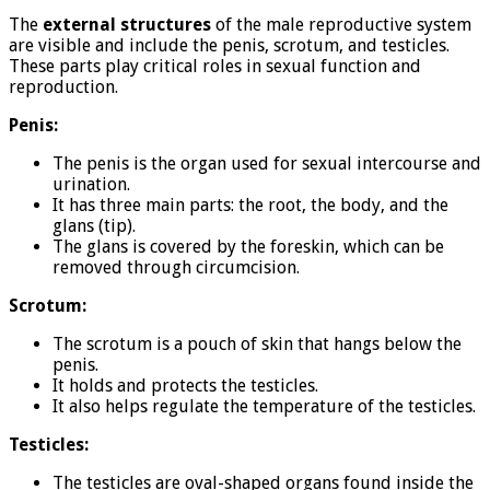
The
external structures
of the male reproductive system
are visible and include the penis, scrotum, and testicles.
These parts play critical roles in sexual function and
reproduction.
Penis:
The penis is the organ used for sexual intercourse and
urination.
It has three main parts: the root, the body, and the
glans (tip).
The glans is covered by the foreskin, which can be
removed through circumcision.
Scrotum:
The scrotum is a pouch of skin that hangs below the
penis.
It holds and protects the testicles.
It also helps regulate the temperature of the testicles.
Testicles:
The testicles are oval-shaped organs found inside the