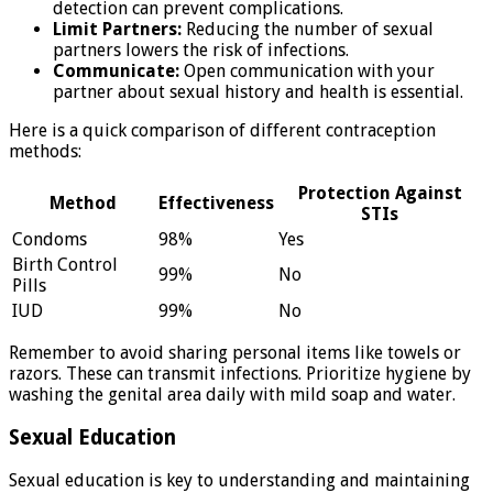
detection can prevent complications.
Limit Partners:
Reducing the number of sexual
partners lowers the risk of infections.
Communicate:
Open communication with your
partner about sexual history and health is essential.
Here is a quick comparison of different contraception
methods:
Protection Against
Method
Effectiveness
STIs
Condoms
98%
Yes
Birth Control
99%
No
Pills
IUD
99%
No
Remember to avoid sharing personal items like towels or
razors. These can transmit infections. Prioritize hygiene by
washing the genital area daily with mild soap and water.
Sexual Education
Sexual education is key to understanding and maintaining