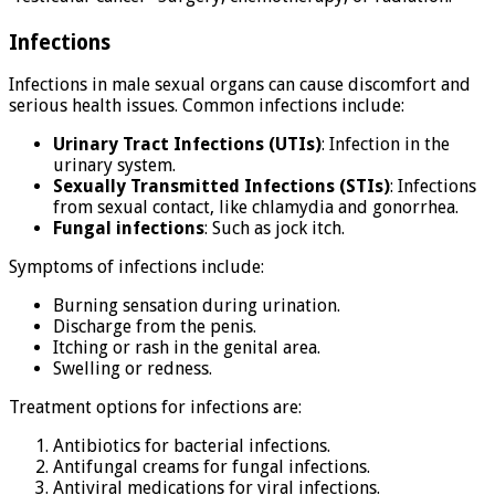
Infections
Infections in male sexual organs can cause discomfort and
serious health issues. Common infections include:
Urinary Tract Infections (UTIs)
: Infection in the
urinary system.
Sexually Transmitted Infections (STIs)
: Infections
from sexual contact, like chlamydia and gonorrhea.
Fungal infections
: Such as jock itch.
Symptoms of infections include:
Burning sensation during urination.
Discharge from the penis.
Itching or rash in the genital area.
Swelling or redness.
Treatment options for infections are:
Antibiotics for bacterial infections.
Antifungal creams for fungal infections.
Antiviral medications for viral infections.