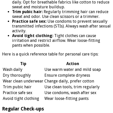
daily. Opt for breathable fabrics like cotton to reduce
sweat and moisture buildup.
Trim pubic hair:
Regularly trimming hair can reduce
sweat and odor. Use clean scissors or a trimmer.
Practice safe sex:
Use condoms to prevent sexually
transmitted infections (STIs). Always wash after sexual
activity.
Avoid tight clothing:
Tight clothes can cause
irritation and restrict airflow. Wear loose-fitting
pants when possible.
Here is a quick reference table for personal care tips:
Tip
Action
Wash daily
Use warm water and mild soap
Dry thoroughly
Ensure complete dryness
Wear clean underwear
Change daily, prefer cotton
Trim pubic hair
Use clean tools, trim regularly
Practice safe sex
Use condoms, wash after sex
Avoid tight clothing
Wear loose-fitting pants
Regular Check-ups