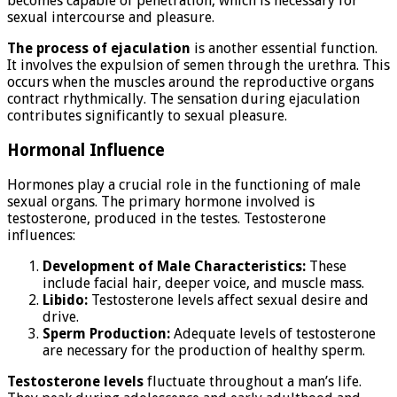
becomes capable of penetration, which is necessary for
sexual intercourse and pleasure.
The process of ejaculation
is another essential function.
It involves the expulsion of semen through the urethra. This
occurs when the muscles around the reproductive organs
contract rhythmically. The sensation during ejaculation
contributes significantly to sexual pleasure.
Hormonal Influence
Hormones play a crucial role in the functioning of male
sexual organs. The primary hormone involved is
testosterone, produced in the testes. Testosterone
influences:
Development of Male Characteristics:
These
include facial hair, deeper voice, and muscle mass.
Libido:
Testosterone levels affect sexual desire and
drive.
Sperm Production:
Adequate levels of testosterone
are necessary for the production of healthy sperm.
Testosterone levels
fluctuate throughout a man’s life.