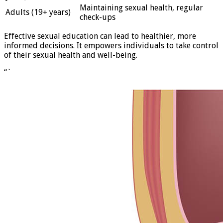
Maintaining sexual health, regular
Adults (19+ years)
check-ups
Effective sexual education can lead to healthier, more
informed decisions. It empowers individuals to take control
of their sexual health and well-being.
“`