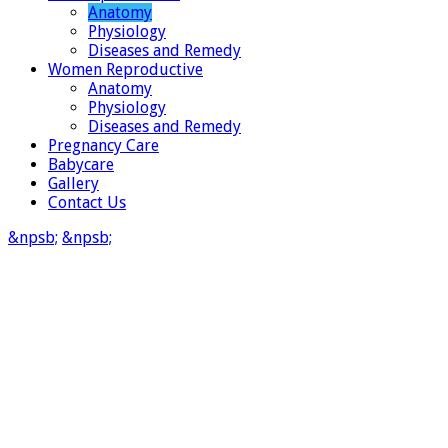
Anatomy
Physiology
Diseases and Remedy
Women Reproductive
Anatomy
Physiology
Diseases and Remedy
Pregnancy Care
Babycare
Gallery
Contact Us
&npsb;
&npsb;