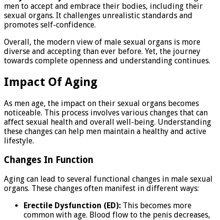
men to accept and embrace their bodies, including their
sexual organs. It challenges unrealistic standards and
promotes self-confidence.
Overall, the modern view of male sexual organs is more
diverse and accepting than ever before. Yet, the journey
towards complete openness and understanding continues.
Impact Of Aging
As men age, the impact on their sexual organs becomes
noticeable. This process involves various changes that can
affect sexual health and overall well-being. Understanding
these changes can help men maintain a healthy and active
lifestyle.
Changes In Function
Aging can lead to several functional changes in male sexual
organs. These changes often manifest in different ways:
Erectile Dysfunction (ED):
This becomes more
common with age. Blood flow to the penis decreases,