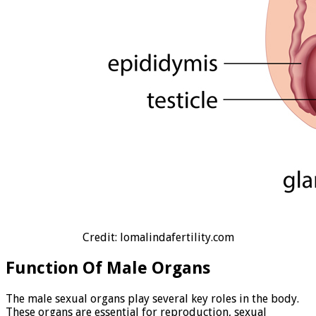
Credit: lomalindafertility.com
Function Of Male Organs
The male sexual organs play several key roles in the body.
These organs are essential for reproduction, sexual