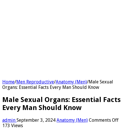
Home
/
Men Reproductive
/
Anatomy (Men)
/
Male Sexual
Organs: Essential Facts Every Man Should Know
Male Sexual Organs: Essential Facts
Every Man Should Know
on
admin
September 3, 2024
Anatomy (Men)
Comments Off
Mal
173 Views