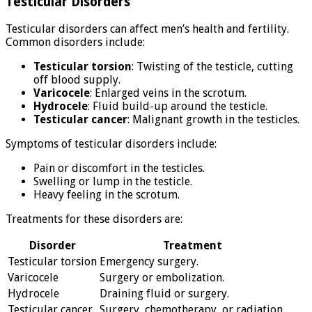
Testicular Disorders
Testicular disorders can affect men’s health and fertility.
Common disorders include:
Testicular torsion
: Twisting of the testicle, cutting
off blood supply.
Varicocele
: Enlarged veins in the scrotum.
Hydrocele
: Fluid build-up around the testicle.
Testicular cancer
: Malignant growth in the testicles.
Symptoms of testicular disorders include:
Pain or discomfort in the testicles.
Swelling or lump in the testicle.
Heavy feeling in the scrotum.
Treatments for these disorders are:
Disorder
Treatment
Testicular torsion
Emergency surgery.
Varicocele
Surgery or embolization.
Hydrocele
Draining fluid or surgery.
Testicular cancer
Surgery, chemotherapy, or radiation.