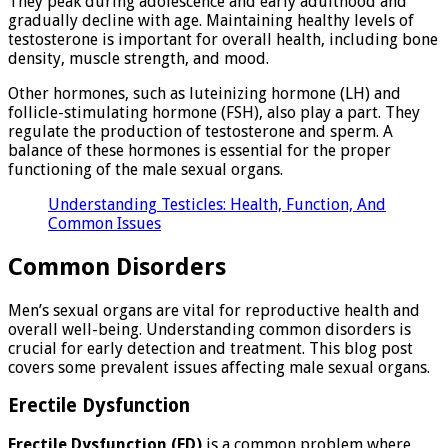
They peak during adolescence and early adulthood and
gradually decline with age. Maintaining healthy levels of
testosterone is important for overall health, including bone
density, muscle strength, and mood.
Other hormones, such as luteinizing hormone (LH) and
follicle-stimulating hormone (FSH), also play a part. They
regulate the production of testosterone and sperm. A
balance of these hormones is essential for the proper
functioning of the male sexual organs.
Understanding Testicles: Health, Function, And
Common Issues
Common Disorders
Men’s sexual organs are vital for reproductive health and
overall well-being. Understanding common disorders is
crucial for early detection and treatment. This blog post
covers some prevalent issues affecting male sexual organs.
Erectile Dysfunction
Erectile Dysfunction (ED)
is a common problem where