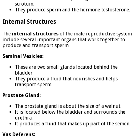
scrotum.
They produce sperm and the hormone testosterone.
Internal Structures
The
internal structures
of the male reproductive system
include several important organs that work together to
produce and transport sperm.
Seminal Vesicles:
These are two small glands located behind the
bladder.
They produce a fluid that nourishes and helps
transport sperm.
Prostate Gland:
The prostate gland is about the size of a walnut.
It is located below the bladder and surrounds the
urethra.
It produces a fluid that makes up part of the semen.
Vas Deferens: