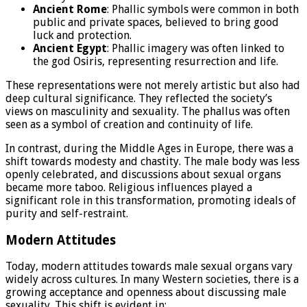
Ancient Rome
: Phallic symbols were common in both
public and private spaces, believed to bring good
luck and protection.
Ancient Egypt
: Phallic imagery was often linked to
the god Osiris, representing resurrection and life.
These representations were not merely artistic but also had
deep cultural significance. They reflected the society’s
views on masculinity and sexuality. The phallus was often
seen as a symbol of creation and continuity of life.
In contrast, during the Middle Ages in Europe, there was a
shift towards modesty and chastity. The male body was less
openly celebrated, and discussions about sexual organs
became more taboo. Religious influences played a
significant role in this transformation, promoting ideals of
purity and self-restraint.
Modern Attitudes
Today, modern attitudes towards male sexual organs vary
widely across cultures. In many Western societies, there is a
growing acceptance and openness about discussing male
sexuality. This shift is evident in: