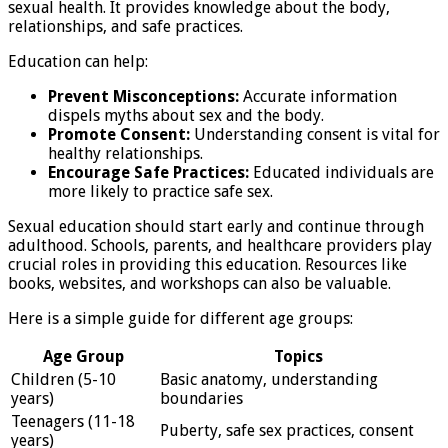
sexual health. It provides knowledge about the body,
relationships, and safe practices.
Education can help:
Prevent Misconceptions:
Accurate information
dispels myths about sex and the body.
Promote Consent:
Understanding consent is vital for
healthy relationships.
Encourage Safe Practices:
Educated individuals are
more likely to practice safe sex.
Sexual education should start early and continue through
adulthood. Schools, parents, and healthcare providers play
crucial roles in providing this education. Resources like
books, websites, and workshops can also be valuable.
Here is a simple guide for different age groups:
Age Group
Topics
Children (5-10
Basic anatomy, understanding
years)
boundaries
Teenagers (11-18
Puberty, safe sex practices, consent
years)