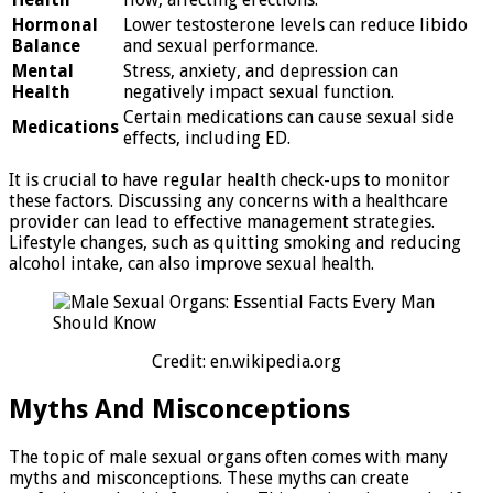
Hormonal
Lower testosterone levels can reduce libido
Balance
and sexual performance.
Mental
Stress, anxiety, and depression can
Health
negatively impact sexual function.
Certain medications can cause sexual side
Medications
effects, including ED.
It is crucial to have regular health check-ups to monitor
these factors. Discussing any concerns with a healthcare
provider can lead to effective management strategies.
Lifestyle changes, such as quitting smoking and reducing
alcohol intake, can also improve sexual health.
Credit: en.wikipedia.org
Myths And Misconceptions
The topic of male sexual organs often comes with many
myths and misconceptions. These myths can create