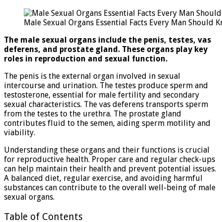
Sexu
Orga
Male Sexual Organs Essential Facts Every Man Should 
Esse
Fact
The male sexual organs include the penis, testes, vas
Ever
deferens, and prostate gland. These organs play key
Man
roles in reproduction and sexual function.
Shou
Kno
The penis is the external organ involved in sexual
intercourse and urination. The testes produce sperm and
testosterone, essential for male fertility and secondary
sexual characteristics. The vas deferens transports sperm
from the testes to the urethra. The prostate gland
contributes fluid to the semen, aiding sperm motility and
viability.
Understanding these organs and their functions is crucial
for reproductive health. Proper care and regular check-ups
can help maintain their health and prevent potential issues.
A balanced diet, regular exercise, and avoiding harmful
substances can contribute to the overall well-being of male
sexual organs.
Table of Contents