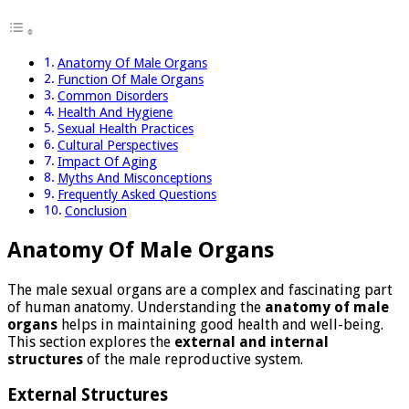
Anatomy Of Male Organs
Function Of Male Organs
Common Disorders
Health And Hygiene
Sexual Health Practices
Cultural Perspectives
Impact Of Aging
Myths And Misconceptions
Frequently Asked Questions
Conclusion
Anatomy Of Male Organs
The male sexual organs are a complex and fascinating part
of human anatomy. Understanding the
anatomy of male
organs
helps in maintaining good health and well-being.
This section explores the
external and internal
structures
of the male reproductive system.
External Structures