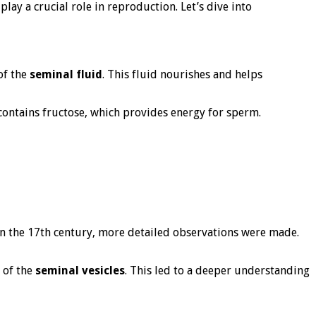
play a crucial role in reproduction. Let’s dive into
of the
seminal fluid
. This fluid nourishes and helps
t contains fructose, which provides energy for sperm.
. In the 17th century, more detailed observations were made.
 of the
seminal vesicles
. This led to a deeper understanding