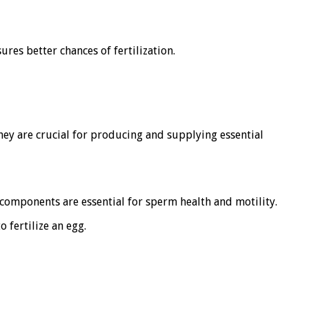
res better chances of fertilization.
They are crucial for producing and supplying essential
 components are essential for sperm health and motility.
 fertilize an egg.