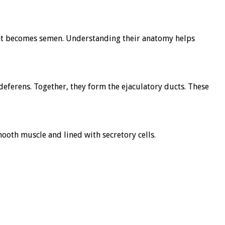
that becomes semen. Understanding their anatomy helps
s deferens. Together, they form the ejaculatory ducts. These
ooth muscle and lined with secretory cells.