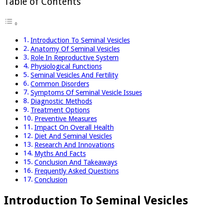
Table of Contents
Introduction To Seminal Vesicles
Anatomy Of Seminal Vesicles
Role In Reproductive System
Physiological Functions
Seminal Vesicles And Fertility
Common Disorders
Symptoms Of Seminal Vesicle Issues
Diagnostic Methods
Treatment Options
Preventive Measures
Impact On Overall Health
Diet And Seminal Vesicles
Research And Innovations
Myths And Facts
Conclusion And Takeaways
Frequently Asked Questions
Conclusion
Introduction To Seminal Vesicles