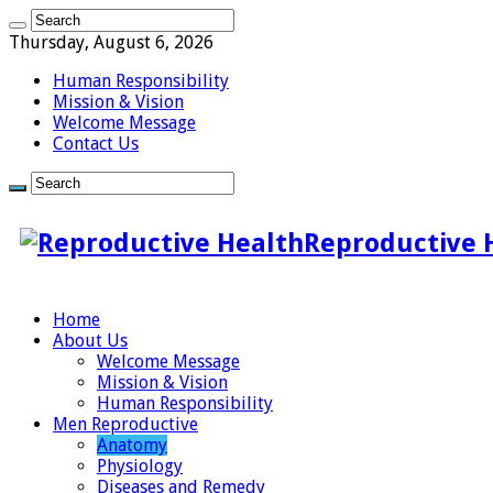
Thursday, August 6, 2026
Human Responsibility
Mission & Vision
Welcome Message
Contact Us
Reproductive 
Home
About Us
Welcome Message
Mission & Vision
Human Responsibility
Men Reproductive
Anatomy
Physiology
Diseases and Remedy