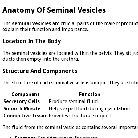
Anatomy Of Seminal Vesicles
The
seminal vesicles
are crucial parts of the male reproduc
explain their function and importance.
Location In The Body
The seminal vesicles are located within the pelvis. They sit j
ducts then empty into the urethra.
Structure And Components
The structure of each seminal vesicle is unique. They are tu
Component
Function
Secretory Cells
Produce seminal fluid.
Smooth Muscle
Helps expel fluid during ejaculation.
Connective Tissue
Provides structural support.
The fluid from the seminal vesicles contains several importa