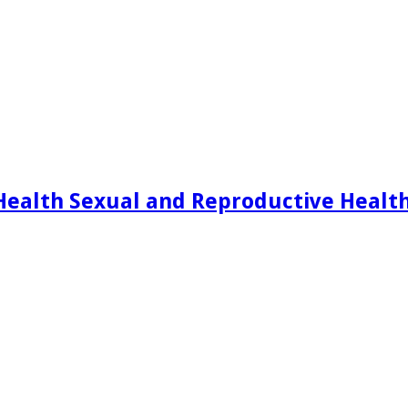
Health Sexual and Reproductive Healt