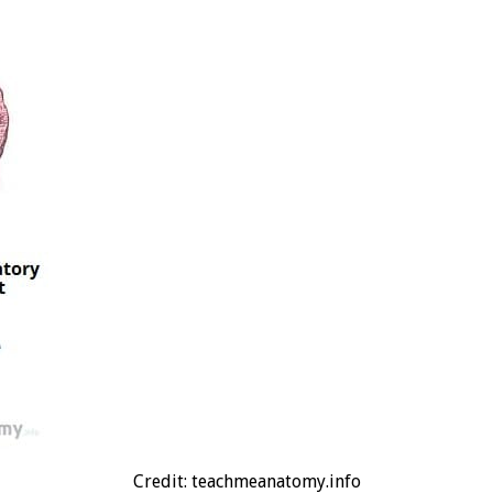
Credit: teachmeanatomy.info