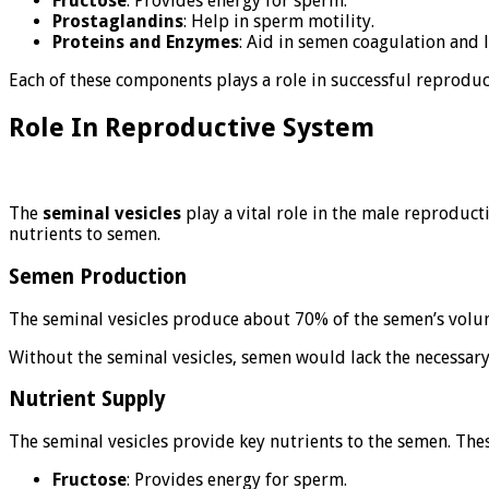
Fructose
: Provides energy for sperm.
Prostaglandins
: Help in sperm motility.
Proteins and Enzymes
: Aid in semen coagulation and 
Each of these components plays a role in successful reproduct
Role In Reproductive System
The
seminal vesicles
play a vital role in the male reproduct
nutrients to semen.
Semen Production
The seminal vesicles produce about 70% of the semen’s volume
Without the seminal vesicles, semen would lack the necessary 
Nutrient Supply
The seminal vesicles provide key nutrients to the semen. Thes
Fructose
: Provides energy for sperm.