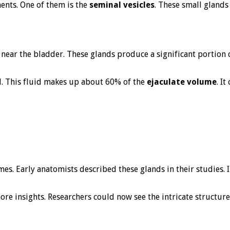
nts. One of them is the
seminal vesicles
. These small glands 
d near the bladder. These glands produce a significant portion 
id. This fluid makes up about 60% of the
ejaculate volume
. I
imes. Early anatomists described these glands in their studies
e insights. Researchers could now see the intricate structure