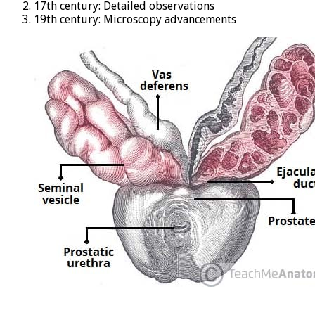
17th century: Detailed observations
19th century: Microscopy advancements