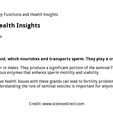
ey Functions and Health Insights
ealth Insights
s
ns
id, which nourishes and transports sperm. They play a cruc
r in males. They produce a significant portion of the seminal 
ous enzymes that enhance sperm motility and viability.
ve health. Issues with these glands can lead to fertility probl
derstanding the role of seminal vesicles is important for anyon
Credit: www.sciencedirect.com