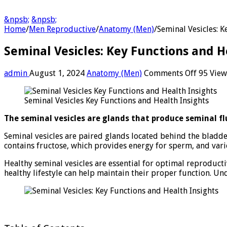
&npsb;
&npsb;
Home
/
Men Reproductive
/
Anatomy (Men)
/
Seminal Vesicles: K
Seminal Vesicles: Key Functions and H
on
admin
August 1, 2024
Anatomy (Men)
Comments Off
95 View
Seminal
Vesicles:
Seminal Vesicles Key Functions and Health Insights
Key
Functio
The seminal vesicles are glands that produce seminal flu
and
Health
Seminal vesicles are paired glands located behind the bladde
Insights
contains fructose, which provides energy for sperm, and vari
Healthy seminal vesicles are essential for optimal reproducti
healthy lifestyle can help maintain their proper function. Un