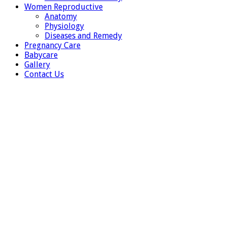
Women Reproductive
Anatomy
Physiology
Diseases and Remedy
Pregnancy Care
Babycare
Gallery
Contact Us