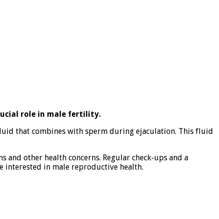
ial role in male fertility.
fluid that combines with sperm during ejaculation. This fluid
ems and other health concerns. Regular check-ups and a
e interested in male reproductive health.