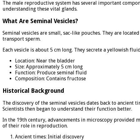
The male reproductive system has several important compone
understanding these vital glands.
What Are Seminal Vesicles?
Seminal vesicles are small, sac-like pouches. They are locate
transport sperm.
Each vesicle is about 5 cm long. They secrete a yellowish flu
Location: Near the bladder
Size: Approximately 5 cm long
Function: Produce seminal fluid
Composition: Contains fructose
Historical Background
The discovery of the seminal vesicles dates back to ancient t
Scientists then began to understand their function better.
In the 19th century, advancements in microscopy provided mor
of their role in reproduction.
Ancient times: Initial discovery