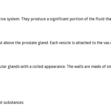
tive system. They produce a significant portion of the fluid 
ust above the prostate gland. Each vesicle is attached to the va
bular glands with a coiled appearance. The walls are made of sm
nt substances: