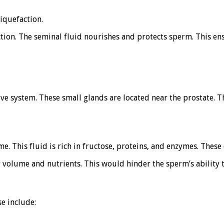
liquefaction.
ion. The seminal fluid nourishes and protects sperm. This ensu
ive system. These small glands are located near the prostate. 
. This fluid is rich in fructose, proteins, and enzymes. These
volume and nutrients. This would hinder the sperm’s ability to
e include: