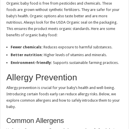
Organic baby food is free from pesticides and chemicals. These
foods are grown without synthetic fertilizers. They are safer for your
baby’s health. Organic options also taste better and are more
nutritious. Always look for the USDA Organic seal on the packaging.
This ensures the product meets organic standards. Here are some
benefits of organic baby food:
Fewer chemicals:
Reduces exposure to harmful substances.
Better nutrition:
Higher levels of vitamins and minerals.
Environment-friendly:
Supports sustainable farming practices.
Allergy Prevention
Allergy prevention is crucial for your baby’s health and well-being.
Introducing certain foods early can reduce allergy risks. Below, we
explore common allergens and how to safely introduce them to your
baby.
Common Allergens