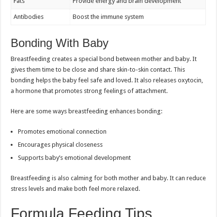
Fats
Provide energy and brain development
Antibodies
Boost the immune system
Bonding With Baby
Breastfeeding creates a special bond between mother and baby. It
gives them time to be close and share skin-to-skin contact. This
bonding helps the baby feel safe and loved. It also releases oxytocin,
a hormone that promotes strong feelings of attachment.
Here are some ways breastfeeding enhances bonding:
Promotes emotional connection
Encourages physical closeness
Supports baby’s emotional development
Breastfeeding is also calming for both mother and baby. It can reduce
stress levels and make both feel more relaxed.
Formula Feeding Tips