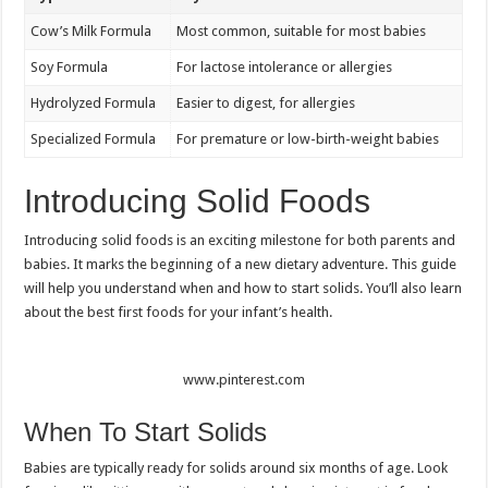
Cow’s Milk Formula
Most common, suitable for most babies
Soy Formula
For lactose intolerance or allergies
Hydrolyzed Formula
Easier to digest, for allergies
Specialized Formula
For premature or low-birth-weight babies
Introducing Solid Foods
Introducing solid foods is an exciting milestone for both parents and
babies. It marks the beginning of a new dietary adventure. This guide
will help you understand when and how to start solids. You’ll also learn
about the best first foods for your infant’s health.
www.pinterest.com
When To Start Solids
Babies are typically ready for solids around six months of age. Look