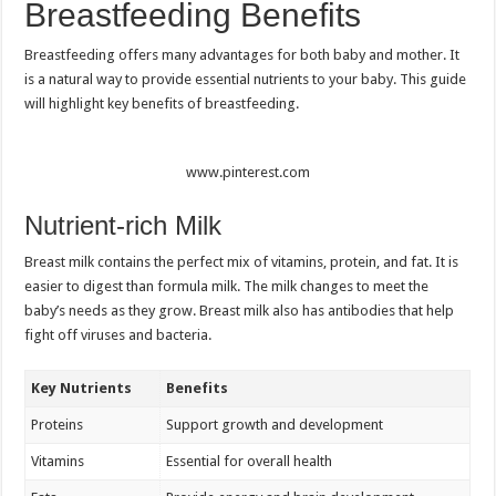
Breastfeeding Benefits
Breastfeeding offers many advantages for both baby and mother. It
is a natural way to provide essential nutrients to your baby. This guide
will highlight key benefits of breastfeeding.
www.pinterest.com
Nutrient-rich Milk
Breast milk contains the perfect mix of vitamins, protein, and fat. It is
easier to digest than formula milk. The milk changes to meet the
baby’s needs as they grow. Breast milk also has antibodies that help
fight off viruses and bacteria.
Key Nutrients
Benefits
Proteins
Support growth and development
Vitamins
Essential for overall health