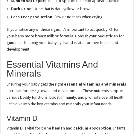
Sunken soft spot:
The soft spot on the head appears sunken.
Dark urine:
Urine that is dark yellow or brown.
Less tear production:
Few or no tears when crying.
If you notice any of these signs, it’s important to act quickly. Offer
your baby more breast milk or formula. Consult your pediatrician for
guidance. Keeping your baby hydrated is vital for their health and
development.
Essential Vitamins And
Minerals
Ensuring your baby gets the right
essential vitamins and minerals
is crucial for their growth and development. These nutrients support
various bodily functions, boost immunity, and promote overall health.
Let’s dive into the key vitamins and minerals your infant needs.
Vitamin D
Vitamin D is vital for
bone health
and
calcium absorption
. Infants