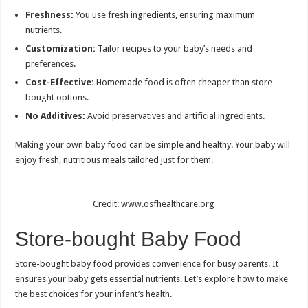
Freshness:
You use fresh ingredients, ensuring maximum
nutrients.
Customization:
Tailor recipes to your baby’s needs and
preferences.
Cost-Effective:
Homemade food is often cheaper than store-
bought options.
No Additives:
Avoid preservatives and artificial ingredients.
Making your own baby food can be simple and healthy. Your baby will
enjoy fresh, nutritious meals tailored just for them.
Credit: www.osfhealthcare.org
Store-bought Baby Food
Store-bought baby food provides convenience for busy parents. It
ensures your baby gets essential nutrients. Let’s explore how to make
the best choices for your infant’s health.