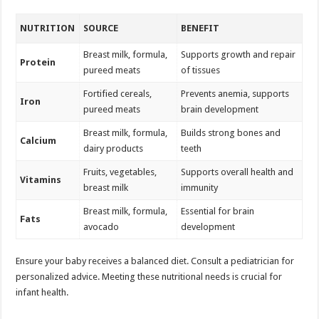
NUTRITION
SOURCE
BENEFIT
Breast milk, formula,
Supports growth and repair
Protein
pureed meats
of tissues
Fortified cereals,
Prevents anemia, supports
Iron
pureed meats
brain development
Breast milk, formula,
Builds strong bones and
Calcium
dairy products
teeth
Fruits, vegetables,
Supports overall health and
Vitamins
breast milk
immunity
Breast milk, formula,
Essential for brain
Fats
avocado
development
Ensure your baby receives a balanced diet. Consult a pediatrician for
personalized advice. Meeting these nutritional needs is crucial for
infant health.