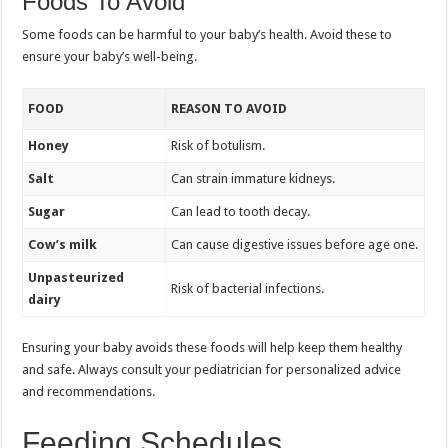
Foods To Avoid
Some foods can be harmful to your baby’s health. Avoid these to
ensure your baby’s well-being.
FOOD
REASON TO AVOID
Honey
Risk of botulism.
Salt
Can strain immature kidneys.
Sugar
Can lead to tooth decay.
Cow’s milk
Can cause digestive issues before age one.
Unpasteurized
Risk of bacterial infections.
dairy
Ensuring your baby avoids these foods will help keep them healthy
and safe. Always consult your pediatrician for personalized advice
and recommendations.
Feeding Schedules