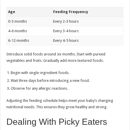
Age
Feeding Frequency
0-3 months
Every 2-3 hours
4-6 months
Every 3-4 hours
6-12 months
Every 4-5 hours
Introduce solid foods around six months. Start with pureed
vegetables and fruits. Gradually add more textured foods.
Begin with single-ingredient foods.
Wait three days before introducing a new food.
Observe for any allergic reactions.
Adjusting the feeding schedule helps meet your baby’s changing
nutritional needs. This ensures they grow healthy and strong.
Dealing With Picky Eaters