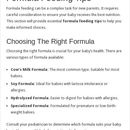
Formula feeding can be a complex task for new parents. It requires
careful consideration to ensure your baby receives the best nutrition.
This section will provide essential
formula feeding tips
to help you
make informed choices.
Choosing The Right Formula
Choosing the right formula is crucial for your baby’s health. There are
various types of formula available:
Cow’s Milk Formula:
The most common type. Suitable for most
babies.
Soy Formula:
Ideal for babies with lactose intolerance or
allergies.
Hydrolyzed Formula:
Easier to digest for babies with allergies.
Specialized Formula:
Formulated for premature or low-birth-
weight babies.
Consult your pediatrician to determine which formula suits your baby