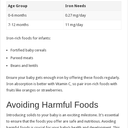
Age Group
Iron Needs
0-6 months
0.27 mg/day
7-12 months
11 mg/day
Iron-rich foods for infants:
Fortified baby cereals
Pureed meats
Beans and lentils
Ensure your baby gets enough iron by offering these foods regularly.
Iron absorption is better with Vitamin C, so pair iron-rich foods with
fruits like oranges or strawberries.
Avoiding Harmful Foods
Introducing solids to your baby is an exciting milestone. It’s essential
to ensure that the foods you offer are safe and nutritious. Avoiding
harmful foods is crucial for your baby’s health and development. This