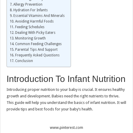
Allergy Prevention
Hydration For Infants
Essential Vitamins And Minerals
Avoiding Harmful Foods
Feeding Schedules
Dealing With Picky Eaters
Monitoring Growth
Common Feeding Challenges
Parental Tips And Support
Frequently Asked Questions
Conclusion
Introduction To Infant Nutrition
Introducing proper nutrition to your baby is crucial. It ensures healthy
growth and development. Babies need the right nutrients to thrive.
This guide will help you understand the basics of infant nutrition. It will
provide tips and best foods for your baby’s health.
www.pinterest.com