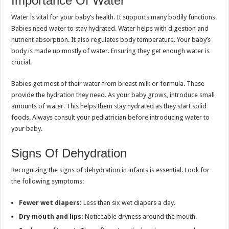
Importance Of Water
Water is vital for your baby’s health. It supports many bodily functions.
Babies need water to stay hydrated. Water helps with digestion and
nutrient absorption. It also regulates body temperature. Your baby’s
body is made up mostly of water. Ensuring they get enough water is
crucial.
Babies get most of their water from breast milk or formula. These
provide the hydration they need. As your baby grows, introduce small
amounts of water. This helps them stay hydrated as they start solid
foods. Always consult your pediatrician before introducing water to
your baby.
Signs Of Dehydration
Recognizing the signs of dehydration in infants is essential. Look for
the following symptoms:
Fewer wet diapers:
Less than six wet diapers a day.
Dry mouth and lips:
Noticeable dryness around the mouth.