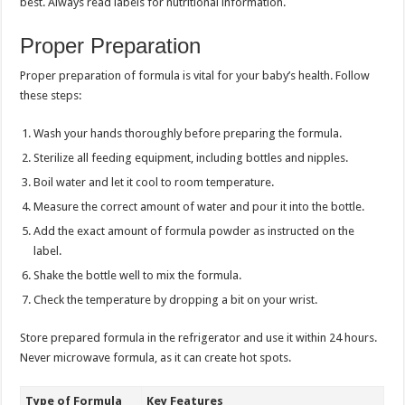
best. Always read labels for nutritional information.
Proper Preparation
Proper preparation of formula is vital for your baby’s health. Follow
these steps:
Wash your hands thoroughly before preparing the formula.
Sterilize all feeding equipment, including bottles and nipples.
Boil water and let it cool to room temperature.
Measure the correct amount of water and pour it into the bottle.
Add the exact amount of formula powder as instructed on the
label.
Shake the bottle well to mix the formula.
Check the temperature by dropping a bit on your wrist.
Store prepared formula in the refrigerator and use it within 24 hours.
Never microwave formula, as it can create hot spots.
Type of Formula
Key Features