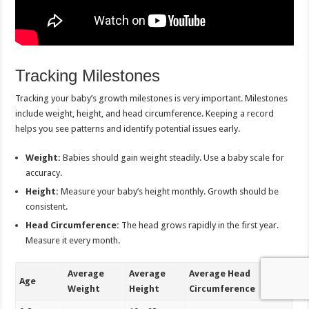
Tracking Milestones
Tracking your baby’s growth milestones is very important. Milestones
include weight, height, and head circumference. Keeping a record
helps you see patterns and identify potential issues early.
Weight:
Babies should gain weight steadily. Use a baby scale for
accuracy.
Height:
Measure your baby’s height monthly. Growth should be
consistent.
Head Circumference:
The head grows rapidly in the first year.
Measure it every month.
Average
Average
Average Head
Age
Weight
Height
Circumference