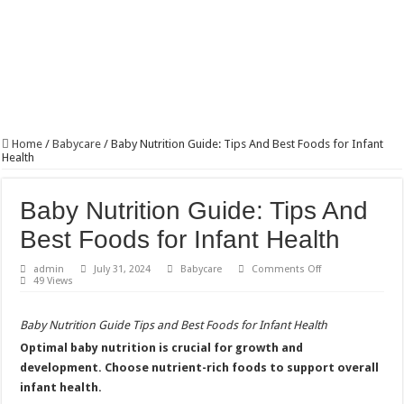
Home
/
Babycare
/
Baby Nutrition Guide: Tips And Best Foods for Infant
Health
Baby Nutrition Guide: Tips And
Best Foods for Infant Health
on
admin
July 31, 2024
Babycare
Comments Off
Baby
49 Views
Nutrition
Guide:
Tips
Baby Nutrition Guide Tips and Best Foods for Infant Health
And
Best
Optimal baby nutrition is crucial for growth and
Foods
for
development. Choose nutrient-rich foods to support overall
Infant
Health
infant health.