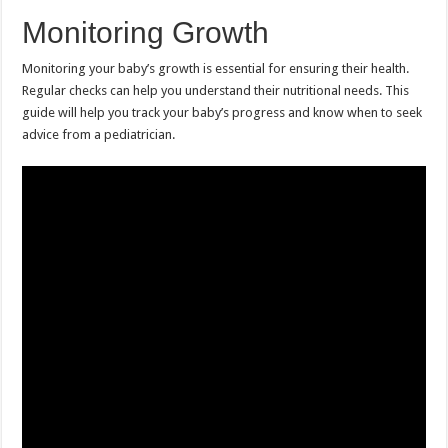
Monitoring Growth
Monitoring your baby’s growth is essential for ensuring their health.
Regular checks can help you understand their nutritional needs. This
guide will help you track your baby’s progress and know when to seek
advice from a pediatrician.