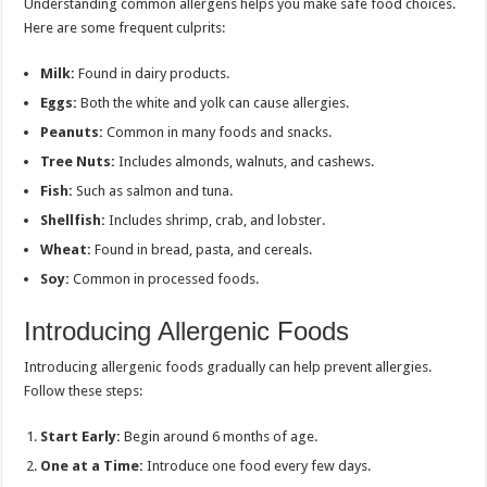
Understanding common allergens helps you make safe food choices.
Here are some frequent culprits:
Milk:
Found in dairy products.
Eggs:
Both the white and yolk can cause allergies.
Peanuts:
Common in many foods and snacks.
Tree Nuts:
Includes almonds, walnuts, and cashews.
Fish:
Such as salmon and tuna.
Shellfish:
Includes shrimp, crab, and lobster.
Wheat:
Found in bread, pasta, and cereals.
Soy:
Common in processed foods.
Introducing Allergenic Foods
Introducing allergenic foods gradually can help prevent allergies.
Follow these steps:
Start Early:
Begin around 6 months of age.
One at a Time:
Introduce one food every few days.