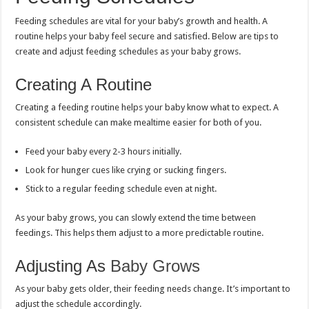
Feeding schedules are vital for your baby’s growth and health. A
routine helps your baby feel secure and satisfied. Below are tips to
create and adjust feeding schedules as your baby grows.
Creating A Routine
Creating a feeding routine helps your baby know what to expect. A
consistent schedule can make mealtime easier for both of you.
Feed your baby every 2-3 hours initially.
Look for hunger cues like crying or sucking fingers.
Stick to a regular feeding schedule even at night.
As your baby grows, you can slowly extend the time between
feedings. This helps them adjust to a more predictable routine.
Adjusting As
Baby Grows
As your baby gets older, their feeding needs change. It’s important to
adjust the schedule accordingly.