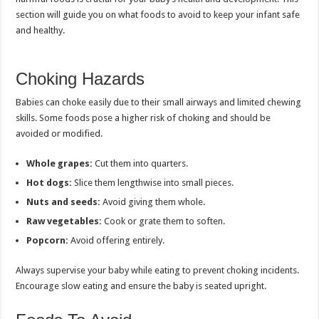
section will guide you on what foods to avoid to keep your infant safe
and healthy.
Choking Hazards
Babies can choke easily due to their small airways and limited chewing
skills. Some foods pose a higher risk of choking and should be
avoided or modified.
Whole grapes:
Cut them into quarters.
Hot dogs:
Slice them lengthwise into small pieces.
Nuts and seeds:
Avoid giving them whole.
Raw vegetables:
Cook or grate them to soften.
Popcorn:
Avoid offering entirely.
Always supervise your baby while eating to prevent choking incidents.
Encourage slow eating and ensure the baby is seated upright.