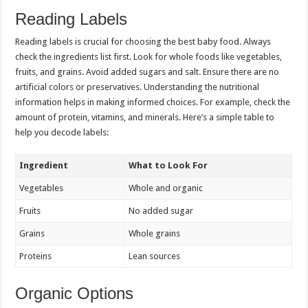
Reading Labels
Reading labels is crucial for choosing the best baby food. Always
check the ingredients list first. Look for whole foods like vegetables,
fruits, and grains. Avoid added sugars and salt. Ensure there are no
artificial colors or preservatives. Understanding the nutritional
information helps in making informed choices. For example, check the
amount of protein, vitamins, and minerals. Here’s a simple table to
help you decode labels:
Ingredient
What to Look For
Vegetables
Whole and organic
Fruits
No added sugar
Grains
Whole grains
Proteins
Lean sources
Organic Options