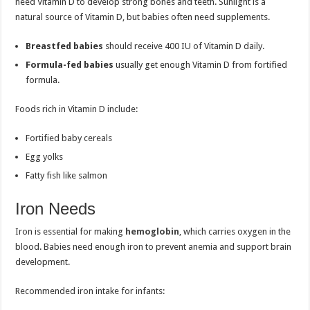
need Vitamin D to develop strong bones and teeth. Sunlight is a
natural source of Vitamin D, but babies often need supplements.
Breastfed babies
should receive 400 IU of Vitamin D daily.
Formula-fed babies
usually get enough Vitamin D from fortified
formula.
Foods rich in Vitamin D include:
Fortified baby cereals
Egg yolks
Fatty fish like salmon
Iron Needs
Iron is essential for making
hemoglobin
, which carries oxygen in the
blood. Babies need enough iron to prevent anemia and support brain
development.
Recommended iron intake for infants: