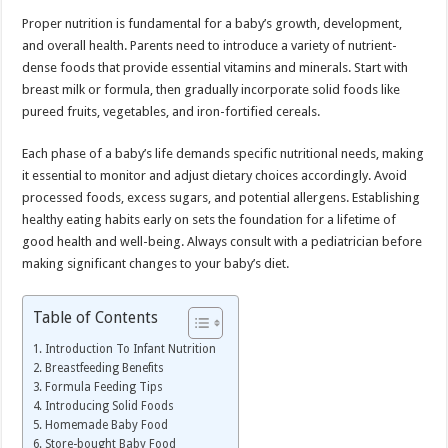
Proper nutrition is fundamental for a baby’s growth, development,
and overall health. Parents need to introduce a variety of nutrient-
dense foods that provide essential vitamins and minerals. Start with
breast milk or formula, then gradually incorporate solid foods like
pureed fruits, vegetables, and iron-fortified cereals.
Each phase of a baby’s life demands specific nutritional needs, making
it essential to monitor and adjust dietary choices accordingly. Avoid
processed foods, excess sugars, and potential allergens. Establishing
healthy eating habits early on sets the foundation for a lifetime of
good health and well-being. Always consult with a pediatrician before
making significant changes to your baby’s diet.
Table of Contents
Introduction To Infant Nutrition
Breastfeeding Benefits
Formula Feeding Tips
Introducing Solid Foods
Homemade Baby Food
Store-bought Baby Food