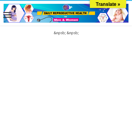
Translate »
&npsb;
&npsb;