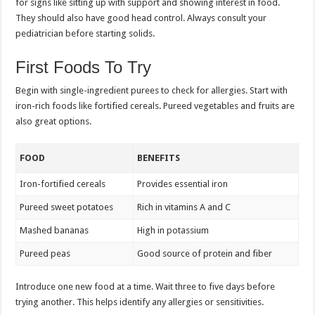
for signs like sitting up with support and showing interest in food.
They should also have good head control. Always consult your
pediatrician before starting solids.
First Foods To Try
Begin with single-ingredient purees to check for allergies. Start with
iron-rich foods like fortified cereals. Pureed vegetables and fruits are
also great options.
FOOD
BENEFITS
Iron-fortified cereals
Provides essential iron
Pureed sweet potatoes
Rich in vitamins A and C
Mashed bananas
High in potassium
Pureed peas
Good source of protein and fiber
Introduce one new food at a time. Wait three to five days before
trying another. This helps identify any allergies or sensitivities.