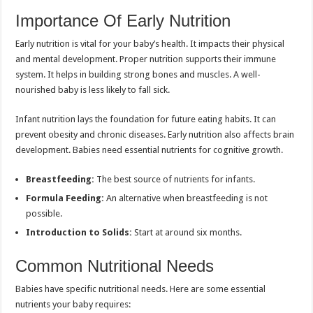
Importance Of Early Nutrition
Early nutrition is vital for your baby’s health. It impacts their physical
and mental development. Proper nutrition supports their immune
system. It helps in building strong bones and muscles. A well-
nourished baby is less likely to fall sick.
Infant nutrition lays the foundation for future eating habits. It can
prevent obesity and chronic diseases. Early nutrition also affects brain
development. Babies need essential nutrients for cognitive growth.
Breastfeeding:
The best source of nutrients for infants.
Formula Feeding:
An alternative when breastfeeding is not
possible.
Introduction to Solids:
Start at around six months.
Common Nutritional Needs
Babies have specific nutritional needs. Here are some essential
nutrients your baby requires: