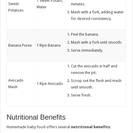
1 Sweet Potato,
Sweet
minutes.
Water
Potatoes
Mash with a fork, adding water
for desired consistency.
Peel the banana.
Mash with a fork until smooth.
Banana Puree
1 Ripe Banana
Serve immediately.
Cut the avocado in half and
remove the pit.
Avocado
Scoop out the flesh and mash
1 Ripe Avocado
Mash
until smooth.
Serve fresh.
Nutritional Benefits
Homemade baby food offers several
nutritional benefits
: