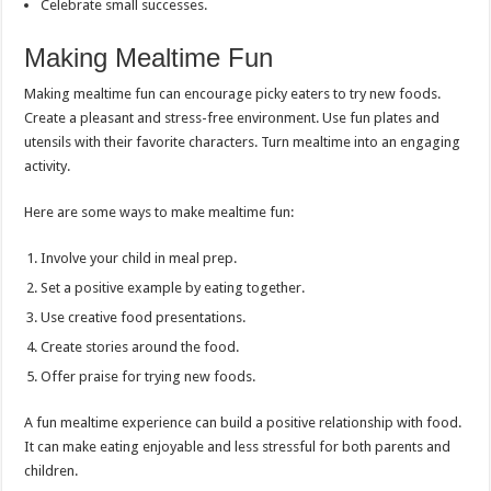
Celebrate small successes.
Making Mealtime Fun
Making mealtime fun can encourage picky eaters to try new foods.
Create a pleasant and stress-free environment. Use fun plates and
utensils with their favorite characters. Turn mealtime into an engaging
activity.
Here are some ways to make mealtime fun:
Involve your child in meal prep.
Set a positive example by eating together.
Use creative food presentations.
Create stories around the food.
Offer praise for trying new foods.
A fun mealtime experience can build a positive relationship with food.
It can make eating enjoyable and less stressful for both parents and
children.