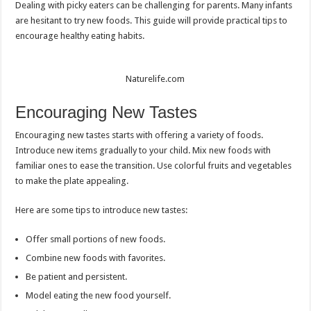
Dealing with picky eaters can be challenging for parents. Many infants
are hesitant to try new foods. This guide will provide practical tips to
encourage healthy eating habits.
Naturelife.com
Encouraging New Tastes
Encouraging new tastes starts with offering a variety of foods.
Introduce new items gradually to your child. Mix new foods with
familiar ones to ease the transition. Use colorful fruits and vegetables
to make the plate appealing.
Here are some tips to introduce new tastes:
Offer small portions of new foods.
Combine new foods with favorites.
Be patient and persistent.
Model eating the new food yourself.