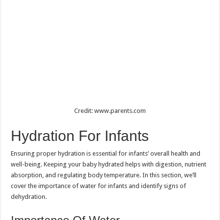
Credit: www.parents.com
Hydration For Infants
Ensuring proper hydration is essential for infants’ overall health and
well-being. Keeping your baby hydrated helps with digestion, nutrient
absorption, and regulating body temperature. In this section, we’ll
cover the importance of water for infants and identify signs of
dehydration.