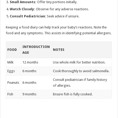
Small Amounts:
Offer tiny portions initially.
Watch Closely:
Observe for any adverse reactions.
Consult Pediatrician:
Seek advice if unsure.
Keeping a food diary can help track your baby’s reactions. Note the
food and any symptoms. This assists in identifying potential allergens.
INTRODUCTION
FOOD
NOTES
AGE
Milk
12 months
Use whole milk for better nutrition.
Eggs
6 months
Cook thoroughly to avoid salmonella.
Consult pediatrician if family history
Peanuts
6 months
of allergies.
Fish
9 months
Ensure fish is fully cooked.