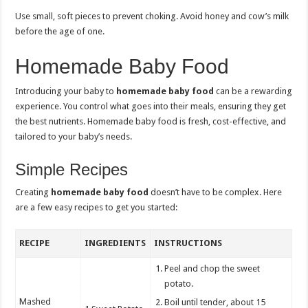
Use small, soft pieces to prevent choking. Avoid honey and cow’s milk
before the age of one.
Homemade Baby Food
Introducing your baby to
homemade baby food
can be a rewarding
experience. You control what goes into their meals, ensuring they get
the best nutrients. Homemade baby food is fresh, cost-effective, and
tailored to your baby’s needs.
Simple Recipes
Creating
homemade baby food
doesn’t have to be complex. Here
are a few easy recipes to get you started:
RECIPE
INGREDIENTS
INSTRUCTIONS
Peel and chop the sweet
potato.
Mashed
Boil until tender, about 15