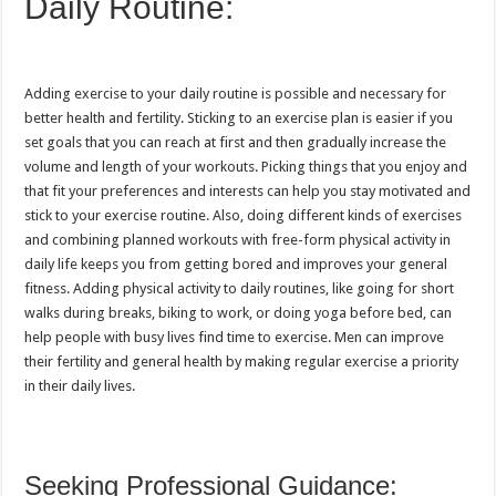
Daily Routine:
Adding exercise to your daily routine is possible and necessary for
better health and fertility. Sticking to an exercise plan is easier if you
set goals that you can reach at first and then gradually increase the
volume and length of your workouts. Picking things that you enjoy and
that fit your preferences and interests can help you stay motivated and
stick to your exercise routine. Also, doing different kinds of exercises
and combining planned workouts with free-form physical activity in
daily life keeps you from getting bored and improves your general
fitness. Adding physical activity to daily routines, like going for short
walks during breaks, biking to work, or doing yoga before bed, can
help people with busy lives find time to exercise. Men can improve
their fertility and general health by making regular exercise a priority
in their daily lives.
Seeking Professional Guidance: