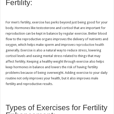
Fertility:
For men’s fertility, exercise has perks beyond just being good for your
body. Hormones like testosterone and cortisol that are important for
reproduction can be kept in balance by regular exercise. Better blood
flow to the reproductive organs improves the delivery of nutrients and
oxygen, which helps make sperm and improves
reproductive health
generally. Exercise is also a natural way to reduce stress, lowering
cortisol levels and easing mental stress related to things that may
affect fertility. Keeping a healthy weight through exercise also helps
keep hormones in balance and lowers the risk of having fertility
problems because of being overweight. Adding exercise to your daily
routine not only improves your health, but it also improves male
fertility and reproductive results.
Types of Exercises for Fertility