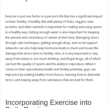
Exercise is just one factor in a person’s life that has a significant impact
on their fertility. A healthy diet with plenty of fruits, veggies, lean
proteins, and other nutrients is important for making and using sperm
in a healthy way. Getting enough water is also important for keeping
the amount and consistency of semen at their best. Managing stress
through calm techniques, getting enough sleep, and social support
networks can also help keep hormone levels in check and lessen the
damage that stress does to fertility. Also, it is very important to stay
away from tobacco, too much drinking, and illegal drugs, all of which
can hurt the quality of sperm and the ability to reproduce. When it
comes to their reproductive health and fertility potential, guys can
improve it by making healthy food choices, learning how to deal with
stress, and staying away from substances that are bad for them.
Incorporating Exercise into