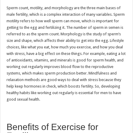
Sperm count, motility, and morphology are the three main bases of
male fertility, which is a complex interaction of many variables. Sperm
motility refers to how well sperm can move, which is important for
getting to the egg and fertilizing it. The number of sperm in semen is
referred to as the sperm count. Morphology is the study of sperm’s
size and shape, which affects their ability to get into the egg. Lifestyle
choices, like what you eat, how much you exercise, and how you deal
with stress, have a big effect on these things. For example, eating a lot
of antioxidants, vitamins, and minerals is good for sperm health, and
working out regularly improves blood flow to the reproductive
systems, which makes sperm production better. Mindfulness and
relaxation methods are good ways to deal with stress because they
help keep hormones in check, which boosts fertility. So, developing
healthy habits like working out regularly is essential for men to have
good sexual health.
Benefits of Exercise for