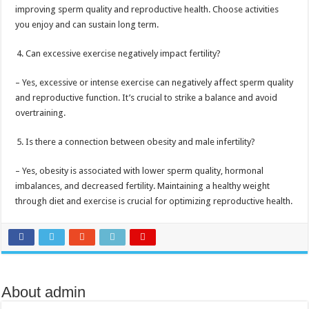
improving sperm quality and reproductive health. Choose activities
you enjoy and can sustain long term.
Can excessive exercise negatively impact fertility?
– Yes, excessive or intense exercise can negatively affect sperm quality
and reproductive function. It’s crucial to strike a balance and avoid
overtraining.
Is there a connection between obesity and male infertility?
– Yes, obesity is associated with lower sperm quality, hormonal
imbalances, and decreased fertility. Maintaining a healthy weight
through diet and exercise is crucial for optimizing reproductive health.
About admin