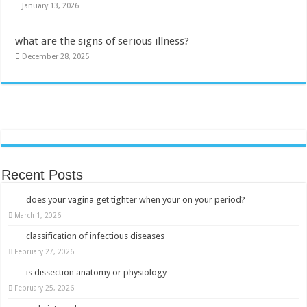
January 13, 2026
what are the signs of serious illness?
December 28, 2025
Recent Posts
does your vagina get tighter when your on your period?
March 1, 2026
classification of infectious diseases
February 27, 2026
is dissection anatomy or physiology
February 25, 2026