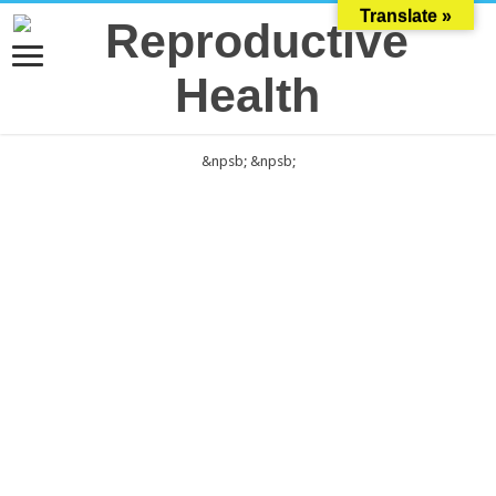
Translate »
&npsb;
&npsb;