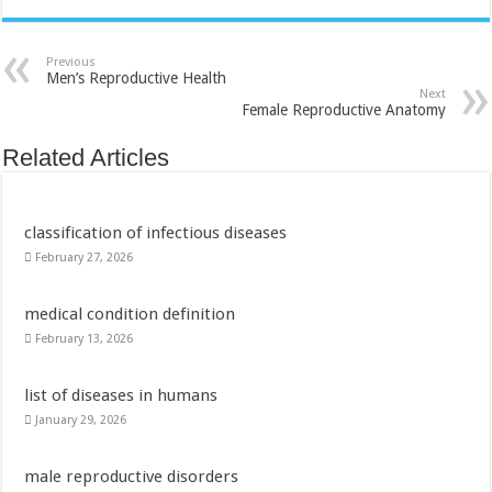
Previous
Men’s Reproductive Health
Next
Female Reproductive Anatomy
Related Articles
classification of infectious diseases
February 27, 2026
medical condition definition
February 13, 2026
list of diseases in humans
January 29, 2026
male reproductive disorders