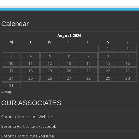
Calendar
August 2026
M
T
W
T
F
S
S
1
2
3
4
5
6
7
8
9
10
11
12
13
14
15
16
17
18
19
20
21
22
23
24
25
26
27
28
29
30
31
« Mar
OUR ASSOCIATES
Sororitu Horticulture Website
Sororitu Horticulture Facebook
Sororitu Horticulture YouTube