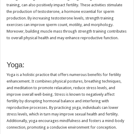
training, can also positively impact fertility. These activities stimulate
the production of testosterone, a hormone essential for sperm
production. By increasing testosterone levels, strength training
exercises can improve sperm count, motility, and morphology.
Moreover, building muscle mass through strength training contributes
to overall physical health and may enhance reproductive function.
Yoga:
Yoga is a holistic practice that offers numerous benefits for fertility
enhancement. It combines physical postures, breathing techniques,
and meditation to promote relaxation, reduce stress levels, and
improve overall well-being. Stress is known to negatively affect
fertility by disrupting hormonal balance and interfering with
reproductive processes. By practicing yoga, individuals can lower
stress levels, which in turn may improve sexual health and fertility.
Additionally, yoga encourages mindfulness and fosters a mind-body
connection, promoting a conducive environment for conception.