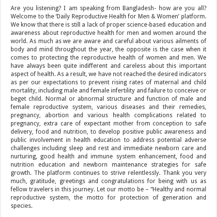
Are you listening? I am speaking from Bangladesh- how are you all?
Welcome to the ‘Daily Reproductive Health for Men & Women’ platform.
We know that there is still a lack of proper science-based education and
awareness about reproductive health for men and women around the
world. As much as we are aware and careful about various ailments of
body and mind throughout the year, the opposite is the case when it
comes to protecting the reproductive health of women and men. We
have always been quite indifferent and careless about this important
aspect of health. As a result, we have not reached the desired indicators
as per our expectations to prevent rising rates of maternal and child
mortality, including male and female infertility and failure to conceive or
beget child. Normal or abnormal structure and function of male and
female reproductive system, various diseases and their remedies,
pregnancy, abortion and various health complications related to
pregnancy, extra care of expectant mother from conception to safe
delivery, food and nutrition, to develop positive public awareness and
public involvement in health education to address potential adverse
challenges including sleep and rest and immediate newborn care and
nurturing, good health and immune system enhancement, food and
nutrition education and newborn maintenance strategies for safe
growth. The platform continues to strive relentlessly. Thank you very
much, gratitude, greetings and congratulations for being with us as
fellow travelers in this journey. Let our motto be – “Healthy and normal
reproductive system, the motto for protection of generation and
species.