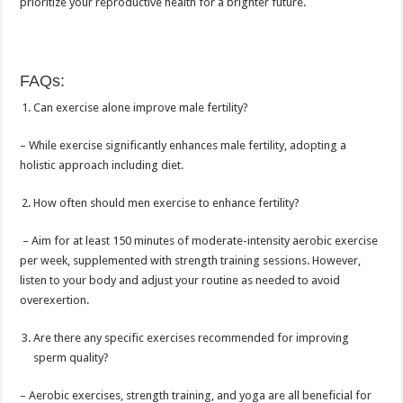
prioritize your reproductive health for a brighter future.
FAQs:
Can exercise alone improve male fertility?
– While exercise significantly enhances male fertility, adopting a
holistic approach including diet.
How often should men exercise to enhance fertility?
– Aim for at least 150 minutes of moderate-intensity aerobic exercise
per week, supplemented with strength training sessions. However,
listen to your body and adjust your routine as needed to avoid
overexertion.
Are there any specific exercises recommended for improving
sperm quality?
– Aerobic exercises, strength training, and yoga are all beneficial for