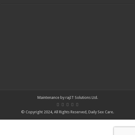
Maintenance by
rajIT Solutions Ltd
.
© Copyright 2024, All Rights Reserved,
Daily Sex Care
.