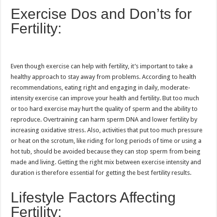
Exercise Dos and Don’ts for
Fertility:
Even though exercise can help with fertility, it’s important to take a
healthy approach to stay away from problems. According to health
recommendations, eating right and engaging in daily, moderate-
intensity exercise can improve your health and fertility. But too much
or too hard exercise may hurt the quality of sperm and the ability to
reproduce. Overtraining can harm sperm DNA and lower fertility by
increasing oxidative stress. Also, activities that put too much pressure
or heat on the scrotum, like riding for long periods of time or using a
hot tub, should be avoided because they can stop sperm from being
made and living. Getting the right mix between exercise intensity and
duration is therefore essential for getting the best fertility results.
Lifestyle Factors Affecting
Fertility: