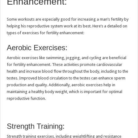
Enhancement:
Some workouts are especially good for increasing a man’s fertility by
helping his reproductive system work at its best. Here’s a detailed on
types of exercises for fertility enhancement:
Aerobic Exercises:
Aerobic exercises like swimming, jogging, and cycling are beneficial
for fertility enhancement. These activities promote cardiovascular
health and increase blood flow throughout the body, including to the
testes. Improved blood circulation to the testes can enhance sperm
production and quality. Additionally, aerobic exercises help in
maintaining a healthy body weight, which is important for optimal
reproductive function.
Strength Training:
Strength training exercises, including weightlifting and resistance