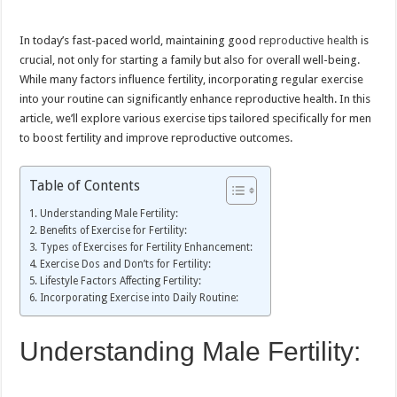
Fertility
and
Reproductive
In today’s fast-paced world, maintaining good
reproductive health
is
Health
crucial, not only for starting a family but also for overall well-being.
While many factors influence fertility, incorporating regular exercise
into your routine can significantly enhance reproductive health. In this
article, we’ll explore various exercise tips tailored specifically for men
to boost fertility and improve reproductive outcomes.
Table of Contents
Understanding Male Fertility:
Benefits of Exercise for Fertility:
Types of Exercises for Fertility Enhancement:
Exercise Dos and Don’ts for Fertility:
Lifestyle Factors Affecting Fertility:
Incorporating Exercise into Daily Routine:
Understanding Male Fertility: