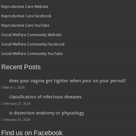
Reproductive Care Website
Reproductive Care Facebook
Reproductive Care YouTube
Social Welfare Community Website
Social Welfare Community Facebook
Social Welfare Community YouTube
Recent Posts
does your vagina get tighter when your on your period?
March 1, 2026
classification of infectious diseases
February 27, 2026
is dissection anatomy or physiology
February 25, 2026
Find us on Facebook