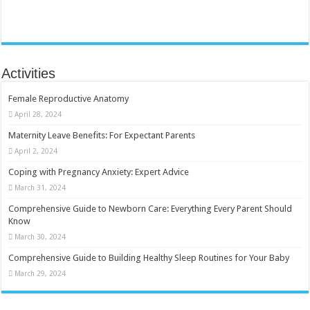
Activities
Female Reproductive Anatomy
April 28, 2024
Maternity Leave Benefits: For Expectant Parents
April 2, 2024
Coping with Pregnancy Anxiety: Expert Advice
March 31, 2024
Comprehensive Guide to Newborn Care: Everything Every Parent Should
Know
March 30, 2024
Comprehensive Guide to Building Healthy Sleep Routines for Your Baby
March 29, 2024