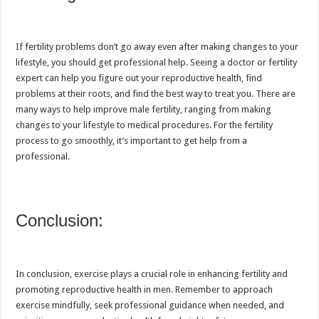
If fertility problems don’t go away even after making changes to your
lifestyle, you should get professional help. Seeing a doctor or fertility
expert can help you figure out your reproductive health, find
problems at their roots, and find the best way to treat you. There are
many ways to help improve male fertility, ranging from making
changes to your lifestyle to medical procedures. For the fertility
process to go smoothly, it’s important to get help from a
professional.
Conclusion:
In conclusion, exercise plays a crucial role in enhancing fertility and
promoting reproductive health in men. Remember to approach
exercise mindfully, seek professional guidance when needed, and