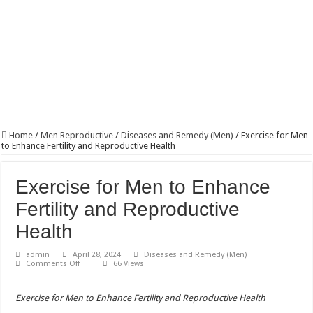
Home
/
Men Reproductive
/
Diseases and Remedy (Men)
/
Exercise for Men
to Enhance Fertility and Reproductive Health
Exercise for Men to Enhance
Fertility and Reproductive
Health
admin
April 28, 2024
Diseases and Remedy (Men)
on
Comments Off
66 Views
Exercise
for
Men
Exercise for Men to Enhance Fertility and Reproductive Health
to
Enhance