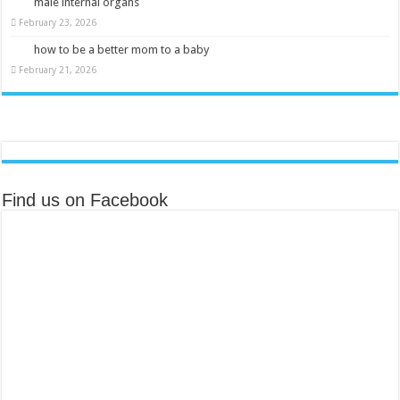
male internal organs
February 23, 2026
how to be a better mom to a baby
February 21, 2026
Find us on Facebook