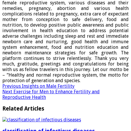
female reproductive system, various diseases and their
remedies, pregnancy, abortion and various health
complications related to pregnancy, extra care of expectant
mother from conception to safe delivery, food and
nutrition, to develop positive public awareness and public
involvement in health education to address potential
adverse challenges including sleep and rest and immediate
newborn care and nurturing, good health and immune
system enhancement, food and nutrition education and
newborn maintenance strategies for safe growth. The
platform continues to strive relentlessly. Thank you very
much, gratitude, greetings and congratulations for being
with us as fellow travelers in this journey. Let our motto be
– “Healthy and normal reproductive system, the motto for
protection of generation and species.
Previous
Insights on Male Fertility
Next
Exercise for Men to Enhance Fertility and
Reproductive Health
Related Articles