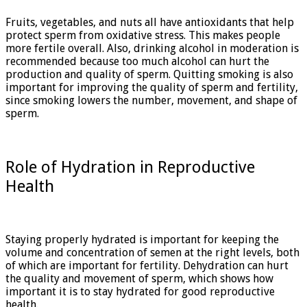
Fruits, vegetables, and nuts all have antioxidants that help
protect sperm from oxidative stress. This makes people
more fertile overall. Also, drinking alcohol in moderation is
recommended because too much alcohol can hurt the
production and quality of sperm. Quitting smoking is also
important for improving the quality of sperm and fertility,
since smoking lowers the number, movement, and shape of
sperm.
Role of Hydration in Reproductive
Health
Staying properly hydrated is important for keeping the
volume and concentration of semen at the right levels, both
of which are important for fertility. Dehydration can hurt
the quality and movement of sperm, which shows how
important it is to stay hydrated for good reproductive
health.