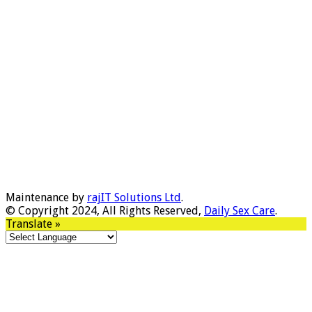
Maintenance by
rajIT Solutions Ltd
.
© Copyright 2024, All Rights Reserved,
Daily Sex Care
.
Translate »