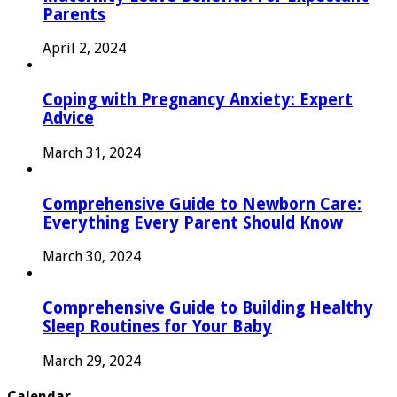
Parents
April 2, 2024
Coping with Pregnancy Anxiety: Expert
Advice
March 31, 2024
Comprehensive Guide to Newborn Care:
Everything Every Parent Should Know
March 30, 2024
Comprehensive Guide to Building Healthy
Sleep Routines for Your Baby
March 29, 2024
Calendar