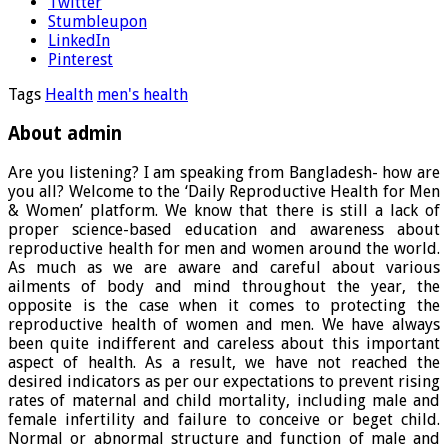
Twitter
Stumbleupon
LinkedIn
Pinterest
Tags
Health
men's health
About admin
Are you listening? I am speaking from Bangladesh- how are
you all? Welcome to the ‘Daily Reproductive Health for Men
& Women’ platform. We know that there is still a lack of
proper science-based education and awareness about
reproductive health for men and women around the world.
As much as we are aware and careful about various
ailments of body and mind throughout the year, the
opposite is the case when it comes to protecting the
reproductive health of women and men. We have always
been quite indifferent and careless about this important
aspect of health. As a result, we have not reached the
desired indicators as per our expectations to prevent rising
rates of maternal and child mortality, including male and
female infertility and failure to conceive or beget child.
Normal or abnormal structure and function of male and