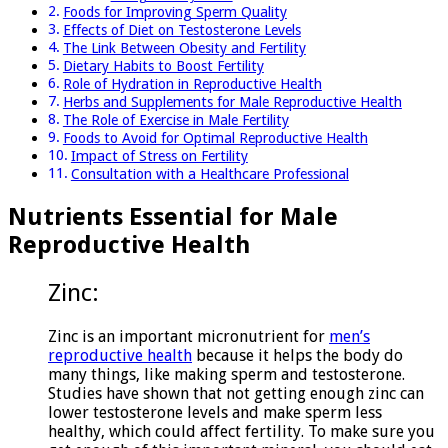
Foods for Improving Sperm Quality
Effects of Diet on Testosterone Levels
The Link Between Obesity and Fertility
Dietary Habits to Boost Fertility
Role of Hydration in Reproductive Health
Herbs and Supplements for Male Reproductive Health
The Role of Exercise in Male Fertility
Foods to Avoid for Optimal Reproductive Health
Impact of Stress on Fertility
Consultation with a Healthcare Professional
Nutrients Essential for Male
Reproductive Health
Zinc:
Zinc is an important micronutrient for
men’s
reproductive health
because it helps the body do
many things, like making sperm and testosterone.
Studies have shown that not getting enough zinc can
lower testosterone levels and make sperm less
healthy, which could affect fertility. To make sure you