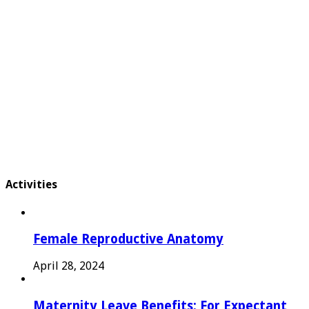
Activities
Female Reproductive Anatomy
April 28, 2024
Maternity Leave Benefits: For Expectant