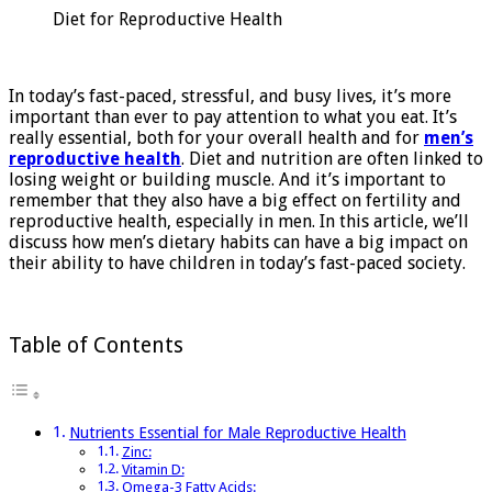
Reproductive
Diet for Reproductive Health
Health
In today’s fast-paced, stressful, and busy lives, it’s more
important than ever to pay attention to what you eat. It’s
really essential, both for your overall health and for
men’s
reproductive health
. Diet and nutrition are often linked to
losing weight or building muscle. And it’s important to
remember that they also have a big effect on fertility and
reproductive health, especially in men. In this article, we’ll
discuss how men’s dietary habits can have a big impact on
their ability to have children in today’s fast-paced society.
Table of Contents
Nutrients Essential for Male Reproductive Health
Zinc:
Vitamin D:
Omega-3 Fatty Acids: