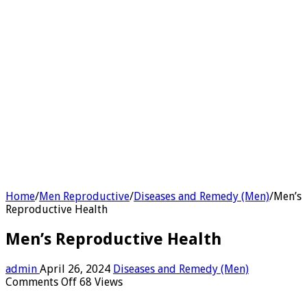
Home
/
Men Reproductive
/
Diseases and Remedy (Men)
/
Men’s
Reproductive Health
Men’s Reproductive Health
admin
April 26, 2024
Diseases and Remedy (Men)
on
Comments Off
68 Views
Men’s