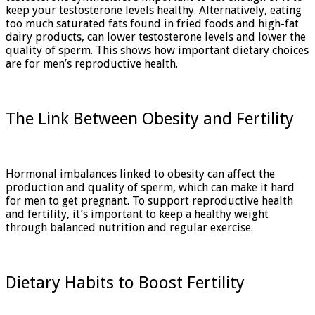
keep your testosterone levels healthy. Alternatively, eating
too much saturated fats found in fried foods and high-fat
dairy products, can lower testosterone levels and lower the
quality of sperm. This shows how important dietary choices
are for men’s reproductive health.
The Link Between Obesity and Fertility
Hormonal imbalances linked to obesity can affect the
production and quality of sperm, which can make it hard
for men to get pregnant. To support reproductive health
and fertility, it’s important to keep a healthy weight
through balanced nutrition and regular exercise.
Dietary Habits to Boost Fertility