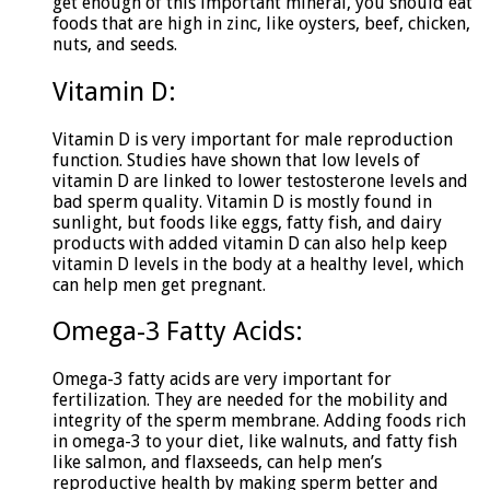
get enough of this important mineral, you should eat
foods that are high in zinc, like oysters, beef, chicken,
nuts, and seeds.
Vitamin D:
Vitamin D is very important for male reproduction
function. Studies have shown that low levels of
vitamin D are linked to lower testosterone levels and
bad sperm quality. Vitamin D is mostly found in
sunlight, but foods like eggs, fatty fish, and dairy
products with added vitamin D can also help keep
vitamin D levels in the body at a healthy level, which
can help men get pregnant.
Omega-3 Fatty Acids:
Omega-3 fatty acids are very important for
fertilization. They are needed for the mobility and
integrity of the sperm membrane. Adding foods rich
in omega-3 to your diet, like walnuts, and fatty fish
like salmon, and flaxseeds, can help men’s
reproductive health by making sperm better and