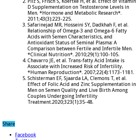
Pilz S, Frisch S, Koertke H, et al. Effect of Vitamin
D Supplementation on Testosterone Levels in
Men. *Hormone and Metabolic Research*.
2011;43(3):223-225.
Safarinejad MR, Hosseini SY, Dadkhah F, et al.
Relationship of Omega-3 and Omega-6 Fatty
Acids with Semen Characteristics, and
Antioxidant Status of Seminal Plasma: A
Comparison between Fertile and Infertile Men.
*Clinical Nutrition*. 2010;29(1):100-105.
Chavarro JE, et al. Trans-fatty Acid Intake is
Associate with Increased Risk of Infertility.
*Human Reproduction*. 2007;22(4):1173-1181.
Schisterman EF, Sjaarda LA, Clemons T, et al.
Effect of Folic Acid and Zinc Supplementation in
Men on Semen Quality and Live Birth Among
Couples Undergoing Infertility
Treatment.2020;323(1):35-48.
Share
Facebook