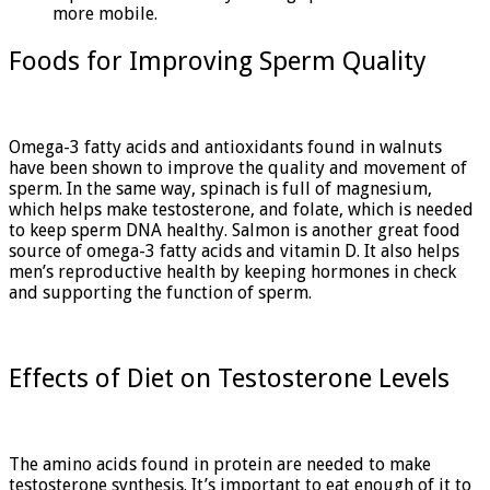
more mobile.
Foods for Improving Sperm Quality
Omega-3 fatty acids and antioxidants found in walnuts
have been shown to improve the quality and movement of
sperm. In the same way, spinach is full of magnesium,
which helps make testosterone, and folate, which is needed
to keep sperm DNA healthy. Salmon is another great food
source of omega-3 fatty acids and vitamin D. It also helps
men’s reproductive health by keeping hormones in check
and supporting the function of sperm.
Effects of Diet on Testosterone Levels
The amino acids found in protein are needed to make
testosterone synthesis. It’s important to eat enough of it to