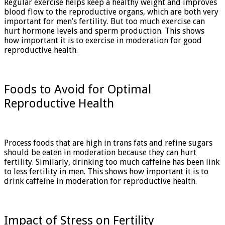
Regular exercise helps keep a healthy weight and improves
blood flow to the reproductive organs, which are both very
important for men’s fertility. But too much exercise can
hurt hormone levels and sperm production. This shows
how important it is to exercise in moderation for good
reproductive health.
Foods to Avoid for Optimal
Reproductive Health
Process foods that are high in trans fats and refine sugars
should be eaten in moderation because they can hurt
fertility. Similarly, drinking too much caffeine has been link
to less fertility in men. This shows how important it is to
drink caffeine in moderation for reproductive health.
Impact of Stress on Fertility