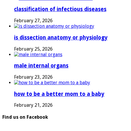
classification of infectious diseases
February 27, 2026
is dissection anatomy or physiology
February 25, 2026
male internal organs
February 23, 2026
how to be a better mom to a baby
February 21, 2026
Find us on Facebook