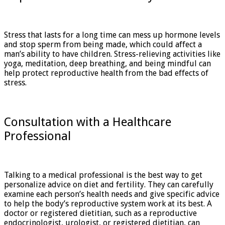
Stress that lasts for a long time can mess up hormone levels
and stop sperm from being made, which could affect a
man’s ability to have children. Stress-relieving activities like
yoga, meditation, deep breathing, and being mindful can
help protect reproductive health from the bad effects of
stress.
Consultation with a Healthcare
Professional
Talking to a medical professional is the best way to get
personalize advice on diet and fertility. They can carefully
examine each person’s health needs and give specific advice
to help the body’s reproductive system work at its best. A
doctor or registered dietitian, such as a reproductive
endocrinologist, urologist, or registered dietitian, can