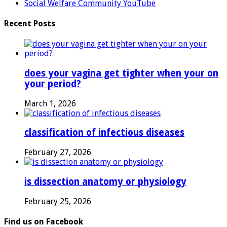
Social Welfare Community YouTube
Recent Posts
does your vagina get tighter when your on
your period?
March 1, 2026
classification of infectious diseases
February 27, 2026
is dissection anatomy or physiology
February 25, 2026
Find us on Facebook