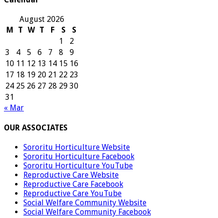
August 2026
M
T
W
T
F
S
S
1
2
3
4
5
6
7
8
9
10
11
12
13
14
15
16
17
18
19
20
21
22
23
24
25
26
27
28
29
30
31
« Mar
OUR ASSOCIATES
Sororitu Horticulture Website
Sororitu Horticulture Facebook
Sororitu Horticulture YouTube
Reproductive Care Website
Reproductive Care Facebook
Reproductive Care YouTube
Social Welfare Community Website
Social Welfare Community Facebook