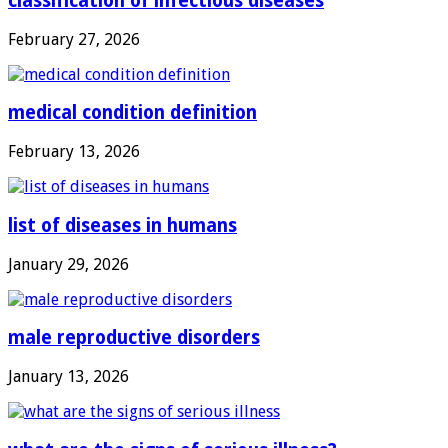
classification of infectious diseases
February 27, 2026
medical condition definition
February 13, 2026
list of diseases in humans
January 29, 2026
male reproductive disorders
January 13, 2026