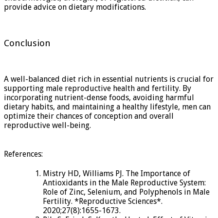
provide advice on dietary modifications.
Conclusion
A well-balanced diet rich in essential nutrients is crucial for
supporting male reproductive health and fertility. By
incorporating nutrient-dense foods, avoiding harmful
dietary habits, and maintaining a healthy lifestyle, men can
optimize their chances of conception and overall
reproductive well-being.
References:
Mistry HD, Williams PJ. The Importance of
Antioxidants in the Male Reproductive System:
Role of Zinc, Selenium, and Polyphenols in Male
Fertility. *Reproductive Sciences*.
2020;27(8):1655-1673.