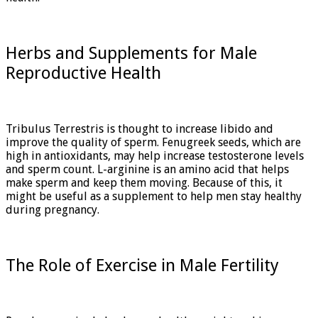
Herbs and Supplements for Male
Reproductive Health
Tribulus Terrestris is thought to increase libido and
improve the quality of sperm. Fenugreek seeds, which are
high in antioxidants, may help increase testosterone levels
and sperm count. L-arginine is an amino acid that helps
make sperm and keep them moving. Because of this, it
might be useful as a supplement to help men stay healthy
during pregnancy.
The Role of Exercise in Male Fertility