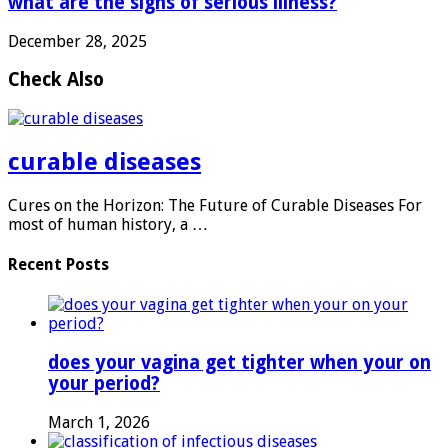
what are the signs of serious illness?
December 28, 2025
Check Also
curable diseases
Cures on the Horizon: The Future of Curable Diseases For
most of human history, a …
Recent Posts
does your vagina get tighter when your on
your period?
March 1, 2026