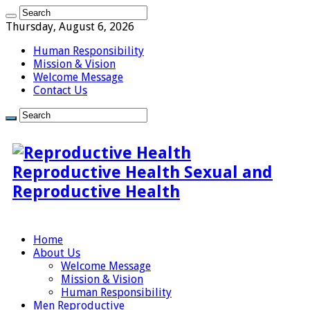
Thursday, August 6, 2026
Human Responsibility
Mission & Vision
Welcome Message
Contact Us
Reproductive Health Sexual and
Reproductive Health
Home
About Us
Welcome Message
Mission & Vision
Human Responsibility
Men Reproductive