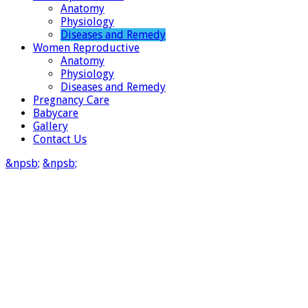
Anatomy
Physiology
Diseases and Remedy
Women Reproductive
Anatomy
Physiology
Diseases and Remedy
Pregnancy Care
Babycare
Gallery
Contact Us
&npsb;
&npsb;