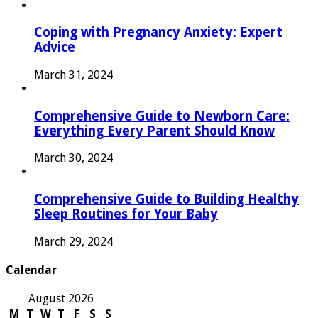
Coping with Pregnancy Anxiety: Expert
Advice
March 31, 2024
Comprehensive Guide to Newborn Care:
Everything Every Parent Should Know
March 30, 2024
Comprehensive Guide to Building Healthy
Sleep Routines for Your Baby
March 29, 2024
Calendar
August 2026
M
T
W
T
F
S
S