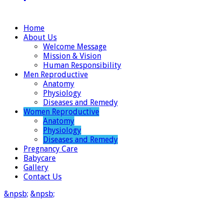
Home
About Us
Welcome Message
Mission & Vision
Human Responsibility
Men Reproductive
Anatomy
Physiology
Diseases and Remedy
Women Reproductive
Anatomy
Physiology
Diseases and Remedy
Pregnancy Care
Babycare
Gallery
Contact Us
&npsb;
&npsb;