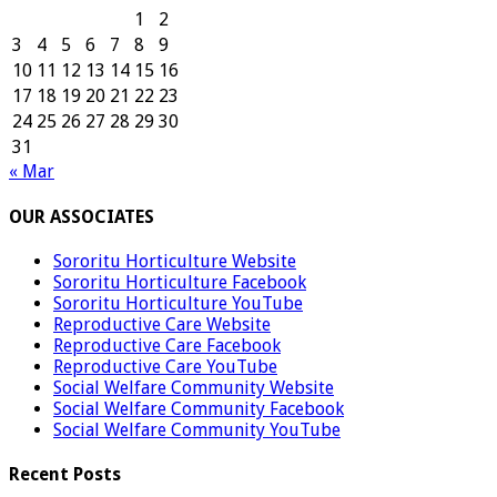
1
2
3
4
5
6
7
8
9
10
11
12
13
14
15
16
17
18
19
20
21
22
23
24
25
26
27
28
29
30
31
« Mar
OUR ASSOCIATES
Sororitu Horticulture Website
Sororitu Horticulture Facebook
Sororitu Horticulture YouTube
Reproductive Care Website
Reproductive Care Facebook
Reproductive Care YouTube
Social Welfare Community Website
Social Welfare Community Facebook
Social Welfare Community YouTube
Recent Posts