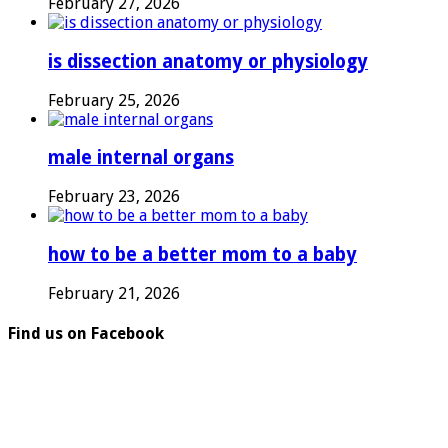
February 27, 2026
is dissection anatomy or physiology
February 25, 2026
male internal organs
February 23, 2026
how to be a better mom to a baby
February 21, 2026
Find us on Facebook