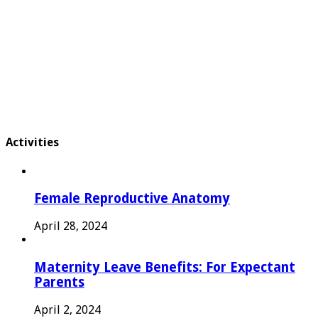
Activities
Female Reproductive Anatomy
April 28, 2024
Maternity Leave Benefits: For Expectant
Parents
April 2, 2024