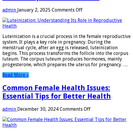
on
admin
January 2, 2025
Comments Off
Luteinization:
Understanding
Its
Role
Luteinization is a crucial process in the female reproductive
in
system. It plays a key role in pregnancy. During the
Reproductive
menstrual cycle, after an egg is released, luteinization
Health
begins. This process transforms the follicle into the corpus
luteum. The corpus luteum produces hormones, mainly
progesterone, which prepares the uterus for pregnancy. …
Read More »
Common Female Health Issues:
Essential Tips for Better Health
on
admin
December 30, 2024
Comments Off
Common
Female
Health
Issues: