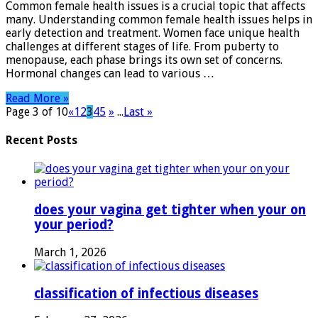
Common female health issues is a crucial topic that affects
Essential
many. Understanding common female health issues helps in
Tips
early detection and treatment. Women face unique health
for
challenges at different stages of life. From puberty to
Better
menopause, each phase brings its own set of concerns.
Health
Hormonal changes can lead to various …
Read More »
Page 3 of 10
«
1
2
3
4
5
»
...
Last »
Recent Posts
does your vagina get tighter when your on
your period?
March 1, 2026
classification of infectious diseases