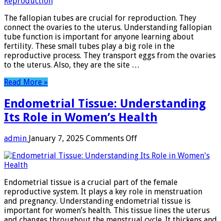
Function:
Essential
The fallopian tubes are crucial for reproduction. They
Role
connect the ovaries to the uterus. Understanding fallopian
in
tube function is important for anyone learning about
Female
fertility. These small tubes play a big role in the
Reproduction
reproductive process. They transport eggs from the ovaries
to the uterus. Also, they are the site …
Read More »
Endometrial Tissue: Understanding
Its Role in Women’s Health
on
admin
January 7, 2025
Comments Off
Endometrial
Tissue:
Understanding
Its
Endometrial tissue is a crucial part of the female
Role
reproductive system. It plays a key role in menstruation
in
and pregnancy. Understanding endometrial tissue is
Women’s
important for women’s health. This tissue lines the uterus
Health
and changes throughout the menstrual cycle. It thickens and