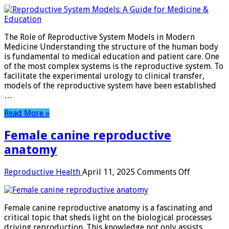
reproductive
system
models
The Role of Reproductive System Models in Modern
Medicine Understanding the structure of the human body
is fundamental to medical education and patient care. One
of the most complex systems is the reproductive system. To
facilitate the experimental urology to clinical transfer,
models of the reproductive system have been established
…
Read More »
Female canine reproductive
anatomy
on
Reproductive Health
April 11, 2025
Comments Off
Female
canine
reproduct
Female canine reproductive anatomy is a fascinating and
anatomy
critical topic that sheds light on the biological processes
driving reproduction. This knowledge not only assists