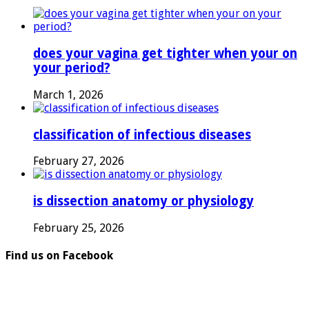
does your vagina get tighter when your on
your period?
March 1, 2026
classification of infectious diseases
February 27, 2026
is dissection anatomy or physiology
February 25, 2026
Find us on Facebook