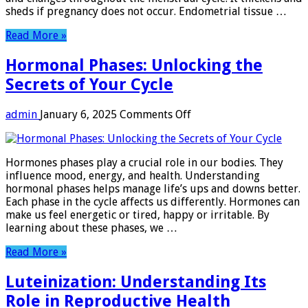
sheds if pregnancy does not occur. Endometrial tissue …
Read More »
Hormonal Phases: Unlocking the
Secrets of Your Cycle
on
admin
January 6, 2025
Comments Off
Hormonal
Phases:
Unlocking
Hormones phases play a crucial role in our bodies. They
the
influence mood, energy, and health. Understanding
Secrets
hormonal phases helps manage life’s ups and downs better.
of
Each phase in the cycle affects us differently. Hormones can
Your
make us feel energetic or tired, happy or irritable. By
Cycle
learning about these phases, we …
Read More »
Luteinization: Understanding Its
Role in Reproductive Health