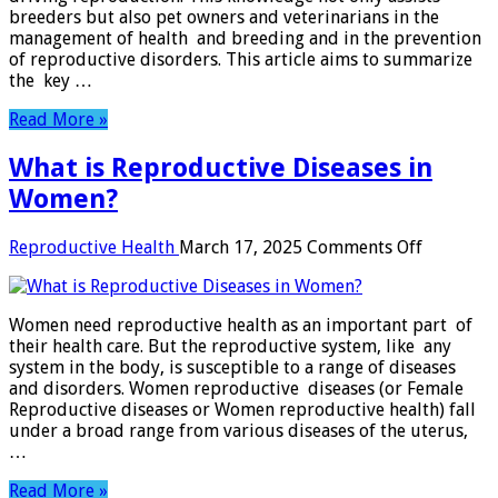
breeders but also pet owners and veterinarians in the
management of health and breeding and in the prevention
of reproductive disorders. This article aims to summarize
the key …
Read More »
What is Reproductive Diseases in
Women?
on
Reproductive Health
March 17, 2025
Comments Off
What
is
Reproduc
Women need reproductive health as an important part of
Diseases
their health care. But the reproductive system, like any
in
system in the body, is susceptible to a range of diseases
Women?
and disorders. Women reproductive diseases (or Female
Reproductive diseases or Women reproductive health) fall
under a broad range from various diseases of the uterus,
…
Read More »