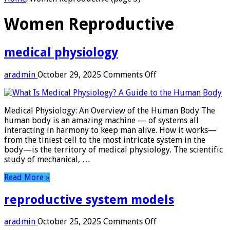
Women Reproductive
medical physiology
on
aradmin
October 29, 2025
Comments Off
medical
physiology
Medical Physiology: An Overview of the Human Body The
human body is an amazing machine — of systems all
interacting in harmony to keep man alive. How it works­—
from the tiniest cell to the most intricate system in the
body—is the territory of medical physiology. The scientific
study of mechanical, …
Read More »
reproductive system models
on
aradmin
October 25, 2025
Comments Off