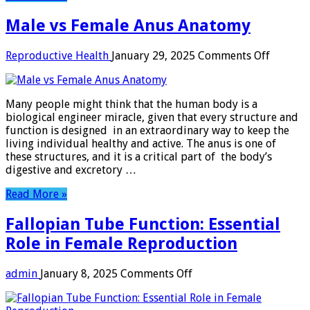
Male vs Female Anus Anatomy
on
Reproductive Health
January 29, 2025
Comments Off
Male
vs
Female
Many people might think that the human body is a
Anus
biological engineer miracle, given that every structure and
Anatom
function is designed in an extraordinary way to keep the
living individual healthy and active. The anus is one of
these structures, and it is a critical part of the body’s
digestive and excretory …
Read More »
Fallopian Tube Function: Essential
Role in Female Reproduction
on
admin
January 8, 2025
Comments Off
Fallopian
Tube