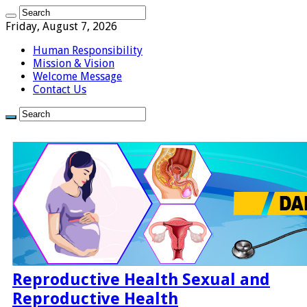
Friday, August 7, 2026
Human Responsibility
Mission & Vision
Welcome Message
Contact Us
Reproductive Health Sexual and
Reproductive Health