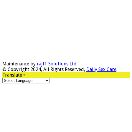
Maintenance by
rajIT Solutions Ltd
.
© Copyright 2024, All Rights Reserved,
Daily Sex Care
.
Translate »