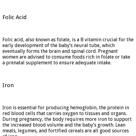
Folic Acid
Folic acid, also known as folate, is a B vitamin crucial for the
early development of the baby’s neural tube, which
eventually forms the brain and spinal cord. Pregnant
women are advised to consume foods rich in folate or take
a prenatal supplement to ensure adequate intake.
Iron
Iron is essential for producing hemoglobin, the protein in
red blood cells that carries oxygen to tissues and organs.
During pregnancy, the body requires more iron to support
the increased blood volume and the baby’s growth. Lean
meats, legumes, and fortified cereals are all good sources