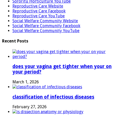
Sororitu Horticulture YouTube
Reproductive Care Website
Reproductive Care Facebook
Reproductive Care YouTube
Social Welfare Community Website
Social Welfare Community Facebook
Social Welfare Community YouTube
Recent Posts
does your vagina get tighter when your on
your period?
March 1, 2026
classification of infectious diseases
February 27, 2026