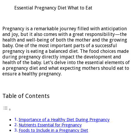
Pregnancy
Essential Pregnancy Diet What to Eat
Diet:
What
to
Eat
Pregnancy is a remarkable journey filled with anticipation
and joy, but it also comes with a great responsibility—the
health and well-being of both the mother and the growing
baby. One of the most important parts of a successful
pregnancy is eating a balanced diet. The food choices made
during pregnancy directly impact the development and
health of the baby. Let’s delve into the essential elements of
a pregnancy diet and what expecting mothers should eat to
ensure a healthy pregnancy.
Table of Contents
Importance of a Healthy Diet During Pregnancy
Nutrients Essential for Pregnancy
Foods to Include in a Pregnancy Diet