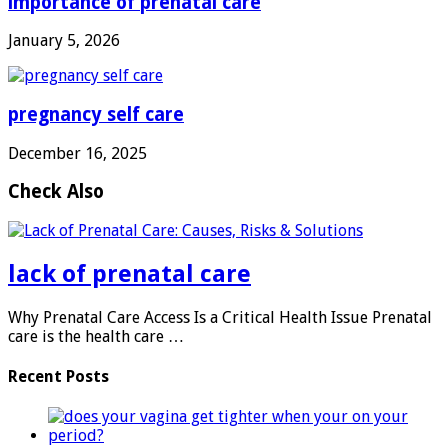
importance of prenatal care
January 5, 2026
pregnancy self care
December 16, 2025
Check Also
lack of prenatal care
Why Prenatal Care Access Is a Critical Health Issue Prenatal
care is the health care …
Recent Posts