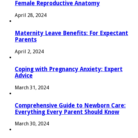
Female Reproductive Anatomy
April 28, 2024
Maternity Leave Benefits: For Expectant
Parents
April 2, 2024
Coping with Pregnancy Anxiety: Expert
Advice
March 31, 2024
Comprehensive Guide to Newborn Care:
Everything Every Parent Should Know
March 30, 2024