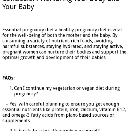
Your Baby
Essential pregnancy diet a healthy pregnancy diet is vital
for the well-being of both the mother and the baby. By
consuming a variety of nutrient-rich foods, avoiding
harmful substances, staying hydrated, and staying active,
pregnant women can nurture their bodies and support the
optimal growth and development of their babies.
FAQs:
Can I continue my vegetarian or vegan diet during
pregnancy?
– Yes, with careful planning to ensure you get enough
essential nutrients like protein, iron, calcium, vitamin B12,
and omega-3 fatty acids from plant-based sources or
supplements.
Is it safe to take caffeine when pregnant?