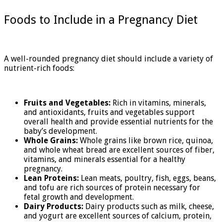
Foods to Include in a Pregnancy Diet
A well-rounded pregnancy diet should include a variety of
nutrient-rich foods:
Fruits and Vegetables:
Rich in vitamins, minerals,
and antioxidants, fruits and vegetables support
overall health and provide essential nutrients for the
baby’s development.
Whole Grains:
Whole grains like brown rice, quinoa,
and whole wheat bread are excellent sources of fiber,
vitamins, and minerals essential for a healthy
pregnancy.
Lean Proteins:
Lean meats, poultry, fish, eggs, beans,
and tofu are rich sources of protein necessary for
fetal growth and development.
Dairy Products:
Dairy products such as milk, cheese,
and yogurt are excellent sources of calcium, protein,