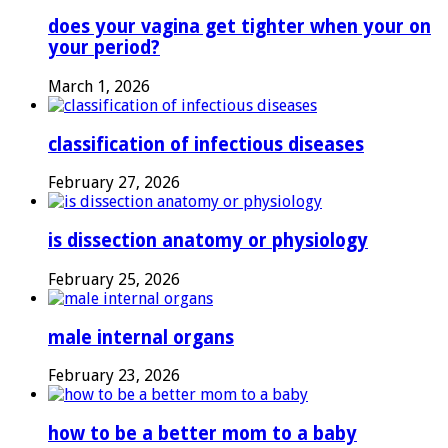
does your vagina get tighter when your on
your period?
March 1, 2026
classification of infectious diseases
February 27, 2026
is dissection anatomy or physiology
February 25, 2026
male internal organs
February 23, 2026
how to be a better mom to a baby