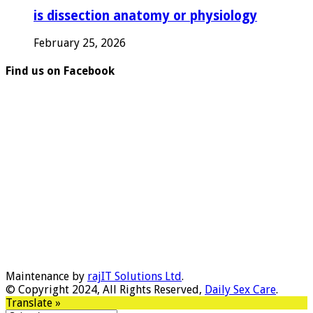
is dissection anatomy or physiology
February 25, 2026
Find us on Facebook
Maintenance by
rajIT Solutions Ltd
.
© Copyright 2024, All Rights Reserved,
Daily Sex Care
.
Translate »