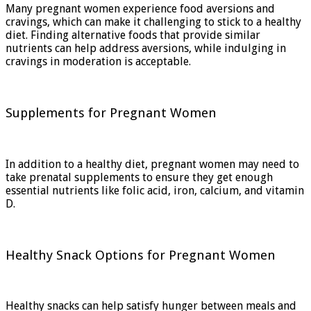
Many pregnant women experience food aversions and
cravings, which can make it challenging to stick to a healthy
diet. Finding alternative foods that provide similar
nutrients can help address aversions, while indulging in
cravings in moderation is acceptable.
Supplements for Pregnant Women
In addition to a healthy diet, pregnant women may need to
take prenatal supplements to ensure they get enough
essential nutrients like folic acid, iron, calcium, and vitamin
D.
Healthy Snack Options for Pregnant Women
Healthy snacks can help satisfy hunger between meals and