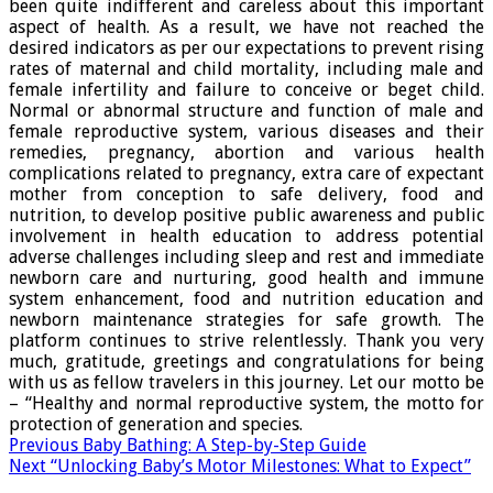
been quite indifferent and careless about this important
aspect of health. As a result, we have not reached the
desired indicators as per our expectations to prevent rising
rates of maternal and child mortality, including male and
female infertility and failure to conceive or beget child.
Normal or abnormal structure and function of male and
female reproductive system, various diseases and their
remedies, pregnancy, abortion and various health
complications related to pregnancy, extra care of expectant
mother from conception to safe delivery, food and
nutrition, to develop positive public awareness and public
involvement in health education to address potential
adverse challenges including sleep and rest and immediate
newborn care and nurturing, good health and immune
system enhancement, food and nutrition education and
newborn maintenance strategies for safe growth. The
platform continues to strive relentlessly. Thank you very
much, gratitude, greetings and congratulations for being
with us as fellow travelers in this journey. Let our motto be
– “Healthy and normal reproductive system, the motto for
protection of generation and species.
Previous
Baby Bathing: A Step-by-Step Guide
Next
“Unlocking Baby’s Motor Milestones: What to Expect”