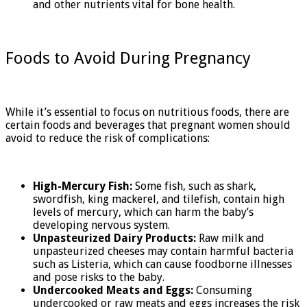
and other nutrients vital for bone health.
Foods to Avoid During Pregnancy
While it’s essential to focus on nutritious foods, there are
certain foods and beverages that pregnant women should
avoid to reduce the risk of complications:
High-Mercury Fish:
Some fish, such as shark,
swordfish, king mackerel, and tilefish, contain high
levels of mercury, which can harm the baby’s
developing nervous system.
Unpasteurized Dairy Products:
Raw milk and
unpasteurized cheeses may contain harmful bacteria
such as Listeria, which can cause foodborne illnesses
and pose risks to the baby.
Undercooked Meats and Eggs:
Consuming
undercooked or raw meats and eggs increases the risk