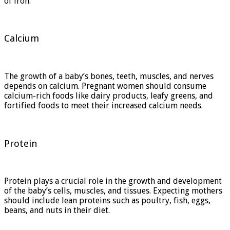
of iron.
Calcium
The growth of a baby’s bones, teeth, muscles, and nerves
depends on calcium. Pregnant women should consume
calcium-rich foods like dairy products, leafy greens, and
fortified foods to meet their increased calcium needs.
Protein
Protein plays a crucial role in the growth and development
of the baby’s cells, muscles, and tissues. Expecting mothers
should include lean proteins such as poultry, fish, eggs,
beans, and nuts in their diet.