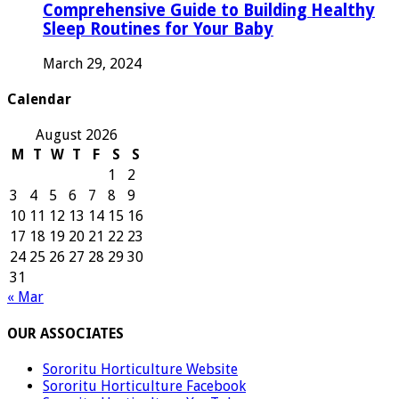
Comprehensive Guide to Building Healthy
Sleep Routines for Your Baby
March 29, 2024
Calendar
August 2026
M
T
W
T
F
S
S
1
2
3
4
5
6
7
8
9
10
11
12
13
14
15
16
17
18
19
20
21
22
23
24
25
26
27
28
29
30
31
« Mar
OUR ASSOCIATES
Sororitu Horticulture Website
Sororitu Horticulture Facebook