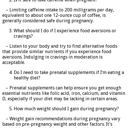
– Limiting caffeine intake to 200 milligrams per day,
equivalent to about one 12-ounce cup of coffee, is
generally considered safe during pregnancy.
What should I do if I experience food aversions or
cravings?
– Listen to your body and try to find alternative foods
that provide similar nutrients if you experience food
aversions. Indulging in cravings in moderation is
acceptable.
Do I need to take prenatal supplements if I’m eating a
healthy diet?
– Prenatal supplements can help ensure you get enough
essential nutrients like folic acid, iron, calcium, and vitamin
D, especially if your diet may be lacking in certain areas.
How much weight should I gain during pregnancy?
– Weight gain recommendations during pregnancy vary
based on pre-pregnancy weight and other factors. It’s