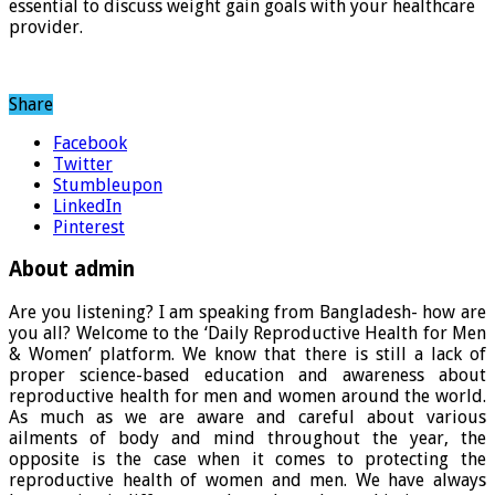
essential to discuss weight gain goals with your healthcare
provider.
Share
Facebook
Twitter
Stumbleupon
LinkedIn
Pinterest
About admin
Are you listening? I am speaking from Bangladesh- how are
you all? Welcome to the ‘Daily Reproductive Health for Men
& Women’ platform. We know that there is still a lack of
proper science-based education and awareness about
reproductive health for men and women around the world.
As much as we are aware and careful about various
ailments of body and mind throughout the year, the
opposite is the case when it comes to protecting the
reproductive health of women and men. We have always