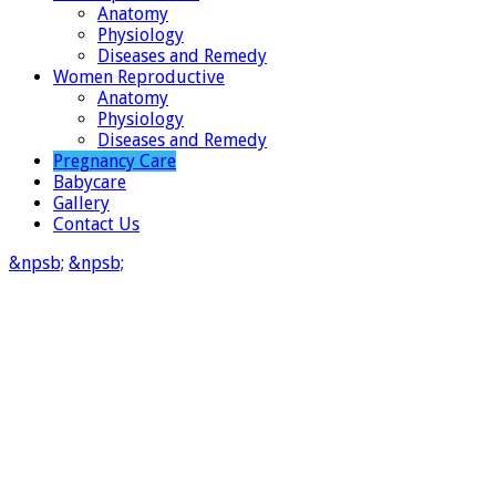
Anatomy
Physiology
Diseases and Remedy
Women Reproductive
Anatomy
Physiology
Diseases and Remedy
Pregnancy Care
Babycare
Gallery
Contact Us
&npsb;
&npsb;