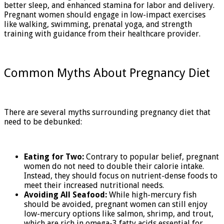
better sleep, and enhanced stamina for labor and delivery.
Pregnant women should engage in low-impact exercises
like walking, swimming, prenatal yoga, and strength
training with guidance from their healthcare provider.
Common Myths About Pregnancy Diet
There are several myths surrounding pregnancy diet that
need to be debunked:
Eating for Two:
Contrary to popular belief, pregnant
women do not need to double their calorie intake.
Instead, they should focus on nutrient-dense foods to
meet their increased nutritional needs.
Avoiding All Seafood:
While high-mercury fish
should be avoided, pregnant women can still enjoy
low-mercury options like salmon, shrimp, and trout,
which are rich in omega-3 fatty acids essential for