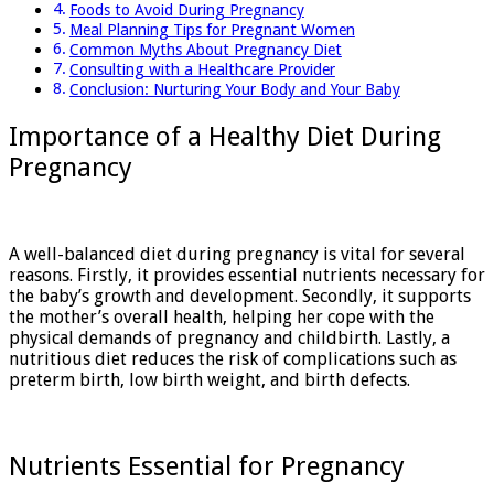
Foods to Avoid During Pregnancy
Meal Planning Tips for Pregnant Women
Common Myths About Pregnancy Diet
Consulting with a Healthcare Provider
Conclusion: Nurturing Your Body and Your Baby
Importance of a Healthy Diet During
Pregnancy
A well-balanced diet during pregnancy is vital for several
reasons. Firstly, it provides essential nutrients necessary for
the baby’s growth and development. Secondly, it supports
the mother’s overall health, helping her cope with the
physical demands of pregnancy and childbirth. Lastly, a
nutritious diet reduces the risk of complications such as
preterm birth, low birth weight, and birth defects.
Nutrients Essential for Pregnancy