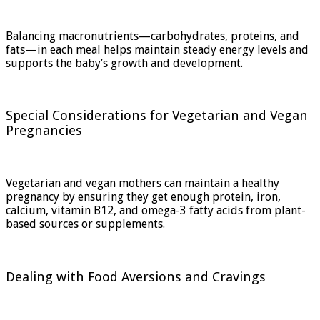
Balancing macronutrients—carbohydrates, proteins, and
fats—in each meal helps maintain steady energy levels and
supports the baby’s growth and development.
Special Considerations for Vegetarian and Vegan
Pregnancies
Vegetarian and vegan mothers can maintain a healthy
pregnancy by ensuring they get enough protein, iron,
calcium, vitamin B12, and omega-3 fatty acids from plant-
based sources or supplements.
Dealing with Food Aversions and Cravings