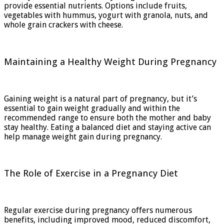
provide essential nutrients. Options include fruits,
vegetables with hummus, yogurt with granola, nuts, and
whole grain crackers with cheese.
Maintaining a Healthy Weight During Pregnancy
Gaining weight is a natural part of pregnancy, but it’s
essential to gain weight gradually and within the
recommended range to ensure both the mother and baby
stay healthy. Eating a balanced diet and staying active can
help manage weight gain during pregnancy.
The Role of Exercise in a Pregnancy Diet
Regular exercise during pregnancy offers numerous
benefits, including improved mood, reduced discomfort,