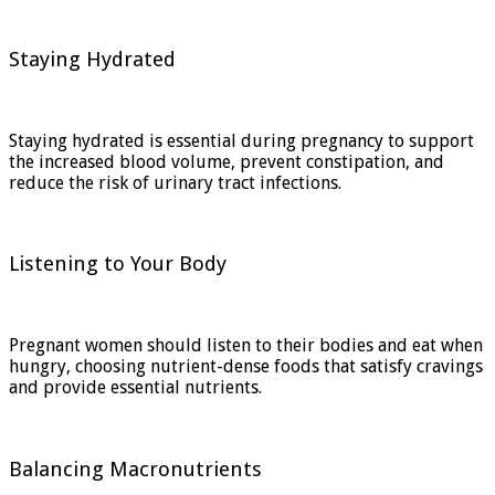
Staying Hydrated
Staying hydrated is essential during pregnancy to support
the increased blood volume, prevent constipation, and
reduce the risk of urinary tract infections.
Listening to Your Body
Pregnant women should listen to their bodies and eat when
hungry, choosing nutrient-dense foods that satisfy cravings
and provide essential nutrients.
Balancing Macronutrients