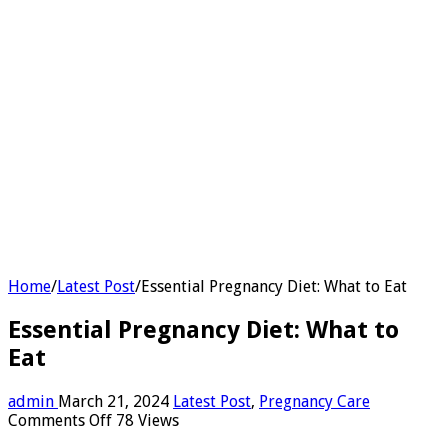
Home
/
Latest Post
/
Essential Pregnancy Diet: What to Eat
Essential Pregnancy Diet: What to
Eat
admin
March 21, 2024
Latest Post
,
Pregnancy Care
on
Comments Off
78 Views
Essential