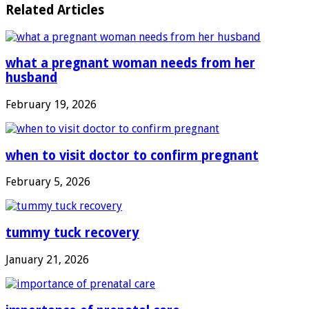
Related Articles
what a pregnant woman needs from her
husband
February 19, 2026
when to visit doctor to confirm pregnant
February 5, 2026
tummy tuck recovery
January 21, 2026