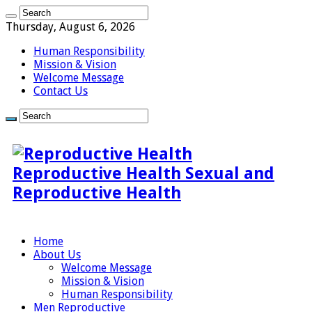
Thursday, August 6, 2026
Human Responsibility
Mission & Vision
Welcome Message
Contact Us
Reproductive Health Sexual and
Reproductive Health
Home
About Us
Welcome Message
Mission & Vision
Human Responsibility
Men Reproductive