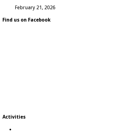
February 21, 2026
Find us on Facebook
Activities