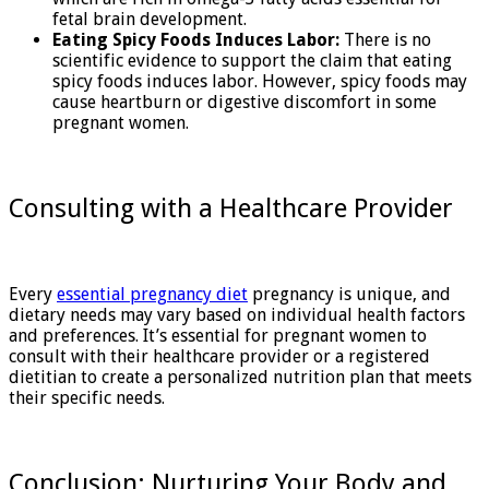
fetal brain development.
Eating Spicy Foods Induces Labor:
There is no
scientific evidence to support the claim that eating
spicy foods induces labor. However, spicy foods may
cause heartburn or digestive discomfort in some
pregnant women.
Consulting with a Healthcare Provider
Every
essential pregnancy diet
pregnancy is unique, and
dietary needs may vary based on individual health factors
and preferences. It’s essential for pregnant women to
consult with their healthcare provider or a registered
dietitian to create a personalized nutrition plan that meets
their specific needs.
Conclusion: Nurturing Your Body and