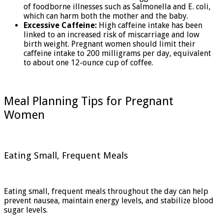
of foodborne illnesses such as Salmonella and E. coli,
which can harm both the mother and the baby.
Excessive Caffeine:
High caffeine intake has been
linked to an increased risk of miscarriage and low
birth weight. Pregnant women should limit their
caffeine intake to 200 milligrams per day, equivalent
to about one 12-ounce cup of coffee.
Meal Planning Tips for Pregnant
Women
Eating Small, Frequent Meals
Eating small, frequent meals throughout the day can help
prevent nausea, maintain energy levels, and stabilize blood
sugar levels.