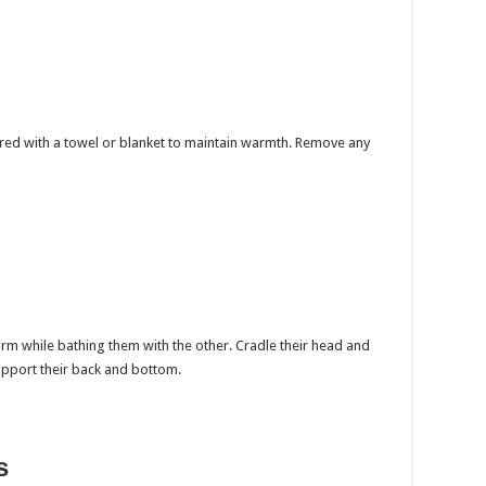
red with a towel or blanket to maintain warmth. Remove any
rm while bathing them with the other. Cradle their head and
upport their back and bottom.
s