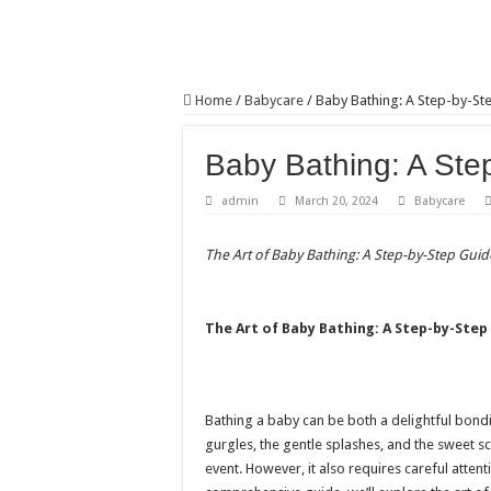
Home
/
Babycare
/
Baby Bathing: A Step-by-St
Baby Bathing: A Ste
admin
March 20, 2024
Babycare
The Art of Baby Bathing: A Step-by-Step Guid
The Art of Baby Bathing: A Step-by-Step
Bathing a baby can be both a delightful bond
gurgles, the gentle splashes, and the sweet 
event. However, it also requires careful attent