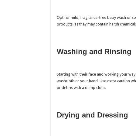
Opt for mild, fragrance-free baby wash or soa
products, as they may contain harsh chemicals t
Washing and Rinsing
Starting with their face and working your way
washcloth or your hand. Use extra caution wh
or debris with a damp cloth.
Drying and Dressing