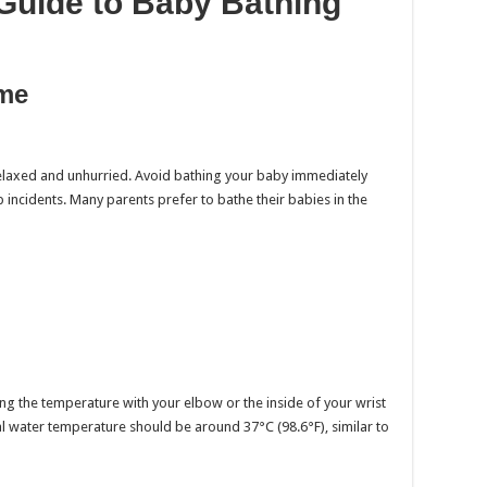
Guide to Baby Bathing
ime
elaxed and unhurried. Avoid bathing your baby immediately
 incidents. Many parents prefer to bathe their babies in the
ting the temperature with your elbow or the inside of your wrist
eal water temperature should be around 37°C (98.6°F), similar to