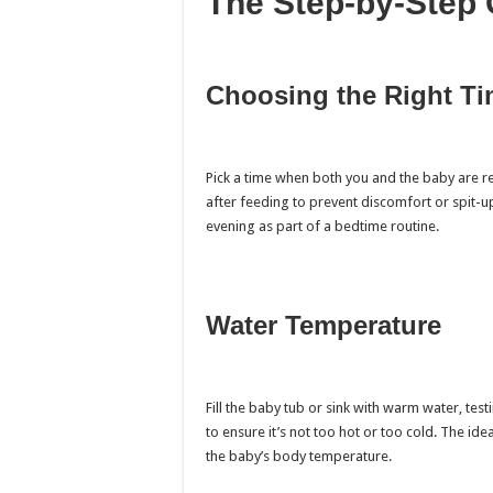
The Step-by-Step 
Choosing the Right T
Pick a time when both you and the baby are r
after feeding to prevent discomfort or spit-up
evening as part of a bedtime routine.
Water Temperature
Fill the baby tub or sink with warm water, tes
to ensure it’s not too hot or too cold. The id
the baby’s body temperature.