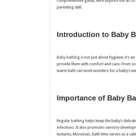
comprehensive guide, we’ll explore the art of 
parenting skill.
Introduction to Baby 
Baby bathing
is not just about hygiene; it’s an
provide them with comfort and care. From soo
warm bath can work wonders for a baby’s wel
Importance of Baby Ba
Regular
bathing
helps keep the baby’s delicate
infections. It also promotes sensory develop
textures. Moreover, bath time serves as a calm