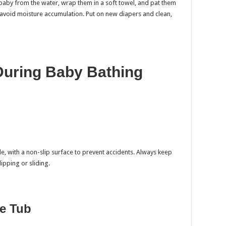
 baby from the water, wrap them in a soft towel, and pat them
 to avoid moisture accumulation. Put on new diapers and clean,
During Baby Bathing
le, with a non-slip surface to prevent accidents. Always keep
ipping or sliding.
he Tub