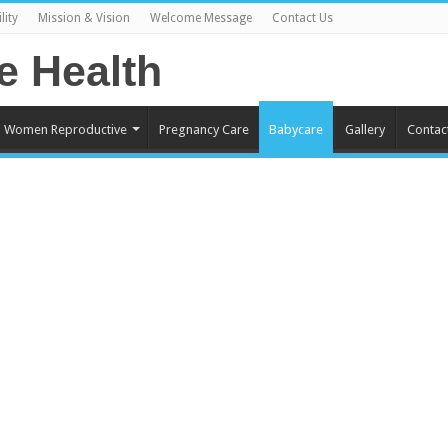
lity
Mission & Vision
Welcome Message
Contact Us
Women Reproductive
Pregnancy Care
Babycare
Gallery
Contac