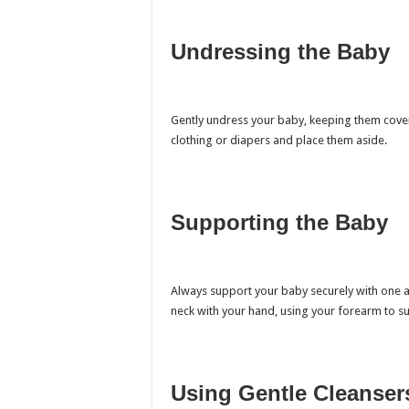
Undressing the Baby
Gently undress your baby, keeping them cove
clothing or diapers and place them aside.
Supporting the Baby
Always support your baby securely with one a
neck with your hand, using your forearm to s
Using Gentle Cleanser