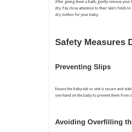
After giving them a bath, gently remove your
dry. Pay close attention to their skin’s folds
dry clothes for your baby.
Safety Measures 
Preventing Slips
Ensure the baby tub or sink is secure and stab
one hand on the baby to prevent them from sl
Avoiding Overfilling t