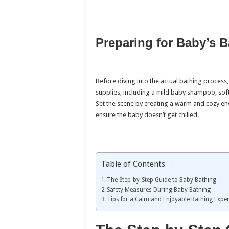
Preparing for Baby’s B
Before diving into the actual bathing process, 
supplies, including a mild baby shampoo, soft
Set the scene by creating a warm and cozy e
ensure the baby doesn’t get chilled.
Table of Contents
The Step-by-Step Guide to Baby Bathing
Safety Measures During Baby Bathing
Tips for a Calm and Enjoyable Bathing Expe