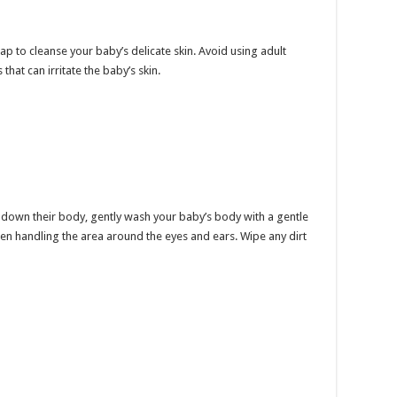
p to cleanse your baby’s delicate skin. Avoid using adult
hat can irritate the baby’s skin.
 down their body, gently wash your baby’s body with a gentle
en handling the area around the eyes and ears. Wipe any dirt