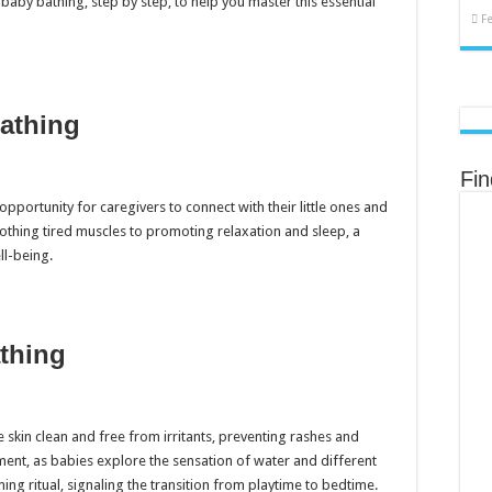
baby bathing, step by step, to help you master this essential
F
Bathing
Fi
 opportunity for caregivers to connect with their little ones and
thing tired muscles to promoting relaxation and sleep, a
l-being.
thing
 skin clean and free from irritants, preventing rashes and
ment, as babies explore the sensation of water and different
ing ritual, signaling the transition from playtime to bedtime.