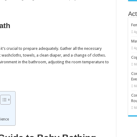
Act
ath
Fe
Ap
Mat
it’s crucial to prepare adequately. Gather all the necessary
Ap
 washcloths, towels, a clean diaper, and a change of clothes.
Cop
nvironment in the bathroom, adjusting the room temperature to
M
Co
Eve
M
Com
Rou
M
rience