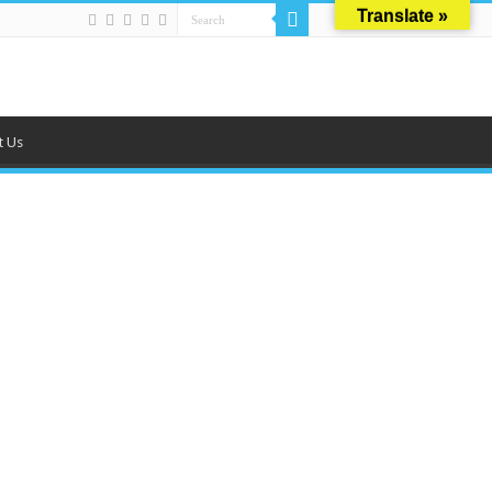
Translate »
t Us