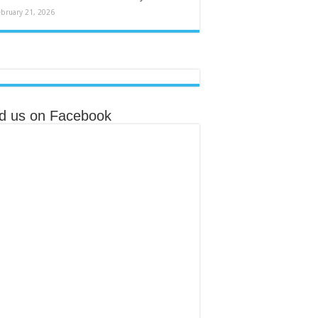
ebruary 21, 2026
nd us on Facebook