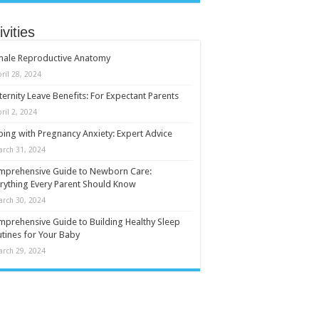
ivities
male Reproductive Anatomy
ril 28, 2024
ernity Leave Benefits: For Expectant Parents
ril 2, 2024
ing with Pregnancy Anxiety: Expert Advice
arch 31, 2024
mprehensive Guide to Newborn Care:
rything Every Parent Should Know
arch 30, 2024
prehensive Guide to Building Healthy Sleep
tines for Your Baby
arch 29, 2024