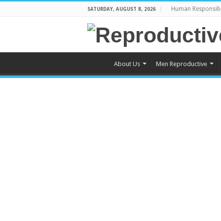
Human Responsibi
SATURDAY, AUGUST 8, 2026
About Us
Men Reproductive