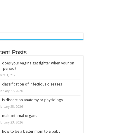
cent Posts
does your vagina get tighter when your on
r period?
arch 1, 2026
classification of infectious diseases
ebruary 27, 2026
is dissection anatomy or physiology
ebruary 25, 2026
male internal organs
ebruary 23, 2026
how to be a better mom to a baby