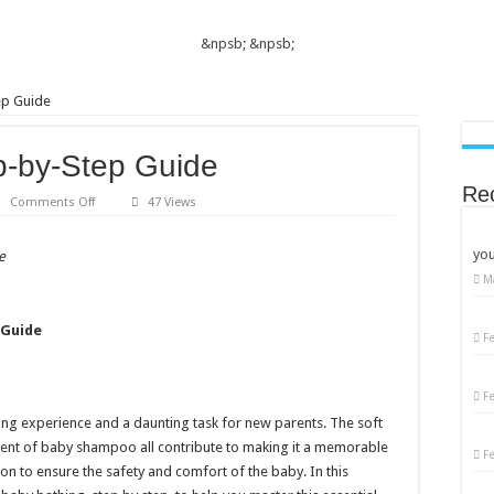
&npsb;
&npsb;
ep Guide
p-by-Step Guide
Re
on
Comments Off
47 Views
Baby
Bathing:
A
you
e
Step-
by-
M
Step
Guide
 Guide
F
F
ing experience and a daunting task for new parents. The soft
scent of baby shampoo all contribute to making it a memorable
F
ion to ensure the safety and comfort of the baby. In this