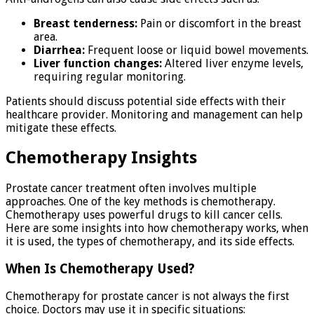
Breast tenderness:
Pain or discomfort in the breast
area.
Diarrhea:
Frequent loose or liquid bowel movements.
Liver function changes:
Altered liver enzyme levels,
requiring regular monitoring.
Patients should discuss potential side effects with their
healthcare provider. Monitoring and management can help
mitigate these effects.
Chemotherapy Insights
Prostate cancer treatment often involves multiple
approaches. One of the key methods is chemotherapy.
Chemotherapy uses powerful drugs to kill cancer cells.
Here are some insights into how chemotherapy works, when
it is used, the types of chemotherapy, and its side effects.
When Is Chemotherapy Used?
Chemotherapy for prostate cancer is not always the first
choice. Doctors may use it in specific situations: