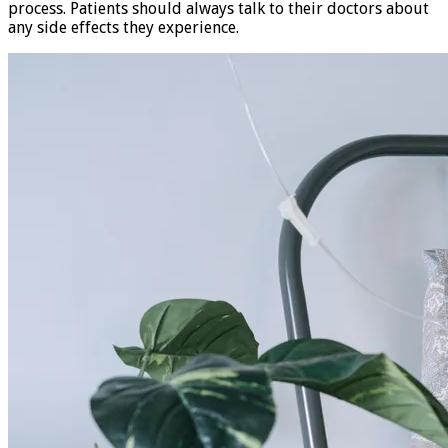
process. Patients should always talk to their doctors about
any side effects they experience.