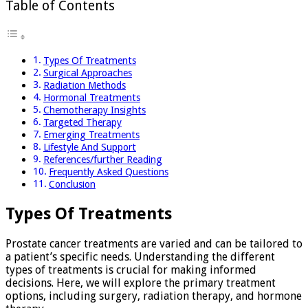
Table of Contents
Types Of Treatments
Surgical Approaches
Radiation Methods
Hormonal Treatments
Chemotherapy Insights
Targeted Therapy
Emerging Treatments
Lifestyle And Support
References/further Reading
Frequently Asked Questions
Conclusion
Types Of Treatments
Prostate cancer treatments are varied and can be tailored to
a patient’s specific needs. Understanding the different
types of treatments is crucial for making informed
decisions. Here, we will explore the primary treatment
options, including surgery, radiation therapy, and hormone