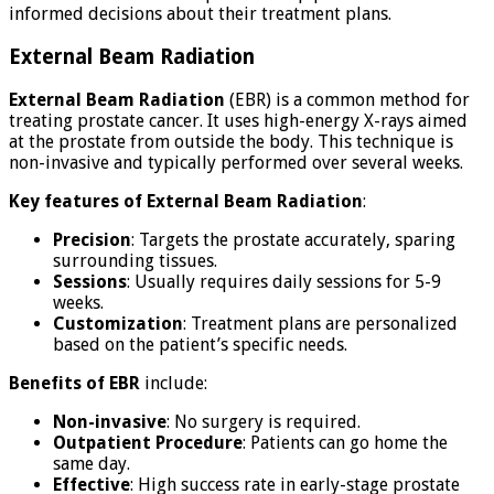
informed decisions about their treatment plans.
External Beam Radiation
External Beam Radiation
(EBR) is a common method for
treating prostate cancer. It uses high-energy X-rays aimed
at the prostate from outside the body. This technique is
non-invasive and typically performed over several weeks.
Key features of External Beam Radiation
:
Precision
: Targets the prostate accurately, sparing
surrounding tissues.
Sessions
: Usually requires daily sessions for 5-9
weeks.
Customization
: Treatment plans are personalized
based on the patient’s specific needs.
Benefits of EBR
include:
Non-invasive
: No surgery is required.
Outpatient Procedure
: Patients can go home the
same day.
Effective
: High success rate in early-stage prostate