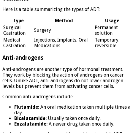
Here is a table summarizing the types of ADT:
Type
Method
Usage
Surgical
Permanent
Surgery
Castration
solution
Medical
Injections, Implants, Oral
Temporary,
Castration
Medications
reversible
Anti-androgens
Anti-androgens are another type of hormonal treatment.
They work by blocking the action of androgens on cancer
cells. Unlike ADT, anti-androgens do not lower androgen
levels but prevent them from activating cancer cells.
Common anti-androgens include:
Flutamide:
An oral medication taken multiple times a
day.
Bicalutamide:
Usually taken once daily.
Enzalutamide:
A newer drug taken once daily.