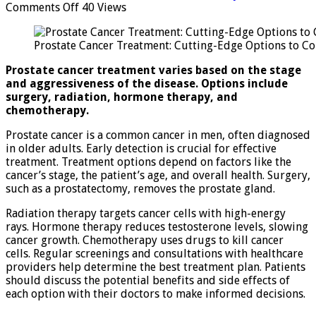
on
Comments Off
40 Views
Prostate
Cancer
Prostate Cancer Treatment: Cutting-Edge Options to Co
Treatment:
Cutting-
Prostate cancer treatment varies based on the stage
Edge
and aggressiveness of the disease. Options include
Options
surgery, radiation, hormone therapy, and
to
chemotherapy.
Consider
Prostate cancer is a common cancer in men, often diagnosed
in older adults. Early detection is crucial for effective
treatment. Treatment options depend on factors like the
cancer’s stage, the patient’s age, and overall health. Surgery,
such as a prostatectomy, removes the prostate gland.
Radiation therapy targets cancer cells with high-energy
rays. Hormone therapy reduces testosterone levels, slowing
cancer growth. Chemotherapy uses drugs to kill cancer
cells. Regular screenings and consultations with healthcare
providers help determine the best treatment plan. Patients
should discuss the potential benefits and side effects of
each option with their doctors to make informed decisions.