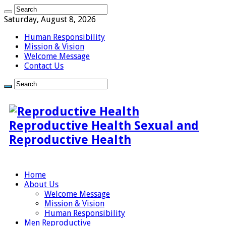
Saturday, August 8, 2026
Human Responsibility
Mission & Vision
Welcome Message
Contact Us
Reproductive Health Sexual and
Reproductive Health
Home
About Us
Welcome Message
Mission & Vision
Human Responsibility
Men Reproductive