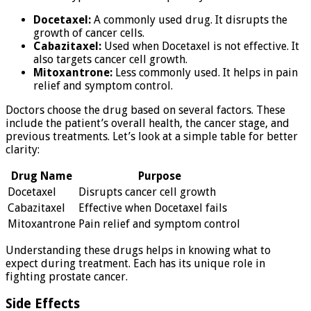
Docetaxel:
A commonly used drug. It disrupts the
growth of cancer cells.
Cabazitaxel:
Used when Docetaxel is not effective. It
also targets cancer cell growth.
Mitoxantrone:
Less commonly used. It helps in pain
relief and symptom control.
Doctors choose the drug based on several factors. These
include the patient’s overall health, the cancer stage, and
previous treatments. Let’s look at a simple table for better
clarity:
Drug Name
Purpose
Docetaxel
Disrupts cancer cell growth
Cabazitaxel
Effective when Docetaxel fails
Mitoxantrone
Pain relief and symptom control
Understanding these drugs helps in knowing what to
expect during treatment. Each has its unique role in
fighting prostate cancer.
Side Effects