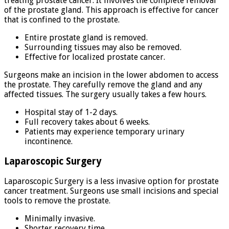
treating prostate cancer. It involves the complete removal
of the prostate gland. This approach is effective for cancer
that is confined to the prostate.
Entire prostate gland is removed.
Surrounding tissues may also be removed.
Effective for localized prostate cancer.
Surgeons make an incision in the lower abdomen to access
the prostate. They carefully remove the gland and any
affected tissues. The surgery usually takes a few hours.
Hospital stay of 1-2 days.
Full recovery takes about 6 weeks.
Patients may experience temporary urinary
incontinence.
Laparoscopic Surgery
Laparoscopic Surgery is a less invasive option for prostate
cancer treatment. Surgeons use small incisions and special
tools to remove the prostate.
Minimally invasive.
Shorter recovery time.