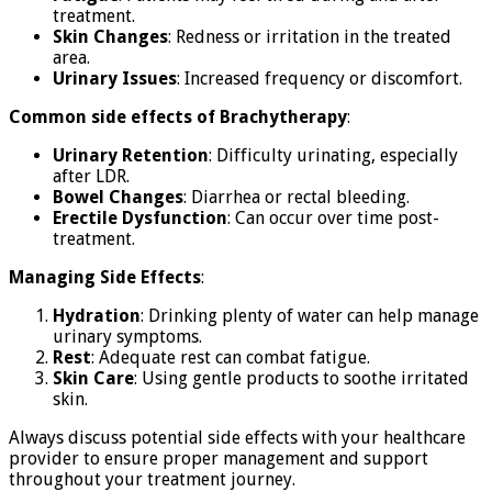
treatment.
Skin Changes
: Redness or irritation in the treated
area.
Urinary Issues
: Increased frequency or discomfort.
Common side effects of Brachytherapy
:
Urinary Retention
: Difficulty urinating, especially
after LDR.
Bowel Changes
: Diarrhea or rectal bleeding.
Erectile Dysfunction
: Can occur over time post-
treatment.
Managing Side Effects
:
Hydration
: Drinking plenty of water can help manage
urinary symptoms.
Rest
: Adequate rest can combat fatigue.
Skin Care
: Using gentle products to soothe irritated
skin.
Always discuss potential side effects with your healthcare
provider to ensure proper management and support
throughout your treatment journey.