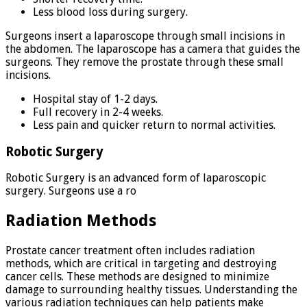
Less blood loss during surgery.
Surgeons insert a laparoscope through small incisions in
the abdomen. The laparoscope has a camera that guides the
surgeons. They remove the prostate through these small
incisions.
Hospital stay of 1-2 days.
Full recovery in 2-4 weeks.
Less pain and quicker return to normal activities.
Robotic Surgery
Robotic Surgery is an advanced form of laparoscopic
surgery. Surgeons use a ro
Radiation Methods
Prostate cancer treatment often includes radiation
methods, which are critical in targeting and destroying
cancer cells. These methods are designed to minimize
damage to surrounding healthy tissues. Understanding the
various radiation techniques can help patients make