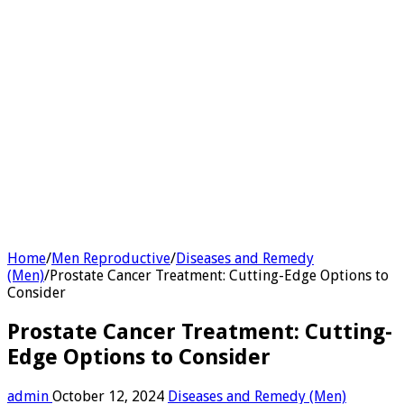
Home
/
Men Reproductive
/
Diseases and Remedy
(Men)
/
Prostate Cancer Treatment: Cutting-Edge Options to
Consider
Prostate Cancer Treatment: Cutting-
Edge Options to Consider
admin
October 12, 2024
Diseases and Remedy (Men)