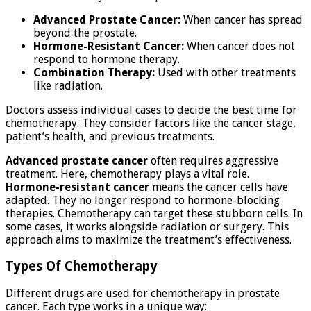
Advanced Prostate Cancer:
When cancer has spread
beyond the prostate.
Hormone-Resistant Cancer:
When cancer does not
respond to hormone therapy.
Combination Therapy:
Used with other treatments
like radiation.
Doctors assess individual cases to decide the best time for
chemotherapy. They consider factors like the cancer stage,
patient’s health, and previous treatments.
Advanced prostate cancer
often requires aggressive
treatment. Here, chemotherapy plays a vital role.
Hormone-resistant cancer
means the cancer cells have
adapted. They no longer respond to hormone-blocking
therapies. Chemotherapy can target these stubborn cells. In
some cases, it works alongside radiation or surgery. This
approach aims to maximize the treatment’s effectiveness.
Types Of Chemotherapy
Different drugs are used for chemotherapy in prostate
cancer. Each type works in a unique way: