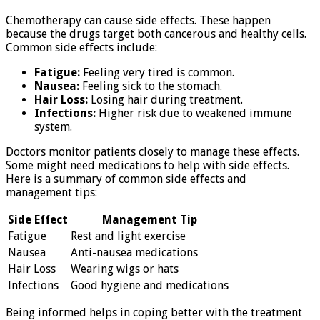
Chemotherapy can cause side effects. These happen
because the drugs target both cancerous and healthy cells.
Common side effects include:
Fatigue:
Feeling very tired is common.
Nausea:
Feeling sick to the stomach.
Hair Loss:
Losing hair during treatment.
Infections:
Higher risk due to weakened immune
system.
Doctors monitor patients closely to manage these effects.
Some might need medications to help with side effects.
Here is a summary of common side effects and
management tips:
Side Effect
Management Tip
Fatigue
Rest and light exercise
Nausea
Anti-nausea medications
Hair Loss
Wearing wigs or hats
Infections
Good hygiene and medications
Being informed helps in coping better with the treatment