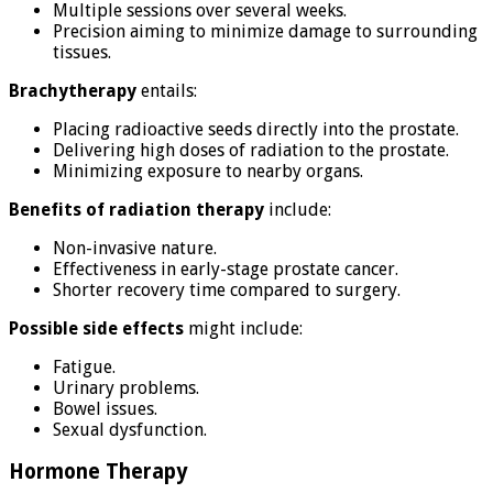
Multiple sessions over several weeks.
Precision aiming to minimize damage to surrounding
tissues.
Brachytherapy
entails:
Placing radioactive seeds directly into the prostate.
Delivering high doses of radiation to the prostate.
Minimizing exposure to nearby organs.
Benefits of radiation therapy
include:
Non-invasive nature.
Effectiveness in early-stage prostate cancer.
Shorter recovery time compared to surgery.
Possible side effects
might include:
Fatigue.
Urinary problems.
Bowel issues.
Sexual dysfunction.
Hormone Therapy