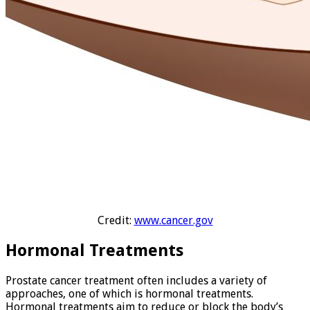
Credit:
www.cancer.gov
Hormonal Treatments
Prostate cancer treatment often includes a variety of
approaches, one of which is hormonal treatments.
Hormonal treatments aim to reduce or block the body’s