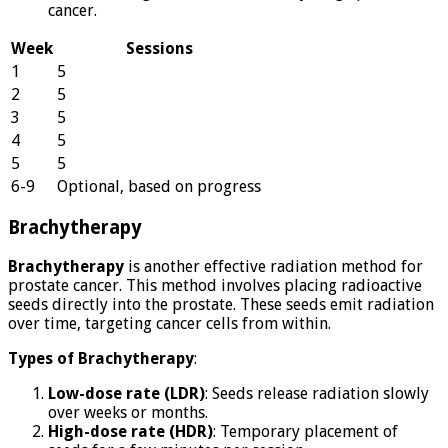
cancer.
Week
Sessions
1
5
2
5
3
5
4
5
5
5
6-9
Optional, based on progress
Brachytherapy
Brachytherapy
is another effective radiation method for
prostate cancer. This method involves placing radioactive
seeds directly into the prostate. These seeds emit radiation
over time, targeting cancer cells from within.
Types of Brachytherapy
:
Low-dose rate (LDR)
: Seeds release radiation slowly
over weeks or months.
High-dose rate (HDR)
: Temporary placement of