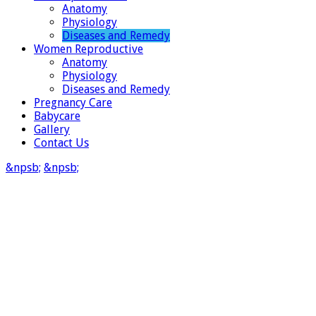
Anatomy
Physiology
Diseases and Remedy
Women Reproductive
Anatomy
Physiology
Diseases and Remedy
Pregnancy Care
Babycare
Gallery
Contact Us
&npsb;
&npsb;