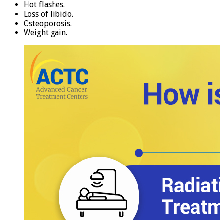
Hot flashes.
Loss of libido.
Osteoporosis.
Weight gain.