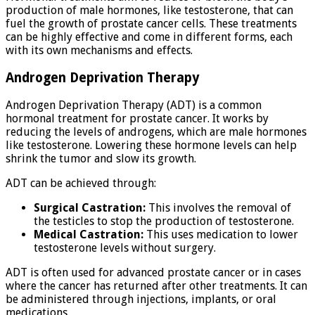
production of male hormones, like testosterone, that can
fuel the growth of prostate cancer cells. These treatments
can be highly effective and come in different forms, each
with its own mechanisms and effects.
Androgen Deprivation Therapy
Androgen Deprivation Therapy (ADT) is a common
hormonal treatment for prostate cancer. It works by
reducing the levels of androgens, which are male hormones
like testosterone. Lowering these hormone levels can help
shrink the tumor and slow its growth.
ADT can be achieved through:
Surgical Castration:
This involves the removal of
the testicles to stop the production of testosterone.
Medical Castration:
This uses medication to lower
testosterone levels without surgery.
ADT is often used for advanced prostate cancer or in cases
where the cancer has returned after other treatments. It can
be administered through injections, implants, or oral
medications.