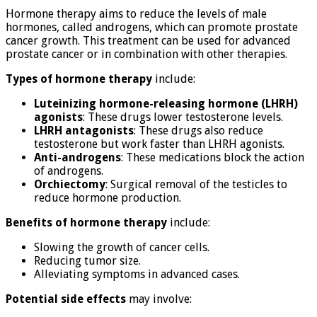
Hormone therapy aims to reduce the levels of male
hormones, called androgens, which can promote prostate
cancer growth. This treatment can be used for advanced
prostate cancer or in combination with other therapies.
Types of hormone therapy
include:
Luteinizing hormone-releasing hormone (LHRH)
agonists
: These drugs lower testosterone levels.
LHRH antagonists
: These drugs also reduce
testosterone but work faster than LHRH agonists.
Anti-androgens
: These medications block the action
of androgens.
Orchiectomy
: Surgical removal of the testicles to
reduce hormone production.
Benefits of hormone therapy
include:
Slowing the growth of cancer cells.
Reducing tumor size.
Alleviating symptoms in advanced cases.
Potential side effects
may involve: