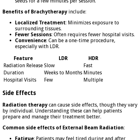
seeds for a few minutes per session.
Benefits of Brachytherapy
include:
Localized Treatment
: Minimizes exposure to
surrounding tissues.
Fewer Sessions
: Often requires fewer hospital visits.
Convenience
: Can be a one-time procedure,
especially with LDR.
Feature
LDR
HDR
Radiation Release
Slow
Fast
Duration
Weeks to Months
Minutes
Hospital Visits
Few
Multiple
Side Effects
Radiation therapy
can cause side effects, though they vary
by individual. Understanding these can help patients
prepare and manage their treatment better.
Common side effects of External Beam Radiation
:
Fatigue
: Patients may feel tired during and after