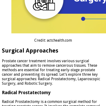
Credit: actchealth.com
Surgical Approaches
Prostate cancer treatment involves various surgical
approaches that aim to remove cancerous tissues. These
methods are essential for treating early-stage prostate
cancer and preventing its spread. Let’s explore three key
surgical approaches: Radical Prostatectomy, Laparoscopic
Surgery, and Robotic Surgery.
Radical Prostatectomy
Radical Prostatectomy is a common surgical method for