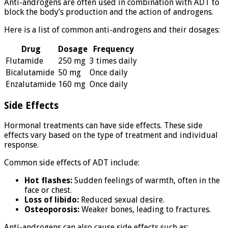
Anti-androgens are often used in combination with ADT to
block the body’s production and the action of androgens.
Here is a list of common anti-androgens and their dosages:
Drug
Dosage
Frequency
Flutamide
250 mg
3 times daily
Bicalutamide
50 mg
Once daily
Enzalutamide
160 mg
Once daily
Side Effects
Hormonal treatments can have side effects. These side
effects vary based on the type of treatment and individual
response.
Common side effects of ADT include:
Hot flashes:
Sudden feelings of warmth, often in the
face or chest.
Loss of libido:
Reduced sexual desire.
Osteoporosis:
Weaker bones, leading to fractures.
Anti-androgens can also cause side effects such as: