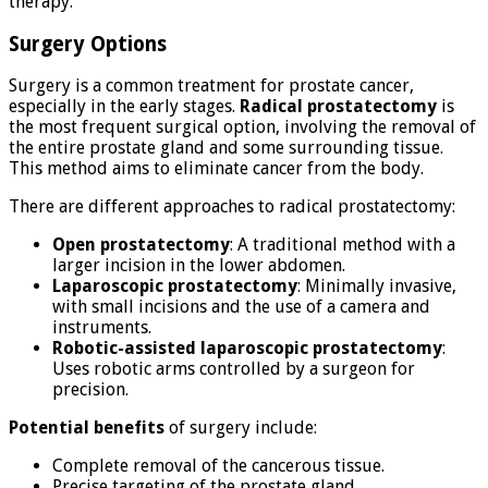
therapy.
Surgery Options
Surgery is a common treatment for prostate cancer,
especially in the early stages.
Radical prostatectomy
is
the most frequent surgical option, involving the removal of
the entire prostate gland and some surrounding tissue.
This method aims to eliminate cancer from the body.
There are different approaches to radical prostatectomy:
Open prostatectomy
: A traditional method with a
larger incision in the lower abdomen.
Laparoscopic prostatectomy
: Minimally invasive,
with small incisions and the use of a camera and
instruments.
Robotic-assisted laparoscopic prostatectomy
:
Uses robotic arms controlled by a surgeon for
precision.
Potential benefits
of surgery include:
Complete removal of the cancerous tissue.
Precise targeting of the prostate gland.