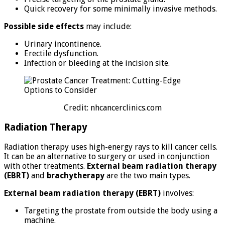
Quick recovery for some minimally invasive methods.
Possible side effects
may include:
Urinary incontinence.
Erectile dysfunction.
Infection or bleeding at the incision site.
Credit: nhcancerclinics.com
Radiation Therapy
Radiation therapy uses high-energy rays to kill cancer cells.
It can be an alternative to surgery or used in conjunction
with other treatments.
External beam radiation therapy
(EBRT)
and
brachytherapy
are the two main types.
External beam radiation therapy (EBRT)
involves:
Targeting the prostate from outside the body using a
machine.