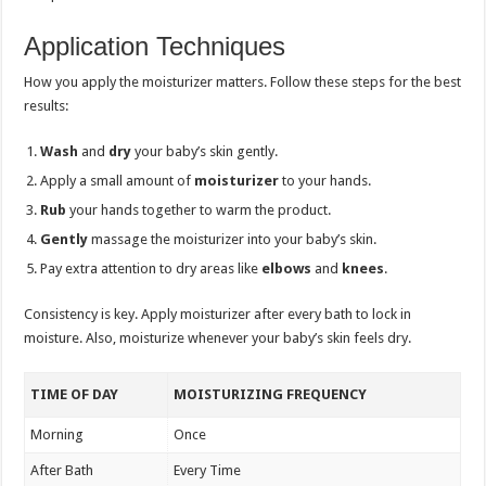
Application Techniques
How you apply the moisturizer matters. Follow these steps for the best
results:
Wash
and
dry
your baby’s skin gently.
Apply a small amount of
moisturizer
to your hands.
Rub
your hands together to warm the product.
Gently
massage the moisturizer into your baby’s skin.
Pay extra attention to dry areas like
elbows
and
knees
.
Consistency is key. Apply moisturizer after every bath to lock in
moisture. Also, moisturize whenever your baby’s skin feels dry.
TIME OF DAY
MOISTURIZING FREQUENCY
Morning
Once
After Bath
Every Time