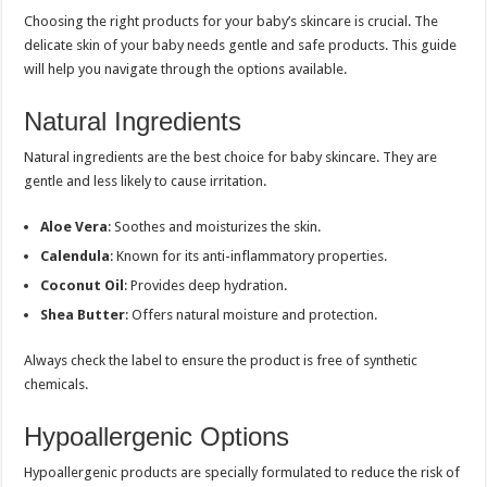
Choosing the right products for your baby’s skincare is crucial. The
delicate skin of your baby needs gentle and safe products. This guide
will help you navigate through the options available.
Natural Ingredients
Natural ingredients are the best choice for baby skincare. They are
gentle and less likely to cause irritation.
Aloe Vera
: Soothes and moisturizes the skin.
Calendula
: Known for its anti-inflammatory properties.
Coconut Oil
: Provides deep hydration.
Shea Butter
: Offers natural moisture and protection.
Always check the label to ensure the product is free of synthetic
chemicals.
Hypoallergenic Options
Hypoallergenic products are specially formulated to reduce the risk of