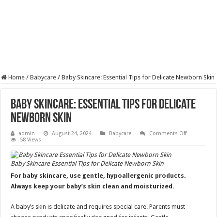
Home
/
Babycare
/
Baby Skincare: Essential Tips for Delicate Newborn Skin
Baby Skincare: Essential Tips for Delicate
Newborn Skin
on
admin
August 24, 2024
Babycare
Comments Off
Baby
58 Views
Skincare:
Essential
Tips
Baby Skincare Essential Tips for Delicate Newborn Skin
for
Delicate
For baby skincare, use gentle, hypoallergenic products.
Newborn
Skin
Always keep your baby’s skin clean and moisturized.
A baby’s skin is delicate and requires special care. Parents must