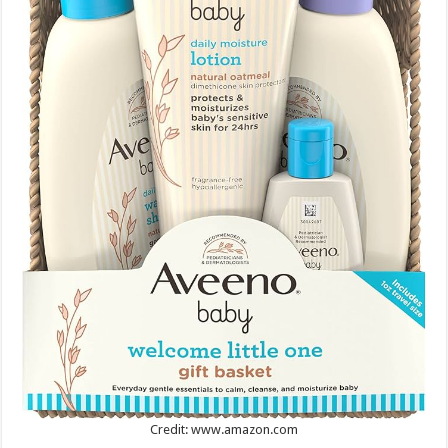
Credit: www.amazon.com