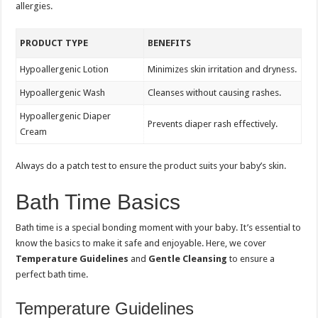
allergies.
PRODUCT TYPE
BENEFITS
Hypoallergenic Lotion
Minimizes skin irritation and dryness.
Hypoallergenic Wash
Cleanses without causing rashes.
Hypoallergenic Diaper
Prevents diaper rash effectively.
Cream
Always do a patch test to ensure the product suits your baby’s skin.
Bath Time Basics
Bath time is a special bonding moment with your baby. It’s essential to
know the basics to make it safe and enjoyable. Here, we cover
Temperature Guidelines
and
Gentle Cleansing
to ensure a
perfect bath time.
Temperature Guidelines