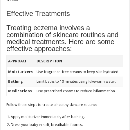
Effective Treatments
Treating eczema involves a
combination of skincare routines and
medical treatments. Here are some
effective approaches:
APPROACH
DESCRIPTION
Moisturizers
Use fragrance-free creams to keep skin hydrated.
Bathing
Limit baths to 10 minutes using lukewarm water.
Medications
Use prescribed creams to reduce inflammation.
Follow these steps to create a healthy skincare routine:
Apply moisturizer immediately after bathing.
Dress your baby in soft, breathable fabrics.