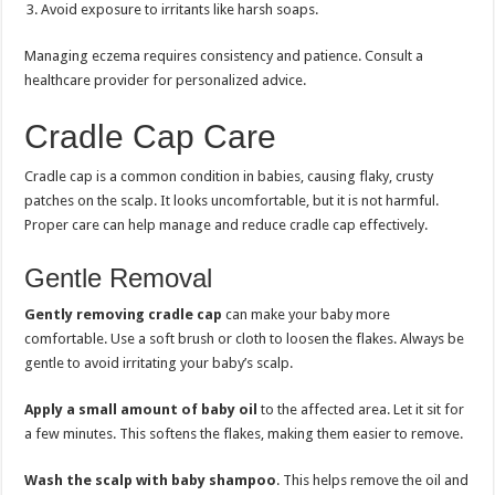
Avoid exposure to irritants like harsh soaps.
Managing eczema requires consistency and patience. Consult a
healthcare provider for personalized advice.
Cradle Cap Care
Cradle cap is a common condition in babies, causing flaky, crusty
patches on the scalp. It looks uncomfortable, but it is not harmful.
Proper care can help manage and reduce cradle cap effectively.
Gentle Removal
Gently removing cradle cap
can make your baby more
comfortable. Use a soft brush or cloth to loosen the flakes. Always be
gentle to avoid irritating your baby’s scalp.
Apply a small amount of baby oil
to the affected area. Let it sit for
a few minutes. This softens the flakes, making them easier to remove.
Wash the scalp with baby shampoo
. This helps remove the oil and