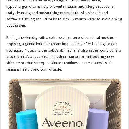
choose products specifically designed for infants. Gentle,
hypoallergenic items help prevent irritation and allergic reactions.
Daily cleansing and moisturizing maintain the skin’s health and
softness. Bathing should be brief with lukewarm water to avoid drying
out the skin.
Patting the skin dry with a soft towel preserves its natural moisture.
Applying a gentle lotion or cream immediately after bathing locks in
hydration. Protecting the baby’s skin from harsh weather conditions is
also crucial. Always consult a pediatrician before introducing new
skincare products. Proper skincare routines ensure a baby’s skin
remains healthy and comfortable.