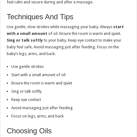
feel calm and secure during and after a massage.
Techniques And Tips
Use gentle, slow strokes while massaging your baby. Always
start
with a small amount
of oil. Ensure the room is warm and quiet.
Sing or talk softly
to your baby. Keep eye contact to make your
baby feel safe. Avoid massaging just after feeding. Focus on the
baby’s legs, arms, and back.
Use gentle strokes
Start with a small amount of oil
Ensure the room is warm and quiet
Sing or talk softly
Keep eye contact
Avoid massaging just after feeding
Focus on legs, arms, and back
Choosing Oils