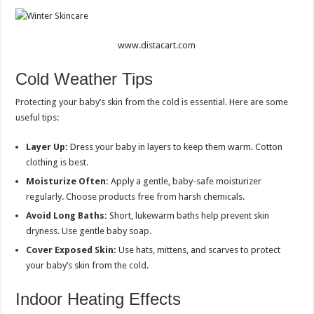
www.distacart.com
Cold Weather Tips
Protecting your baby’s skin from the cold is essential. Here are some
useful tips:
Layer Up:
Dress your baby in layers to keep them warm. Cotton
clothing is best.
Moisturize Often:
Apply a gentle, baby-safe moisturizer
regularly. Choose products free from harsh chemicals.
Avoid Long Baths:
Short, lukewarm baths help prevent skin
dryness. Use gentle baby soap.
Cover Exposed Skin:
Use hats, mittens, and scarves to protect
your baby’s skin from the cold.
Indoor Heating Effects