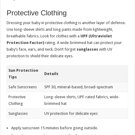
Protective Clothing
Dressing your baby in protective clothing is another layer of defense.
Use long-sleeve shirts and long pants made from lightweight,
breathable fabrics. Look for clothes with a
UPF (Ultraviolet
Protection Factor)
rating. A wide-brimmed hat can protect your
baby’s face, ears, and neck. Don’t forget
sunglasses
with UV
protection to shield their delicate eyes.
Sun Protection
Details
Tips
Safe Sunscreens
SPF 30, mineral-based, broad-spectrum
Protective
Long-sleeve shirts, UPF-rated fabrics, wide-
Clothing
brimmed hat
Sunglasses
UV protection for delicate eyes
Apply sunscreen 15 minutes before going outside.