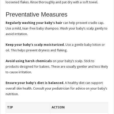
loosened flakes. Rinse thoroughly and pat dry with a soft towel.
Preventative Measures
Regularly washing your baby’s hair
can help prevent cradle cap.
Use a mild, tear-free baby shampoo. Wash your baby’s scalp gently to
avoid irritation.
Keep your baby’s scalp moisturized
. Use a gentle baby lotion or
oil. This helps prevent dryness and flaking.
Avoid using harsh chemicals
on your baby’s scalp. Stick to
products designed for babies. These are usually gentler and less likely
to cause irritation.
Ensure your baby’s diet is balanced
. A healthy diet can support
overall skin health. Consult your pediatrician for advice on your baby’s
nutrition.
TIP
ACTION