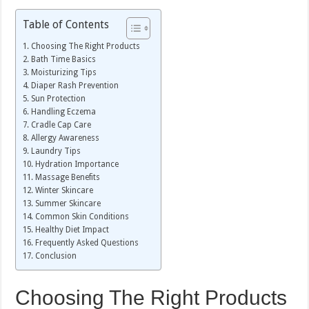
Table of Contents
Choosing The Right Products
Bath Time Basics
Moisturizing Tips
Diaper Rash Prevention
Sun Protection
Handling Eczema
Cradle Cap Care
Allergy Awareness
Laundry Tips
Hydration Importance
Massage Benefits
Winter Skincare
Summer Skincare
Common Skin Conditions
Healthy Diet Impact
Frequently Asked Questions
Conclusion
Choosing The Right Products