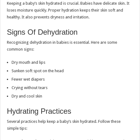
Keeping a baby’s skin hydrated is crucial. Babies have delicate skin. It
loses moisture quickly. Proper hydration keeps their skin soft and
healthy. It also prevents dryness and irritation.
Signs Of Dehydration
Recognizing dehydration in babies is essential. Here are some
common signs:
Dry mouth and lips
Sunken soft spot on the head
Fewer wet diapers
Crying without tears
Dry and cool skin
Hydrating Practices
Several practices help keep a baby’s skin hydrated. Follow these
simple tips: