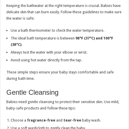
Keeping the bathwater at the right temperature is crucial. Babies have
delicate skin that can burn easily. Follow these guidelines to make sure
the water is safe:
Use a bath thermometer to check the water temperature.
The ideal bath temperature is between
98°F (37°C) and 100°F
(38°C)
.
Always test the water with your elbow or wrist.
Avoid using hot water directly from the tap.
These simple steps ensure your baby stays comfortable and safe
during bath time.
Gentle Cleansing
Babies need gentle cleansing to protect their sensitive skin. Use mild,
baby-safe products and follow these tips:
Choose a
fragrance-free
and
tear-free
baby wash.
Use a soft washcloth to gently clean the baby.