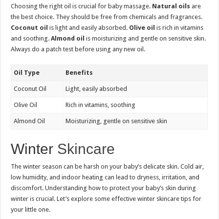
Choosing the right oil is crucial for baby massage.
Natural oils
are
the best choice. They should be free from chemicals and fragrances.
Coconut oil
is light and easily absorbed.
Olive oil
is rich in vitamins
and soothing.
Almond oil
is moisturizing and gentle on sensitive skin.
Always do a patch test before using any new oil.
Oil Type
Benefits
Coconut Oil
Light, easily absorbed
Olive Oil
Rich in vitamins, soothing
Almond Oil
Moisturizing, gentle on sensitive skin
Winter
Skincare
The winter season can be harsh on your baby’s delicate skin. Cold air,
low humidity, and indoor heating can lead to dryness, irritation, and
discomfort. Understanding how to protect your baby’s skin during
winter is crucial. Let’s explore some effective winter skincare tips for
your little one.