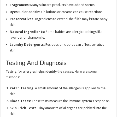
Fragrances
: Many skincare products have added scents.
Dyes
: Color additives in lotions or creams can cause reactions.
Preservatives
: Ingredients to extend shelf life may irritate baby
skin.
Natural Ingredients
: Some babies are allergic to things like
lavender or chamomile.
Laundry Detergents
: Residues on clothes can affect sensitive
skin.
Testing And Diagnosis
Testing for allergies helps identify the causes. Here are some
methods:
Patch Testing
: A small amount of the allergen is applied to the
skin.
Blood Tests
: These tests measure the immune system’s response.
Skin Prick Tests
: Tiny amounts of allergens are pricked into the
skin.