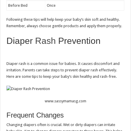
Before Bed
Once
Following these tips will help keep your baby’s skin soft and healthy.
Remember, always choose gentle products and apply them properly.
Diaper
Rash
Prevention
Diaper rash is a common issue for babies. It causes discomfort and
irritation. Parents can take steps to prevent diaper rash effectively.
Here are some tips to keep your baby’s skin healthy and rash-free.
www.sassymamasg.com
Frequent Changes
Changing diapers often is crucial. Wet or dirty diapers can irritate