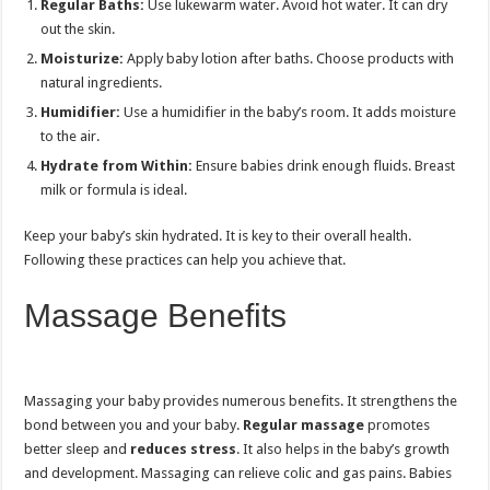
Regular Baths:
Use lukewarm water. Avoid hot water. It can dry
out the skin.
Moisturize:
Apply baby lotion after baths. Choose products with
natural ingredients.
Humidifier:
Use a humidifier in the baby’s room. It adds moisture
to the air.
Hydrate from Within:
Ensure babies drink enough fluids. Breast
milk or formula is ideal.
Keep your baby’s skin hydrated. It is key to their overall health.
Following these practices can help you achieve that.
Massage Benefits
Massaging your baby provides numerous benefits. It strengthens the
bond between you and your baby.
Regular massage
promotes
better sleep and
reduces stress
. It also helps in the baby’s growth
and development. Massaging can relieve colic and gas pains. Babies