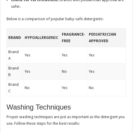
safer.
Below is a comparison of popular baby-safe detergents:
FRAGRANCE-
PEDIATRICIAN
BRAND
HYPOALLERGENIC
FREE
APPROVED
Brand
Yes
Yes
Yes
A
Brand
Yes
No
Yes
B
Brand
No
Yes
No
C
Washing Techniques
Proper washing techniques are just as important as the detergent you
use. Follow these steps for the best results: