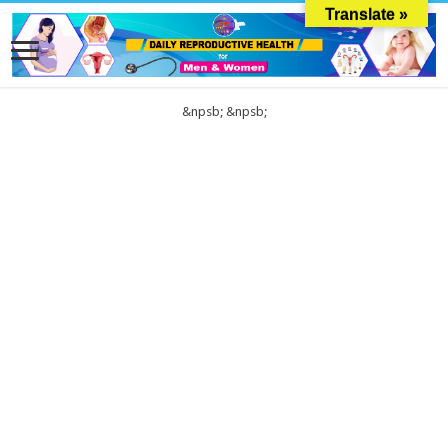
Translate »
&npsb;
&npsb;