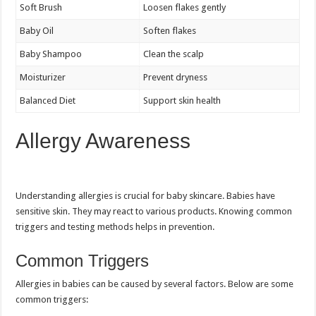
Soft Brush
Loosen flakes gently
Baby Oil
Soften flakes
Baby Shampoo
Clean the scalp
Moisturizer
Prevent dryness
Balanced Diet
Support skin health
Allergy Awareness
Understanding allergies is crucial for baby skincare. Babies have
sensitive skin. They may react to various products. Knowing common
triggers and testing methods helps in prevention.
Common Triggers
Allergies in babies can be caused by several factors. Below are some
common triggers: