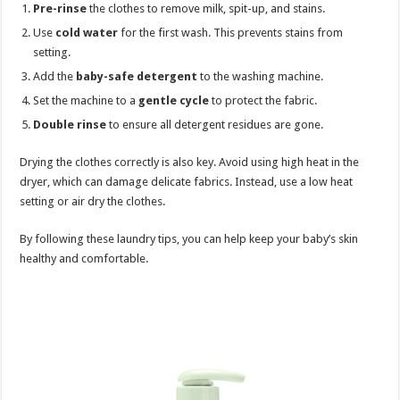
Pre-rinse
the clothes to remove milk, spit-up, and stains.
Use
cold water
for the first wash. This prevents stains from
setting.
Add the
baby-safe detergent
to the washing machine.
Set the machine to a
gentle cycle
to protect the fabric.
Double rinse
to ensure all detergent residues are gone.
Drying the clothes correctly is also key. Avoid using high heat in the
dryer, which can damage delicate fabrics. Instead, use a low heat
setting or air dry the clothes.
By following these laundry tips, you can help keep your baby’s skin
healthy and comfortable.