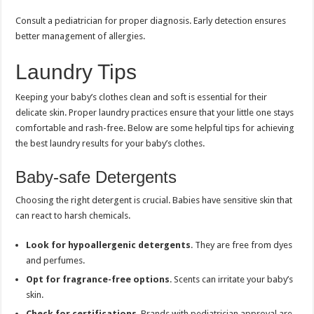
Consult a pediatrician for proper diagnosis. Early detection ensures
better management of allergies.
Laundry Tips
Keeping your baby’s clothes clean and soft is essential for their
delicate skin. Proper laundry practices ensure that your little one stays
comfortable and rash-free. Below are some helpful tips for achieving
the best laundry results for your baby’s clothes.
Baby-safe Detergents
Choosing the right detergent is crucial. Babies have sensitive skin that
can react to harsh chemicals.
Look for hypoallergenic detergents
. They are free from dyes
and perfumes.
Opt for fragrance-free options
. Scents can irritate your baby’s
skin.
Check for certifications
. Brands with pediatrician approval are