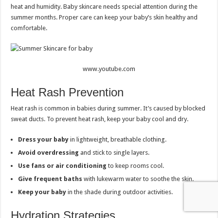
heat and humidity. Baby skincare needs special attention during the
summer months. Proper care can keep your baby’s skin healthy and
comfortable.
www.youtube.com
Heat Rash Prevention
Heat rash is common in babies during summer. It’s caused by blocked
sweat ducts. To prevent heat rash, keep your baby cool and dry.
Dress your baby
in lightweight, breathable clothing.
Avoid overdressing
and stick to single layers.
Use fans or air conditioning
to keep rooms cool.
Give frequent baths
with lukewarm water to soothe the skin.
Keep your baby
in the shade during outdoor activities.
Hydration Strategies