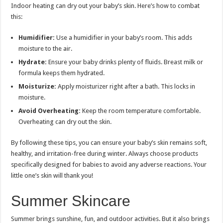
Indoor heating can dry out your baby’s skin. Here’s how to combat
this:
Humidifier:
Use a humidifier in your baby’s room. This adds
moisture to the air.
Hydrate:
Ensure your baby drinks plenty of fluids. Breast milk or
formula keeps them hydrated.
Moisturize:
Apply moisturizer right after a bath. This locks in
moisture.
Avoid Overheating:
Keep the room temperature comfortable.
Overheating can dry out the skin.
By following these tips, you can ensure your baby’s skin remains soft,
healthy, and irritation-free during winter. Always choose products
specifically designed for babies to avoid any adverse reactions. Your
little one’s skin will thank you!
Summer Skincare
Summer brings sunshine, fun, and outdoor activities. But it also brings