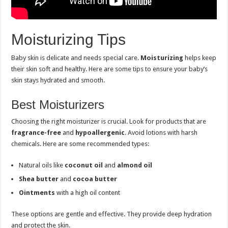
Moisturizing Tips
Baby skin is delicate and needs special care.
Moisturizing
helps keep
their skin soft and healthy. Here are some tips to ensure your baby’s
skin stays hydrated and smooth.
Best Moisturizers
Choosing the right moisturizer is crucial. Look for products that are
fragrance-free
and
hypoallergenic
. Avoid lotions with harsh
chemicals. Here are some recommended types:
Natural oils like
coconut oil
and
almond oil
Shea butter
and
cocoa butter
Ointments
with a high oil content
These options are gentle and effective. They provide deep hydration
and protect the skin.