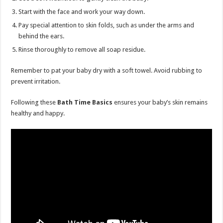
Start with the face and work your way down.
Pay special attention to skin folds, such as under the arms and
behind the ears.
Rinse thoroughly to remove all soap residue.
Remember to pat your baby dry with a soft towel. Avoid rubbing to
prevent irritation.
Following these
Bath Time Basics
ensures your baby’s skin remains
healthy and happy.