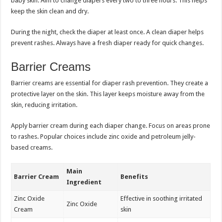
baby skin. Aim to change diapers every two to three hours. This helps
keep the skin clean and dry.
During the night, check the diaper at least once. A clean diaper helps
prevent rashes. Always have a fresh diaper ready for quick changes.
Barrier Creams
Barrier creams are essential for diaper rash prevention. They create a
protective layer on the skin. This layer keeps moisture away from the
skin, reducing irritation.
Apply barrier cream during each diaper change. Focus on areas prone
to rashes. Popular choices include zinc oxide and petroleum jelly-
based creams.
Main
Barrier Cream
Benefits
Ingredient
Zinc Oxide
Effective in soothing irritated
Zinc Oxide
Cream
skin