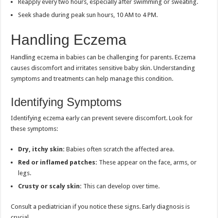
Reapply every two hours, especially after swimming or sweating.
Seek shade during peak sun hours, 10 AM to 4 PM.
Handling Eczema
Handling eczema in babies can be challenging for parents. Eczema
causes discomfort and irritates sensitive baby skin. Understanding
symptoms and treatments can help manage this condition.
Identifying Symptoms
Identifying eczema early can prevent severe discomfort. Look for
these symptoms:
Dry, itchy skin:
Babies often scratch the affected area.
Red or inflamed patches:
These appear on the face, arms, or
legs.
Crusty or scaly skin:
This can develop over time.
Consult a pediatrician if you notice these signs. Early diagnosis is
crucial.