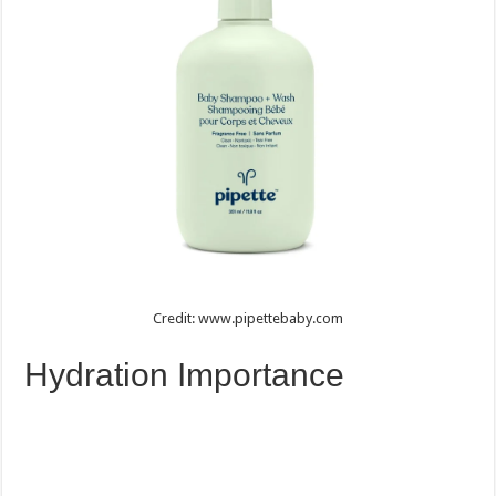
Credit: www.pipettebaby.com
Hydration Importance