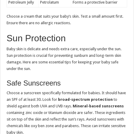
Petroleum Jelly
Petrolatum
Forms a protective barrier
Choose a cream that suits your baby’s skin. Test a small amount first.
Ensure there are no allergic reactions.
Sun Protection
Baby skin is delicate and needs extra care, especially under the sun.
Sun protection is crucial for preventing sunburn and long-term skin
damage. Here are some essential tips for keeping your baby safe
under the sun.
Safe Sunscreens
Choose a sunscreen specifically formulated for babies. It should have
an SPF of at least 30. Look for
broad-spectrum protection
to
shield against both UVA and UVB rays.
Mineral-based sunscreens
containing zinc oxide or titanium dioxide are safer. These ingredients
sit on top of the skin and reflect the sun’s rays. Avoid sunscreens with
chemicals like oxy ben zone and parabens. These can irritate sensitive
baby skin.