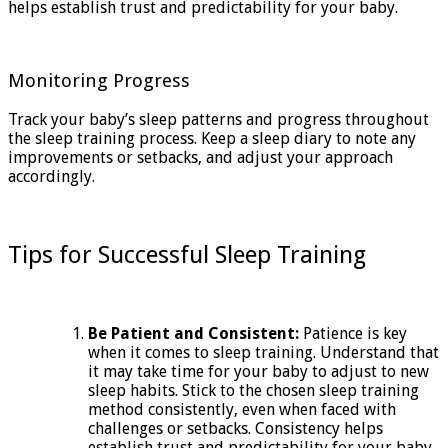
helps establish trust and predictability for your baby.
Monitoring Progress
Track your baby’s sleep patterns and progress throughout
the sleep training process. Keep a sleep diary to note any
improvements or setbacks, and adjust your approach
accordingly.
Tips for Successful Sleep Training
Be Patient and Consistent:
Patience is key
when it comes to sleep training. Understand that
it may take time for your baby to adjust to new
sleep habits. Stick to the chosen sleep training
method consistently, even when faced with
challenges or setbacks. Consistency helps
establish trust and predictability for your baby,