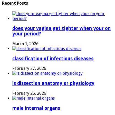
Recent Posts
does your vagina get tighter when your on
your period?
March 1, 2026
classification of infectious diseases
February 27, 2026
is dissection anatomy or physiology
February 25, 2026
male internal organs