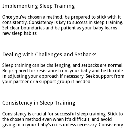
Implementing Sleep Training
Once you’ve chosen a method, be prepared to stick with it
consistently. Consistency is key to success in sleep training.
Set clear boundaries and be patient as your baby learns
new sleep habits.
Dealing with Challenges and Setbacks
Sleep training can be challenging, and setbacks are normal.
Be prepared for resistance from your baby and be flexible
in adjusting your approach if necessary. Seek support from
your partner or a support group if needed.
Consistency in Sleep Training
Consistency is crucial for successful sleep training. Stick to
the chosen method even when it’s difficult, and avoid
giving in to your baby’s cries unless necessary. Consistency