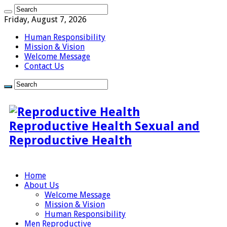
Friday, August 7, 2026
Human Responsibility
Mission & Vision
Welcome Message
Contact Us
Reproductive Health Sexual and
Reproductive Health
Home
About Us
Welcome Message
Mission & Vision
Human Responsibility
Men Reproductive