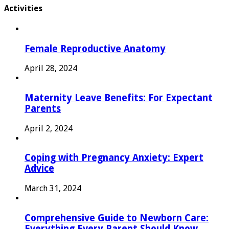
Activities
Female Reproductive Anatomy
April 28, 2024
Maternity Leave Benefits: For Expectant
Parents
April 2, 2024
Coping with Pregnancy Anxiety: Expert
Advice
March 31, 2024
Comprehensive Guide to Newborn Care:
Everything Every Parent Should Know