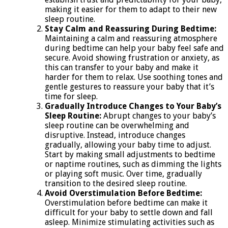
making it easier for them to adapt to their new
sleep routine.
Stay Calm and Reassuring During Bedtime:
Maintaining a calm and reassuring atmosphere
during bedtime can help your baby feel safe and
secure. Avoid showing frustration or anxiety, as
this can transfer to your baby and make it
harder for them to relax. Use soothing tones and
gentle gestures to reassure your baby that it’s
time for sleep.
Gradually Introduce Changes to Your Baby’s
Sleep Routine:
Abrupt changes to your baby’s
sleep routine can be overwhelming and
disruptive. Instead, introduce changes
gradually, allowing your baby time to adjust.
Start by making small adjustments to bedtime
or naptime routines, such as dimming the lights
or playing soft music. Over time, gradually
transition to the desired sleep routine.
Avoid Overstimulation Before Bedtime:
Overstimulation before bedtime can make it
difficult for your baby to settle down and fall
asleep. Minimize stimulating activities such as