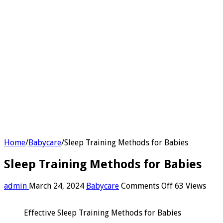
Home
/
Babycare
/
Sleep Training Methods for Babies
Sleep Training Methods for Babies
on
admin
March 24, 2024
Babycare
Comments Off
63 Views
Sleep
Training
Effective Sleep Training Methods for Babies
Methods