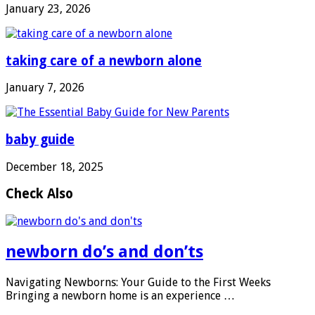
January 23, 2026
taking care of a newborn alone
January 7, 2026
baby guide
December 18, 2025
Check Also
newborn do’s and don’ts
Navigating Newborns: Your Guide to the First Weeks
Bringing a newborn home is an experience …