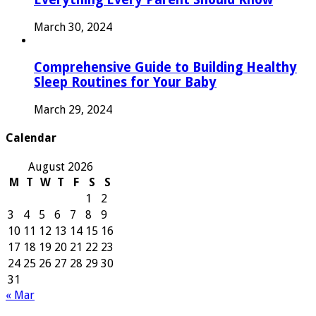
March 30, 2024
Comprehensive Guide to Building Healthy
Sleep Routines for Your Baby
March 29, 2024
Calendar
August 2026
M
T
W
T
F
S
S
1
2
3
4
5
6
7
8
9
10
11
12
13
14
15
16
17
18
19
20
21
22
23
24
25
26
27
28
29
30
31
« Mar