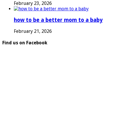
February 23, 2026
how to be a better mom to a baby
February 21, 2026
Find us on Facebook