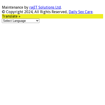
Maintenance by
rajIT Solutions Ltd
.
© Copyright 2024, All Rights Reserved,
Daily Sex Care
.
Translate »