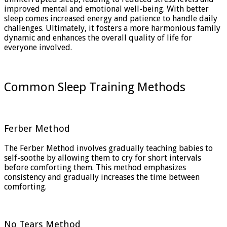
improved mental and emotional well-being. With better
sleep comes increased energy and patience to handle daily
challenges. Ultimately, it fosters a more harmonious family
dynamic and enhances the overall quality of life for
everyone involved.
Common Sleep Training Methods
Ferber Method
The Ferber Method involves gradually teaching babies to
self-soothe by allowing them to cry for short intervals
before comforting them. This method emphasizes
consistency and gradually increases the time between
comforting.
No Tears Method