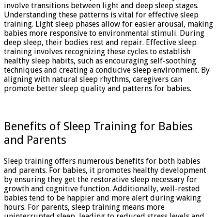
involve transitions between light and deep sleep stages.
Understanding these patterns is vital for effective sleep
training. Light sleep phases allow for easier arousal, making
babies more responsive to environmental stimuli. During
deep sleep, their bodies rest and repair. Effective sleep
training involves recognizing these cycles to establish
healthy sleep habits, such as encouraging self-soothing
techniques and creating a conducive sleep environment. By
aligning with natural sleep rhythms, caregivers can
promote better sleep quality and patterns for babies.
Benefits of Sleep Training for Babies
and Parents
Sleep training offers numerous benefits for both babies
and parents. For babies, it promotes healthy development
by ensuring they get the restorative sleep necessary for
growth and cognitive function. Additionally, well-rested
babies tend to be happier and more alert during waking
hours. For parents, sleep training means more
uninterrupted sleep, leading to reduced stress levels and