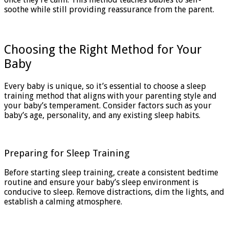
soothe while still providing reassurance from the parent.
Choosing the Right Method for Your
Baby
Every baby is unique, so it’s essential to choose a sleep
training method that aligns with your parenting style and
your baby’s temperament. Consider factors such as your
baby’s age, personality, and any existing sleep habits.
Preparing for Sleep Training
Before starting sleep training, create a consistent bedtime
routine and ensure your baby’s sleep environment is
conducive to sleep. Remove distractions, dim the lights, and
establish a calming atmosphere.