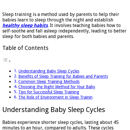
for
Babies
Sleep training is a method used by parents to help their
babies learn to sleep through the night and establish
healthy sleep habits
. It involves teaching babies how to
self-soothe and fall asleep independently, leading to better
sleep for both babies and parents.
Table of Contents
Understanding Baby Sleep Cycles
Benefits of Sleep Training for Babies and Parents
Common Sleep Training Methods
Choosing the Right Method for Your Baby
Tips for Successful Sleep Training
The Role of Environment in Sleep Trainin
Understanding Baby Sleep Cycles
Babies experience shorter sleep cycles, lasting about 45
minutes to an hour, compared to adults. These cycles