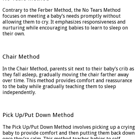
Contrary to the Ferber Method, the No Tears Method
focuses on meeting a baby’s needs promptly without
allowing them to cry. It emphasizes responsiveness and
nurturing while encouraging babies to learn to sleep on
their own.
Chair Method
In the Chair Method, parents sit next to their baby’s crib as
they fall asleep, gradually moving the chair farther away
over time. This method provides comfort and reassurance
to the baby while gradually teaching them to sleep
independently.
Pick Up/Put Down Method
The Pick Up/Put Down Method involves picking up a crying
baby to provide comfort and then putting them back down
once they’re calm. This method teaches babies to self-