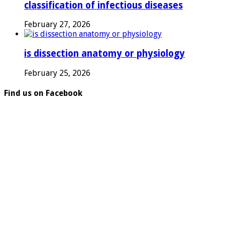
classification of infectious diseases
February 27, 2026
is dissection anatomy or physiology
February 25, 2026
Find us on Facebook