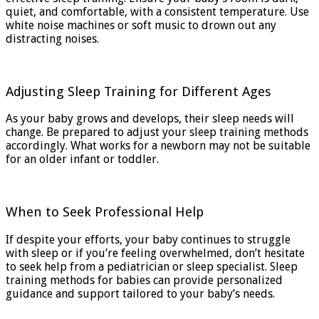
quiet, and comfortable, with a consistent temperature. Use
white noise machines or soft music to drown out any
distracting noises.
Adjusting Sleep Training for Different Ages
As your baby grows and develops, their sleep needs will
change. Be prepared to adjust your sleep training methods
accordingly. What works for a newborn may not be suitable
for an older infant or toddler.
When to Seek Professional Help
If despite your efforts, your baby continues to struggle
with sleep or if you’re feeling overwhelmed, don’t hesitate
to seek help from a pediatrician or sleep specialist. Sleep
training methods for babies can provide personalized
guidance and support tailored to your baby’s needs.