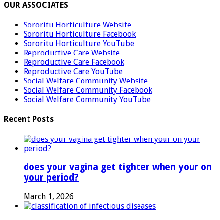
OUR ASSOCIATES
Sororitu Horticulture Website
Sororitu Horticulture Facebook
Sororitu Horticulture YouTube
Reproductive Care Website
Reproductive Care Facebook
Reproductive Care YouTube
Social Welfare Community Website
Social Welfare Community Facebook
Social Welfare Community YouTube
Recent Posts
does your vagina get tighter when your on
your period?
March 1, 2026