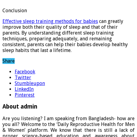
Conclusion
Effective sleep training methods for babies
can greatly
improve both their quality of sleep and that of their
parents. By understanding different sleep training
techniques, preparing adequately, and remaining
consistent, parents can help their babies develop healthy
sleep habits that last a lifetime.
Share
Facebook
Twitter
Stumbleupon
LinkedIn
Pinterest
About admin
Are you listening? I am speaking from Bangladesh- how are
you all? Welcome to the ‘Daily Reproductive Health for Men
& Women’ platform. We know that there is still a lack of
proper science-based education and awareness about