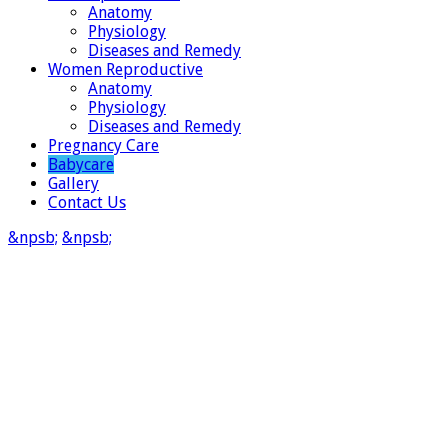
Anatomy
Physiology
Diseases and Remedy
Women Reproductive
Anatomy
Physiology
Diseases and Remedy
Pregnancy Care
Babycare
Gallery
Contact Us
&npsb;
&npsb;