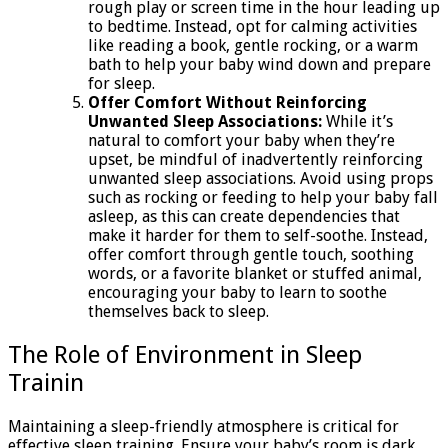
rough play or screen time in the hour leading up
to bedtime. Instead, opt for calming activities
like reading a book, gentle rocking, or a warm
bath to help your baby wind down and prepare
for sleep.
Offer Comfort Without Reinforcing
Unwanted Sleep Associations:
While it’s
natural to comfort your baby when they’re
upset, be mindful of inadvertently reinforcing
unwanted sleep associations. Avoid using props
such as rocking or feeding to help your baby fall
asleep, as this can create dependencies that
make it harder for them to self-soothe. Instead,
offer comfort through gentle touch, soothing
words, or a favorite blanket or stuffed animal,
encouraging your baby to learn to soothe
themselves back to sleep.
The Role of Environment in Sleep
Trainin
Maintaining a sleep-friendly atmosphere is critical for
effective sleep training. Ensure your baby’s room is dark,