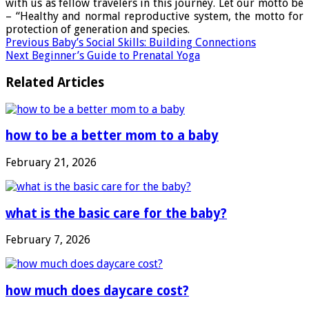
with us as fellow travelers in this journey. Let our motto be
– “Healthy and normal reproductive system, the motto for
protection of generation and species.
Previous
Baby’s Social Skills: Building Connections
Next
Beginner’s Guide to Prenatal Yoga
Related Articles
how to be a better mom to a baby
February 21, 2026
what is the basic care for the baby?
February 7, 2026
how much does daycare cost?