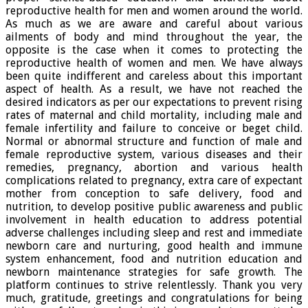
reproductive health for men and women around the world.
As much as we are aware and careful about various
ailments of body and mind throughout the year, the
opposite is the case when it comes to protecting the
reproductive health of women and men. We have always
been quite indifferent and careless about this important
aspect of health. As a result, we have not reached the
desired indicators as per our expectations to prevent rising
rates of maternal and child mortality, including male and
female infertility and failure to conceive or beget child.
Normal or abnormal structure and function of male and
female reproductive system, various diseases and their
remedies, pregnancy, abortion and various health
complications related to pregnancy, extra care of expectant
mother from conception to safe delivery, food and
nutrition, to develop positive public awareness and public
involvement in health education to address potential
adverse challenges including sleep and rest and immediate
newborn care and nurturing, good health and immune
system enhancement, food and nutrition education and
newborn maintenance strategies for safe growth. The
platform continues to strive relentlessly. Thank you very
much, gratitude, greetings and congratulations for being