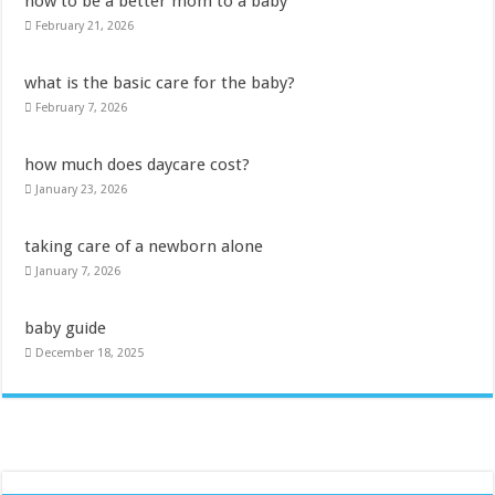
how to be a better mom to a baby
February 21, 2026
what is the basic care for the baby?
February 7, 2026
how much does daycare cost?
January 23, 2026
taking care of a newborn alone
January 7, 2026
baby guide
December 18, 2025