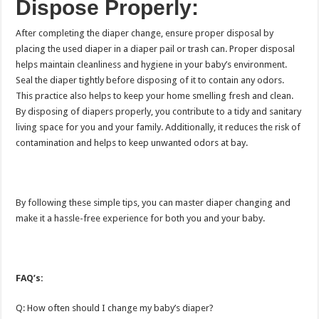
Dispose Properly:
After completing the diaper change, ensure proper disposal by
placing the used diaper in a diaper pail or trash can. Proper disposal
helps maintain cleanliness and hygiene in your baby’s environment.
Seal the diaper tightly before disposing of it to contain any odors.
This practice also helps to keep your home smelling fresh and clean.
By disposing of diapers properly, you contribute to a tidy and sanitary
living space for you and your family. Additionally, it reduces the risk of
contamination and helps to keep unwanted odors at bay.
By following these simple tips, you can master diaper changing and
make it a hassle-free experience for both you and your baby.
FAQ’s:
Q: How often should I change my baby’s diaper?