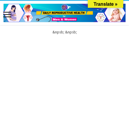
Translate »
&npsb;
&npsb;