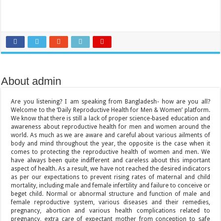
About admin
Are you listening? I am speaking from Bangladesh- how are you all?
Welcome to the ‘Daily Reproductive Health for Men & Women’ platform.
We know that there is still a lack of proper science-based education and
awareness about reproductive health for men and women around the
world. As much as we are aware and careful about various ailments of
body and mind throughout the year, the opposite is the case when it
comes to protecting the reproductive health of women and men. We
have always been quite indifferent and careless about this important
aspect of health. As a result, we have not reached the desired indicators
as per our expectations to prevent rising rates of maternal and child
mortality, including male and female infertility and failure to conceive or
beget child. Normal or abnormal structure and function of male and
female reproductive system, various diseases and their remedies,
pregnancy, abortion and various health complications related to
pregnancy, extra care of expectant mother from conception to safe