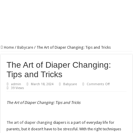
Home
/
Babycare
/
The Art of Diaper Changing: Tips and Tricks
The Art of Diaper Changing:
Tips and Tricks
on
admin
March 18, 2024
Babycare
Comments Off
The
39 Views
Art
of
Diaper
The Art of Diaper Changing: Tips and Tricks
Changing:
Tips
and
Tricks
The art of diaper changing
diapers is a part of everyday life for
parents, but it doesn’t have to be stressful. With the right techniques