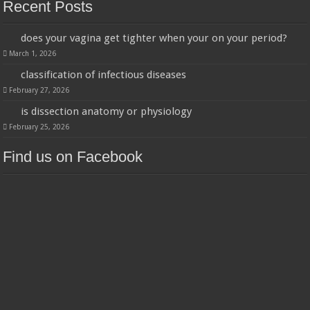
Recent Posts
does your vagina get tighter when your on your period?
March 1, 2026
classification of infectious diseases
February 27, 2026
is dissection anatomy or physiology
February 25, 2026
Find us on Facebook