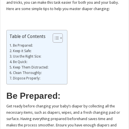
and tricks, you can make this task easier for both you and your baby.
Here are some simple tips to help you master diaper changing:
Table of Contents
Be Prepared:
Keep it Safe:
Use the Right Size:
Be Quick:
Keep Them Distracted:
Clean Thoroughly:
Dispose Properly:
Be Prepared:
Get ready before changing your baby’s diaper by collecting all the
necessary items, such as diapers, wipes, and a fresh changing pad or
surface. Having everything prepared beforehand saves time and
makes the process smoother. Ensure you have enough diapers and