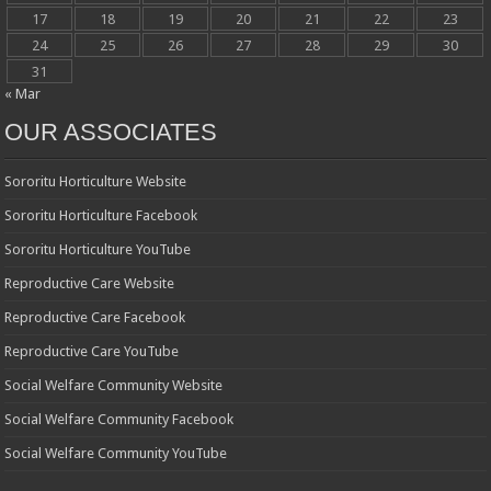
17
18
19
20
21
22
23
24
25
26
27
28
29
30
31
« Mar
OUR ASSOCIATES
Sororitu Horticulture Website
Sororitu Horticulture Facebook
Sororitu Horticulture YouTube
Reproductive Care Website
Reproductive Care Facebook
Reproductive Care YouTube
Social Welfare Community Website
Social Welfare Community Facebook
Social Welfare Community YouTube