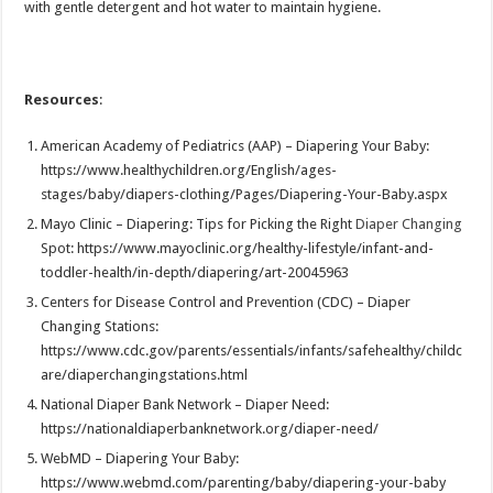
with gentle detergent and hot water to maintain hygiene.
Resources
:
American Academy of Pediatrics (AAP) – Diapering Your Baby:
https://www.healthychildren.org/English/ages-
stages/baby/diapers-clothing/Pages/Diapering-Your-Baby.aspx
Mayo Clinic – Diapering: Tips for Picking the Right
Diaper Changing
Spot: https://www.mayoclinic.org/healthy-lifestyle/infant-and-
toddler-health/in-depth/diapering/art-20045963
Centers for Disease Control and Prevention (CDC) – Diaper
Changing Stations:
https://www.cdc.gov/parents/essentials/infants/safehealthy/childc
are/diaperchangingstations.html
National Diaper Bank Network – Diaper Need:
https://nationaldiaperbanknetwork.org/diaper-need/
WebMD – Diapering Your Baby:
https://www.webmd.com/parenting/baby/diapering-your-baby