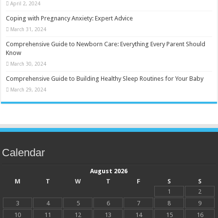
April 2, 2024
Coping with Pregnancy Anxiety: Expert Advice
March 31, 2024
Comprehensive Guide to Newborn Care: Everything Every Parent Should
Know
March 30, 2024
Comprehensive Guide to Building Healthy Sleep Routines for Your Baby
March 29, 2024
Calendar
August 2026
M
T
W
T
F
S
S
1
2
3
4
5
6
7
8
9
10
11
12
13
14
15
16