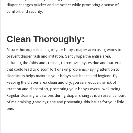
diaper changes quicker and smoother while promoting a sense of
comfort and security.
Clean Thoroughly:
Ensure thorough cleaning of your baby’s diaper area using wipes to
prevent diaper rash and irritation. Gently wipe the entire area,
including the folds and creases, to remove any residue and bacteria
that could lead to discomfort or skin problems. Paying attention to
cleanliness helps maintain your baby’s skin health and hygiene. By
keeping the diaper area clean and dry, you can reduce the risk of
irritation and discomfort, promoting your baby’s overall well-being.
Regular cleaning with wipes during diaper changes is an essential part
of maintaining good hygiene and preventing skin issues for your little
one.