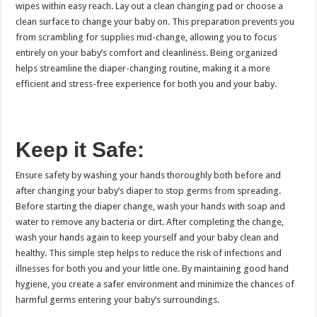
wipes within easy reach. Lay out a clean changing pad or choose a
clean surface to change your baby on. This preparation prevents you
from scrambling for supplies mid-change, allowing you to focus
entirely on your baby’s comfort and cleanliness. Being organized
helps streamline the diaper-changing routine, making it a more
efficient and stress-free experience for both you and your baby.
Keep it Safe:
Ensure safety by washing your hands thoroughly both before and
after changing your baby’s diaper to stop germs from spreading.
Before starting the diaper change, wash your hands with soap and
water to remove any bacteria or dirt. After completing the change,
wash your hands again to keep yourself and your baby clean and
healthy. This simple step helps to reduce the risk of infections and
illnesses for both you and your little one. By maintaining good hand
hygiene, you create a safer environment and minimize the chances of
harmful germs entering your baby’s surroundings.