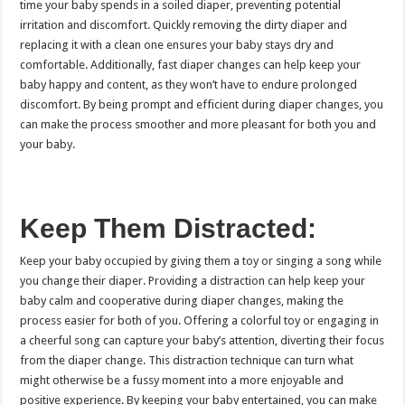
time your baby spends in a soiled diaper, preventing potential
irritation and discomfort. Quickly removing the dirty diaper and
replacing it with a clean one ensures your baby stays dry and
comfortable. Additionally, fast diaper changes can help keep your
baby happy and content, as they won’t have to endure prolonged
discomfort. By being prompt and efficient during diaper changes, you
can make the process smoother and more pleasant for both you and
your baby.
Keep Them Distracted:
Keep your baby occupied by giving them a toy or singing a song while
you change their diaper. Providing a distraction can help keep your
baby calm and cooperative during diaper changes, making the
process easier for both of you. Offering a colorful toy or engaging in
a cheerful song can capture your baby’s attention, diverting their focus
from the diaper change. This distraction technique can turn what
might otherwise be a fussy moment into a more enjoyable and
positive experience. By keeping your baby entertained, you can make