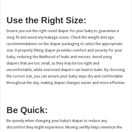
Use the Right Size:
Ensure you use the right-sized diaper for your baby to guarantee a
snug fit and avoid any leakage issues. Check the weight and age
recommendations on the diaper packaging to select the appropriate
size. A properly fitting diaper provides comfort and security for your
baby, reducing the likelihood of leaks and messes. Avoid using
diapers that are too small, as they may be too tight and
uncomfortable, while oversized diapers can lead to leaks. By choosing
the correct size, you can ensure your baby stays dry and comfortable
throughout the day, making diaper changes easier and more effective.
Be Quick:
Be speedy when changing your baby’s diaper to reduce any
discomfort they might experience. Moving swiftly helps minimize the