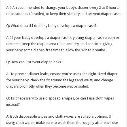
A: It’s recommended to change your baby’s diaper every 2 to 3 hours,
or as soon as it’s soiled, to keep their skin dry and prevent diaper rash.
Q: What should I do if my baby develops a diaper rash?
A: If your baby develops a diaper rash, try using diaper rash cream or
ointment, keep the diaper area clean and dry, and consider giving
your baby some diaper-free time to allow the skin to breathe.
Q: How can I prevent diaper leaks?
A: To prevent diaper leaks, ensure you’re using the right-sized diaper
for your baby, check the fit around the legs and waist, and change
diapers promptly when they become wet or soiled.
Q: Is it necessary to use disposable wipes, or can I use cloth wipes
instead?
A: Both disposable wipes and cloth wipes are suitable options. If
using cloth wipes, make sure to wash them thoroughly after each use