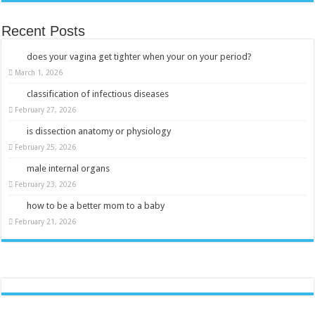
Recent Posts
does your vagina get tighter when your on your period?
March 1, 2026
classification of infectious diseases
February 27, 2026
is dissection anatomy or physiology
February 25, 2026
male internal organs
February 23, 2026
how to be a better mom to a baby
February 21, 2026