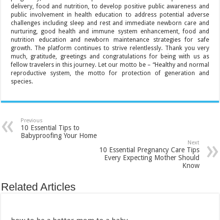
delivery, food and nutrition, to develop positive public awareness and
public involvement in health education to address potential adverse
challenges including sleep and rest and immediate newborn care and
nurturing, good health and immune system enhancement, food and
nutrition education and newborn maintenance strategies for safe
growth. The platform continues to strive relentlessly. Thank you very
much, gratitude, greetings and congratulations for being with us as
fellow travelers in this journey. Let our motto be – “Healthy and normal
reproductive system, the motto for protection of generation and
species.
Previous
10 Essential Tips to
Babyproofing Your Home
Next
10 Essential Pregnancy Care Tips
Every Expecting Mother Should
Know
Related Articles