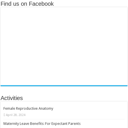
Find us on Facebook
Activities
Female Reproductive Anatomy
April 28, 2024
Maternity Leave Benefits: For Expectant Parents