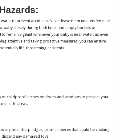
 Hazards:
 water to prevent accidents. Never leave them unattended near
our baby closely during bath time, and empty buckets or
ial to remain vigilant whenever your baby is near water, as even
ying attentive and taking proactive measures, you can ensure
otentially life-threatening accidents.
ks or childproof latches on doors and windows to prevent your
to unsafe areas.
oose parts, sharp edges, or small pieces that could be choking
 discard any damaged toys.