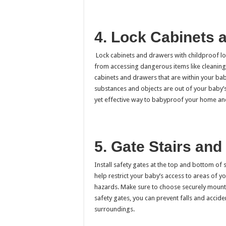
4. Lock Cabinets 
Lock cabinets and drawers with childproof loc
from accessing dangerous items like cleaning 
cabinets and drawers that are within your bab
substances and objects are out of your baby’s 
yet effective way to babyproof your home and
5. Gate Stairs an
Install safety gates at the top and bottom of
help restrict your baby’s access to areas of 
hazards. Make sure to choose securely mounte
safety gates, you can prevent falls and accid
surroundings.