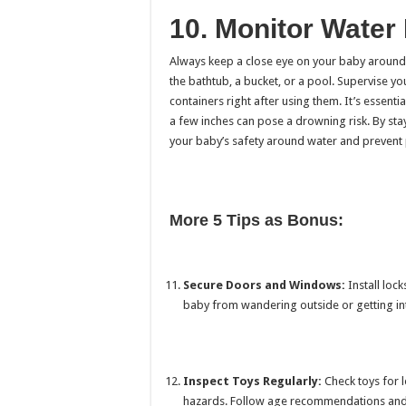
10. Monitor Water
Always keep a close eye on your baby around
the bathtub, a bucket, or a pool. Supervise y
containers right after using them. It’s essent
a few inches can pose a drowning risk. By sta
your baby’s safety around water and prevent p
More 5 Tips as Bonus:
Secure Doors and Windows:
Install loc
baby from wandering outside or getting in
Inspect Toys Regularly:
Check toys for l
hazards. Follow age recommendations and