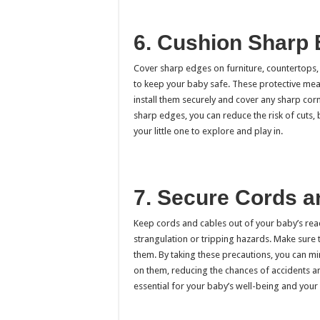
6. Cushion Sharp
Cover sharp edges on furniture, countertops, 
to keep your baby safe. These protective mea
install them securely and cover any sharp corn
sharp edges, you can reduce the risk of cuts, 
your little one to explore and play in.
7. Secure Cords 
Keep cords and cables out of your baby’s reac
strangulation or tripping hazards. Make sure 
them. By taking these precautions, you can min
on them, reducing the chances of accidents an
essential for your baby’s well-being and your