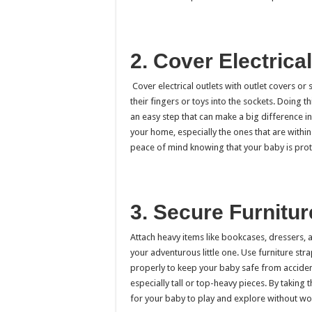
2. Cover Electrical
Cover electrical outlets with outlet covers o
their fingers or toys into the sockets. Doing th
an easy step that can make a big difference in
your home, especially the ones that are within
peace of mind knowing that your baby is prote
3. Secure Furnitur
Attach heavy items like bookcases, dressers, 
your adventurous little one. Use furniture stra
properly to keep your baby safe from accidents
especially tall or top-heavy pieces. By taking
for your baby to play and explore without wor