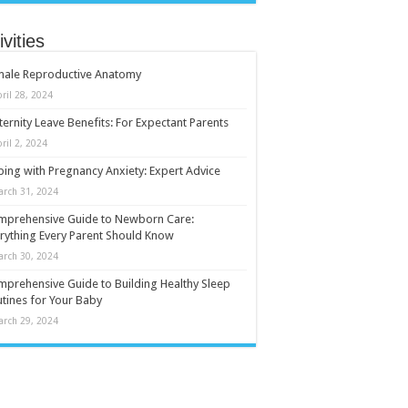
ivities
male Reproductive Anatomy
ril 28, 2024
ernity Leave Benefits: For Expectant Parents
ril 2, 2024
ing with Pregnancy Anxiety: Expert Advice
arch 31, 2024
mprehensive Guide to Newborn Care:
rything Every Parent Should Know
arch 30, 2024
prehensive Guide to Building Healthy Sleep
tines for Your Baby
arch 29, 2024