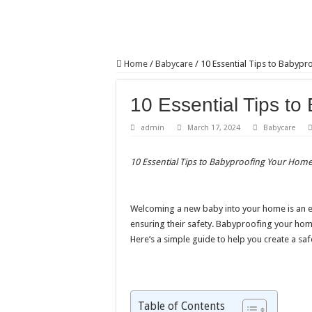
Home
/
Babycare
/
10 Essential Tips to Babyp
10 Essential Tips t
admin
March 17, 2024
Babycare
10 Essential Tips to Babyproofing Your Hom
Welcoming a new baby into your home is an exc
ensuring their safety. Babyproofing your home 
Here’s a simple guide to help you create a sa
Table of Contents