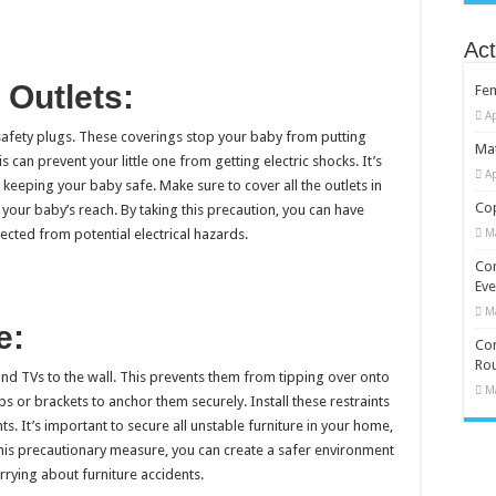
Act
 Outlets:
Fe
Ap
r safety plugs. These coverings stop your baby from putting
Mat
is can prevent your little one from getting electric shocks. It’s
Ap
 keeping your baby safe. Make sure to cover all the outlets in
Cop
 your baby’s reach. By taking this precaution, you can have
cted from potential electrical hazards.
M
Co
Eve
M
e:
Com
Rou
and TVs to the wall. This prevents them from tipping over onto
M
ps or brackets to anchor them securely. Install these restraints
. It’s important to secure all unstable furniture in your home,
 this precautionary measure, you can create a safer environment
rying about furniture accidents.