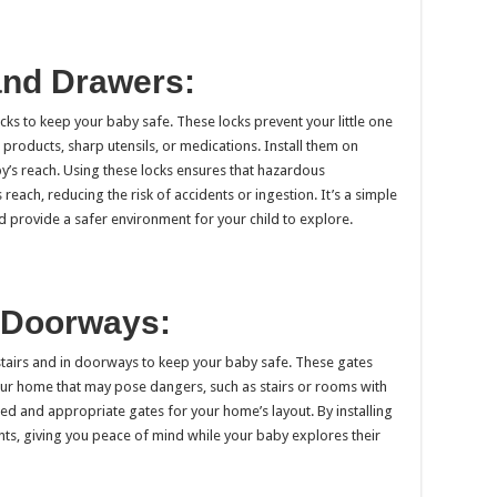
and Drawers:
ks to keep your baby safe. These locks prevent your little one
products, sharp utensils, or medications. Install them on
y’s reach. Using these locks ensures that hazardous
reach, reducing the risk of accidents or ingestion. It’s a simple
 provide a safer environment for your child to explore.
d Doorways:
 stairs and in doorways to keep your baby safe. These gates
your home that may pose dangers, such as stairs or rooms with
d and appropriate gates for your home’s layout. By installing
ents, giving you peace of mind while your baby explores their