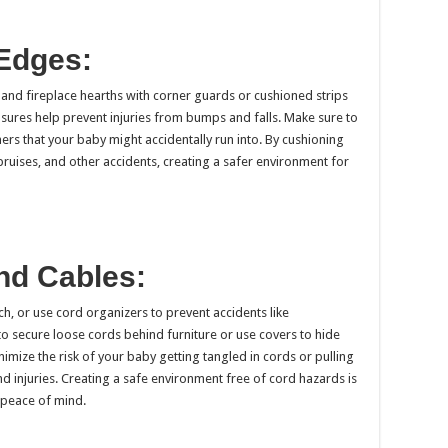
 Edges:
and fireplace hearths with corner guards or cushioned strips
sures help prevent injuries from bumps and falls. Make sure to
ers that your baby might accidentally run into. By cushioning
bruises, and other accidents, creating a safer environment for
and Cables:
h, or use cord organizers to prevent accidents like
to secure loose cords behind furniture or use covers to hide
imize the risk of your baby getting tangled in cords or pulling
d injuries. Creating a safe environment free of cord hazards is
 peace of mind.