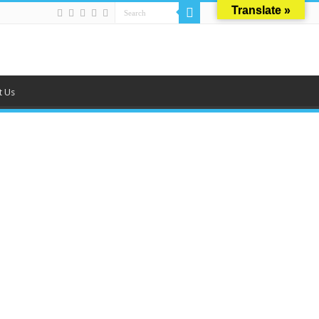
Translate »
t Us