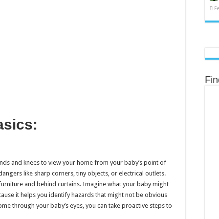
F
Fi
Basics:
nds and knees to view your home from your baby’s point of
angers like sharp corners, tiny objects, or electrical outlets.
furniture and behind curtains. Imagine what your baby might
cause it helps you identify hazards that might not be obvious
ome through your baby’s eyes, you can take proactive steps to