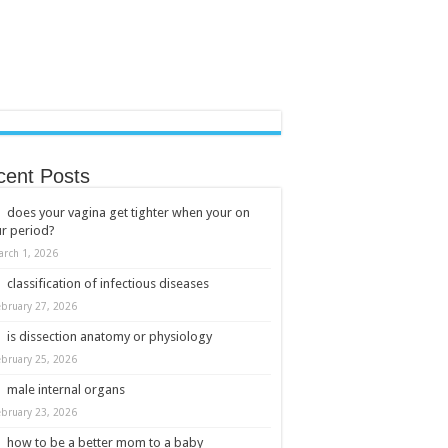
cent Posts
does your vagina get tighter when your on
r period?
arch 1, 2026
classification of infectious diseases
ebruary 27, 2026
is dissection anatomy or physiology
ebruary 25, 2026
male internal organs
ebruary 23, 2026
how to be a better mom to a baby