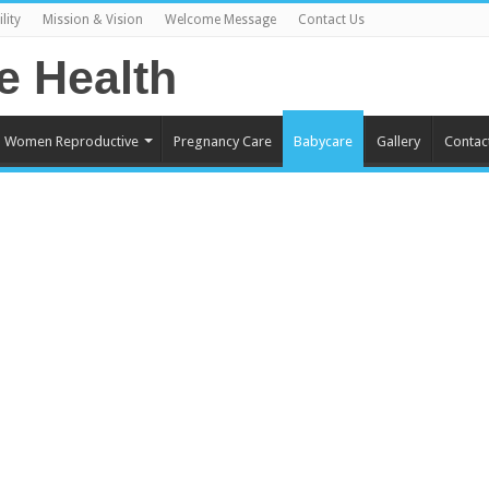
lity
Mission & Vision
Welcome Message
Contact Us
Women Reproductive
Pregnancy Care
Babycare
Gallery
Contac