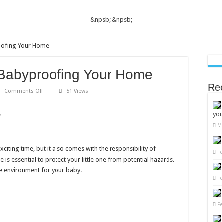
&npsb;
&npsb;
roofing Your Home
o Babyproofing Your Home
Re
on
Comments Off
51 Views
10
Essential
Tips
you
e
to
Babyproofing
M
Your
Home
iting time, but it also comes with the responsibility of
F
is essential to protect your little one from potential hazards.
fe environment for your baby.
F
F