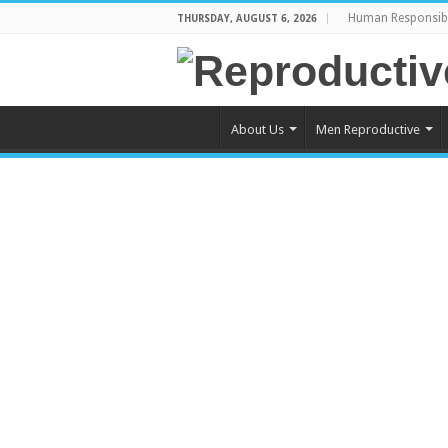
Human Responsibi
THURSDAY, AUGUST 6, 2026
About Us
Men Reproductive