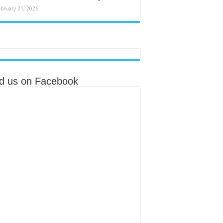
ebruary 21, 2026
nd us on Facebook