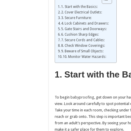
1. Start with the Basics:
2. Cover Electrical Outlets:
3. Secure Furniture:
4. Lock Cabinets and Drawers:
5. Gate Stairs and Doorways:
6. Cushion Sharp Edges:
7. Secure Cords and Cables:
8. Check Window Coverings:
9. Beware of Small Objects:
10. Monitor Water Hazards:
1. Start with the 
To begin
babyproofing
, get down on your ha
view. Look around carefully to spot potential d
Take your time in each room, checking under 
reach or grab onto. This step is important be
from an adult’s perspective. By seeing your h
make it a safer place for them to explore.