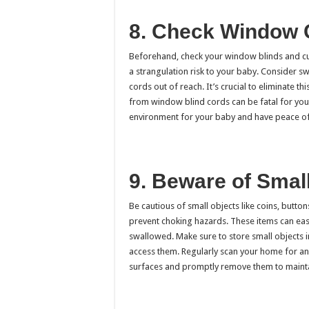
8. Check Window 
Beforehand, check your window blinds and cur
a strangulation risk to your baby. Consider sw
cords out of reach. It’s crucial to eliminate t
from window blind cords can be fatal for youn
environment for your baby and have peace of
9. Beware of Smal
Be cautious of small objects like coins, butto
prevent choking hazards. These items can easil
swallowed. Make sure to store small objects 
access them. Regularly scan your home for any
surfaces and promptly remove them to maintai