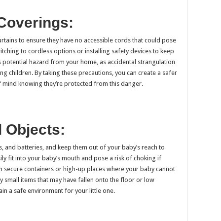
Coverings:
tains to ensure they have no accessible cords that could pose
itching to cordless options or installing safety devices to keep
his potential hazard from your home, as accidental strangulation
g children. By taking these precautions, you can create a safer
 mind knowing they’re protected from this danger.
l Objects:
ns, and batteries, and keep them out of your baby’s reach to
y fit into your baby’s mouth and pose a risk of choking if
in secure containers or high-up places where your baby cannot
 small items that may have fallen onto the floor or low
n a safe environment for your little one.